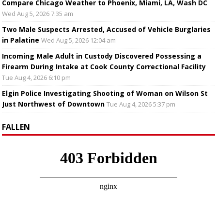
Compare Chicago Weather to Phoenix, Miami, LA, Wash DC
Wed Aug 5, 2026 7:35 am
Two Male Suspects Arrested, Accused of Vehicle Burglaries
in Palatine
Wed Aug 5, 2026 12:04 am
Incoming Male Adult in Custody Discovered Possessing a
Firearm During Intake at Cook County Correctional Facility
Tue Aug 4, 2026 6:10 pm
Elgin Police Investigating Shooting of Woman on Wilson St
Just Northwest of Downtown
Tue Aug 4, 2026 5:37 pm
FALLEN