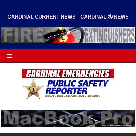
|
CARDINAL CURRENT NEWS
CARDINAL 🌎 NEWS