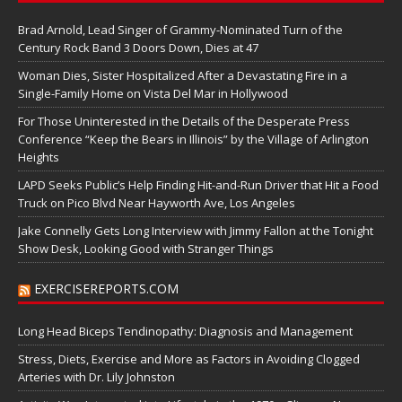
Brad Arnold, Lead Singer of Grammy-Nominated Turn of the
Century Rock Band 3 Doors Down, Dies at 47
Woman Dies, Sister Hospitalized After a Devastating Fire in a
Single-Family Home on Vista Del Mar in Hollywood
For Those Uninterested in the Details of the Desperate Press
Conference “Keep the Bears in Illinois” by the Village of Arlington
Heights
LAPD Seeks Public’s Help Finding Hit-and-Run Driver that Hit a Food
Truck on Pico Blvd Near Hayworth Ave, Los Angeles
Jake Connelly Gets Long Interview with Jimmy Fallon at the Tonight
Show Desk, Looking Good with Stranger Things
EXERCISEREPORTS.COM
Long Head Biceps Tendinopathy: Diagnosis and Management
Stress, Diets, Exercise and More as Factors in Avoiding Clogged
Arteries with Dr. Lily Johnston