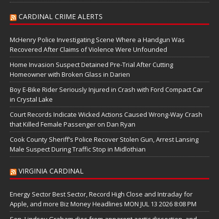
CARDINAL CRIME ALERTS
McHenry Police Investigating Scene Where a Handgun Was
Recovered After Claims of Violence Were Unfounded
Home Invasion Suspect Detained Pre-Trial After Cutting
Homeowner with Broken Glass in Darien
Boy E-Bike Rider Seriously Injured in Crash with Ford Compact Car
in Crystal Lake
Court Records Indicate Wicked Actions Caused Wrong-Way Crash
that Killed Female Passenger on Dan Ryan
Cook County Sheriff’s Police Recover Stolen Gun, Arrest Lansing
Male Suspect During Traffic Stop in Midlothian
VIRGINIA CARDINAL
Energy Sector Best Sector, Record High Close and Intraday for
Apple, and more Biz Money Headlines MON JUL 13 2026 8:08 PM
Sen. Lindsey Graham dies from apparent aortic dissection, and