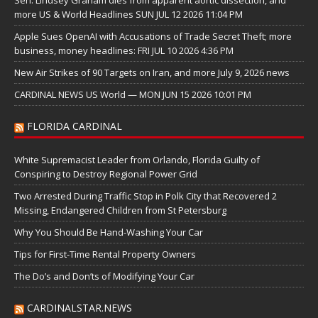
more US & World Headlines SUN JUL 12 2026 11:04 PM
Apple Sues OpenAI with Accusations of Trade Secret Theft; more
business, money headlines: FRI JUL 10 2026 4:36 PM
New Air Strikes of 90 Targets on Iran, and more July 9, 2026 news
CARDINAL NEWS US World — MON JUN 15 2026 10:01 PM
FLORIDA CARDINAL
White Supremacist Leader from Orlando, Florida Guilty of
Conspiring to Destroy Regional Power Grid
Two Arrested During Traffic Stop in Polk City that Recovered 2
Missing, Endangered Children from St Petersburg
Why You Should Be Hand-Washing Your Car
Tips for First-Time Rental Property Owners
The Do’s and Don’ts of Modifying Your Car
CARDINALSTAR.NEWS