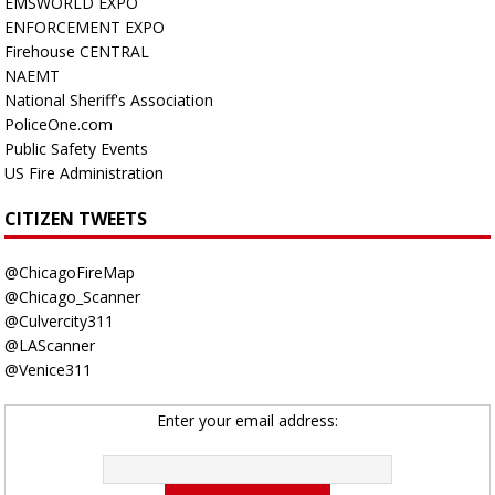
EMSWORLD EXPO
ENFORCEMENT EXPO
Firehouse CENTRAL
NAEMT
National Sheriff's Association
PoliceOne.com
Public Safety Events
US Fire Administration
CITIZEN TWEETS
@ChicagoFireMap
@Chicago_Scanner
@Culvercity311
@LAScanner
@Venice311
Enter your email address: