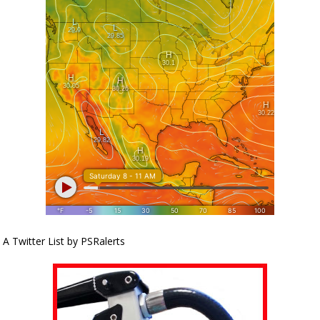
A Twitter List by PSRalerts