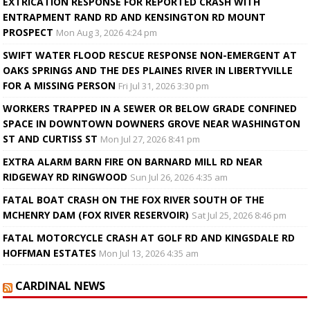
EXTRICATION RESPONSE FOR REPORTED CRASH WITH
ENTRAPMENT RAND RD AND KENSINGTON RD MOUNT
PROSPECT
Mon Aug 3, 2026 4:24 pm
SWIFT WATER FLOOD RESCUE RESPONSE NON-EMERGENT AT
OAKS SPRINGS AND THE DES PLAINES RIVER IN LIBERTYVILLE
FOR A MISSING PERSON
Fri Jul 31, 2026 3:30 pm
WORKERS TRAPPED IN A SEWER OR BELOW GRADE CONFINED
SPACE IN DOWNTOWN DOWNERS GROVE NEAR WASHINGTON
ST AND CURTISS ST
Mon Jul 27, 2026 8:41 pm
EXTRA ALARM BARN FIRE ON BARNARD MILL RD NEAR
RIDGEWAY RD RINGWOOD
Sun Jul 26, 2026 4:35 am
FATAL BOAT CRASH ON THE FOX RIVER SOUTH OF THE
MCHENRY DAM (FOX RIVER RESERVOIR)
Sat Jul 25, 2026 8:46 pm
FATAL MOTORCYCLE CRASH AT GOLF RD AND KINGSDALE RD
HOFFMAN ESTATES
Mon Jul 13, 2026 4:35 am
CARDINAL NEWS