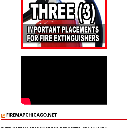
FIREMAPCHICAGO.NET