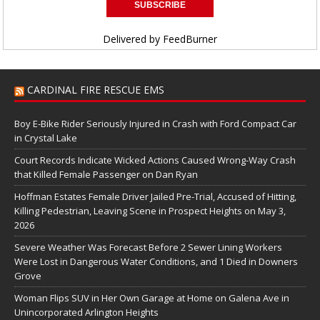
Delivered by
FeedBurner
CARDINAL FIRE RESCUE EMS
Boy E-Bike Rider Seriously Injured in Crash with Ford Compact Car
in Crystal Lake
Court Records Indicate Wicked Actions Caused Wrong-Way Crash
that Killed Female Passenger on Dan Ryan
Hoffman Estates Female Driver Jailed Pre-Trial, Accused of Hitting,
Killing Pedestrian, Leaving Scene in Prospect Heights on May 3,
2026
Severe Weather Was Forecast Before 2 Sewer Lining Workers
Were Lost in Dangerous Water Conditions, and 1 Died in Downers
Grove
Woman Flips SUV in Her Own Garage at Home on Galena Ave in
Unincorporated Arlington Heights