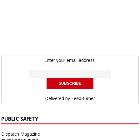
Enter your email address:
Delivered by
FeedBurner
PUBLIC SAFETY
Dispatch Magazine