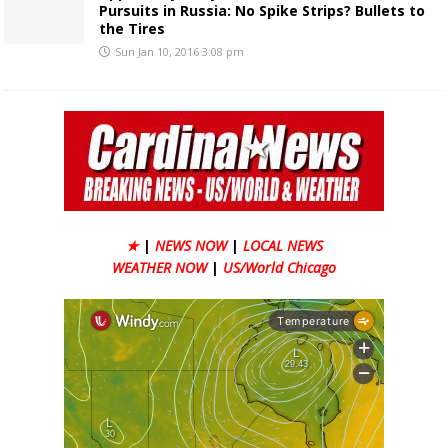
Pursuits in Russia: No Spike Strips? Bullets to
the Tires
Sun Jan 10, 2016 3:08 pm
★
|
NEWS NOW
|
LOCAL NEWS
WEATHER NOW
|
US/World Chicago