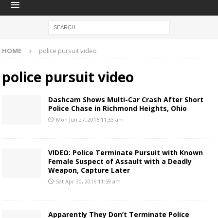
HOME
police pursuit video
police pursuit video
Dashcam Shows Multi-Car Crash After Short
Police Chase in Richmond Heights, Ohio
Mon Jun 27, 2016 11:33 am
VIDEO: Police Terminate Pursuit with Known
Female Suspect of Assault with a Deadly
Weapon, Capture Later
Sat Apr 30, 2016 11:59 am
Apparently They Don’t Terminate Police