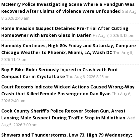
McHenry Police Investigating Scene Where a Handgun Was
Recovered After Claims of Violence Were Unfounded
Sat Aug
8, 2026 2:40 am
Home Invasion Suspect Detained Pre-Trial After Cutting
Homeowner with Broken Glass in Darien
Fri Aug 7, 2026 3:12 pm
Humidity Continues, High 80s Friday and Saturday; Compare
Chicago Weather to Phoenix, Miami, LA, Wash DC
Thu Aug 6,
2026 11:43 pm
Boy E-Bike Rider Seriously Injured in Crash with Ford
Compact Car in Crystal Lake
Thu Aug 6, 2026 8:25 pm
Court Records Indicate Wicked Actions Caused Wrong-Way
Crash that Killed Female Passenger on Dan Ryan
Thu Aug 6,
2026 2:40 am
Cook County Sheriff’s Police Recover Stolen Gun, Arrest
Lansing Male Suspect During Traffic Stop in Midlothian
Wed
Aug 5, 2026 3:09 pm
Showers and Thunderstorms, Low 73, High 79 Wednesday;