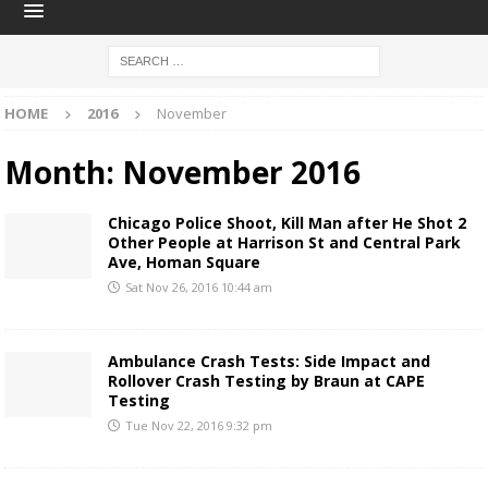
HOME
2016
November
Month:
November 2016
Chicago Police Shoot, Kill Man after He Shot 2
Other People at Harrison St and Central Park
Ave, Homan Square
Sat Nov 26, 2016 10:44 am
Ambulance Crash Tests: Side Impact and
Rollover Crash Testing by Braun at CAPE
Testing
Tue Nov 22, 2016 9:32 pm