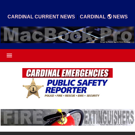
|
CARDINAL CURRENT NEWS
CARDINAL 🌎 NEWS