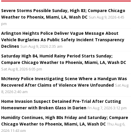
Severe Storms Possible Sunday, High 83; Compare Chicago
Weather to Phoenix, Miami, LA, Wash DC
Sun Aug 9, 2026 4:45
pm
Arlington Heights Police Deliver Vague Message About
Vehicle Burglaries As Public Safety Incident Transparency
Declines
Sun Aug 9, 2026 2:35 am
Saturday High 84, Humid Rainy Period Starts Sunday;
Compare Chicago Weather to Phoenix, Miami, LA, Wash DC
Sat Aug 8, 2026 6:05 pm
McHenry Police Investigating Scene Where a Handgun Was
Recovered After Claims of Violence Were Unfounded
Sat Aug
8, 2026 2:40 am
Home Invasion Suspect Detained Pre-Trial After Cutting
Homeowner with Broken Glass in Darien
Fri Aug 7, 2026 3:12 pm
Humidity Continues, High 80s Friday and Saturday; Compare
Chicago Weather to Phoenix, Miami, LA, Wash DC
Thu Aug 6,
2026 11:43 pm