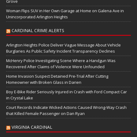
Grove
Woman Flips SUV in Her Own Garage at Home on Galena Ave in
Unincorporated Arlington Heights
CARDINAL CRIME ALERTS
Arlington Heights Police Deliver Vague Message About Vehicle
Burglaries As Public Safety Incident Transparency Declines
McHenry Police Investigating Scene Where a Handgun Was
Recovered After Claims of Violence Were Unfounded
Home Invasion Suspect Detained Pre-Trial After Cutting
Homeowner with Broken Glass in Darien
Boy E-Bike Rider Seriously Injured in Crash with Ford Compact Car
in Crystal Lake
Court Records Indicate Wicked Actions Caused Wrong-Way Crash
that Killed Female Passenger on Dan Ryan
VIRGINIA CARDINAL