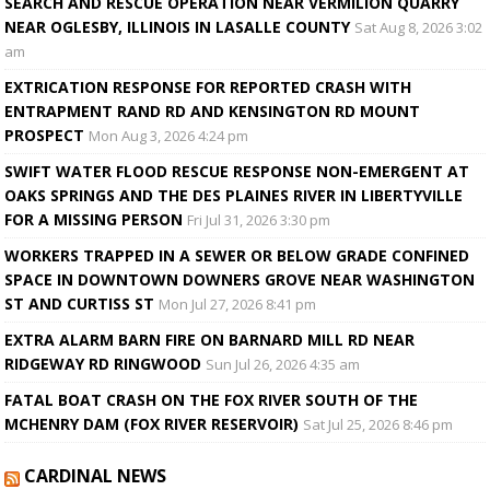
SEARCH AND RESCUE OPERATION NEAR VERMILION QUARRY
NEAR OGLESBY, ILLINOIS IN LASALLE COUNTY
Sat Aug 8, 2026 3:02
am
EXTRICATION RESPONSE FOR REPORTED CRASH WITH
ENTRAPMENT RAND RD AND KENSINGTON RD MOUNT
PROSPECT
Mon Aug 3, 2026 4:24 pm
SWIFT WATER FLOOD RESCUE RESPONSE NON-EMERGENT AT
OAKS SPRINGS AND THE DES PLAINES RIVER IN LIBERTYVILLE
FOR A MISSING PERSON
Fri Jul 31, 2026 3:30 pm
WORKERS TRAPPED IN A SEWER OR BELOW GRADE CONFINED
SPACE IN DOWNTOWN DOWNERS GROVE NEAR WASHINGTON
ST AND CURTISS ST
Mon Jul 27, 2026 8:41 pm
EXTRA ALARM BARN FIRE ON BARNARD MILL RD NEAR
RIDGEWAY RD RINGWOOD
Sun Jul 26, 2026 4:35 am
FATAL BOAT CRASH ON THE FOX RIVER SOUTH OF THE
MCHENRY DAM (FOX RIVER RESERVOIR)
Sat Jul 25, 2026 8:46 pm
CARDINAL NEWS