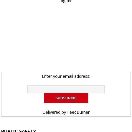
Enter your email address:
Delivered by
FeedBurner
PUBLIC SAFETY