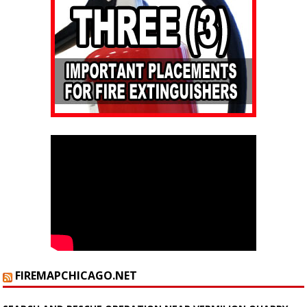
FIREMAPCHICAGO.NET