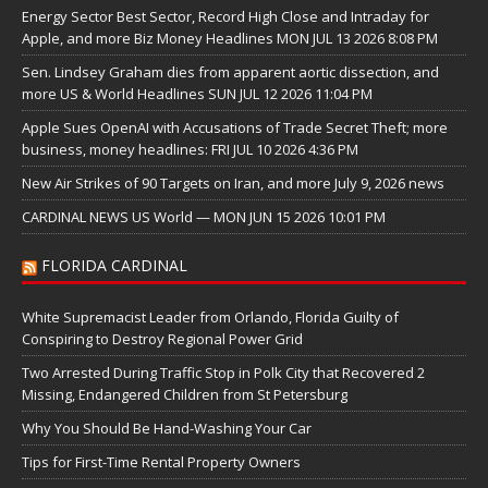
Energy Sector Best Sector, Record High Close and Intraday for
Apple, and more Biz Money Headlines MON JUL 13 2026 8:08 PM
Sen. Lindsey Graham dies from apparent aortic dissection, and
more US & World Headlines SUN JUL 12 2026 11:04 PM
Apple Sues OpenAI with Accusations of Trade Secret Theft; more
business, money headlines: FRI JUL 10 2026 4:36 PM
New Air Strikes of 90 Targets on Iran, and more July 9, 2026 news
CARDINAL NEWS US World — MON JUN 15 2026 10:01 PM
FLORIDA CARDINAL
White Supremacist Leader from Orlando, Florida Guilty of
Conspiring to Destroy Regional Power Grid
Two Arrested During Traffic Stop in Polk City that Recovered 2
Missing, Endangered Children from St Petersburg
Why You Should Be Hand-Washing Your Car
Tips for First-Time Rental Property Owners