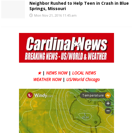
Neighbor Rushed to Help Teen in Crash in Blue
Springs, Missouri
Mon Nov 21, 2016 11:45 am
★
|
NEWS NOW
|
LOCAL NEWS
WEATHER NOW
|
US/World Chicago