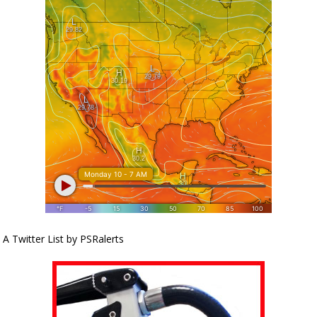
A Twitter List by PSRalerts