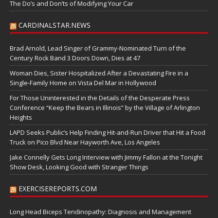
The Do’s and Don’ts of Modifying Your Car
CARDINALSTAR.NEWS
Brad Arnold, Lead Singer of Grammy-Nominated Turn of the
Century Rock Band 3 Doors Down, Dies at 47
Woman Dies, Sister Hospitalized After a Devastating Fire in a
Single-Family Home on Vista Del Mar in Hollywood
For Those Uninterested in the Details of the Desperate Press
Conference “Keep the Bears in Illinois” by the Village of Arlington
Heights
LAPD Seeks Public’s Help Finding Hit-and-Run Driver that Hit a Food
Truck on Pico Blvd Near Hayworth Ave, Los Angeles
Jake Connelly Gets Long Interview with Jimmy Fallon at the Tonight
Show Desk, Looking Good with Stranger Things
EXERCISEREPORTS.COM
Long Head Biceps Tendinopathy: Diagnosis and Management