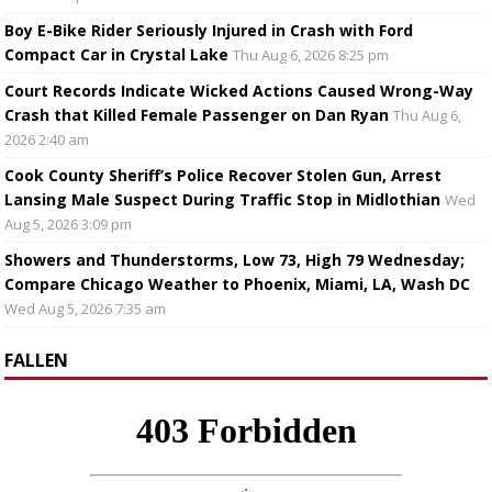
Boy E-Bike Rider Seriously Injured in Crash with Ford
Compact Car in Crystal Lake
Thu Aug 6, 2026 8:25 pm
Court Records Indicate Wicked Actions Caused Wrong-Way
Crash that Killed Female Passenger on Dan Ryan
Thu Aug 6,
2026 2:40 am
Cook County Sheriff’s Police Recover Stolen Gun, Arrest
Lansing Male Suspect During Traffic Stop in Midlothian
Wed
Aug 5, 2026 3:09 pm
Showers and Thunderstorms, Low 73, High 79 Wednesday;
Compare Chicago Weather to Phoenix, Miami, LA, Wash DC
Wed Aug 5, 2026 7:35 am
FALLEN