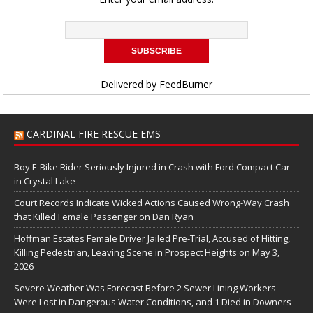
Delivered by
FeedBurner
CARDINAL FIRE RESCUE EMS
Boy E-Bike Rider Seriously Injured in Crash with Ford Compact Car
in Crystal Lake
Court Records Indicate Wicked Actions Caused Wrong-Way Crash
that Killed Female Passenger on Dan Ryan
Hoffman Estates Female Driver Jailed Pre-Trial, Accused of Hitting,
Killing Pedestrian, Leaving Scene in Prospect Heights on May 3,
2026
Severe Weather Was Forecast Before 2 Sewer Lining Workers
Were Lost in Dangerous Water Conditions, and 1 Died in Downers