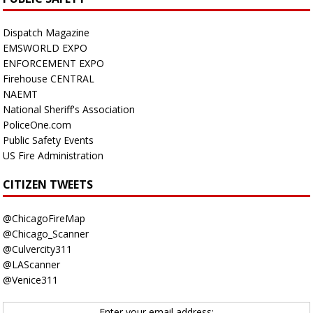
Dispatch Magazine
EMSWORLD EXPO
ENFORCEMENT EXPO
Firehouse CENTRAL
NAEMT
National Sheriff's Association
PoliceOne.com
Public Safety Events
US Fire Administration
CITIZEN TWEETS
@ChicagoFireMap
@Chicago_Scanner
@Culvercity311
@LAScanner
@Venice311
Enter your email address: