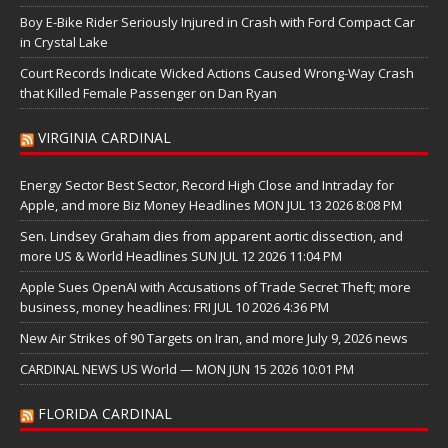
Boy E-Bike Rider Seriously Injured in Crash with Ford Compact Car
in Crystal Lake
Court Records Indicate Wicked Actions Caused Wrong-Way Crash
that Killed Female Passenger on Dan Ryan
VIRGINIA CARDINAL
Energy Sector Best Sector, Record High Close and Intraday for
Apple, and more Biz Money Headlines MON JUL 13 2026 8:08 PM
Sen. Lindsey Graham dies from apparent aortic dissection, and
more US & World Headlines SUN JUL 12 2026 11:04 PM
Apple Sues OpenAI with Accusations of Trade Secret Theft; more
business, money headlines: FRI JUL 10 2026 4:36 PM
New Air Strikes of 90 Targets on Iran, and more July 9, 2026 news
CARDINAL NEWS US World — MON JUN 15 2026 10:01 PM
FLORIDA CARDINAL