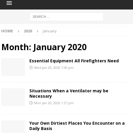
HOME
2020
January
Month:
January 2020
Essential Equipment All Firefighters Need
Wed Jan 29, 2020 7:43 pm
Situations When a Ventilator may be
Necessary
Mon Jan 20, 2020 1:37 pm
Your Own Dirtiest Places You Encounter on a
Daily Basis