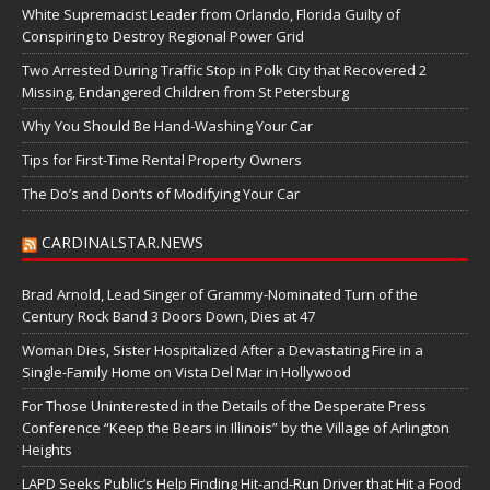
White Supremacist Leader from Orlando, Florida Guilty of
Conspiring to Destroy Regional Power Grid
Two Arrested During Traffic Stop in Polk City that Recovered 2
Missing, Endangered Children from St Petersburg
Why You Should Be Hand-Washing Your Car
Tips for First-Time Rental Property Owners
The Do’s and Don’ts of Modifying Your Car
CARDINALSTAR.NEWS
Brad Arnold, Lead Singer of Grammy-Nominated Turn of the
Century Rock Band 3 Doors Down, Dies at 47
Woman Dies, Sister Hospitalized After a Devastating Fire in a
Single-Family Home on Vista Del Mar in Hollywood
For Those Uninterested in the Details of the Desperate Press
Conference “Keep the Bears in Illinois” by the Village of Arlington
Heights
LAPD Seeks Public’s Help Finding Hit-and-Run Driver that Hit a Food