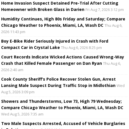
Home Invasion Suspect Detained Pre-Trial After Cutting
Homeowner with Broken Glass in Darien
Fri Aug 7, 2026 3:12 pm
Humidity Continues, High 80s Friday and Saturday; Compare
Chicago Weather to Phoenix, Miami, LA, Wash DC
Thu Aug 6,
2026 11:43 pm
Boy E-Bike Rider Seriously Injured in Crash with Ford
Compact Car in Crystal Lake
Thu Aug 6, 2026 8:25 pm
Court Records Indicate Wicked Actions Caused Wrong-Way
Crash that Killed Female Passenger on Dan Ryan
Thu Aug 6,
2026 2:40 am
Cook County Sheriff’s Police Recover Stolen Gun, Arrest
Lansing Male Suspect During Traffic Stop in Midlothian
Wed
Aug 5, 2026 3:09 pm
Showers and Thunderstorms, Low 73, High 79 Wednesday;
Compare Chicago Weather to Phoenix, Miami, LA, Wash DC
Wed Aug 5, 2026 7:35 am
Two Male Suspects Arrested, Accused of Vehicle Burglaries