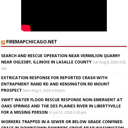
FIREMAPCHICAGO.NET
SEARCH AND RESCUE OPERATION NEAR VERMILION QUARRY
NEAR OGLESBY, ILLINOIS IN LASALLE COUNTY
Sat Aug 8, 2026 3:02
am
EXTRICATION RESPONSE FOR REPORTED CRASH WITH
ENTRAPMENT RAND RD AND KENSINGTON RD MOUNT
PROSPECT
Mon Aug 3, 2026 4:24 pm
SWIFT WATER FLOOD RESCUE RESPONSE NON-EMERGENT AT
OAKS SPRINGS AND THE DES PLAINES RIVER IN LIBERTYVILLE
FOR A MISSING PERSON
Fri Jul 31, 2026 3:30 pm
WORKERS TRAPPED IN A SEWER OR BELOW GRADE CONFINED
SPACE IN DOWNTOWN DOWNERS GROVE NEAR WASHINGTON