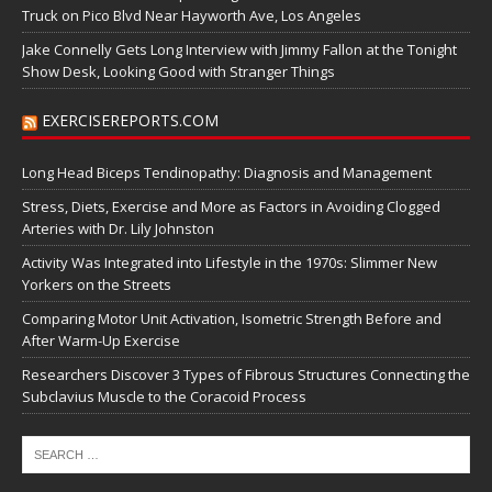
Truck on Pico Blvd Near Hayworth Ave, Los Angeles
Jake Connelly Gets Long Interview with Jimmy Fallon at the Tonight
Show Desk, Looking Good with Stranger Things
EXERCISEREPORTS.COM
Long Head Biceps Tendinopathy: Diagnosis and Management
Stress, Diets, Exercise and More as Factors in Avoiding Clogged
Arteries with Dr. Lily Johnston
Activity Was Integrated into Lifestyle in the 1970s: Slimmer New
Yorkers on the Streets
Comparing Motor Unit Activation, Isometric Strength Before and
After Warm-Up Exercise
Researchers Discover 3 Types of Fibrous Structures Connecting the
Subclavius Muscle to the Coracoid Process