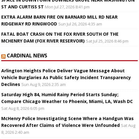
ST AND CURTISS ST
Mon Jul 27, 2026 8:41 pm
EXTRA ALARM BARN FIRE ON BARNARD MILL RD NEAR
RIDGEWAY RD RINGWOOD
Sun Jul 26, 2026 4:35 am
FATAL BOAT CRASH ON THE FOX RIVER SOUTH OF THE
MCHENRY DAM (FOX RIVER RESERVOIR)
Sat Jul 25, 2026 8:46 pm
CARDINAL NEWS
Arlington Heights Police Deliver Vague Message About
Vehicle Burglaries As Public Safety Incident Transparency
Declines
Sun Aug 9, 2026 2:35 am
Saturday High 84, Humid Rainy Period Starts Sunday;
Compare Chicago Weather to Phoenix, Miami, LA, Wash DC
Sat Aug 8, 2026 6:05 pm
McHenry Police Investigating Scene Where a Handgun Was
Recovered After Claims of Violence Were Unfounded
Sat Aug
8, 2026 2:40 am