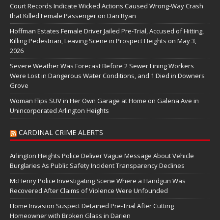
Court Records Indicate Wicked Actions Caused Wrong-Way Crash
that Killed Female Passenger on Dan Ryan
Hoffman Estates Female Driver Jailed Pre-Trial, Accused of Hitting,
Killing Pedestrian, Leaving Scene in Prospect Heights on May 3,
2026
Severe Weather Was Forecast Before 2 Sewer Lining Workers
Were Lost in Dangerous Water Conditions, and 1 Died in Downers
Grove
Woman Flips SUV in Her Own Garage at Home on Galena Ave in
Unincorporated Arlington Heights
CARDINAL CRIME ALERTS
Arlington Heights Police Deliver Vague Message About Vehicle
Burglaries As Public Safety Incident Transparency Declines
McHenry Police Investigating Scene Where a Handgun Was
Recovered After Claims of Violence Were Unfounded
Home Invasion Suspect Detained Pre-Trial After Cutting
Homeowner with Broken Glass in Darien