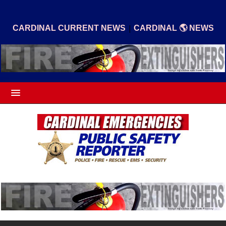
|
CARDINAL CURRENT NEWS
CARDINAL 🌎 NEWS