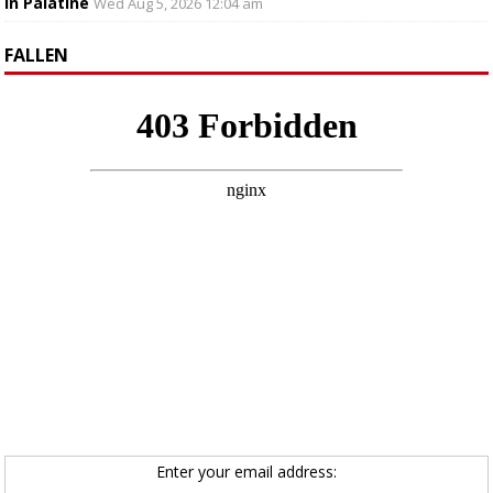
in Palatine
Wed Aug 5, 2026 12:04 am
FALLEN
Enter your email address: