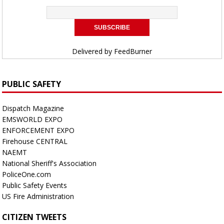
Delivered by
FeedBurner
PUBLIC SAFETY
Dispatch Magazine
EMSWORLD EXPO
ENFORCEMENT EXPO
Firehouse CENTRAL
NAEMT
National Sheriff's Association
PoliceOne.com
Public Safety Events
US Fire Administration
CITIZEN TWEETS