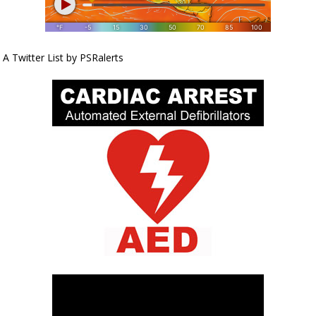
A Twitter List by PSRalerts