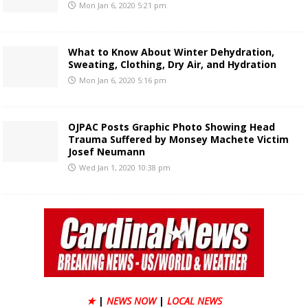
Mon Jan 6, 2020 5:21 pm
What to Know About Winter Dehydration,
Sweating, Clothing, Dry Air, and Hydration
Mon Jan 6, 2020 5:16 pm
OJPAC Posts Graphic Photo Showing Head
Trauma Suffered by Monsey Machete Victim
Josef Neumann
Wed Jan 1, 2020 10:38 pm
★
|
NEWS NOW
|
LOCAL NEWS