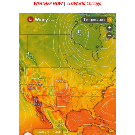
WEATHER NOW
|
US/World Chicago