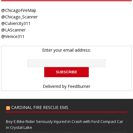
@ChicagoFireMap
@Chicago_Scanner
@Culvercity311
@LAScanner
@Venice311
Enter your email address:
Delivered by
FeedBurner
CARDINAL FIRE RESCUE EMS
Boy E-Bike Rider Seriously Injured in Crash with Ford Compact Car
in Crystal Lake