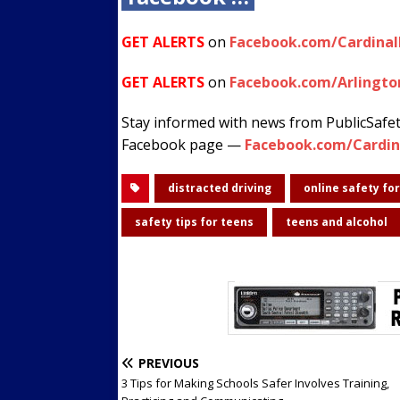
GET ALERTS
on
Facebook.com/Cardina
GET ALERTS
on
Facebook.com/Arlingto
Stay informed with news from PublicSafe
Facebook page —
Facebook.com/Cardin
distracted driving
online safety fo
safety tips for teens
teens and alcohol
PREVIOUS
3 Tips for Making Schools Safer Involves Training,