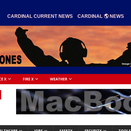
|
CARDINAL CURRENT NEWS
CARDINAL 🌎 NEWS
CE X
FIRE X
WEATHER
ALTHCARE
JOBS
SAFETY
SECURITY
TOOLS 