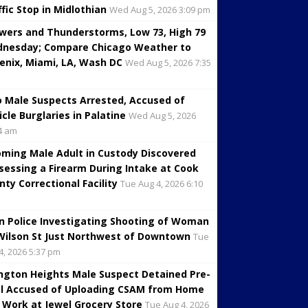
ffic Stop in Midlothian
Wed Aug 5, 2026 3:09 pm
wers and Thunderstorms, Low 73, High 79
nesday; Compare Chicago Weather to
enix, Miami, LA, Wash DC
Wed Aug 5, 2026 7:35
 Male Suspects Arrested, Accused of
icle Burglaries in Palatine
Wed Aug 5, 2026
4 am
oming Male Adult in Custody Discovered
sessing a Firearm During Intake at Cook
nty Correctional Facility
Tue Aug 4, 2026 6:10
in Police Investigating Shooting of Woman
Wilson St Just Northwest of Downtown
Tue
4, 2026 5:37 pm
ington Heights Male Suspect Detained Pre-
al Accused of Uploading CSAM from Home
 Work at Jewel Grocery Store
Tue Aug 4, 2026