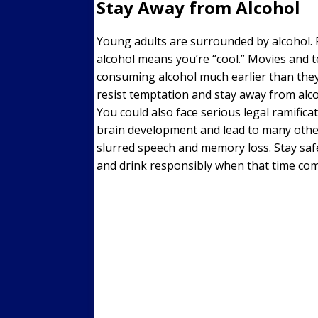
Stay Away from Alcohol
Young adults are surrounded by alcohol. P
alcohol means you’re “cool.” Movies and 
consuming alcohol much earlier than the
resist temptation and stay away from a
You could also face serious legal ramifica
brain development and lead to many oth
slurred speech and memory loss. Stay safe
and drink responsibly when that time com