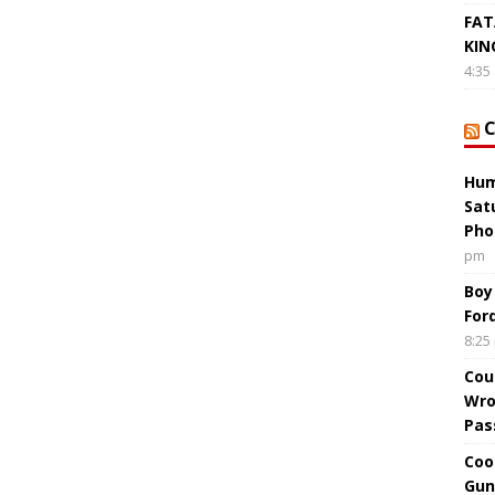
FAT
KIN
4:35
Hum
Sat
Pho
pm
Boy
For
8:25
Cou
Wro
Pas
Coo
Gun