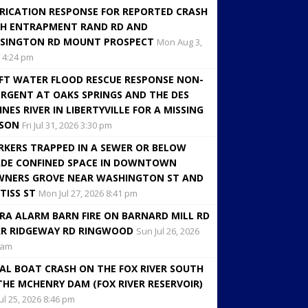
RICATION RESPONSE FOR REPORTED CRASH
H ENTRAPMENT RAND RD AND
SINGTON RD MOUNT PROSPECT
Mon Aug 3,
 4:24 pm
FT WATER FLOOD RESCUE RESPONSE NON-
RGENT AT OAKS SPRINGS AND THE DES
INES RIVER IN LIBERTYVILLE FOR A MISSING
RSON
Fri Jul 31, 2026 3:30 pm
KERS TRAPPED IN A SEWER OR BELOW
DE CONFINED SPACE IN DOWNTOWN
NERS GROVE NEAR WASHINGTON ST AND
TISS ST
Mon Jul 27, 2026 8:41 pm
RA ALARM BARN FIRE ON BARNARD MILL RD
R RIDGEWAY RD RINGWOOD
Sun Jul 26, 2026
 am
AL BOAT CRASH ON THE FOX RIVER SOUTH
THE MCHENRY DAM (FOX RIVER RESERVOIR)
Jul 25, 2026 8:46 pm