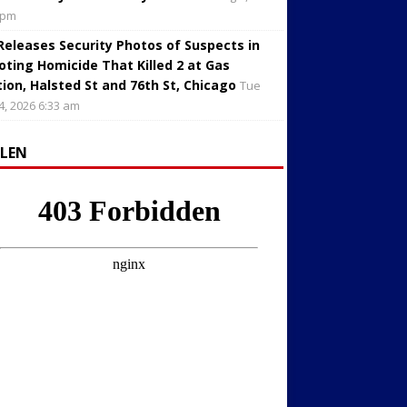
 pm
 Releases Security Photos of Suspects in
oting Homicide That Killed 2 at Gas
tion, Halsted St and 76th St, Chicago
Tue
4, 2026 6:33 am
LLEN