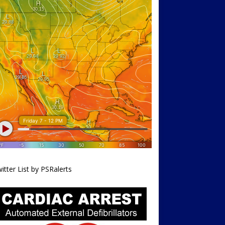
itter List by PSRalerts