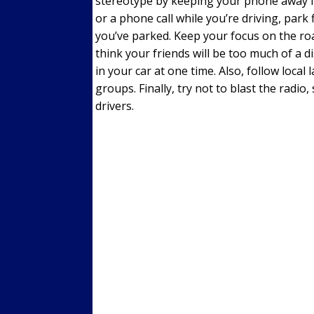
stereotype by keeping your phone away fr
or a phone call while you’re driving, park 
you’ve parked. Keep your focus on the roa
think your friends will be too much of a d
in your car at one time. Also, follow local
groups. Finally, try not to blast the radi
drivers.