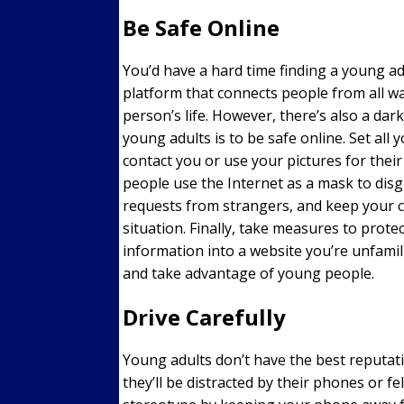
Be Safe Online
You’d have a hard time finding a young adu
platform that connects people from all wal
person’s life. However, there’s also a dark 
young adults is to be safe online. Set all 
contact you or use your pictures for thei
people use the Internet as a mask to disgu
requests from strangers, and keep your ci
situation. Finally, take measures to protec
information into a website you’re unfami
and take advantage of young people.
Drive Carefully
Young adults don’t have the best reputat
they’ll be distracted by their phones or f