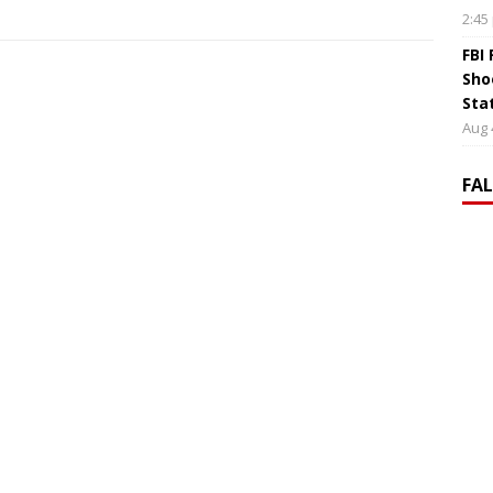
2:45
FBI
Sho
Sta
Aug 
FA