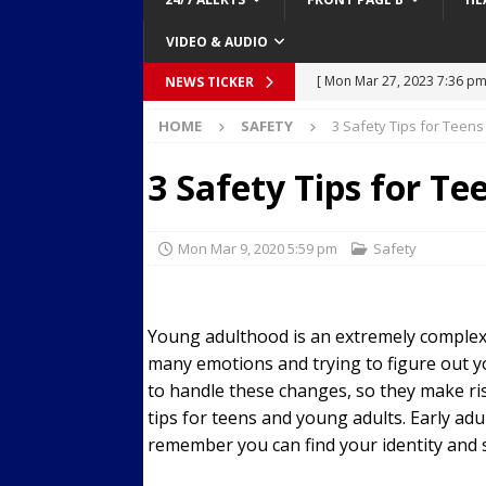
VIDEO & AUDIO
[ Mon Mar 27, 2023 7:36 pm
NEWS TICKER
Over Mid-Air on Ronald Re
HOME
SAFETY
3 Safety Tips for Teen
[ Tue Mar 14, 2023 6:12 am
3 Safety Tips for T
in Houston
SECURITY VI
[ Sun Apr 21, 2024 5:08 pm 
Mon Mar 9, 2020 5:59 pm
Safety
Dances at a Strip Club in S
[ Wed Aug 30, 2023 11:43 a
Young adulthood is an extremely complex t
Near 12th St in Downtown 
many emotions and trying to figure out y
[ Tue Mar 28, 2023 11:29 a
to handle these changes, so they make ris
Body Camera Video
BO
tips for teens and young adults. Early adu
remember you can find your identity and st