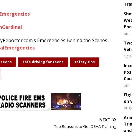
Tra
lEmergencies
Sho
Wed
nCardinal
Pho
am
tyReporter.com’s Emergencies Behind the Scenes
Two
alEmergencies
.
Veh
12:0
r teens
safe driving for teens
safety tips
Inc
Pos
Cou
pm
Elg
on 
Aug 
Arl
NEXT
Tri
Top Reasons to Get OSHA Training
and