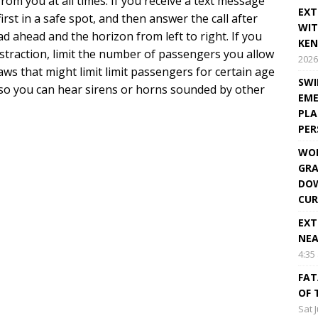
om you at all times. If you receive a text message
EXT
first in a safe spot, and then answer the call after
WIT
d ahead and the horizon from left to right. If you
KEN
istraction, limit the number of passengers you allow
2026
 laws that might limit limit passengers for certain age
SWI
o, so you can hear sirens or horns sounded by other
EME
PLA
PE
WOR
GRA
DOW
CUR
EXT
NEA
4:35
FAT
OF 
Sat 