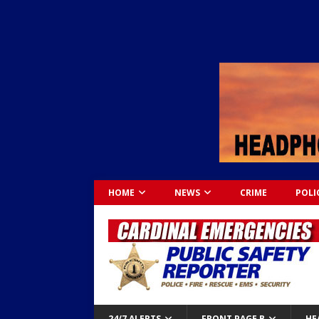
HOME
NEWS
CRIME
POLI
24/7 ALERTS
FRONT PAGE B
HE