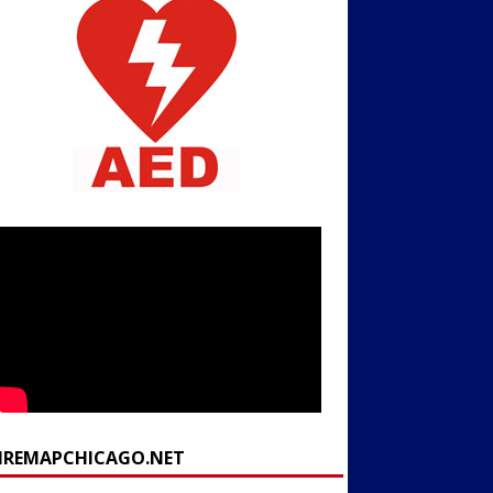
FIREMAPCHICAGO.NET