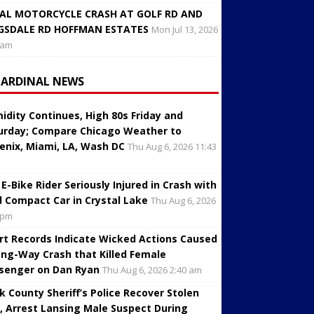
AL MOTORCYCLE CRASH AT GOLF RD AND
GSDALE RD HOFFMAN ESTATES
Mon Jul 13, 2026
 am
CARDINAL NEWS
idity Continues, High 80s Friday and
urday; Compare Chicago Weather to
enix, Miami, LA, Wash DC
Thu Aug 6, 2026 11:43
 E-Bike Rider Seriously Injured in Crash with
d Compact Car in Crystal Lake
Thu Aug 6, 2026
 pm
rt Records Indicate Wicked Actions Caused
ng-Way Crash that Killed Female
senger on Dan Ryan
Thu Aug 6, 2026 2:40 am
k County Sheriff’s Police Recover Stolen
, Arrest Lansing Male Suspect During