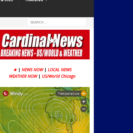
★
|
NEWS NOW
|
LOCAL NEWS
WEATHER NOW
|
US/World Chicago