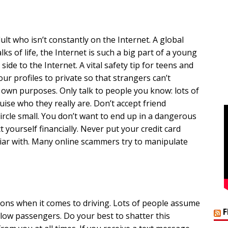
lt who isn’t constantly on the Internet. A global
ks of life, the Internet is such a big part of a young
side to the Internet. A vital safety tip for teens and
your profiles to private so that strangers can’t
r own purposes. Only talk to people you know: lots of
ise who they really are. Don’t accept friend
rcle small. You don’t want to end up in a dangerous
t yourself financially. Never put your credit card
liar with. Many online scammers try to manipulate
ions when it comes to driving. Lots of people assume
ellow passengers. Do your best to shatter this