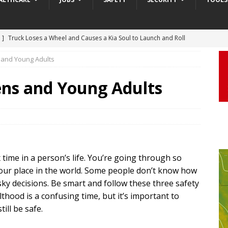
 ]
Truck Loses a Wheel and Causes a Kia Soul to Launch and Roll
agan Freeway in Los Angeles
DASHCAM
s and Young Adults
 ]
Woman Body Slammed, Paralyzed in Jugging Incident Robbery
eens and Young Adults
DEO
]
Boyfriend Goes Absolutely Unruly, Violent After His Girlfriend
uperior, Wisconsin
BODYCAM
m ]
Firefighters Fighting Extra Alarm Fire on South Los Angeles St
ime in a person’s life. You’re going through so
Los Angeles
FIRE
our place in the world. Some people don’t know how
m ]
Covenant School Active Shooter Case — Metro Nashville PD
ky decisions. Be smart and follow these three safety
DYCAM
lthood is a confusing time, but it’s important to
ill be safe.