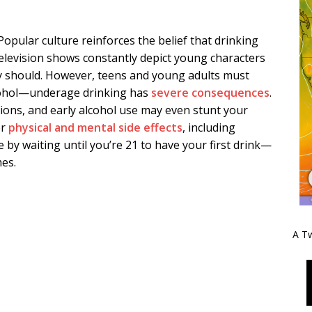
opular culture reinforces the belief that drinking
television shows constantly depict young characters
y should. However, teens and young adults must
lcohol—underage drinking has
severe consequences
.
tions, and early alcohol use may even stunt your
er
physical and mental side effects
, including
 by waiting until you’re 21 to have your first drink—
es.
A Tw