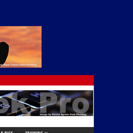
& RIGS
TRAINING