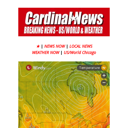
★
|
NEWS NOW
|
LOCAL NEWS
WEATHER NOW
|
US/World Chicago