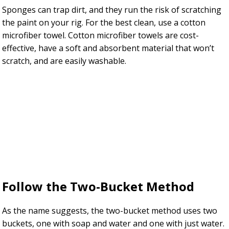
Sponges can trap dirt, and they run the risk of scratching
the paint on your rig. For the best clean, use a cotton
microfiber towel. Cotton microfiber towels are cost-
effective, have a soft and absorbent material that won’t
scratch, and are easily washable.
Follow the Two-Bucket Method
As the name suggests, the two-bucket method uses two
buckets, one with soap and water and one with just water.