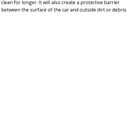
clean for longer. It will also create a protective barrier
between the surface of the car and outside dirt or debris.