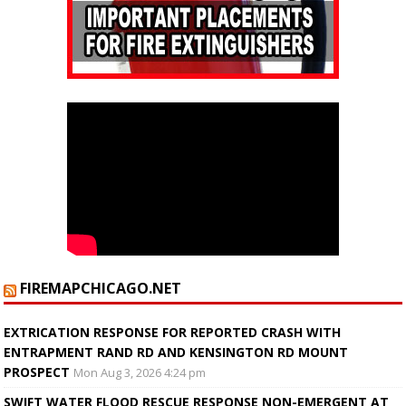
FIREMAPCHICAGO.NET
EXTRICATION RESPONSE FOR REPORTED CRASH WITH
ENTRAPMENT RAND RD AND KENSINGTON RD MOUNT
PROSPECT
Mon Aug 3, 2026 4:24 pm
SWIFT WATER FLOOD RESCUE RESPONSE NON-EMERGENT AT