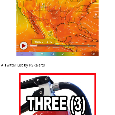
A Twitter List by PSRalerts