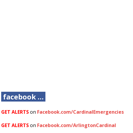
facebook …
GET ALERTS
on
Facebook.com/CardinalEmergencies
GET ALERTS
on
Facebook.com/ArlingtonCardinal