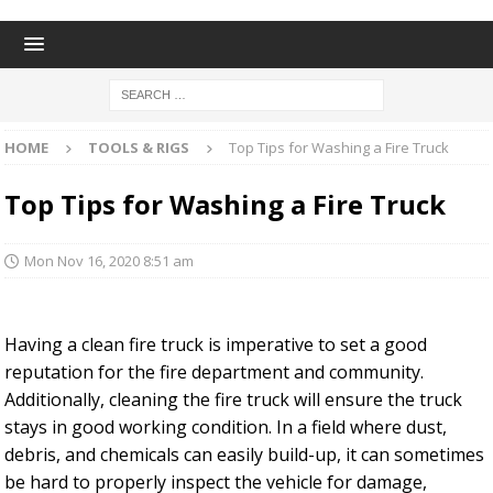
HOME
TOOLS & RIGS
Top Tips for Washing a Fire Truck
Top Tips for Washing a Fire Truck
Mon Nov 16, 2020 8:51 am
Having a clean fire truck is imperative to set a good
reputation for the fire department and community.
Additionally, cleaning the fire truck will ensure the truck
stays in good working condition. In a field where dust,
debris, and chemicals can easily build-up, it can sometimes
be hard to properly inspect the vehicle for damage,