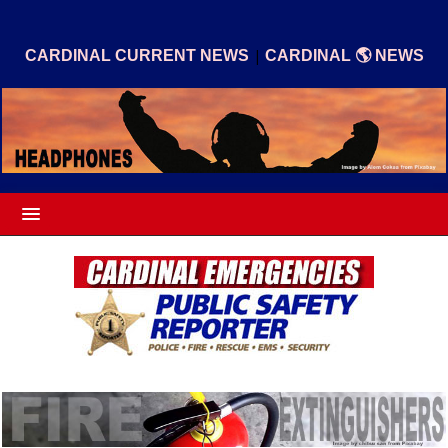
|
CARDINAL CURRENT NEWS
CARDINAL 🌎 NEWS