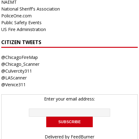
NAEMT
National Sheriff's Association
PoliceOne.com
Public Safety Events
US Fire Administration
CITIZEN TWEETS
@ChicagoFireMap
@Chicago_Scanner
@Culvercity311
@LAScanner
@Venice311
Enter your email address:
Delivered by
FeedBurner