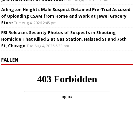
Arlington Heights Male Suspect Detained Pre-Trial Accused
of Uploading CSAM from Home and Work at Jewel Grocery
Store
Tue Aug 4, 2026 2:45 pm
FBI Releases Security Photos of Suspects in Shooting
Homicide That Killed 2 at Gas Station, Halsted St and 76th
St, Chicago
Tue Aug 4, 2026 6:33 am
FALLEN