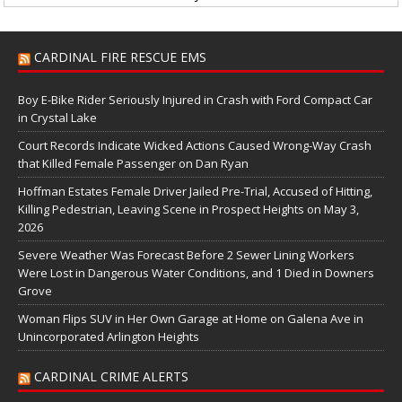
CARDINAL FIRE RESCUE EMS
Boy E-Bike Rider Seriously Injured in Crash with Ford Compact Car
in Crystal Lake
Court Records Indicate Wicked Actions Caused Wrong-Way Crash
that Killed Female Passenger on Dan Ryan
Hoffman Estates Female Driver Jailed Pre-Trial, Accused of Hitting,
Killing Pedestrian, Leaving Scene in Prospect Heights on May 3,
2026
Severe Weather Was Forecast Before 2 Sewer Lining Workers
Were Lost in Dangerous Water Conditions, and 1 Died in Downers
Grove
Woman Flips SUV in Her Own Garage at Home on Galena Ave in
Unincorporated Arlington Heights
CARDINAL CRIME ALERTS