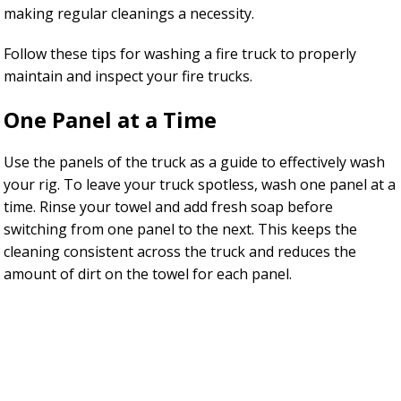
making regular cleanings a necessity.
Follow these tips for washing a fire truck to properly
maintain and inspect your fire trucks.
One Panel at a Time
Use the panels of the truck as a guide to effectively wash
your rig. To leave your truck spotless, wash one panel at a
time. Rinse your towel and add fresh soap before
switching from one panel to the next. This keeps the
cleaning consistent across the truck and reduces the
amount of dirt on the towel for each panel.