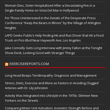
Woman Dies, Sister Hospitalized After a Devastating Fire in a
Single-Family Home on Vista Del Mar in Hollywood
For Those Uninterested in the Details of the Desperate Press
Conference “Keep the Bears in Illinois” by the Village of Arlington
Heights
LAPD Seeks Public’s Help Finding Hit-and-Run Driver that Hit a Food
Truck on Pico Blvd Near Hayworth Ave, Los Angeles
Jake Connelly Gets Long Interview with Jimmy Fallon at the Tonight
Show Desk, Looking Good with Stranger Things
EXERCISEREPORTS.COM
Long Head Biceps Tendinopathy: Diagnosis and Management
Stress, Diets, Exercise and More as Factors in Avoiding Clogged
Arteries with Dr. Lily Johnston
Activity Was Integrated into Lifestyle in the 1970s: Slimmer New
Yorkers on the Streets
Comparing Motor Unit Activation, Isometric Strength Before and