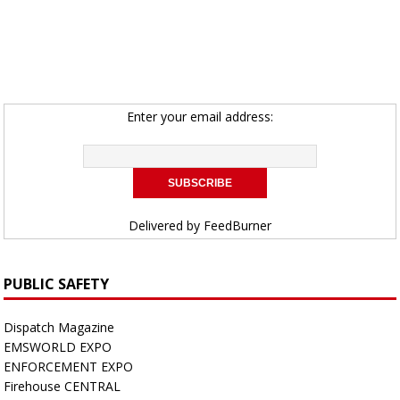
Enter your email address:
Delivered by
FeedBurner
PUBLIC SAFETY
Dispatch Magazine
EMSWORLD EXPO
ENFORCEMENT EXPO
Firehouse CENTRAL