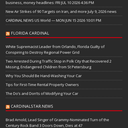
business, money headlines: FRI JUL 10 2026 4:36 PM
New Air Strikes of 90 Targets on Iran, and more July 9, 2026 news
CARDINAL NEWS US World — MON JUN 15 2026 10:01 PM
FLORIDA CARDINAL
White Supremacist Leader from Orlando, Florida Guilty of
Conspiring to Destroy Regional Power Grid
Two Arrested During Traffic Stop in Polk City that Recovered 2
Missing, Endangered Children from St Petersburg
Why You Should Be Hand-Washing Your Car
Tips for First-Time Rental Property Owners
The Do’s and Don’ts of Modifying Your Car
CARDINALSTAR.NEWS
Brad Arnold, Lead Singer of Grammy-Nominated Turn of the
Century Rock Band 3 Doors Down, Dies at 47