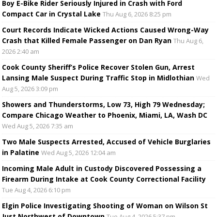
Boy E-Bike Rider Seriously Injured in Crash with Ford
Compact Car in Crystal Lake
Thu Aug 6, 2026 8:25 pm
Court Records Indicate Wicked Actions Caused Wrong-Way
Crash that Killed Female Passenger on Dan Ryan
Thu Aug 6,
2026 2:40 am
Cook County Sheriff’s Police Recover Stolen Gun, Arrest
Lansing Male Suspect During Traffic Stop in Midlothian
Wed
Aug 5, 2026 3:09 pm
Showers and Thunderstorms, Low 73, High 79 Wednesday;
Compare Chicago Weather to Phoenix, Miami, LA, Wash DC
Wed Aug 5, 2026 7:35 am
Two Male Suspects Arrested, Accused of Vehicle Burglaries
in Palatine
Wed Aug 5, 2026 12:04 am
Incoming Male Adult in Custody Discovered Possessing a
Firearm During Intake at Cook County Correctional Facility
Tue Aug 4, 2026 6:10 pm
Elgin Police Investigating Shooting of Woman on Wilson St
Just Northwest of Downtown
Tue Aug 4, 2026 5:37 pm