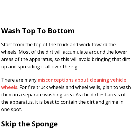
Wash Top To Bottom
Start from the top of the truck and work toward the
wheels. Most of the dirt will accumulate around the lower
areas of the apparatus, so this will avoid bringing that dirt
up and spreading it all over the rig.
There are many
misconceptions about cleaning vehicle
wheels
. For fire truck wheels and wheel wells, plan to wash
them in a separate washing area. As the dirtiest areas of
the apparatus, it is best to contain the dirt and grime in
one spot.
Skip the Sponge