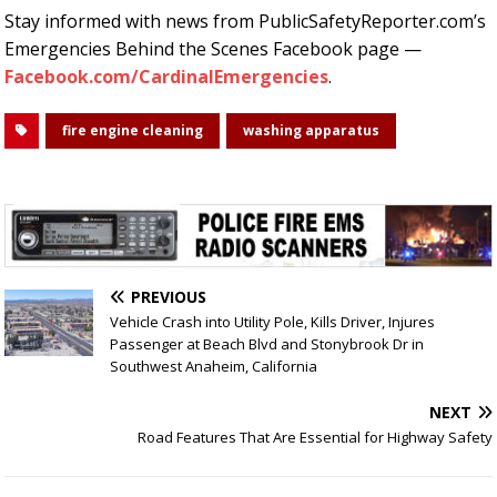
Stay informed with news from PublicSafetyReporter.com’s
Emergencies Behind the Scenes Facebook page —
Facebook.com/CardinalEmergencies
.
fire engine cleaning
washing apparatus
PREVIOUS
Vehicle Crash into Utility Pole, Kills Driver, Injures
Passenger at Beach Blvd and Stonybrook Dr in
Southwest Anaheim, California
NEXT
Road Features That Are Essential for Highway Safety