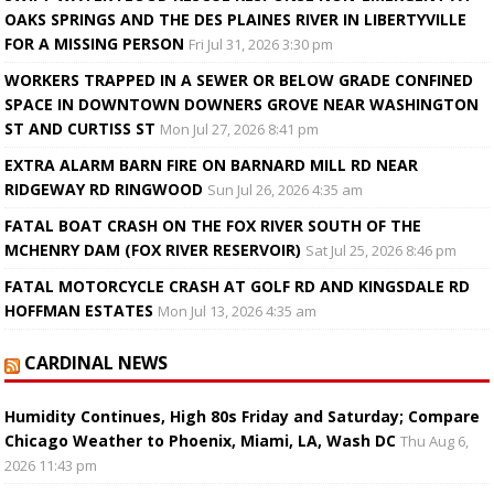
OAKS SPRINGS AND THE DES PLAINES RIVER IN LIBERTYVILLE
FOR A MISSING PERSON
Fri Jul 31, 2026 3:30 pm
WORKERS TRAPPED IN A SEWER OR BELOW GRADE CONFINED
SPACE IN DOWNTOWN DOWNERS GROVE NEAR WASHINGTON
ST AND CURTISS ST
Mon Jul 27, 2026 8:41 pm
EXTRA ALARM BARN FIRE ON BARNARD MILL RD NEAR
RIDGEWAY RD RINGWOOD
Sun Jul 26, 2026 4:35 am
FATAL BOAT CRASH ON THE FOX RIVER SOUTH OF THE
MCHENRY DAM (FOX RIVER RESERVOIR)
Sat Jul 25, 2026 8:46 pm
FATAL MOTORCYCLE CRASH AT GOLF RD AND KINGSDALE RD
HOFFMAN ESTATES
Mon Jul 13, 2026 4:35 am
CARDINAL NEWS
Humidity Continues, High 80s Friday and Saturday; Compare
Chicago Weather to Phoenix, Miami, LA, Wash DC
Thu Aug 6,
2026 11:43 pm