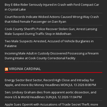
Boy E-Bike Rider Seriously Injured in Crash with Ford Compact Car
in Crystal Lake
Court Records Indicate Wicked Actions Caused Wrong-Way Crash
that Killed Female Passenger on Dan Ryan
Cook County Sheriff’s Police Recover Stolen Gun, Arrest Lansing
Male Suspect During Traffic Stop in Midlothian
Two Male Suspects Arrested, Accused of Vehicle Burglaries in
Palatine
Incoming Male Adult in Custody Discovered Possessing a Firearm
During Intake at Cook County Correctional Facility
VIRGINIA CARDINAL
Energy Sector Best Sector, Record High Close and Intraday for
Apple, and more Biz Money Headlines MON JUL 13 2026 8:08 PM
Sen. Lindsey Graham dies from apparent aortic dissection, and
more US & World Headlines SUN JUL 12 2026 11:04 PM
Apple Sues OpenAI with Accusations of Trade Secret Theft; more