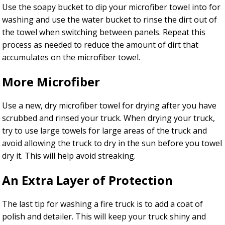
Use the soapy bucket to dip your microfiber towel into for
washing and use the water bucket to rinse the dirt out of
the towel when switching between panels. Repeat this
process as needed to reduce the amount of dirt that
accumulates on the microfiber towel.
More Microfiber
Use a new, dry microfiber towel for drying after you have
scrubbed and rinsed your truck. When drying your truck,
try to use large towels for large areas of the truck and
avoid allowing the truck to dry in the sun before you towel
dry it. This will help avoid streaking.
An Extra Layer of Protection
The last tip for washing a fire truck is to add a coat of
polish and detailer. This will keep your truck shiny and