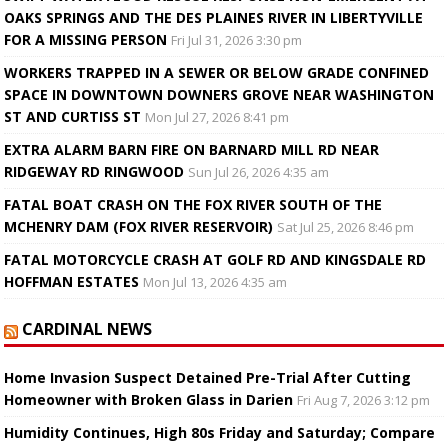
OAKS SPRINGS AND THE DES PLAINES RIVER IN LIBERTYVILLE
FOR A MISSING PERSON
Fri Jul 31, 2026 3:30 pm
WORKERS TRAPPED IN A SEWER OR BELOW GRADE CONFINED
SPACE IN DOWNTOWN DOWNERS GROVE NEAR WASHINGTON
ST AND CURTISS ST
Mon Jul 27, 2026 8:41 pm
EXTRA ALARM BARN FIRE ON BARNARD MILL RD NEAR
RIDGEWAY RD RINGWOOD
Sun Jul 26, 2026 4:35 am
FATAL BOAT CRASH ON THE FOX RIVER SOUTH OF THE
MCHENRY DAM (FOX RIVER RESERVOIR)
Sat Jul 25, 2026 8:46 pm
FATAL MOTORCYCLE CRASH AT GOLF RD AND KINGSDALE RD
HOFFMAN ESTATES
Mon Jul 13, 2026 4:35 am
CARDINAL NEWS
Home Invasion Suspect Detained Pre-Trial After Cutting
Homeowner with Broken Glass in Darien
Fri Aug 7, 2026 3:12 pm
Humidity Continues, High 80s Friday and Saturday; Compare