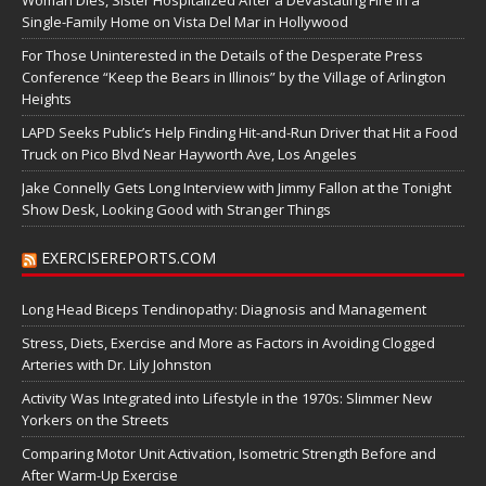
Single-Family Home on Vista Del Mar in Hollywood
For Those Uninterested in the Details of the Desperate Press
Conference “Keep the Bears in Illinois” by the Village of Arlington
Heights
LAPD Seeks Public’s Help Finding Hit-and-Run Driver that Hit a Food
Truck on Pico Blvd Near Hayworth Ave, Los Angeles
Jake Connelly Gets Long Interview with Jimmy Fallon at the Tonight
Show Desk, Looking Good with Stranger Things
EXERCISEREPORTS.COM
Long Head Biceps Tendinopathy: Diagnosis and Management
Stress, Diets, Exercise and More as Factors in Avoiding Clogged
Arteries with Dr. Lily Johnston
Activity Was Integrated into Lifestyle in the 1970s: Slimmer New
Yorkers on the Streets
Comparing Motor Unit Activation, Isometric Strength Before and
After Warm-Up Exercise