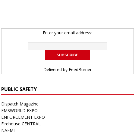
Enter your email address:
Delivered by
FeedBurner
PUBLIC SAFETY
Dispatch Magazine
EMSWORLD EXPO
ENFORCEMENT EXPO
Firehouse CENTRAL
NAEMT