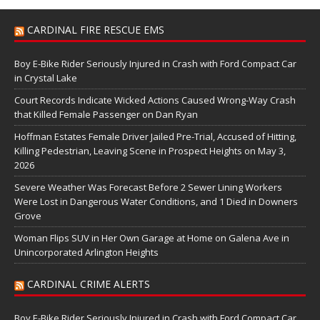
CARDINAL FIRE RESCUE EMS
Boy E-Bike Rider Seriously Injured in Crash with Ford Compact Car
in Crystal Lake
Court Records Indicate Wicked Actions Caused Wrong-Way Crash
that Killed Female Passenger on Dan Ryan
Hoffman Estates Female Driver Jailed Pre-Trial, Accused of Hitting,
Killing Pedestrian, Leaving Scene in Prospect Heights on May 3,
2026
Severe Weather Was Forecast Before 2 Sewer Lining Workers
Were Lost in Dangerous Water Conditions, and 1 Died in Downers
Grove
Woman Flips SUV in Her Own Garage at Home on Galena Ave in
Unincorporated Arlington Heights
CARDINAL CRIME ALERTS
Boy E-Bike Rider Seriously Injured in Crash with Ford Compact Car