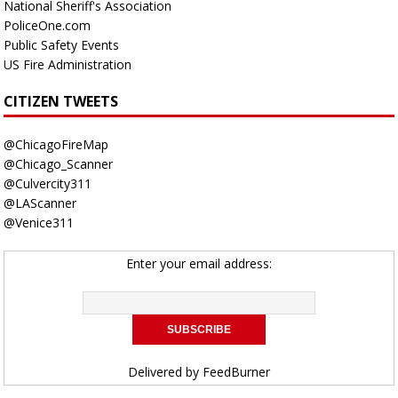
National Sheriff's Association
PoliceOne.com
Public Safety Events
US Fire Administration
CITIZEN TWEETS
@ChicagoFireMap
@Chicago_Scanner
@Culvercity311
@LAScanner
@Venice311
Enter your email address:
Delivered by
FeedBurner