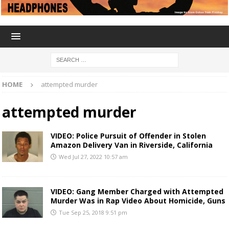
HOME
attempted murder
attempted murder
VIDEO: Police Pursuit of Offender in Stolen
Amazon Delivery Van in Riverside, California
Wed Jul 27, 2022 10:57 am
VIDEO: Gang Member Charged with Attempted
Murder Was in Rap Video About Homicide, Guns
Tue Sep 25, 2018 9:51 pm