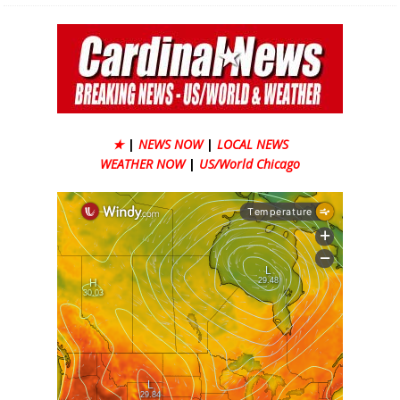
★
|
NEWS NOW
|
LOCAL NEWS
WEATHER NOW
|
US/World Chicago