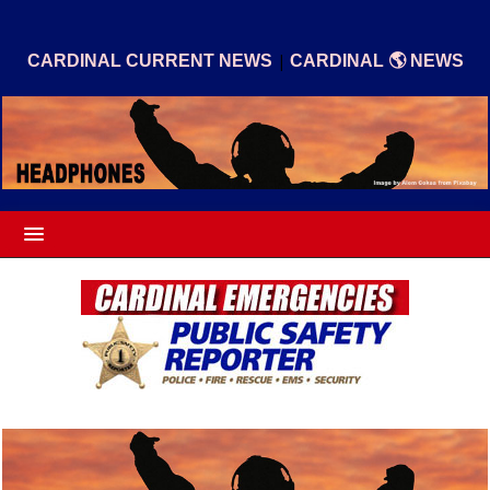
|
CARDINAL CURRENT NEWS
CARDINAL 🌎 NEWS