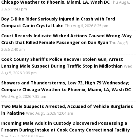
Chicago Weather to Phoenix, Miami, LA, Wash DC
Thu Aug 6,
2026 11:43 pm
Boy E-Bike Rider Seriously Injured in Crash with Ford
Compact Car in Crystal Lake
Thu Aug 6, 2026 8:25 pm
Court Records Indicate Wicked Actions Caused Wrong-Way
Crash that Killed Female Passenger on Dan Ryan
Thu Aug 6,
2026 2:40 am
Cook County Sheriff’s Police Recover Stolen Gun, Arrest
Lansing Male Suspect During Traffic Stop in Midlothian
Wed
Aug 5, 2026 3:09 pm
Showers and Thunderstorms, Low 73, High 79 Wednesday;
Compare Chicago Weather to Phoenix, Miami, LA, Wash DC
Wed Aug 5, 2026 7:35 am
Two Male Suspects Arrested, Accused of Vehicle Burglaries
in Palatine
Wed Aug 5, 2026 12:04 am
Incoming Male Adult in Custody Discovered Possessing a
Firearm During Intake at Cook County Correctional Facility
Tue Aug 4, 2026 6:10 pm