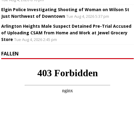
Elgin Police Investigating Shooting of Woman on Wilson St
Just Northwest of Downtown
Tue Aug 4, 2026 5:37 pm
Arlington Heights Male Suspect Detained Pre-Trial Accused
of Uploading CSAM from Home and Work at Jewel Grocery
Store
Tue Aug 4, 2026 2:45 pm
FALLEN