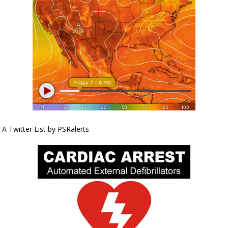
A Twitter List by PSRalerts