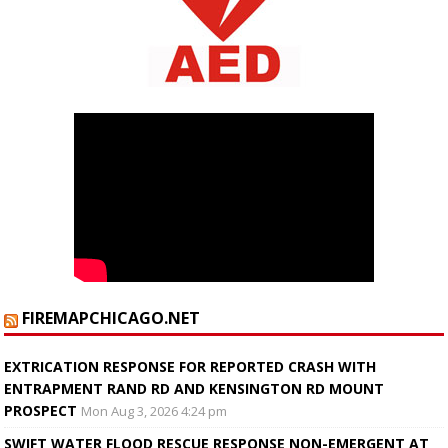
FIREMAPCHICAGO.NET
EXTRICATION RESPONSE FOR REPORTED CRASH WITH
ENTRAPMENT RAND RD AND KENSINGTON RD MOUNT
PROSPECT
Mon Aug 3, 2026 4:24 pm
SWIFT WATER FLOOD RESCUE RESPONSE NON-EMERGENT AT