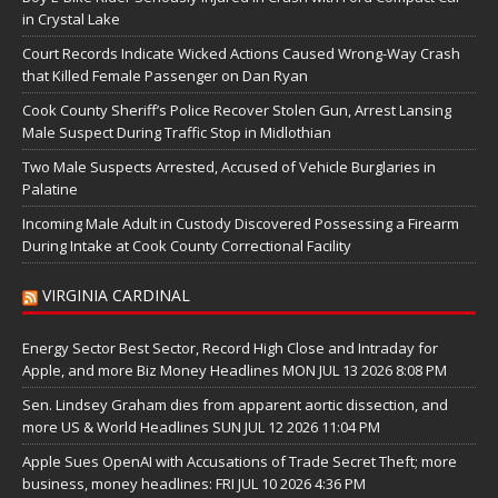
in Crystal Lake
Court Records Indicate Wicked Actions Caused Wrong-Way Crash
that Killed Female Passenger on Dan Ryan
Cook County Sheriff’s Police Recover Stolen Gun, Arrest Lansing
Male Suspect During Traffic Stop in Midlothian
Two Male Suspects Arrested, Accused of Vehicle Burglaries in
Palatine
Incoming Male Adult in Custody Discovered Possessing a Firearm
During Intake at Cook County Correctional Facility
VIRGINIA CARDINAL
Energy Sector Best Sector, Record High Close and Intraday for
Apple, and more Biz Money Headlines MON JUL 13 2026 8:08 PM
Sen. Lindsey Graham dies from apparent aortic dissection, and
more US & World Headlines SUN JUL 12 2026 11:04 PM
Apple Sues OpenAI with Accusations of Trade Secret Theft; more
business, money headlines: FRI JUL 10 2026 4:36 PM