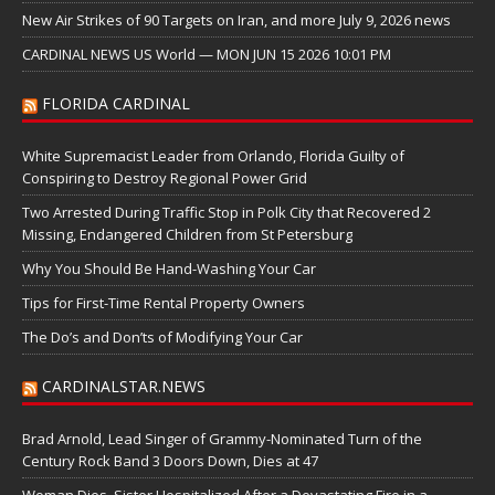
New Air Strikes of 90 Targets on Iran, and more July 9, 2026 news
CARDINAL NEWS US World — MON JUN 15 2026 10:01 PM
FLORIDA CARDINAL
White Supremacist Leader from Orlando, Florida Guilty of
Conspiring to Destroy Regional Power Grid
Two Arrested During Traffic Stop in Polk City that Recovered 2
Missing, Endangered Children from St Petersburg
Why You Should Be Hand-Washing Your Car
Tips for First-Time Rental Property Owners
The Do’s and Don’ts of Modifying Your Car
CARDINALSTAR.NEWS
Brad Arnold, Lead Singer of Grammy-Nominated Turn of the
Century Rock Band 3 Doors Down, Dies at 47
Woman Dies, Sister Hospitalized After a Devastating Fire in a