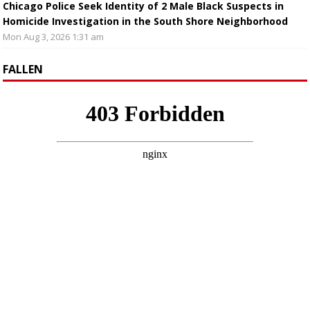
Chicago Police Seek Identity of 2 Male Black Suspects in
Homicide Investigation in the South Shore Neighborhood
Mon Aug 3, 2026 1:31 am
FALLEN