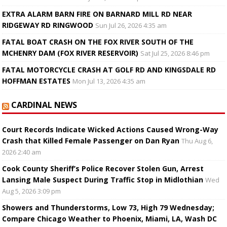
EXTRA ALARM BARN FIRE ON BARNARD MILL RD NEAR
RIDGEWAY RD RINGWOOD
Sun Jul 26, 2026 4:35 am
FATAL BOAT CRASH ON THE FOX RIVER SOUTH OF THE
MCHENRY DAM (FOX RIVER RESERVOIR)
Sat Jul 25, 2026 8:46 pm
FATAL MOTORCYCLE CRASH AT GOLF RD AND KINGSDALE RD
HOFFMAN ESTATES
Mon Jul 13, 2026 4:35 am
CARDINAL NEWS
Court Records Indicate Wicked Actions Caused Wrong-Way
Crash that Killed Female Passenger on Dan Ryan
Thu Aug 6,
2026 2:40 am
Cook County Sheriff’s Police Recover Stolen Gun, Arrest
Lansing Male Suspect During Traffic Stop in Midlothian
Wed
Aug 5, 2026 3:09 pm
Showers and Thunderstorms, Low 73, High 79 Wednesday;
Compare Chicago Weather to Phoenix, Miami, LA, Wash DC