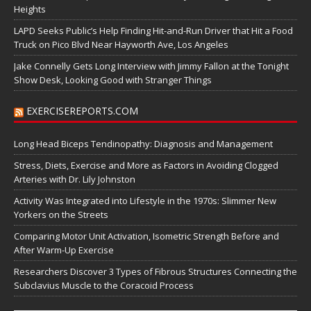
Heights
LAPD Seeks Public’s Help Finding Hit-and-Run Driver that Hit a Food
Truck on Pico Blvd Near Hayworth Ave, Los Angeles
Jake Connelly Gets Long Interview with Jimmy Fallon at the Tonight
Show Desk, Looking Good with Stranger Things
EXERCISEREPORTS.COM
Long Head Biceps Tendinopathy: Diagnosis and Management
Stress, Diets, Exercise and More as Factors in Avoiding Clogged
Arteries with Dr. Lily Johnston
Activity Was Integrated into Lifestyle in the 1970s: Slimmer New
Yorkers on the Streets
Comparing Motor Unit Activation, Isometric Strength Before and
After Warm-Up Exercise
Researchers Discover 3 Types of Fibrous Structures Connecting the
Subclavius Muscle to the Coracoid Process