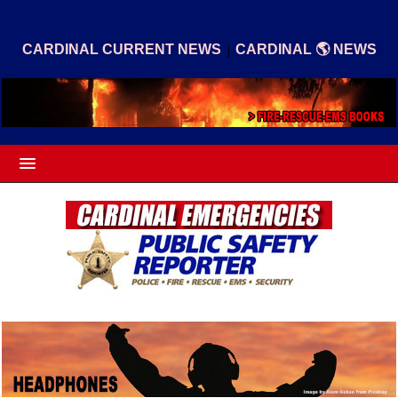
|
CARDINAL CURRENT NEWS
CARDINAL 🌎 NEWS