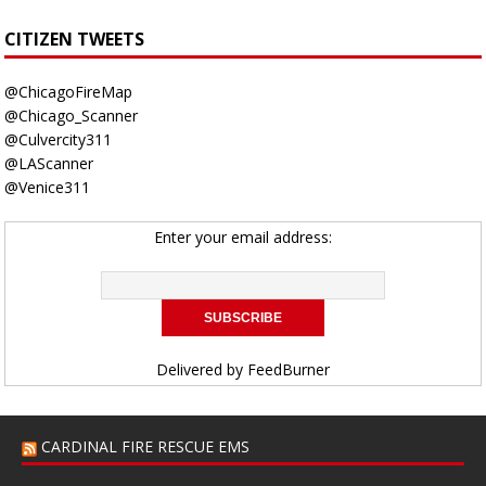
CITIZEN TWEETS
@ChicagoFireMap
@Chicago_Scanner
@Culvercity311
@LAScanner
@Venice311
Enter your email address:
Delivered by
FeedBurner
CARDINAL FIRE RESCUE EMS