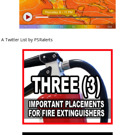
A Twitter List by PSRalerts