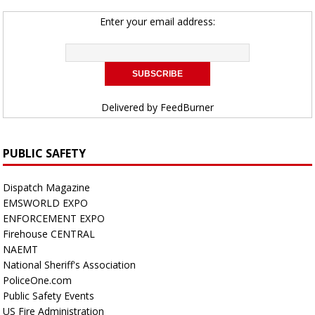
Enter your email address:
Delivered by
FeedBurner
PUBLIC SAFETY
Dispatch Magazine
EMSWORLD EXPO
ENFORCEMENT EXPO
Firehouse CENTRAL
NAEMT
National Sheriff's Association
PoliceOne.com
Public Safety Events
US Fire Administration