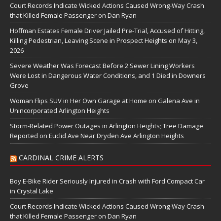
Court Records Indicate Wicked Actions Caused Wrong-Way Crash
that Killed Female Passenger on Dan Ryan
Hoffman Estates Female Driver Jailed Pre-Trial, Accused of Hitting,
Killing Pedestrian, Leaving Scene in Prospect Heights on May 3,
2026
Severe Weather Was Forecast Before 2 Sewer Lining Workers
Were Lost in Dangerous Water Conditions, and 1 Died in Downers
Grove
Woman Flips SUV in Her Own Garage at Home on Galena Ave in
Unincorporated Arlington Heights
Storm-Related Power Outages in Arlington Heights; Tree Damage
Reported on Euclid Ave Near Dryden Ave Arlington Heights
CARDINAL CRIME ALERTS
Boy E-Bike Rider Seriously Injured in Crash with Ford Compact Car
in Crystal Lake
Court Records Indicate Wicked Actions Caused Wrong-Way Crash
that Killed Female Passenger on Dan Ryan