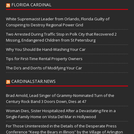
FLORIDA CARDINAL
White Supremacist Leader from Orlando, Florida Guilty of
Conspiring to Destroy Regional Power Grid
Two Arrested During Traffic Stop in Polk City that Recovered 2
Missing, Endangered Children from St Petersburg
Why You Should Be Hand-Washing Your Car
Tips for First-Time Rental Property Owners
The Do’s and Don’ts of Modifying Your Car
CARDINALSTAR.NEWS
Brad Arnold, Lead Singer of Grammy-Nominated Turn of the
Century Rock Band 3 Doors Down, Dies at 47
Woman Dies, Sister Hospitalized After a Devastating Fire in a
Single-Family Home on Vista Del Mar in Hollywood
For Those Uninterested in the Details of the Desperate Press
Conference “Keep the Bears in Illinois” by the Village of Arlington