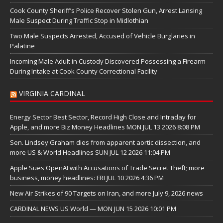
Cook County Sheriff’s Police Recover Stolen Gun, Arrest Lansing
Male Suspect During Traffic Stop in Midlothian
Two Male Suspects Arrested, Accused of Vehicle Burglaries in
Palatine
Incoming Male Adult in Custody Discovered Possessing a Firearm
During Intake at Cook County Correctional Facility
VIRGINIA CARDINAL
Energy Sector Best Sector, Record High Close and Intraday for
Apple, and more Biz Money Headlines MON JUL 13 2026 8:08 PM
Sen. Lindsey Graham dies from apparent aortic dissection, and
more US & World Headlines SUN JUL 12 2026 11:04 PM
Apple Sues OpenAI with Accusations of Trade Secret Theft; more
business, money headlines: FRI JUL 10 2026 4:36 PM
New Air Strikes of 90 Targets on Iran, and more July 9, 2026 news
CARDINAL NEWS US World — MON JUN 15 2026 10:01 PM