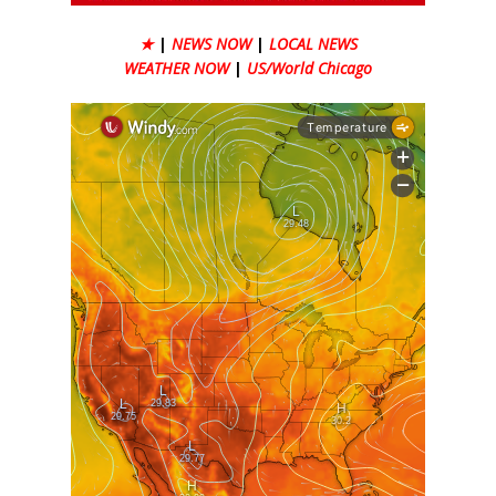
★
|
NEWS NOW
|
LOCAL NEWS
WEATHER NOW
|
US/World Chicago