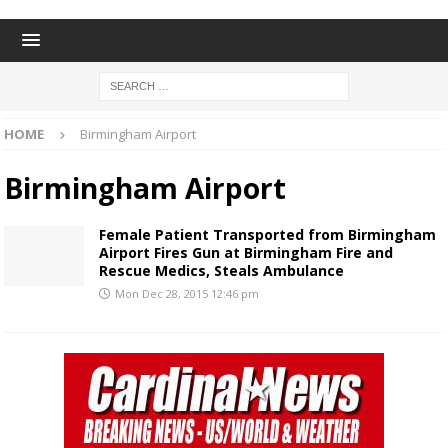
HOME
Birmingham Airport
Birmingham Airport
Female Patient Transported from Birmingham
Airport Fires Gun at Birmingham Fire and
Rescue Medics, Steals Ambulance
Mon Dec 28, 2015 12:46 pm