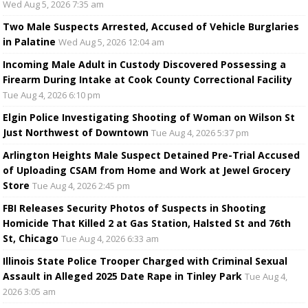
Wed Aug 5, 2026 7:35 am
Two Male Suspects Arrested, Accused of Vehicle Burglaries
in Palatine
Wed Aug 5, 2026 12:04 am
Incoming Male Adult in Custody Discovered Possessing a
Firearm During Intake at Cook County Correctional Facility
Tue Aug 4, 2026 6:10 pm
Elgin Police Investigating Shooting of Woman on Wilson St
Just Northwest of Downtown
Tue Aug 4, 2026 5:37 pm
Arlington Heights Male Suspect Detained Pre-Trial Accused
of Uploading CSAM from Home and Work at Jewel Grocery
Store
Tue Aug 4, 2026 2:45 pm
FBI Releases Security Photos of Suspects in Shooting
Homicide That Killed 2 at Gas Station, Halsted St and 76th
St, Chicago
Tue Aug 4, 2026 6:33 am
Illinois State Police Trooper Charged with Criminal Sexual
Assault in Alleged 2025 Date Rape in Tinley Park
Tue Aug 4,
2026 3:05 am