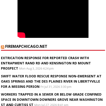
FIREMAPCHICAGO.NET
EXTRICATION RESPONSE FOR REPORTED CRASH WITH
ENTRAPMENT RAND RD AND KENSINGTON RD MOUNT
PROSPECT
Mon Aug 3, 2026 4:24 pm
SWIFT WATER FLOOD RESCUE RESPONSE NON-EMERGENT AT
OAKS SPRINGS AND THE DES PLAINES RIVER IN LIBERTYVILLE
FOR A MISSING PERSON
Fri Jul 31, 2026 3:30 pm
WORKERS TRAPPED IN A SEWER OR BELOW GRADE CONFINED
SPACE IN DOWNTOWN DOWNERS GROVE NEAR WASHINGTON
ST AND CURTISS ST
Mon Jul 27, 2026 8:41 pm