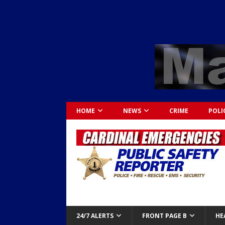
HOME
NEWS
CRIME
POLI
24/7 ALERTS
FRONT PAGE B
HE