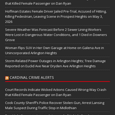
that Killed Female Passenger on Dan Ryan
Hoffman Estates Female Driver Jailed Pre-Trial, Accused of Hitting,
Killing Pedestrian, Leaving Scene in Prospect Heights on May 3,
2026
Severe Weather Was Forecast Before 2 Sewer Lining Workers
Were Lost in Dangerous Water Conditions, and 1 Died in Downers
Grove
Woman Flips SUV in Her Own Garage at Home on Galena Ave in
Unincorporated Arlington Heights
Storm-Related Power Outages in Arlington Heights; Tree Damage
Reported on Euclid Ave Near Dryden Ave Arlington Heights
CARDINAL CRIME ALERTS
Court Records Indicate Wicked Actions Caused Wrong-Way Crash
that Killed Female Passenger on Dan Ryan
Cook County Sheriff’s Police Recover Stolen Gun, Arrest Lansing
Male Suspect During Traffic Stop in Midlothian