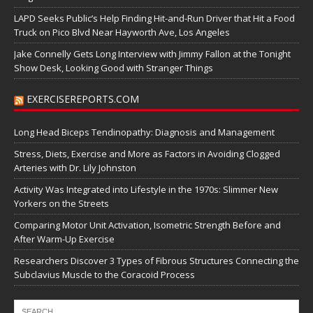
LAPD Seeks Public’s Help Finding Hit-and-Run Driver that Hit a Food
Truck on Pico Blvd Near Hayworth Ave, Los Angeles
Jake Connelly Gets Long Interview with Jimmy Fallon at the Tonight
Show Desk, Looking Good with Stranger Things
EXERCISEREPORTS.COM
Long Head Biceps Tendinopathy: Diagnosis and Management
Stress, Diets, Exercise and More as Factors in Avoiding Clogged
Arteries with Dr. Lily Johnston
Activity Was Integrated into Lifestyle in the 1970s: Slimmer New
Yorkers on the Streets
Comparing Motor Unit Activation, Isometric Strength Before and
After Warm-Up Exercise
Researchers Discover 3 Types of Fibrous Structures Connecting the
Subclavius Muscle to the Coracoid Process