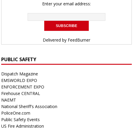
Enter your email address:
Delivered by
FeedBurner
PUBLIC SAFETY
Dispatch Magazine
EMSWORLD EXPO
ENFORCEMENT EXPO
Firehouse CENTRAL
NAEMT
National Sheriff's Association
PoliceOne.com
Public Safety Events
US Fire Administration