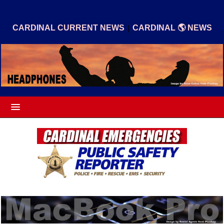
|
CARDINAL CURRENT NEWS
CARDINAL 🌎 NEWS