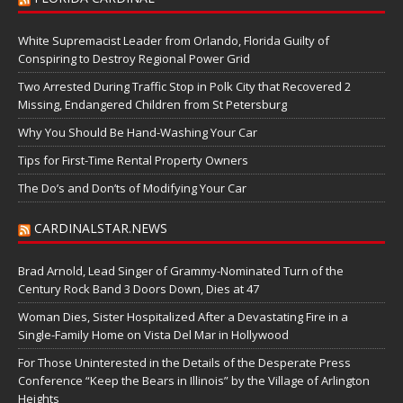
White Supremacist Leader from Orlando, Florida Guilty of
Conspiring to Destroy Regional Power Grid
Two Arrested During Traffic Stop in Polk City that Recovered 2
Missing, Endangered Children from St Petersburg
Why You Should Be Hand-Washing Your Car
Tips for First-Time Rental Property Owners
The Do’s and Don’ts of Modifying Your Car
CARDINALSTAR.NEWS
Brad Arnold, Lead Singer of Grammy-Nominated Turn of the
Century Rock Band 3 Doors Down, Dies at 47
Woman Dies, Sister Hospitalized After a Devastating Fire in a
Single-Family Home on Vista Del Mar in Hollywood
For Those Uninterested in the Details of the Desperate Press
Conference “Keep the Bears in Illinois” by the Village of Arlington
Heights