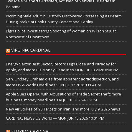
Two Male Suspects Arrested, Accused of Vehicle Burglaries in
Palatine
Incoming Male Adult in Custody Discovered Possessing a Firearm
During Intake at Cook County Correctional Facility
Elgin Police Investigating Shooting of Woman on Wilson St Just
Northwest of Downtown
VIRGINIA CARDINAL
Energy Sector Best Sector, Record High Close and Intraday for
Apple, and more Biz Money Headlines MON JUL 13 2026 8:08 PM
Sen. Lindsey Graham dies from apparent aortic dissection, and
more US & World Headlines SUN JUL 12 2026 11:04 PM
Apple Sues OpenAI with Accusations of Trade Secret Theft; more
business, money headlines: FRI JUL 10 2026 4:36 PM
New Air Strikes of 90 Targets on Iran, and more July 9, 2026 news
CARDINAL NEWS US World — MON JUN 15 2026 10:01 PM
FLORIDA CARDINAL