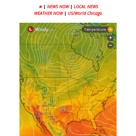
★
|
NEWS NOW
|
LOCAL NEWS
WEATHER NOW
|
US/World Chicago