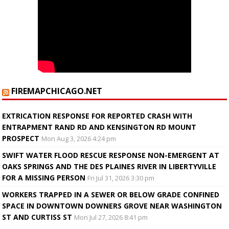
FIREMAPCHICAGO.NET
EXTRICATION RESPONSE FOR REPORTED CRASH WITH
ENTRAPMENT RAND RD AND KENSINGTON RD MOUNT
PROSPECT
Mon Aug 3, 2026 4:24 pm
SWIFT WATER FLOOD RESCUE RESPONSE NON-EMERGENT AT
OAKS SPRINGS AND THE DES PLAINES RIVER IN LIBERTYVILLE
FOR A MISSING PERSON
Fri Jul 31, 2026 3:30 pm
WORKERS TRAPPED IN A SEWER OR BELOW GRADE CONFINED
SPACE IN DOWNTOWN DOWNERS GROVE NEAR WASHINGTON
ST AND CURTISS ST
Mon Jul 27, 2026 8:41 pm