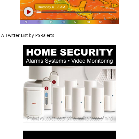
A Twitter List by PSRalerts