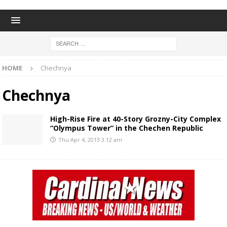
HOME
Chechnya
Chechnya
High-Rise Fire at 40-Story Grozny-City Complex
“Olympus Tower” in the Chechen Republic
Thu Apr 4, 2013 3:12 am