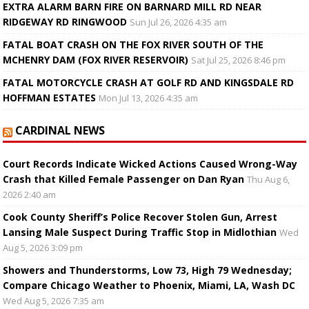
EXTRA ALARM BARN FIRE ON BARNARD MILL RD NEAR
RIDGEWAY RD RINGWOOD
Sun Jul 26, 2026 4:35 am
FATAL BOAT CRASH ON THE FOX RIVER SOUTH OF THE
MCHENRY DAM (FOX RIVER RESERVOIR)
Sat Jul 25, 2026 8:46 pm
FATAL MOTORCYCLE CRASH AT GOLF RD AND KINGSDALE RD
HOFFMAN ESTATES
Mon Jul 13, 2026 4:35 am
CARDINAL NEWS
Court Records Indicate Wicked Actions Caused Wrong-Way
Crash that Killed Female Passenger on Dan Ryan
Thu Aug 6,
2026 2:40 am
Cook County Sheriff’s Police Recover Stolen Gun, Arrest
Lansing Male Suspect During Traffic Stop in Midlothian
Wed
Aug 5, 2026 3:09 pm
Showers and Thunderstorms, Low 73, High 79 Wednesday;
Compare Chicago Weather to Phoenix, Miami, LA, Wash DC
Wed Aug 5, 2026 7:35 am