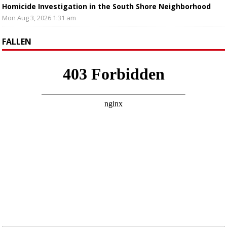
Homicide Investigation in the South Shore Neighborhood
Mon Aug 3, 2026 1:31 am
FALLEN