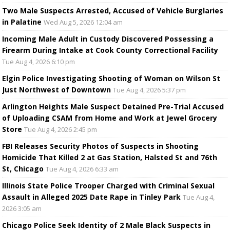
Two Male Suspects Arrested, Accused of Vehicle Burglaries
in Palatine
Wed Aug 5, 2026 12:04 am
Incoming Male Adult in Custody Discovered Possessing a
Firearm During Intake at Cook County Correctional Facility
Tue Aug 4, 2026 6:10 pm
Elgin Police Investigating Shooting of Woman on Wilson St
Just Northwest of Downtown
Tue Aug 4, 2026 5:37 pm
Arlington Heights Male Suspect Detained Pre-Trial Accused
of Uploading CSAM from Home and Work at Jewel Grocery
Store
Tue Aug 4, 2026 2:45 pm
FBI Releases Security Photos of Suspects in Shooting
Homicide That Killed 2 at Gas Station, Halsted St and 76th
St, Chicago
Tue Aug 4, 2026 6:33 am
Illinois State Police Trooper Charged with Criminal Sexual
Assault in Alleged 2025 Date Rape in Tinley Park
Tue Aug 4,
2026 3:05 am
Chicago Police Seek Identity of 2 Male Black Suspects in