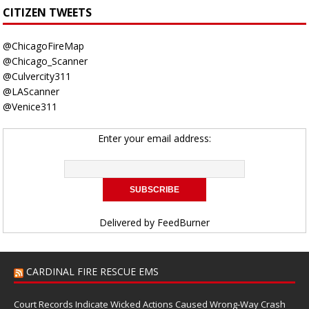
CITIZEN TWEETS
@ChicagoFireMap
@Chicago_Scanner
@Culvercity311
@LAScanner
@Venice311
Enter your email address:
Delivered by
FeedBurner
CARDINAL FIRE RESCUE EMS
Court Records Indicate Wicked Actions Caused Wrong-Way Crash