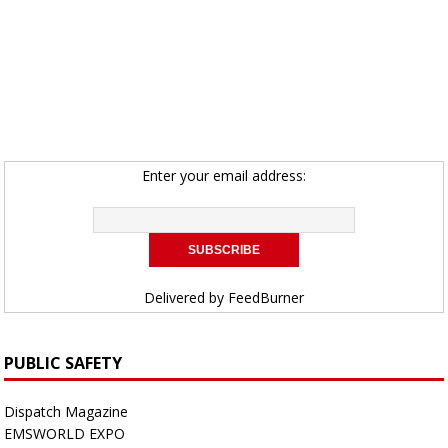
Enter your email address:
Delivered by
FeedBurner
PUBLIC SAFETY
Dispatch Magazine
EMSWORLD EXPO