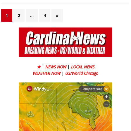
1
2
…
4
»
★
|
NEWS NOW
|
LOCAL NEWS
WEATHER NOW
|
US/World Chicago