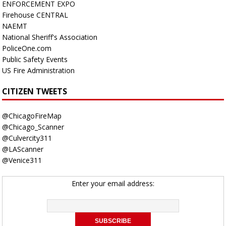
ENFORCEMENT EXPO
Firehouse CENTRAL
NAEMT
National Sheriff's Association
PoliceOne.com
Public Safety Events
US Fire Administration
CITIZEN TWEETS
@ChicagoFireMap
@Chicago_Scanner
@Culvercity311
@LAScanner
@Venice311
Enter your email address: