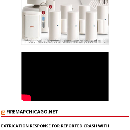
FIREMAPCHICAGO.NET
EXTRICATION RESPONSE FOR REPORTED CRASH WITH