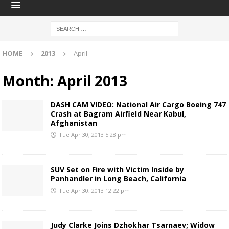
HOME
2013
April
Month:
April 2013
DASH CAM VIDEO: National Air Cargo Boeing 747
Crash at Bagram Airfield Near Kabul,
Afghanistan
Tue Apr 30, 2013 5:28 pm
SUV Set on Fire with Victim Inside by
Panhandler in Long Beach, California
Tue Apr 30, 2013 12:22 pm
Judy Clarke Joins Dzhokhar Tsarnaev; Widow