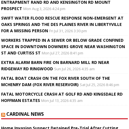
ENTRAPMENT RAND RD AND KENSINGTON RD MOUNT
PROSPECT
Mon Aug 3, 2026 4:24 pm
SWIFT WATER FLOOD RESCUE RESPONSE NON-EMERGENT AT
OAKS SPRINGS AND THE DES PLAINES RIVER IN LIBERTYVILLE
FOR A MISSING PERSON
Fri Jul 31, 2026 3:30 pm
WORKERS TRAPPED IN A SEWER OR BELOW GRADE CONFINED
SPACE IN DOWNTOWN DOWNERS GROVE NEAR WASHINGTON
ST AND CURTISS ST
Mon Jul 27, 2026 8:41 pm
EXTRA ALARM BARN FIRE ON BARNARD MILL RD NEAR
RIDGEWAY RD RINGWOOD
Sun Jul 26, 2026 4:35 am
FATAL BOAT CRASH ON THE FOX RIVER SOUTH OF THE
MCHENRY DAM (FOX RIVER RESERVOIR)
Sat Jul 25, 2026 8:46 pm
FATAL MOTORCYCLE CRASH AT GOLF RD AND KINGSDALE RD
HOFFMAN ESTATES
Mon Jul 13, 2026 4:35 am
CARDINAL NEWS
Home Invasion Suspect Detained Pre-Trial After Cutting