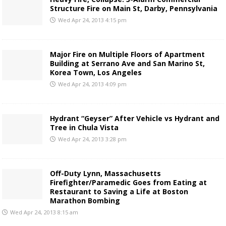
Structure Fire on Main St, Darby, Pennsylvania
Wed Apr 24, 2013 4:15 pm
Major Fire on Multiple Floors of Apartment
Building at Serrano Ave and San Marino St,
Korea Town, Los Angeles
Wed Apr 24, 2013 4:09 pm
Hydrant “Geyser” After Vehicle vs Hydrant and
Tree in Chula Vista
Wed Apr 24, 2013 3:28 pm
Off-Duty Lynn, Massachusetts
Firefighter/Paramedic Goes from Eating at
Restaurant to Saving a Life at Boston
Marathon Bombing
Wed Apr 24, 2013 8:15 am