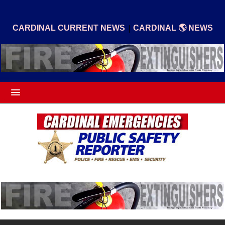
|
CARDINAL CURRENT NEWS
CARDINAL 🌎 NEWS