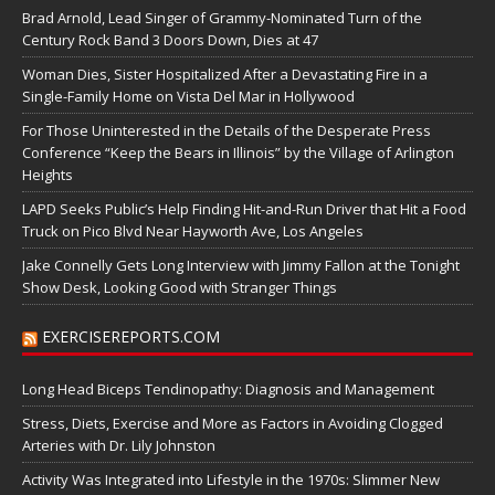
Brad Arnold, Lead Singer of Grammy-Nominated Turn of the
Century Rock Band 3 Doors Down, Dies at 47
Woman Dies, Sister Hospitalized After a Devastating Fire in a
Single-Family Home on Vista Del Mar in Hollywood
For Those Uninterested in the Details of the Desperate Press
Conference “Keep the Bears in Illinois” by the Village of Arlington
Heights
LAPD Seeks Public’s Help Finding Hit-and-Run Driver that Hit a Food
Truck on Pico Blvd Near Hayworth Ave, Los Angeles
Jake Connelly Gets Long Interview with Jimmy Fallon at the Tonight
Show Desk, Looking Good with Stranger Things
EXERCISEREPORTS.COM
Long Head Biceps Tendinopathy: Diagnosis and Management
Stress, Diets, Exercise and More as Factors in Avoiding Clogged
Arteries with Dr. Lily Johnston
Activity Was Integrated into Lifestyle in the 1970s: Slimmer New