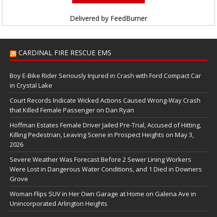
Delivered by
FeedBurner
CARDINAL FIRE RESCUE EMS
Boy E-Bike Rider Seriously Injured in Crash with Ford Compact Car
in Crystal Lake
Court Records Indicate Wicked Actions Caused Wrong-Way Crash
that Killed Female Passenger on Dan Ryan
Hoffman Estates Female Driver Jailed Pre-Trial, Accused of Hitting,
Killing Pedestrian, Leaving Scene in Prospect Heights on May 3,
2026
Severe Weather Was Forecast Before 2 Sewer Lining Workers
Were Lost in Dangerous Water Conditions, and 1 Died in Downers
Grove
Woman Flips SUV in Her Own Garage at Home on Galena Ave in
Unincorporated Arlington Heights