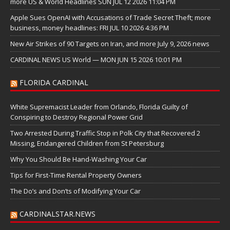
more US & World Headlines SUN JUL 12 2026 11:04 PM
Apple Sues OpenAI with Accusations of Trade Secret Theft; more
business, money headlines: FRI JUL 10 2026 4:36 PM
New Air Strikes of 90 Targets on Iran, and more July 9, 2026 news
CARDINAL NEWS US World — MON JUN 15 2026 10:01 PM
FLORIDA CARDINAL
White Supremacist Leader from Orlando, Florida Guilty of
Conspiring to Destroy Regional Power Grid
Two Arrested During Traffic Stop in Polk City that Recovered 2
Missing, Endangered Children from St Petersburg
Why You Should Be Hand-Washing Your Car
Tips for First-Time Rental Property Owners
The Do’s and Don’ts of Modifying Your Car
CARDINALSTAR.NEWS