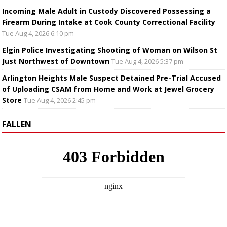
Incoming Male Adult in Custody Discovered Possessing a
Firearm During Intake at Cook County Correctional Facility
Tue Aug 4, 2026 6:10 pm
Elgin Police Investigating Shooting of Woman on Wilson St
Just Northwest of Downtown
Tue Aug 4, 2026 5:37 pm
Arlington Heights Male Suspect Detained Pre-Trial Accused
of Uploading CSAM from Home and Work at Jewel Grocery
Store
Tue Aug 4, 2026 2:45 pm
FALLEN