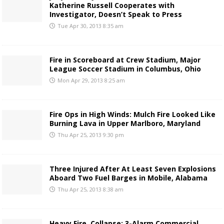
Katherine Russell Cooperates with
Investigator, Doesn’t Speak to Press
Tue Apr 30, 2013 8:35 am
Fire in Scoreboard at Crew Stadium, Major
League Soccer Stadium in Columbus, Ohio
Mon Apr 29, 2013 8:25 am
Fire Ops in High Winds: Mulch Fire Looked Like
Burning Lava in Upper Marlboro, Maryland
Thu Apr 25, 2013 9:30 pm
Three Injured After At Least Seven Explosions
Aboard Two Fuel Barges in Mobile, Alabama
Thu Apr 25, 2013 8:38 am
Heavy Fire, Collapse: 3-Alarm Commercial