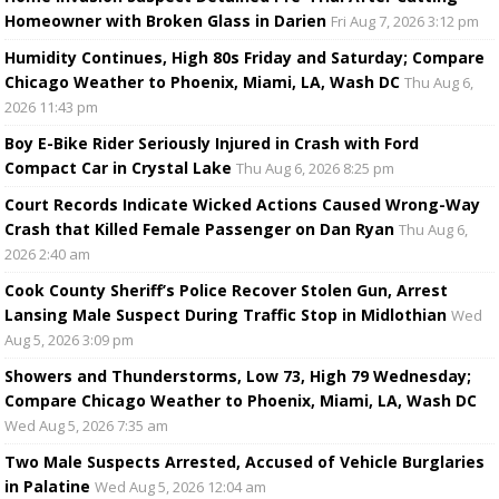
Homeowner with Broken Glass in Darien
Fri Aug 7, 2026 3:12 pm
Humidity Continues, High 80s Friday and Saturday; Compare
Chicago Weather to Phoenix, Miami, LA, Wash DC
Thu Aug 6,
2026 11:43 pm
Boy E-Bike Rider Seriously Injured in Crash with Ford
Compact Car in Crystal Lake
Thu Aug 6, 2026 8:25 pm
Court Records Indicate Wicked Actions Caused Wrong-Way
Crash that Killed Female Passenger on Dan Ryan
Thu Aug 6,
2026 2:40 am
Cook County Sheriff’s Police Recover Stolen Gun, Arrest
Lansing Male Suspect During Traffic Stop in Midlothian
Wed
Aug 5, 2026 3:09 pm
Showers and Thunderstorms, Low 73, High 79 Wednesday;
Compare Chicago Weather to Phoenix, Miami, LA, Wash DC
Wed Aug 5, 2026 7:35 am
Two Male Suspects Arrested, Accused of Vehicle Burglaries
in Palatine
Wed Aug 5, 2026 12:04 am