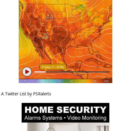
A Twitter List by PSRalerts