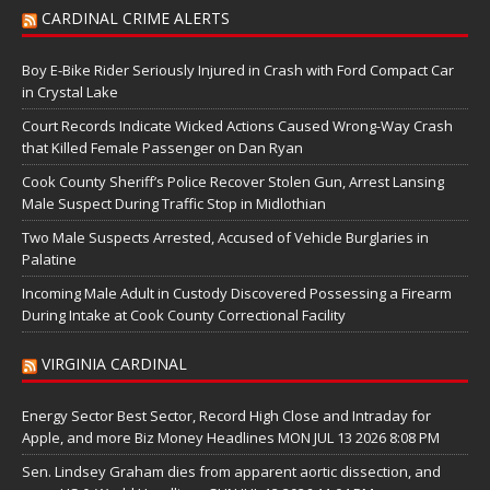
CARDINAL CRIME ALERTS
Boy E-Bike Rider Seriously Injured in Crash with Ford Compact Car
in Crystal Lake
Court Records Indicate Wicked Actions Caused Wrong-Way Crash
that Killed Female Passenger on Dan Ryan
Cook County Sheriff’s Police Recover Stolen Gun, Arrest Lansing
Male Suspect During Traffic Stop in Midlothian
Two Male Suspects Arrested, Accused of Vehicle Burglaries in
Palatine
Incoming Male Adult in Custody Discovered Possessing a Firearm
During Intake at Cook County Correctional Facility
VIRGINIA CARDINAL
Energy Sector Best Sector, Record High Close and Intraday for
Apple, and more Biz Money Headlines MON JUL 13 2026 8:08 PM
Sen. Lindsey Graham dies from apparent aortic dissection, and