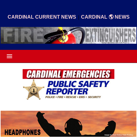
|
CARDINAL CURRENT NEWS
CARDINAL 🌎 NEWS