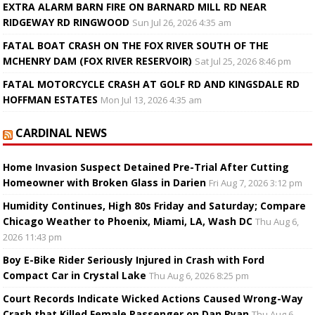
EXTRA ALARM BARN FIRE ON BARNARD MILL RD NEAR
RIDGEWAY RD RINGWOOD
Sun Jul 26, 2026 4:35 am
FATAL BOAT CRASH ON THE FOX RIVER SOUTH OF THE
MCHENRY DAM (FOX RIVER RESERVOIR)
Sat Jul 25, 2026 8:46 pm
FATAL MOTORCYCLE CRASH AT GOLF RD AND KINGSDALE RD
HOFFMAN ESTATES
Mon Jul 13, 2026 4:35 am
CARDINAL NEWS
Home Invasion Suspect Detained Pre-Trial After Cutting
Homeowner with Broken Glass in Darien
Fri Aug 7, 2026 3:12 pm
Humidity Continues, High 80s Friday and Saturday; Compare
Chicago Weather to Phoenix, Miami, LA, Wash DC
Thu Aug 6,
2026 11:43 pm
Boy E-Bike Rider Seriously Injured in Crash with Ford
Compact Car in Crystal Lake
Thu Aug 6, 2026 8:25 pm
Court Records Indicate Wicked Actions Caused Wrong-Way
Crash that Killed Female Passenger on Dan Ryan
Thu Aug 6,