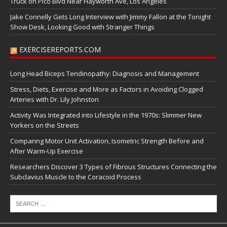
Truck on Pico Blvd Near Hayworth Ave, Los Angeles
Jake Connelly Gets Long Interview with Jimmy Fallon at the Tonight
Show Desk, Looking Good with Stranger Things
EXERCISEREPORTS.COM
Long Head Biceps Tendinopathy: Diagnosis and Management
Stress, Diets, Exercise and More as Factors in Avoiding Clogged
Arteries with Dr. Lily Johnston
Activity Was Integrated into Lifestyle in the 1970s: Slimmer New
Yorkers on the Streets
Comparing Motor Unit Activation, Isometric Strength Before and
After Warm-Up Exercise
Researchers Discover 3 Types of Fibrous Structures Connecting the
Subclavius Muscle to the Coracoid Process