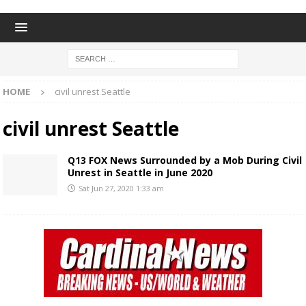
HOME
civil unrest Seattle
civil unrest Seattle
Q13 FOX News Surrounded by a Mob During Civil
Unrest in Seattle in June 2020
Sat Jun 27, 2020 1:33 am