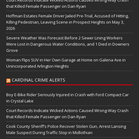
Court Records Indicate Wicked Actions Caused Wrong-Way Crash
that Killed Female Passenger on Dan Ryan
Hoffman Estates Female Driver Jailed Pre-Trial, Accused of Hitting,
Killing Pedestrian, Leaving Scene in Prospect Heights on May 3,
2026
Severe Weather Was Forecast Before 2 Sewer Lining Workers
Were Lost in Dangerous Water Conditions, and 1 Died in Downers
Grove
Woman Flips SUV in Her Own Garage at Home on Galena Ave in
Unincorporated Arlington Heights
CARDINAL CRIME ALERTS
Boy E-Bike Rider Seriously Injured in Crash with Ford Compact Car
in Crystal Lake
Court Records Indicate Wicked Actions Caused Wrong-Way Crash
that Killed Female Passenger on Dan Ryan
Cook County Sheriff’s Police Recover Stolen Gun, Arrest Lansing
Male Suspect During Traffic Stop in Midlothian