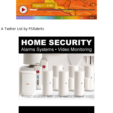
A Twitter List by PSRalerts