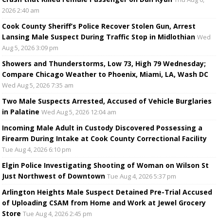
2026 2:40 am
Cook County Sheriff’s Police Recover Stolen Gun, Arrest
Lansing Male Suspect During Traffic Stop in Midlothian
Wed
Aug 5, 2026 3:09 pm
Showers and Thunderstorms, Low 73, High 79 Wednesday;
Compare Chicago Weather to Phoenix, Miami, LA, Wash DC
Wed Aug 5, 2026 7:35 am
Two Male Suspects Arrested, Accused of Vehicle Burglaries
in Palatine
Wed Aug 5, 2026 12:04 am
Incoming Male Adult in Custody Discovered Possessing a
Firearm During Intake at Cook County Correctional Facility
Tue Aug 4, 2026 6:10 pm
Elgin Police Investigating Shooting of Woman on Wilson St
Just Northwest of Downtown
Tue Aug 4, 2026 5:37 pm
Arlington Heights Male Suspect Detained Pre-Trial Accused
of Uploading CSAM from Home and Work at Jewel Grocery
Store
Tue Aug 4, 2026 2:45 pm