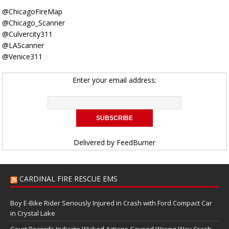
@ChicagoFireMap
@Chicago_Scanner
@Culvercity311
@LAScanner
@Venice311
Enter your email address:
Delivered by
FeedBurner
CARDINAL FIRE RESCUE EMS
Boy E-Bike Rider Seriously Injured in Crash with Ford Compact Car
in Crystal Lake