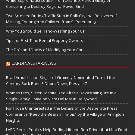
White Supremacist Leader from Orlando, Florida Guilty of
Conspiring to Destroy Regional Power Grid
Two Arrested During Traffic Stop in Polk City that Recovered 2
Missing, Endangered Children from St Petersburg
Why You Should Be Hand-Washing Your Car
Tips for First-Time Rental Property Owners
The Do’s and Don’ts of Modifying Your Car
CARDINALSTAR.NEWS
Brad Arnold, Lead Singer of Grammy-Nominated Turn of the
Century Rock Band 3 Doors Down, Dies at 47
Woman Dies, Sister Hospitalized After a Devastating Fire in a
Single-Family Home on Vista Del Mar in Hollywood
For Those Uninterested in the Details of the Desperate Press
Conference “Keep the Bears in Illinois” by the Village of Arlington
Heights
LAPD Seeks Public’s Help Finding Hit-and-Run Driver that Hit a Food