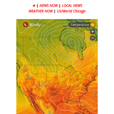
★
|
NEWS NOW
|
LOCAL NEWS
WEATHER NOW
|
US/World Chicago