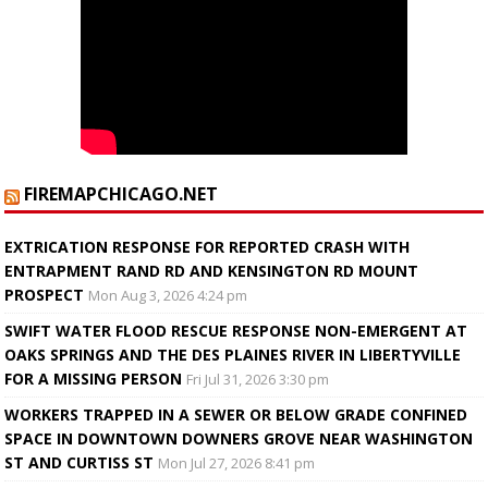
FIREMAPCHICAGO.NET
EXTRICATION RESPONSE FOR REPORTED CRASH WITH
ENTRAPMENT RAND RD AND KENSINGTON RD MOUNT
PROSPECT
Mon Aug 3, 2026 4:24 pm
SWIFT WATER FLOOD RESCUE RESPONSE NON-EMERGENT AT
OAKS SPRINGS AND THE DES PLAINES RIVER IN LIBERTYVILLE
FOR A MISSING PERSON
Fri Jul 31, 2026 3:30 pm
WORKERS TRAPPED IN A SEWER OR BELOW GRADE CONFINED
SPACE IN DOWNTOWN DOWNERS GROVE NEAR WASHINGTON
ST AND CURTISS ST
Mon Jul 27, 2026 8:41 pm