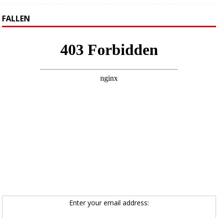
FALLEN
Enter your email address: