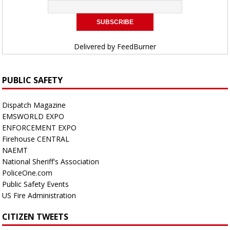
Delivered by
FeedBurner
PUBLIC SAFETY
Dispatch Magazine
EMSWORLD EXPO
ENFORCEMENT EXPO
Firehouse CENTRAL
NAEMT
National Sheriff's Association
PoliceOne.com
Public Safety Events
US Fire Administration
CITIZEN TWEETS