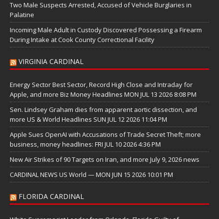
Two Male Suspects Arrested, Accused of Vehicle Burglaries in
Palatine
Incoming Male Adult in Custody Discovered Possessing a Firearm
During Intake at Cook County Correctional Facility
VIRGINIA CARDINAL
Energy Sector Best Sector, Record High Close and Intraday for
Apple, and more Biz Money Headlines MON JUL 13 2026 8:08 PM
Sen. Lindsey Graham dies from apparent aortic dissection, and
more US & World Headlines SUN JUL 12 2026 11:04 PM
Apple Sues OpenAI with Accusations of Trade Secret Theft; more
business, money headlines: FRI JUL 10 2026 4:36 PM
New Air Strikes of 90 Targets on Iran, and more July 9, 2026 news
CARDINAL NEWS US World — MON JUN 15 2026 10:01 PM
FLORIDA CARDINAL