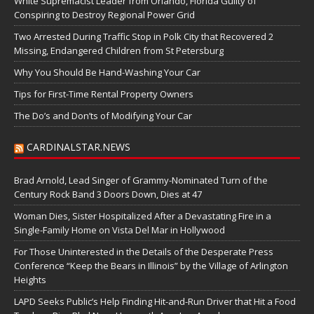
White Supremacist Leader from Orlando, Florida Guilty of
Conspiring to Destroy Regional Power Grid
Two Arrested During Traffic Stop in Polk City that Recovered 2
Missing, Endangered Children from St Petersburg
Why You Should Be Hand-Washing Your Car
Tips for First-Time Rental Property Owners
The Do’s and Don’ts of Modifying Your Car
CARDINALSTAR.NEWS
Brad Arnold, Lead Singer of Grammy-Nominated Turn of the
Century Rock Band 3 Doors Down, Dies at 47
Woman Dies, Sister Hospitalized After a Devastating Fire in a
Single-Family Home on Vista Del Mar in Hollywood
For Those Uninterested in the Details of the Desperate Press
Conference “Keep the Bears in Illinois” by the Village of Arlington
Heights
LAPD Seeks Public’s Help Finding Hit-and-Run Driver that Hit a Food