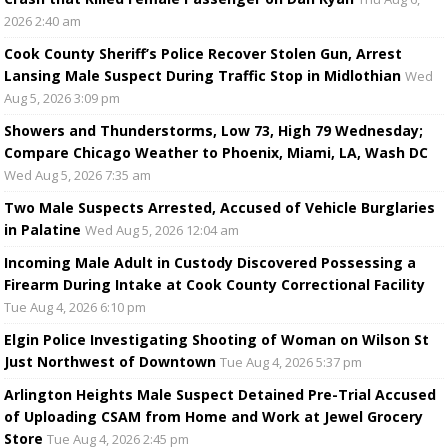
2026 2:40 am
Cook County Sheriff’s Police Recover Stolen Gun, Arrest
Lansing Male Suspect During Traffic Stop in Midlothian
Wed
Aug 5, 2026 3:09 pm
Showers and Thunderstorms, Low 73, High 79 Wednesday;
Compare Chicago Weather to Phoenix, Miami, LA, Wash DC
Wed Aug 5, 2026 7:35 am
Two Male Suspects Arrested, Accused of Vehicle Burglaries
in Palatine
Wed Aug 5, 2026 12:04 am
Incoming Male Adult in Custody Discovered Possessing a
Firearm During Intake at Cook County Correctional Facility
Tue Aug 4, 2026 6:10 pm
Elgin Police Investigating Shooting of Woman on Wilson St
Just Northwest of Downtown
Tue Aug 4, 2026 5:37 pm
Arlington Heights Male Suspect Detained Pre-Trial Accused
of Uploading CSAM from Home and Work at Jewel Grocery
Store
Tue Aug 4, 2026 2:45 pm