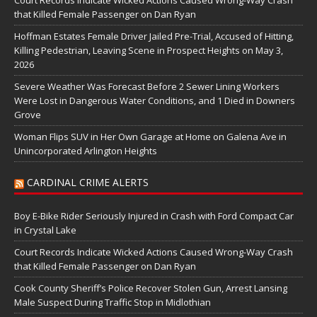
Court Records Indicate Wicked Actions Caused Wrong-Way Crash
that Killed Female Passenger on Dan Ryan
Hoffman Estates Female Driver Jailed Pre-Trial, Accused of Hitting,
Killing Pedestrian, Leaving Scene in Prospect Heights on May 3,
2026
Severe Weather Was Forecast Before 2 Sewer Lining Workers
Were Lost in Dangerous Water Conditions, and 1 Died in Downers
Grove
Woman Flips SUV in Her Own Garage at Home on Galena Ave in
Unincorporated Arlington Heights
CARDINAL CRIME ALERTS
Boy E-Bike Rider Seriously Injured in Crash with Ford Compact Car
in Crystal Lake
Court Records Indicate Wicked Actions Caused Wrong-Way Crash
that Killed Female Passenger on Dan Ryan
Cook County Sheriff’s Police Recover Stolen Gun, Arrest Lansing
Male Suspect During Traffic Stop in Midlothian