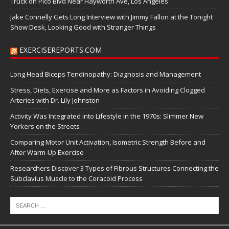
Truck on Pico Blvd Near Hayworth Ave, Los Angeles
Jake Connelly Gets Long Interview with Jimmy Fallon at the Tonight
Show Desk, Looking Good with Stranger Things
EXERCISEREPORTS.COM
Long Head Biceps Tendinopathy: Diagnosis and Management
Stress, Diets, Exercise and More as Factors in Avoiding Clogged
Arteries with Dr. Lily Johnston
Activity Was Integrated into Lifestyle in the 1970s: Slimmer New
Yorkers on the Streets
Comparing Motor Unit Activation, Isometric Strength Before and
After Warm-Up Exercise
Researchers Discover 3 Types of Fibrous Structures Connecting the
Subclavius Muscle to the Coracoid Process