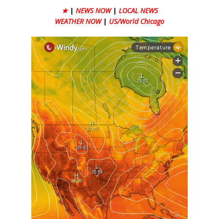
★
|
NEWS NOW
|
LOCAL NEWS
WEATHER NOW
|
US/World Chicago