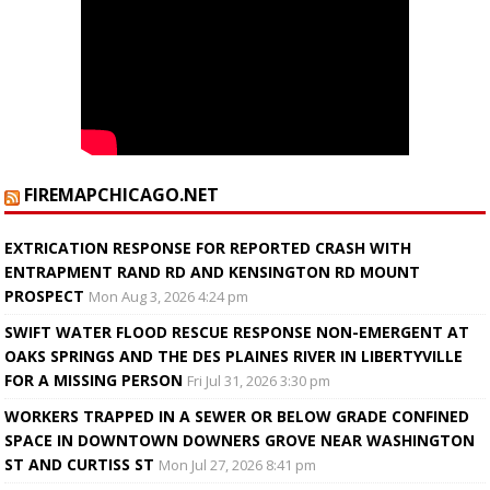
FIREMAPCHICAGO.NET
EXTRICATION RESPONSE FOR REPORTED CRASH WITH
ENTRAPMENT RAND RD AND KENSINGTON RD MOUNT
PROSPECT
Mon Aug 3, 2026 4:24 pm
SWIFT WATER FLOOD RESCUE RESPONSE NON-EMERGENT AT
OAKS SPRINGS AND THE DES PLAINES RIVER IN LIBERTYVILLE
FOR A MISSING PERSON
Fri Jul 31, 2026 3:30 pm
WORKERS TRAPPED IN A SEWER OR BELOW GRADE CONFINED
SPACE IN DOWNTOWN DOWNERS GROVE NEAR WASHINGTON
ST AND CURTISS ST
Mon Jul 27, 2026 8:41 pm