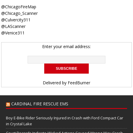
@ChicagoFireMap
@Chicago_Scanner
@Culvercity311
@LAScanner
@Venice311
Enter your email address:
Delivered by
FeedBurner
CARDINAL FIRE RESCUE EMS
Boy E-Bike Rider Seriously Injured in Crash with Ford Compact Car
in Crystal Lake