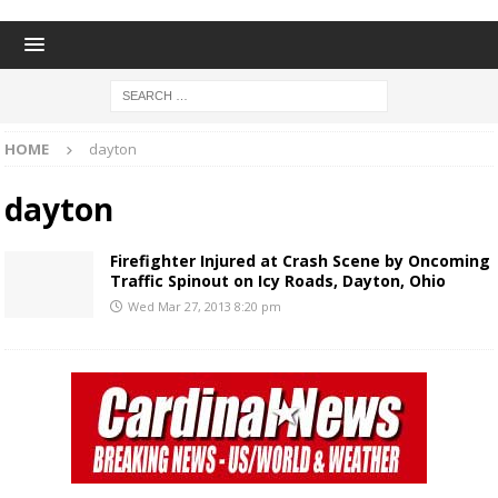
HOME
dayton
dayton
Firefighter Injured at Crash Scene by Oncoming
Traffic Spinout on Icy Roads, Dayton, Ohio
Wed Mar 27, 2013 8:20 pm