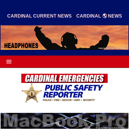
|
CARDINAL CURRENT NEWS
CARDINAL 🌎 NEWS