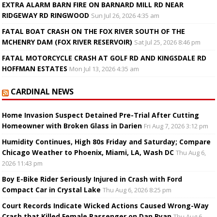
EXTRA ALARM BARN FIRE ON BARNARD MILL RD NEAR
RIDGEWAY RD RINGWOOD
Sun Jul 26, 2026 4:35 am
FATAL BOAT CRASH ON THE FOX RIVER SOUTH OF THE
MCHENRY DAM (FOX RIVER RESERVOIR)
Sat Jul 25, 2026 8:46 pm
FATAL MOTORCYCLE CRASH AT GOLF RD AND KINGSDALE RD
HOFFMAN ESTATES
Mon Jul 13, 2026 4:35 am
CARDINAL NEWS
Home Invasion Suspect Detained Pre-Trial After Cutting
Homeowner with Broken Glass in Darien
Fri Aug 7, 2026 3:12 pm
Humidity Continues, High 80s Friday and Saturday; Compare
Chicago Weather to Phoenix, Miami, LA, Wash DC
Thu Aug 6,
2026 11:43 pm
Boy E-Bike Rider Seriously Injured in Crash with Ford
Compact Car in Crystal Lake
Thu Aug 6, 2026 8:25 pm
Court Records Indicate Wicked Actions Caused Wrong-Way
Crash that Killed Female Passenger on Dan Ryan
Thu Aug 6,