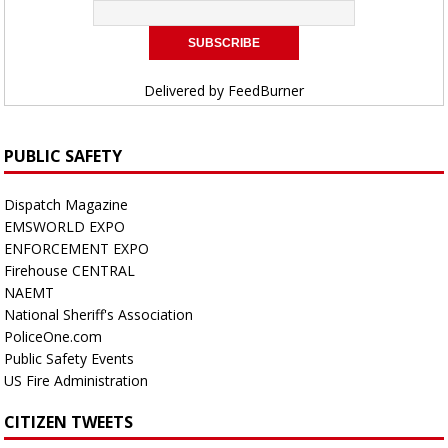
Delivered by
FeedBurner
PUBLIC SAFETY
Dispatch Magazine
EMSWORLD EXPO
ENFORCEMENT EXPO
Firehouse CENTRAL
NAEMT
National Sheriff's Association
PoliceOne.com
Public Safety Events
US Fire Administration
CITIZEN TWEETS