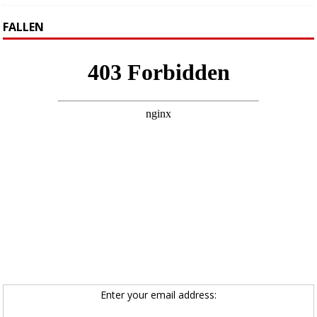
FALLEN
Enter your email address: