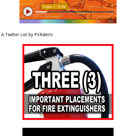
A Twitter List by PSRalerts