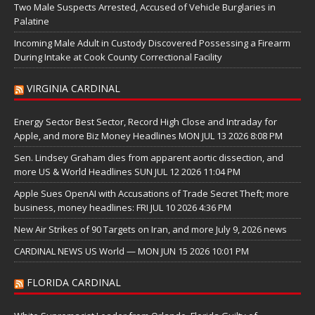
Two Male Suspects Arrested, Accused of Vehicle Burglaries in
Palatine
Incoming Male Adult in Custody Discovered Possessing a Firearm
During Intake at Cook County Correctional Facility
VIRGINIA CARDINAL
Energy Sector Best Sector, Record High Close and Intraday for
Apple, and more Biz Money Headlines MON JUL 13 2026 8:08 PM
Sen. Lindsey Graham dies from apparent aortic dissection, and
more US & World Headlines SUN JUL 12 2026 11:04 PM
Apple Sues OpenAI with Accusations of Trade Secret Theft; more
business, money headlines: FRI JUL 10 2026 4:36 PM
New Air Strikes of 90 Targets on Iran, and more July 9, 2026 news
CARDINAL NEWS US World — MON JUN 15 2026 10:01 PM
FLORIDA CARDINAL