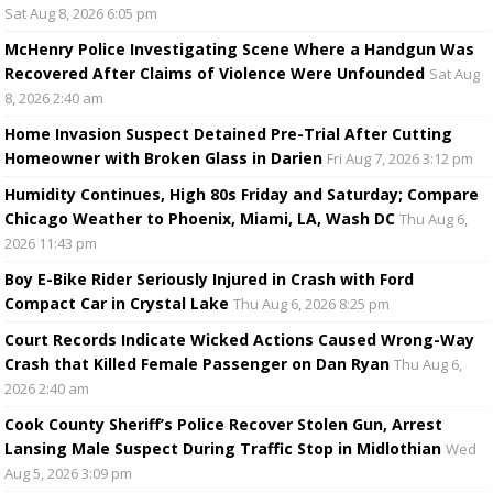
Sat Aug 8, 2026 6:05 pm
McHenry Police Investigating Scene Where a Handgun Was
Recovered After Claims of Violence Were Unfounded
Sat Aug
8, 2026 2:40 am
Home Invasion Suspect Detained Pre-Trial After Cutting
Homeowner with Broken Glass in Darien
Fri Aug 7, 2026 3:12 pm
Humidity Continues, High 80s Friday and Saturday; Compare
Chicago Weather to Phoenix, Miami, LA, Wash DC
Thu Aug 6,
2026 11:43 pm
Boy E-Bike Rider Seriously Injured in Crash with Ford
Compact Car in Crystal Lake
Thu Aug 6, 2026 8:25 pm
Court Records Indicate Wicked Actions Caused Wrong-Way
Crash that Killed Female Passenger on Dan Ryan
Thu Aug 6,
2026 2:40 am
Cook County Sheriff’s Police Recover Stolen Gun, Arrest
Lansing Male Suspect During Traffic Stop in Midlothian
Wed
Aug 5, 2026 3:09 pm