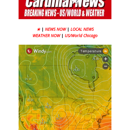
★
|
NEWS NOW
|
LOCAL NEWS
WEATHER NOW
|
US/World Chicago