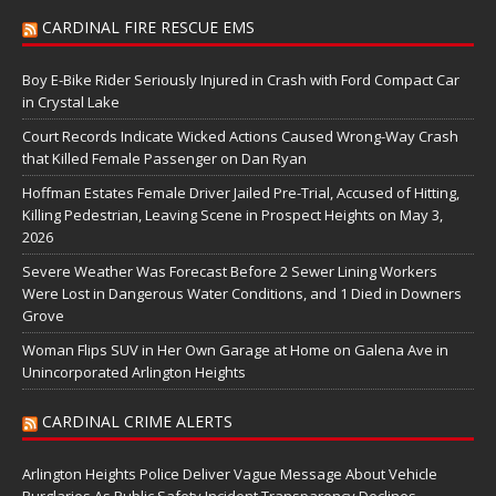
CARDINAL FIRE RESCUE EMS
Boy E-Bike Rider Seriously Injured in Crash with Ford Compact Car
in Crystal Lake
Court Records Indicate Wicked Actions Caused Wrong-Way Crash
that Killed Female Passenger on Dan Ryan
Hoffman Estates Female Driver Jailed Pre-Trial, Accused of Hitting,
Killing Pedestrian, Leaving Scene in Prospect Heights on May 3,
2026
Severe Weather Was Forecast Before 2 Sewer Lining Workers
Were Lost in Dangerous Water Conditions, and 1 Died in Downers
Grove
Woman Flips SUV in Her Own Garage at Home on Galena Ave in
Unincorporated Arlington Heights
CARDINAL CRIME ALERTS
Arlington Heights Police Deliver Vague Message About Vehicle
Burglaries As Public Safety Incident Transparency Declines