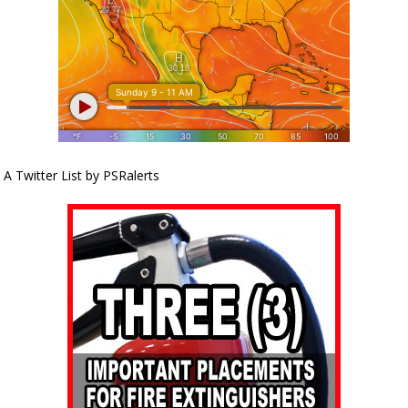
A Twitter List by PSRalerts