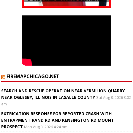
FIREMAPCHICAGO.NET
SEARCH AND RESCUE OPERATION NEAR VERMILION QUARRY
NEAR OGLESBY, ILLINOIS IN LASALLE COUNTY
Sat Aug 8, 2026 3:02
am
EXTRICATION RESPONSE FOR REPORTED CRASH WITH
ENTRAPMENT RAND RD AND KENSINGTON RD MOUNT
PROSPECT
Mon Aug 3, 2026 4:24 pm