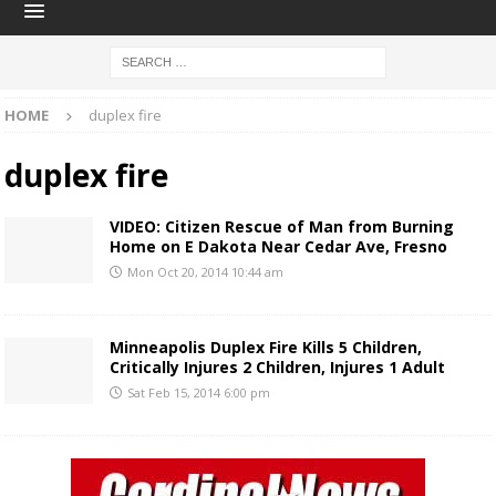
HOME
duplex fire
duplex fire
VIDEO: Citizen Rescue of Man from Burning
Home on E Dakota Near Cedar Ave, Fresno
Mon Oct 20, 2014 10:44 am
Minneapolis Duplex Fire Kills 5 Children,
Critically Injures 2 Children, Injures 1 Adult
Sat Feb 15, 2014 6:00 pm