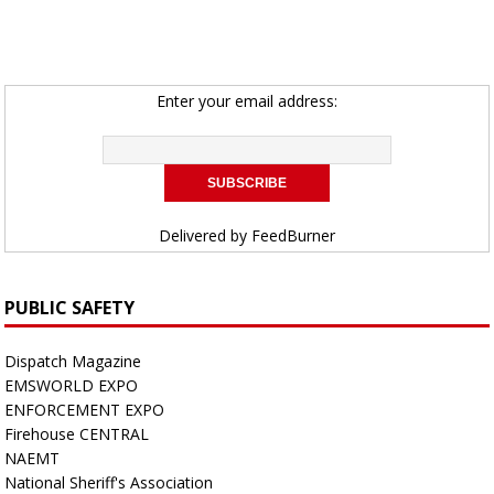
Enter your email address:
Delivered by
FeedBurner
PUBLIC SAFETY
Dispatch Magazine
EMSWORLD EXPO
ENFORCEMENT EXPO
Firehouse CENTRAL
NAEMT
National Sheriff's Association