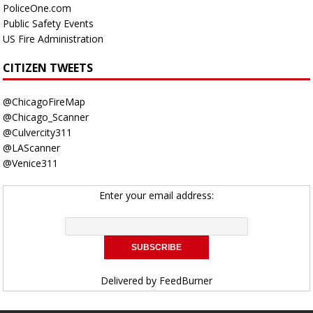
PoliceOne.com
Public Safety Events
US Fire Administration
CITIZEN TWEETS
@ChicagoFireMap
@Chicago_Scanner
@Culvercity311
@LAScanner
@Venice311
Enter your email address:
Delivered by
FeedBurner