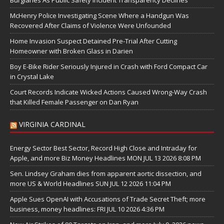
McHenry Police Investigating Scene Where a Handgun Was
Recovered After Claims of Violence Were Unfounded
Home Invasion Suspect Detained Pre-Trial After Cutting
Homeowner with Broken Glass in Darien
Boy E-Bike Rider Seriously Injured in Crash with Ford Compact Car
in Crystal Lake
Court Records Indicate Wicked Actions Caused Wrong-Way Crash
that Killed Female Passenger on Dan Ryan
VIRGINIA CARDINAL
Energy Sector Best Sector, Record High Close and Intraday for
Apple, and more Biz Money Headlines MON JUL 13 2026 8:08 PM
Sen. Lindsey Graham dies from apparent aortic dissection, and
more US & World Headlines SUN JUL 12 2026 11:04 PM
Apple Sues OpenAI with Accusations of Trade Secret Theft; more
business, money headlines: FRI JUL 10 2026 4:36 PM