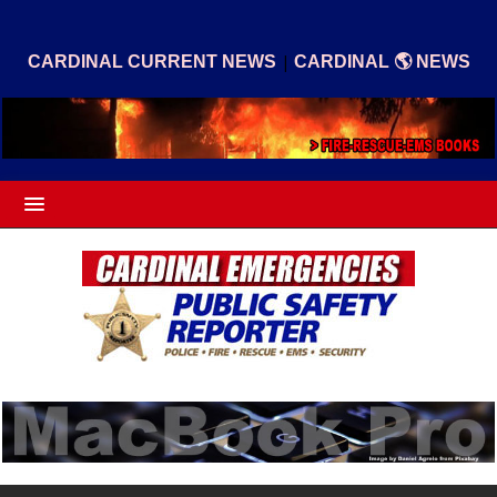
|
CARDINAL CURRENT NEWS
CARDINAL 🌎 NEWS