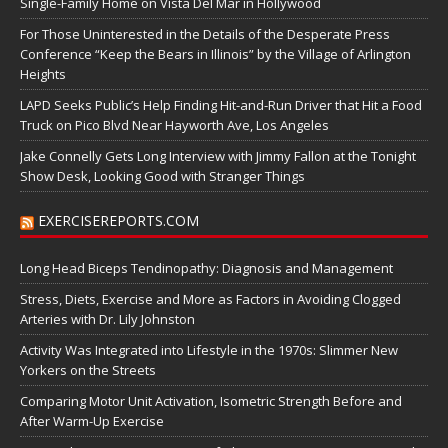
Single-Family Home on Vista Del Mar in Hollywood
For Those Uninterested in the Details of the Desperate Press
Conference “Keep the Bears in Illinois” by the Village of Arlington
Heights
LAPD Seeks Public’s Help Finding Hit-and-Run Driver that Hit a Food
Truck on Pico Blvd Near Hayworth Ave, Los Angeles
Jake Connelly Gets Long Interview with Jimmy Fallon at the Tonight
Show Desk, Looking Good with Stranger Things
EXERCISEREPORTS.COM
Long Head Biceps Tendinopathy: Diagnosis and Management
Stress, Diets, Exercise and More as Factors in Avoiding Clogged
Arteries with Dr. Lily Johnston
Activity Was Integrated into Lifestyle in the 1970s: Slimmer New
Yorkers on the Streets
Comparing Motor Unit Activation, Isometric Strength Before and
After Warm-Up Exercise