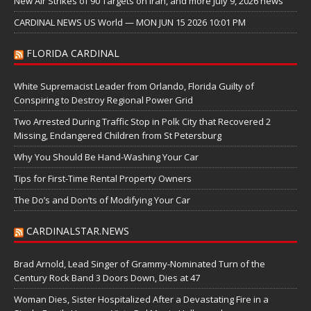
New Air Strikes of 90 Targets on Iran, and more July 9, 2026 news
CARDINAL NEWS US World — MON JUN 15 2026 10:01 PM
FLORIDA CARDINAL
White Supremacist Leader from Orlando, Florida Guilty of
Conspiring to Destroy Regional Power Grid
Two Arrested During Traffic Stop in Polk City that Recovered 2
Missing, Endangered Children from St Petersburg
Why You Should Be Hand-Washing Your Car
Tips for First-Time Rental Property Owners
The Do’s and Don’ts of Modifying Your Car
CARDINALSTAR.NEWS
Brad Arnold, Lead Singer of Grammy-Nominated Turn of the
Century Rock Band 3 Doors Down, Dies at 47
Woman Dies, Sister Hospitalized After a Devastating Fire in a