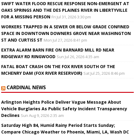
SWIFT WATER FLOOD RESCUE RESPONSE NON-EMERGENT AT
OAKS SPRINGS AND THE DES PLAINES RIVER IN LIBERTYVILLE
FOR A MISSING PERSON
Fri Jul 31, 2026 3:30 pm
WORKERS TRAPPED IN A SEWER OR BELOW GRADE CONFINED
SPACE IN DOWNTOWN DOWNERS GROVE NEAR WASHINGTON
ST AND CURTISS ST
Mon Jul 27, 2026 8:41 pm
EXTRA ALARM BARN FIRE ON BARNARD MILL RD NEAR
RIDGEWAY RD RINGWOOD
Sun Jul 26, 2026 4:35 am
FATAL BOAT CRASH ON THE FOX RIVER SOUTH OF THE
MCHENRY DAM (FOX RIVER RESERVOIR)
Sat Jul 25, 2026 8:46 pm
CARDINAL NEWS
Arlington Heights Police Deliver Vague Message About
Vehicle Burglaries As Public Safety Incident Transparency
Declines
Sun Aug 9, 2026 2:35 am
Saturday High 84, Humid Rainy Period Starts Sunday;
Compare Chicago Weather to Phoenix, Miami, LA, Wash DC