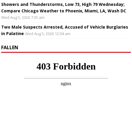
Showers and Thunderstorms, Low 73, High 79 Wednesday;
Compare Chicago Weather to Phoenix, Miami, LA, Wash DC
Wed Aug 5, 2026 7:35 am
Two Male Suspects Arrested, Accused of Vehicle Burglaries
in Palatine
Wed Aug 5, 2026 12:04 am
FALLEN