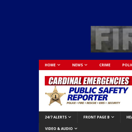
HOME
NEWS
CRIME
POLI
24/7 ALERTS
FRONT PAGE B
HE
VIDEO & AUDIO