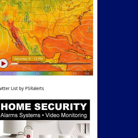
itter List by PSRalerts