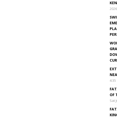
KEN
2026
SWI
EME
PLA
PE
WOR
GRA
DOW
CUR
EXT
NEA
4:35
FAT
OF 
Sat 
FAT
KIN