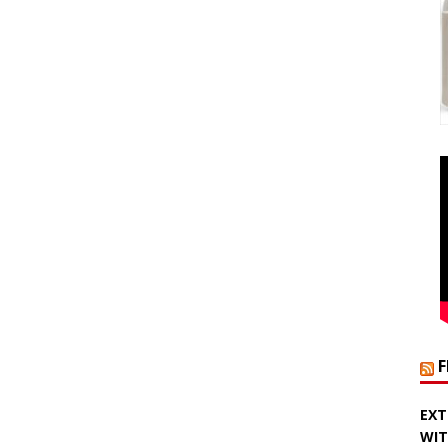
EXT
WIT