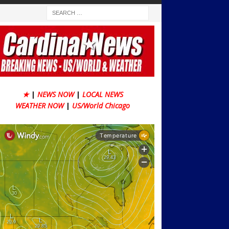
★
|
NEWS NOW
|
LOCAL NEWS
WEATHER NOW
|
US/World Chicago