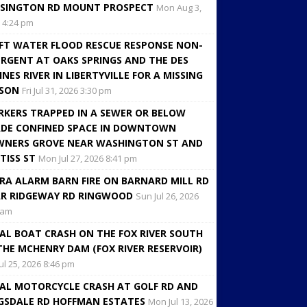
SINGTON RD MOUNT PROSPECT
Mon Aug 3,
 4:24 pm
FT WATER FLOOD RESCUE RESPONSE NON-
RGENT AT OAKS SPRINGS AND THE DES
INES RIVER IN LIBERTYVILLE FOR A MISSING
RSON
Fri Jul 31, 2026 3:30 pm
KERS TRAPPED IN A SEWER OR BELOW
DE CONFINED SPACE IN DOWNTOWN
NERS GROVE NEAR WASHINGTON ST AND
TISS ST
Mon Jul 27, 2026 8:41 pm
RA ALARM BARN FIRE ON BARNARD MILL RD
R RIDGEWAY RD RINGWOOD
Sun Jul 26, 2026
 am
AL BOAT CRASH ON THE FOX RIVER SOUTH
THE MCHENRY DAM (FOX RIVER RESERVOIR)
Jul 25, 2026 8:46 pm
AL MOTORCYCLE CRASH AT GOLF RD AND
GSDALE RD HOFFMAN ESTATES
Mon Jul 13, 2026