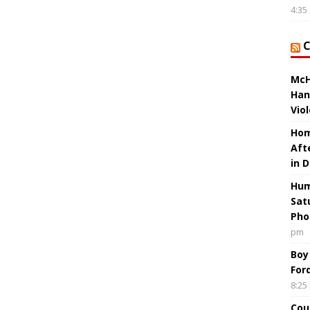
4:35
McH
Han
Vio
Hom
Aft
in 
Hum
Sat
Pho
pm
Boy
For
8:25
Cou