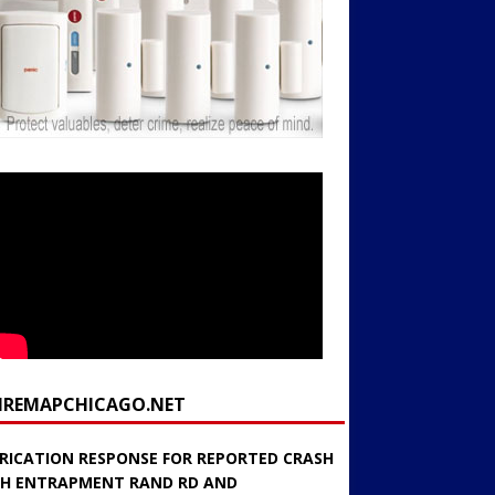
FIREMAPCHICAGO.NET
RICATION RESPONSE FOR REPORTED CRASH
H ENTRAPMENT RAND RD AND