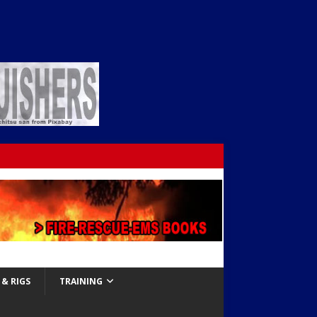
& RIGS
TRAINING