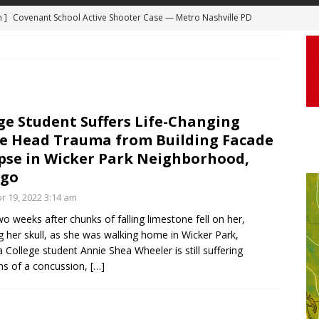
 ]
Truck Loses a Wheel and Causes a Kia Soul to Launch and Roll
agan Freeway in Los Angeles
DASHCAM
 ]
Woman Body Slammed, Paralyzed in Jugging Incident Robbery
DEO
]
Boyfriend Goes Absolutely Unruly, Violent After His Girlfriend
ge Student Suffers Life-Changing
e Head Trauma from Building Facade
uperior, Wisconsin
BODYCAM
pse in Wicker Park Neighborhood,
m ]
Firefighters Fighting Extra Alarm Fire on South Los Angeles St
ago
Los Angeles
FIRE
r 19, 2022 3:14 am
m ]
Covenant School Active Shooter Case — Metro Nashville PD
wo weeks after chunks of falling limestone fell on her,
ng her skull, as she was walking home in Wicker Park,
DYCAM
 College student Annie Shea Wheeler is still suffering
s of a concussion,
[…]