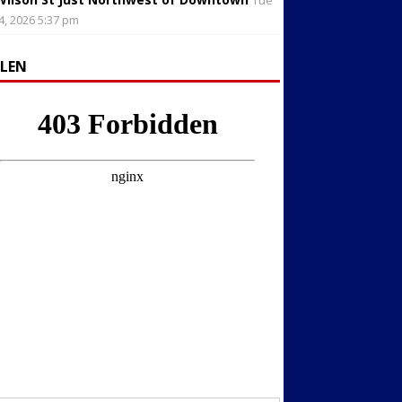
Tue
4, 2026 5:37 pm
LLEN