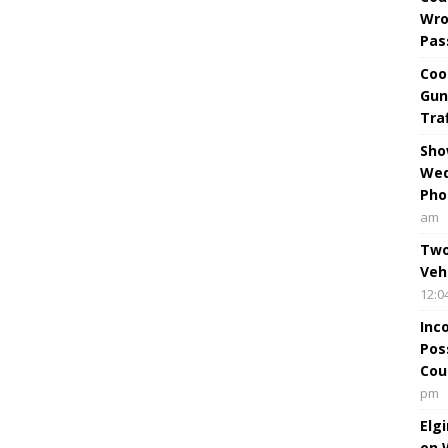
Wro
Pas
Coo
Gun
Tra
Sho
Wed
Pho
am
Two
Veh
12:0
Inc
Pos
Cou
pm
Elg
on 