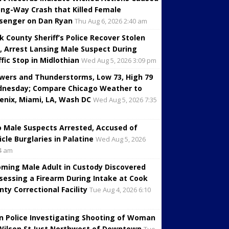
ng-Way Crash that Killed Female
senger on Dan Ryan
Thu Aug 6, 2026 2:40 am
k County Sheriff’s Police Recover Stolen
, Arrest Lansing Male Suspect During
ffic Stop in Midlothian
Wed Aug 5, 2026 3:09 pm
wers and Thunderstorms, Low 73, High 79
nesday; Compare Chicago Weather to
enix, Miami, LA, Wash DC
Wed Aug 5, 2026 7:35
 Male Suspects Arrested, Accused of
icle Burglaries in Palatine
Wed Aug 5, 2026
4 am
oming Male Adult in Custody Discovered
sessing a Firearm During Intake at Cook
nty Correctional Facility
Tue Aug 4, 2026 6:10
in Police Investigating Shooting of Woman
Wilson St Just Northwest of Downtown