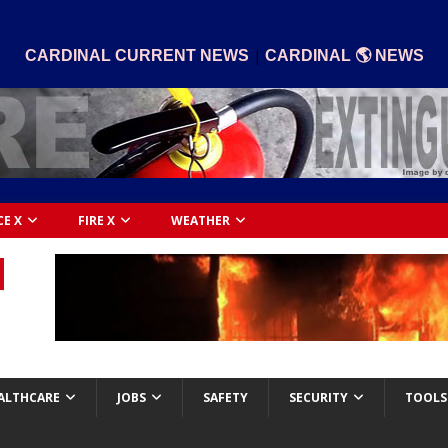
|
CARDINAL CURRENT NEWS
CARDINAL 🌎 NEWS
CE X
FIRE X
WEATHER
ALTHCARE
JOBS
SAFETY
SECURITY
TOOLS 