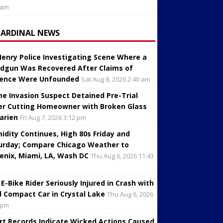
 am
CARDINAL NEWS
enry Police Investigating Scene Where a
dgun Was Recovered After Claims of
lence Were Unfounded
Sat Aug 8, 2026 2:40 am
e Invasion Suspect Detained Pre-Trial
er Cutting Homeowner with Broken Glass
Darien
Fri Aug 7, 2026 3:12 pm
idity Continues, High 80s Friday and
urday; Compare Chicago Weather to
enix, Miami, LA, Wash DC
Thu Aug 6, 2026 11:43
 E-Bike Rider Seriously Injured in Crash with
d Compact Car in Crystal Lake
Thu Aug 6, 2026
 pm
rt Records Indicate Wicked Actions Caused