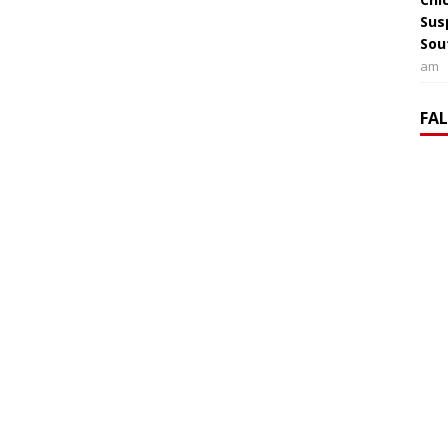
Sus
Sou
am
FA