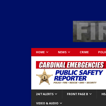
HOME
NEWS
CRIME
POLI
24/7 ALERTS
FRONT PAGE B
HE
VIDEO & AUDIO