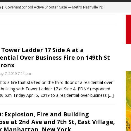
 ]
Truck Loses a Wheel and Causes a Kia Soul to Launch and Roll
agan Freeway in Los Angeles
DASHCAM
 ]
Woman Body Slammed, Paralyzed in Jugging Incident Robbery
DEO
]
Boyfriend Goes Absolutely Unruly, Violent After His Girlfriend
Tower Ladder 17 Side A at a
ential Over Business Fire on 149th St
uperior, Wisconsin
BODYCAM
Bronx
m ]
Firefighters Fighting Extra Alarm Fire on South Los Angeles St
y 7, 2019 7:14 pm
Los Angeles
FIRE
ts a fire that started on the third floor of a residential over
m ]
Covenant School Active Shooter Case — Metro Nashville PD
 building with Tower Ladder 17 at Side A. FDNY responded
00 p.m. Friday April 5, 2019 to a residential-over-business
[…]
DYCAM
: Explosion, Fire and Building
pse at 2nd Ave and 7th St, East Village,
r Manhattan, New York