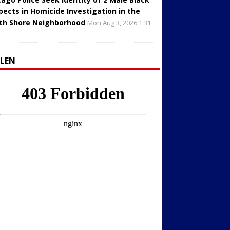
pects in Homicide Investigation in the
th Shore Neighborhood
Mon Aug 3, 2026 1:31
LLEN