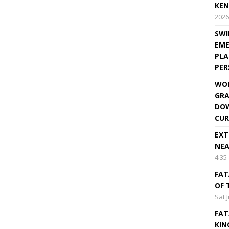
KEN
2026
SWI
EME
PLA
PE
WOR
GRA
DOW
CUR
EXT
NEA
4:35
FAT
OF 
Sat 
FAT
KIN