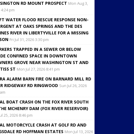
SINGTON RD MOUNT PROSPECT
Mon Aug 3,
 4:24 pm
FT WATER FLOOD RESCUE RESPONSE NON-
RGENT AT OAKS SPRINGS AND THE DES
INES RIVER IN LIBERTYVILLE FOR A MISSING
RSON
Fri Jul 31, 2026 3:30 pm
KERS TRAPPED IN A SEWER OR BELOW
DE CONFINED SPACE IN DOWNTOWN
NERS GROVE NEAR WASHINGTON ST AND
TISS ST
Mon Jul 27, 2026 8:41 pm
RA ALARM BARN FIRE ON BARNARD MILL RD
R RIDGEWAY RD RINGWOOD
Sun Jul 26, 2026
 am
AL BOAT CRASH ON THE FOX RIVER SOUTH
THE MCHENRY DAM (FOX RIVER RESERVOIR)
Jul 25, 2026 8:46 pm
AL MOTORCYCLE CRASH AT GOLF RD AND
GSDALE RD HOFFMAN ESTATES
Mon Jul 13, 2026