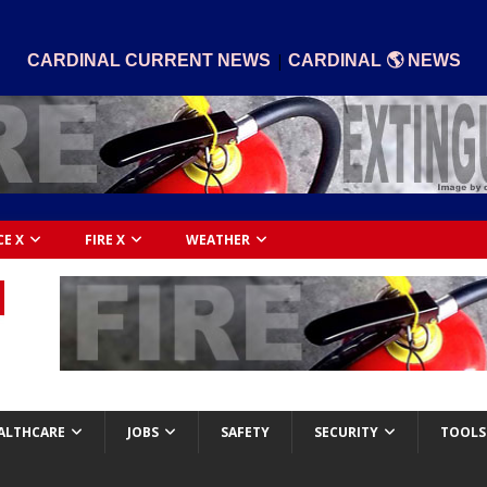
|
CARDINAL CURRENT NEWS
CARDINAL 🌎 NEWS
CE X
FIRE X
WEATHER
ALTHCARE
JOBS
SAFETY
SECURITY
TOOLS 