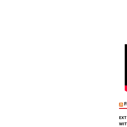
EXT
WIT