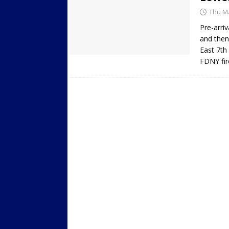
Thu Ma
Pre-arriv
and then
East 7th
FDNY fir