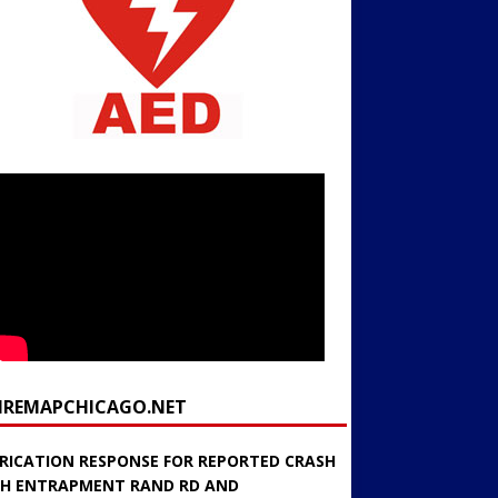
FIREMAPCHICAGO.NET
RICATION RESPONSE FOR REPORTED CRASH
H ENTRAPMENT RAND RD AND