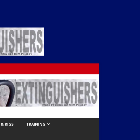
& RIGS
TRAINING