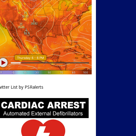
itter List by PSRalerts