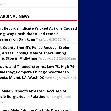
 am
CARDINAL NEWS
rt Records Indicate Wicked Actions Caused
ng-Way Crash that Killed Female
senger on Dan Ryan
Thu Aug 6, 2026 2:40 am
k County Sheriff’s Police Recover Stolen
, Arrest Lansing Male Suspect During
ffic Stop in Midlothian
Wed Aug 5, 2026 3:09 pm
wers and Thunderstorms, Low 73, High 79
nesday; Compare Chicago Weather to
enix, Miami, LA, Wash DC
Wed Aug 5, 2026 7:35
 Male Suspects Arrested, Accused of
icle Burglaries in Palatine
Wed Aug 5, 2026
4 am
oming Male Adult in Custody Discovered