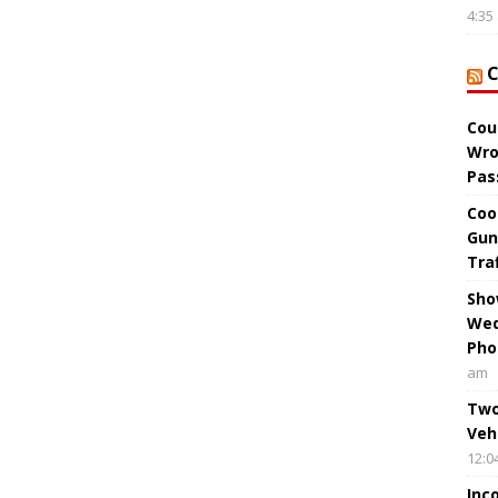
4:35
Cou
Wro
Pas
Coo
Gun
Tra
Sho
Wed
Pho
am
Two
Veh
12:0
Inc