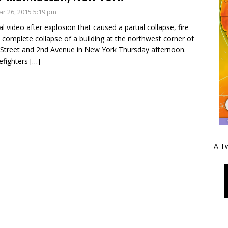
r 26, 2015 5:19 pm
al video after explosion that caused a partial collapse, fire
 complete collapse of a building at the northwest corner of
 Street and 2nd Avenue in New York Thursday afternoon.
efighters
[…]
A Tw