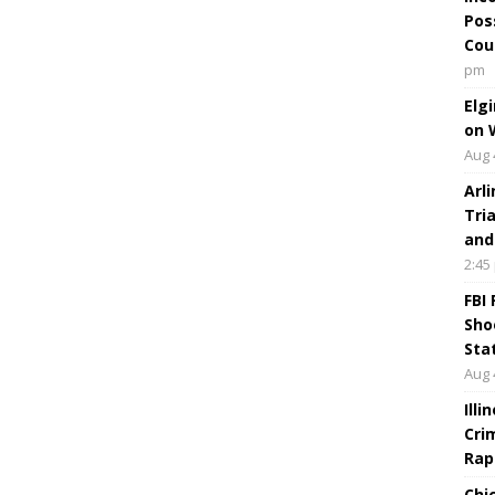
Pos
Cou
pm
Elg
on 
Aug 
Arl
Tri
and
2:45
FBI
Sho
Sta
Aug 
Ill
Cri
Rap
Chi