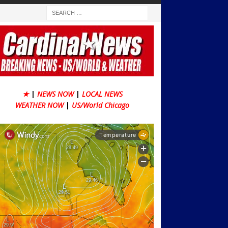
★
|
NEWS NOW
|
LOCAL NEWS
WEATHER NOW
|
US/World Chicago