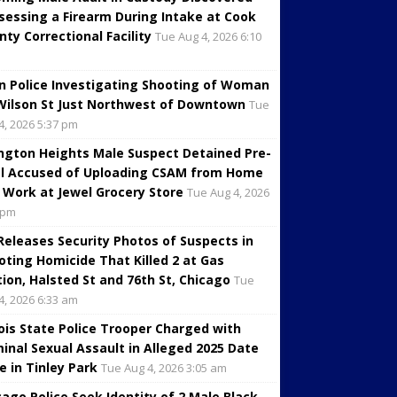
sessing a Firearm During Intake at Cook
nty Correctional Facility
Tue Aug 4, 2026 6:10
in Police Investigating Shooting of Woman
Wilson St Just Northwest of Downtown
Tue
4, 2026 5:37 pm
ington Heights Male Suspect Detained Pre-
al Accused of Uploading CSAM from Home
 Work at Jewel Grocery Store
Tue Aug 4, 2026
 pm
 Releases Security Photos of Suspects in
oting Homicide That Killed 2 at Gas
tion, Halsted St and 76th St, Chicago
Tue
4, 2026 6:33 am
inois State Police Trooper Charged with
minal Sexual Assault in Alleged 2025 Date
e in Tinley Park
Tue Aug 4, 2026 3:05 am
cago Police Seek Identity of 2 Male Black