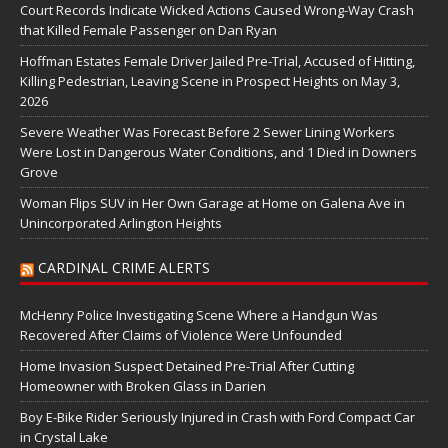
Court Records Indicate Wicked Actions Caused Wrong-Way Crash
that Killed Female Passenger on Dan Ryan
Hoffman Estates Female Driver Jailed Pre-Trial, Accused of Hitting,
Killing Pedestrian, Leaving Scene in Prospect Heights on May 3,
2026
Severe Weather Was Forecast Before 2 Sewer Lining Workers
Were Lost in Dangerous Water Conditions, and 1 Died in Downers
Grove
Woman Flips SUV in Her Own Garage at Home on Galena Ave in
Unincorporated Arlington Heights
CARDINAL CRIME ALERTS
McHenry Police Investigating Scene Where a Handgun Was
Recovered After Claims of Violence Were Unfounded
Home Invasion Suspect Detained Pre-Trial After Cutting
Homeowner with Broken Glass in Darien
Boy E-Bike Rider Seriously Injured in Crash with Ford Compact Car
in Crystal Lake