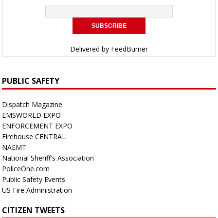
Delivered by
FeedBurner
PUBLIC SAFETY
Dispatch Magazine
EMSWORLD EXPO
ENFORCEMENT EXPO
Firehouse CENTRAL
NAEMT
National Sheriff's Association
PoliceOne.com
Public Safety Events
US Fire Administration
CITIZEN TWEETS