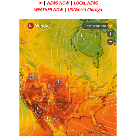
★
|
NEWS NOW
|
LOCAL NEWS
WEATHER NOW
|
US/World Chicago