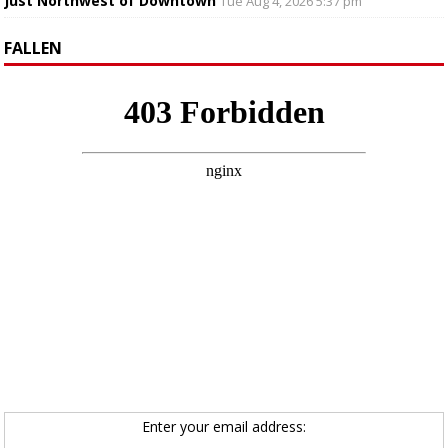
Just Northwest of Downtown
Tue Aug 4, 2026 5:37 pm
FALLEN
Enter your email address: