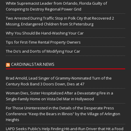
White Supremacist Leader from Orlando, Florida Guilty of
Conspiring to Destroy Regional Power Grid
Two Arrested During Traffic Stop in Polk City that Recovered 2
Missing, Endangered Children from St Petersburg
Why You Should Be Hand-Washing Your Car
Tips for First-Time Rental Property Owners
The Do’s and Don’ts of Modifying Your Car
CARDINALSTAR.NEWS
Brad Arnold, Lead Singer of Grammy-Nominated Turn of the
Century Rock Band 3 Doors Down, Dies at 47
Woman Dies, Sister Hospitalized After a Devastating Fire in a
Single-Family Home on Vista Del Mar in Hollywood
For Those Uninterested in the Details of the Desperate Press
Conference “Keep the Bears in Illinois” by the Village of Arlington
Heights
LAPD Seeks Public’s Help Finding Hit-and-Run Driver that Hit a Food