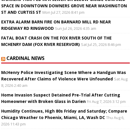
SPACE IN DOWNTOWN DOWNERS GROVE NEAR WASHINGTON
ST AND CURTISS ST
Mon Jul 27, 2026 8:41 pm
EXTRA ALARM BARN FIRE ON BARNARD MILL RD NEAR
RIDGEWAY RD RINGWOOD
Sun Jul 26, 2026 4:35 am
FATAL BOAT CRASH ON THE FOX RIVER SOUTH OF THE
MCHENRY DAM (FOX RIVER RESERVOIR)
Sat Jul 25, 2026 8:46 pm
CARDINAL NEWS
McHenry Police Investigating Scene Where a Handgun Was
Recovered After Claims of Violence Were Unfounded
Sat Aug
8, 2026 2:40 am
Home Invasion Suspect Detained Pre-Trial After Cutting
Homeowner with Broken Glass in Darien
Fri Aug 7, 2026 3:12 pm
Humidity Continues, High 80s Friday and Saturday; Compare
Chicago Weather to Phoenix, Miami, LA, Wash DC
Thu Aug 6,
2026 11:43 pm