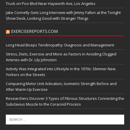
Truck on Pico Blvd Near Hayworth Ave, Los Angeles
Jake Connelly Gets Long Interview with Jimmy Fallon at the Tonight
Show Desk, Looking Good with Stranger Things
EXERCISEREPORTS.COM
Long Head Biceps Tendinopathy: Diagnosis and Management
Stress, Diets, Exercise and More as Factors in Avoiding Clogged
Arteries with Dr. Lily Johnston
Activity Was Integrated into Lifestyle in the 1970s: Slimmer New
Yorkers on the Streets
Comparing Motor Unit Activation, Isometric Strength Before and
After Warm-Up Exercise
Researchers Discover 3 Types of Fibrous Structures Connecting the
Subclavius Muscle to the Coracoid Process