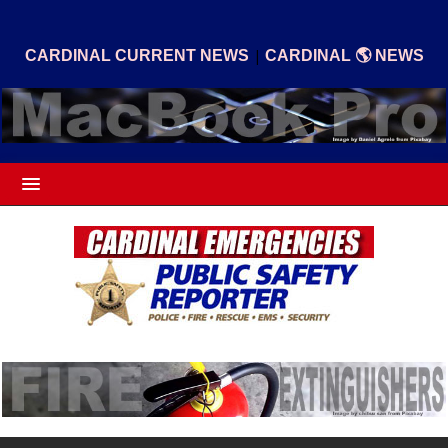
|
CARDINAL CURRENT NEWS
CARDINAL 🌎 NEWS