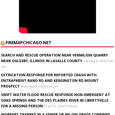
FIREMAPCHICAGO.NET
SEARCH AND RESCUE OPERATION NEAR VERMILION QUARRY
NEAR OGLESBY, ILLINOIS IN LASALLE COUNTY
Sat Aug 8, 2026 3:02
am
EXTRICATION RESPONSE FOR REPORTED CRASH WITH
ENTRAPMENT RAND RD AND KENSINGTON RD MOUNT
PROSPECT
Mon Aug 3, 2026 4:24 pm
SWIFT WATER FLOOD RESCUE RESPONSE NON-EMERGENT AT
OAKS SPRINGS AND THE DES PLAINES RIVER IN LIBERTYVILLE
FOR A MISSING PERSON
Fri Jul 31, 2026 3:30 pm
WORKERS TRAPPED IN A SEWER OR BELOW GRADE CONFINED