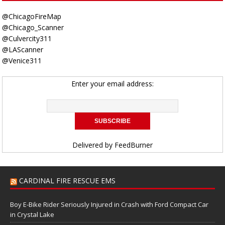
@ChicagoFireMap
@Chicago_Scanner
@Culvercity311
@LAScanner
@Venice311
Enter your email address:
Delivered by
FeedBurner
CARDINAL FIRE RESCUE EMS
Boy E-Bike Rider Seriously Injured in Crash with Ford Compact Car
in Crystal Lake