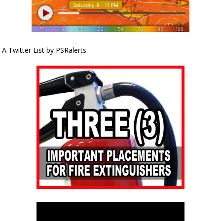
A Twitter List by PSRalerts