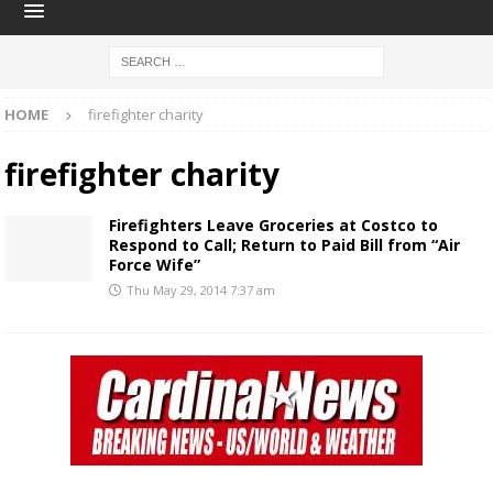
HOME
firefighter charity
firefighter charity
Firefighters Leave Groceries at Costco to
Respond to Call; Return to Paid Bill from “Air
Force Wife”
Thu May 29, 2014 7:37 am