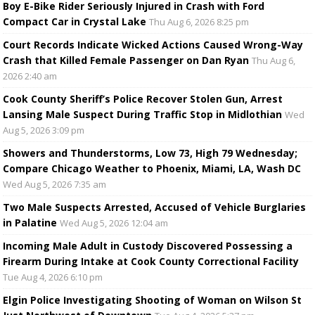
Boy E-Bike Rider Seriously Injured in Crash with Ford
Compact Car in Crystal Lake
Thu Aug 6, 2026 8:25 pm
Court Records Indicate Wicked Actions Caused Wrong-Way
Crash that Killed Female Passenger on Dan Ryan
Thu Aug 6,
2026 2:40 am
Cook County Sheriff’s Police Recover Stolen Gun, Arrest
Lansing Male Suspect During Traffic Stop in Midlothian
Wed
Aug 5, 2026 3:09 pm
Showers and Thunderstorms, Low 73, High 79 Wednesday;
Compare Chicago Weather to Phoenix, Miami, LA, Wash DC
Wed Aug 5, 2026 7:35 am
Two Male Suspects Arrested, Accused of Vehicle Burglaries
in Palatine
Wed Aug 5, 2026 12:04 am
Incoming Male Adult in Custody Discovered Possessing a
Firearm During Intake at Cook County Correctional Facility
Tue Aug 4, 2026 6:10 pm
Elgin Police Investigating Shooting of Woman on Wilson St