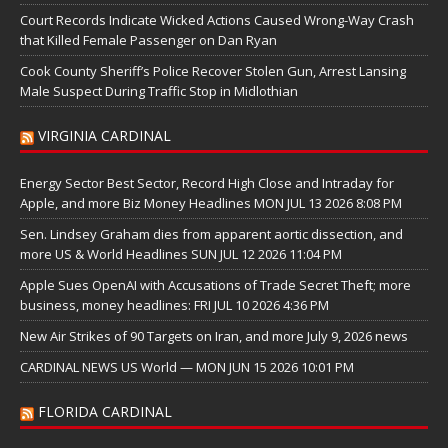
Court Records Indicate Wicked Actions Caused Wrong-Way Crash
that Killed Female Passenger on Dan Ryan
Cook County Sheriff’s Police Recover Stolen Gun, Arrest Lansing
Male Suspect During Traffic Stop in Midlothian
VIRGINIA CARDINAL
Energy Sector Best Sector, Record High Close and Intraday for
Apple, and more Biz Money Headlines MON JUL 13 2026 8:08 PM
Sen. Lindsey Graham dies from apparent aortic dissection, and
more US & World Headlines SUN JUL 12 2026 11:04 PM
Apple Sues OpenAI with Accusations of Trade Secret Theft; more
business, money headlines: FRI JUL 10 2026 4:36 PM
New Air Strikes of 90 Targets on Iran, and more July 9, 2026 news
CARDINAL NEWS US World — MON JUN 15 2026 10:01 PM
FLORIDA CARDINAL