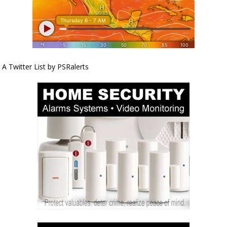
A Twitter List by PSRalerts