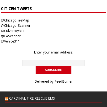
CITIZEN TWEETS
@ChicagoFireMap
@Chicago_Scanner
@Culvercity311
@LAScanner
@Venice311
Enter your email address:
Delivered by
FeedBurner
CARDINAL FIRE RESCUE EMS