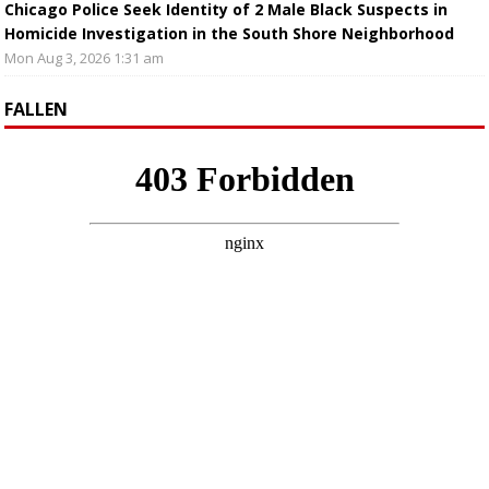
Chicago Police Seek Identity of 2 Male Black Suspects in
Homicide Investigation in the South Shore Neighborhood
Mon Aug 3, 2026 1:31 am
FALLEN