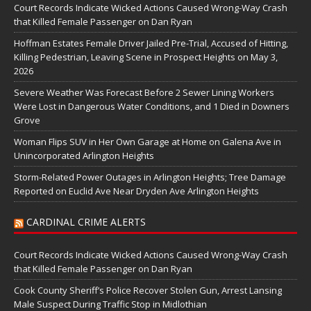
Court Records Indicate Wicked Actions Caused Wrong-Way Crash
that Killed Female Passenger on Dan Ryan
Hoffman Estates Female Driver Jailed Pre-Trial, Accused of Hitting,
Killing Pedestrian, Leaving Scene in Prospect Heights on May 3,
2026
Severe Weather Was Forecast Before 2 Sewer Lining Workers
Were Lost in Dangerous Water Conditions, and 1 Died in Downers
Grove
Woman Flips SUV in Her Own Garage at Home on Galena Ave in
Unincorporated Arlington Heights
Storm-Related Power Outages in Arlington Heights; Tree Damage
Reported on Euclid Ave Near Dryden Ave Arlington Heights
CARDINAL CRIME ALERTS
Court Records Indicate Wicked Actions Caused Wrong-Way Crash
that Killed Female Passenger on Dan Ryan
Cook County Sheriff’s Police Recover Stolen Gun, Arrest Lansing
Male Suspect During Traffic Stop in Midlothian