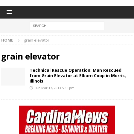
HOME
grain elevator
grain elevator
Technical Rescue Operation: Man Rescued
from Grain Elevator at Elburn Coop in Morris,
Illinois
Sun Mar 17, 2013 5:36 pm