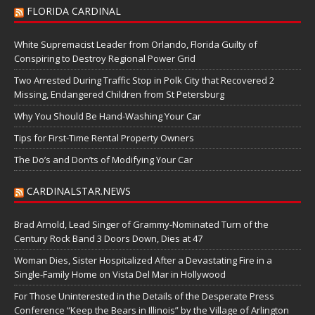
FLORIDA CARDINAL
White Supremacist Leader from Orlando, Florida Guilty of
Conspiring to Destroy Regional Power Grid
Two Arrested During Traffic Stop in Polk City that Recovered 2
Missing, Endangered Children from St Petersburg
Why You Should Be Hand-Washing Your Car
Tips for First-Time Rental Property Owners
The Do’s and Don’ts of Modifying Your Car
CARDINALSTAR.NEWS
Brad Arnold, Lead Singer of Grammy-Nominated Turn of the
Century Rock Band 3 Doors Down, Dies at 47
Woman Dies, Sister Hospitalized After a Devastating Fire in a
Single-Family Home on Vista Del Mar in Hollywood
For Those Uninterested in the Details of the Desperate Press
Conference “Keep the Bears in Illinois” by the Village of Arlington