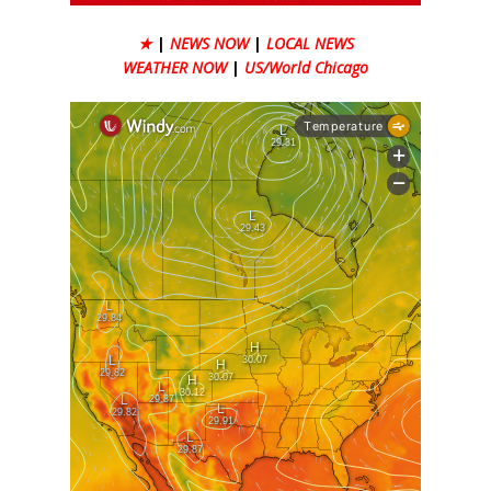
★
|
NEWS NOW
|
LOCAL NEWS
WEATHER NOW
|
US/World Chicago