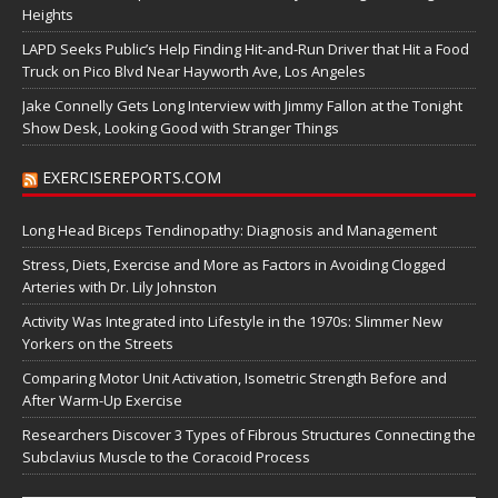
Heights
LAPD Seeks Public’s Help Finding Hit-and-Run Driver that Hit a Food
Truck on Pico Blvd Near Hayworth Ave, Los Angeles
Jake Connelly Gets Long Interview with Jimmy Fallon at the Tonight
Show Desk, Looking Good with Stranger Things
EXERCISEREPORTS.COM
Long Head Biceps Tendinopathy: Diagnosis and Management
Stress, Diets, Exercise and More as Factors in Avoiding Clogged
Arteries with Dr. Lily Johnston
Activity Was Integrated into Lifestyle in the 1970s: Slimmer New
Yorkers on the Streets
Comparing Motor Unit Activation, Isometric Strength Before and
After Warm-Up Exercise
Researchers Discover 3 Types of Fibrous Structures Connecting the
Subclavius Muscle to the Coracoid Process