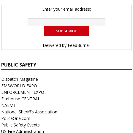
Enter your email address:
Delivered by
FeedBurner
PUBLIC SAFETY
Dispatch Magazine
EMSWORLD EXPO
ENFORCEMENT EXPO
Firehouse CENTRAL
NAEMT
National Sheriff's Association
PoliceOne.com
Public Safety Events
US Fire Administration