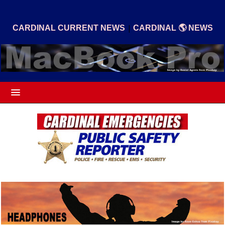
|
CARDINAL CURRENT NEWS
CARDINAL 🌎 NEWS