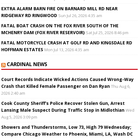
EXTRA ALARM BARN FIRE ON BARNARD MILL RD NEAR
RIDGEWAY RD RINGWOOD
Sun Jul 26, 2026 4:35 am
FATAL BOAT CRASH ON THE FOX RIVER SOUTH OF THE
MCHENRY DAM (FOX RIVER RESERVOIR)
Sat Jul 25, 2026 8:46 pm
FATAL MOTORCYCLE CRASH AT GOLF RD AND KINGSDALE RD
HOFFMAN ESTATES
Mon Jul 13, 2026 4:35 am
CARDINAL NEWS
Court Records Indicate Wicked Actions Caused Wrong-Way
Crash that Killed Female Passenger on Dan Ryan
Thu Aug 6,
2026 2:40 am
Cook County Sheriff’s Police Recover Stolen Gun, Arrest
Lansing Male Suspect During Traffic Stop in Midlothian
Wed
Aug 5, 2026 3:09 pm
Showers and Thunderstorms, Low 73, High 79 Wednesday;
Compare Chicago Weather to Phoenix, Miami, LA, Wash DC