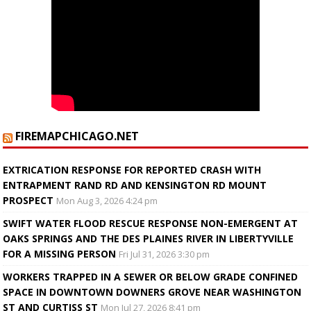
FIREMAPCHICAGO.NET
EXTRICATION RESPONSE FOR REPORTED CRASH WITH
ENTRAPMENT RAND RD AND KENSINGTON RD MOUNT
PROSPECT
Mon Aug 3, 2026 4:24 pm
SWIFT WATER FLOOD RESCUE RESPONSE NON-EMERGENT AT
OAKS SPRINGS AND THE DES PLAINES RIVER IN LIBERTYVILLE
FOR A MISSING PERSON
Fri Jul 31, 2026 3:30 pm
WORKERS TRAPPED IN A SEWER OR BELOW GRADE CONFINED
SPACE IN DOWNTOWN DOWNERS GROVE NEAR WASHINGTON
ST AND CURTISS ST
Mon Jul 27, 2026 8:41 pm