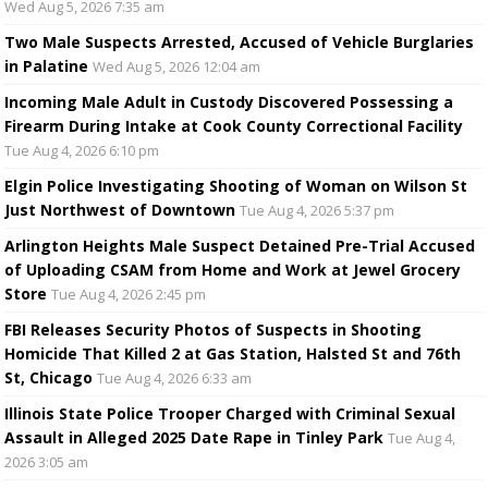
Wed Aug 5, 2026 7:35 am
Two Male Suspects Arrested, Accused of Vehicle Burglaries
in Palatine
Wed Aug 5, 2026 12:04 am
Incoming Male Adult in Custody Discovered Possessing a
Firearm During Intake at Cook County Correctional Facility
Tue Aug 4, 2026 6:10 pm
Elgin Police Investigating Shooting of Woman on Wilson St
Just Northwest of Downtown
Tue Aug 4, 2026 5:37 pm
Arlington Heights Male Suspect Detained Pre-Trial Accused
of Uploading CSAM from Home and Work at Jewel Grocery
Store
Tue Aug 4, 2026 2:45 pm
FBI Releases Security Photos of Suspects in Shooting
Homicide That Killed 2 at Gas Station, Halsted St and 76th
St, Chicago
Tue Aug 4, 2026 6:33 am
Illinois State Police Trooper Charged with Criminal Sexual
Assault in Alleged 2025 Date Rape in Tinley Park
Tue Aug 4,
2026 3:05 am