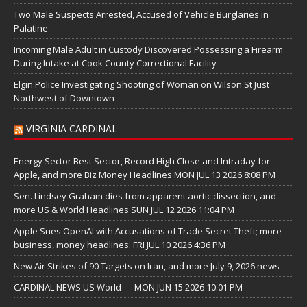
Two Male Suspects Arrested, Accused of Vehicle Burglaries in
Palatine
Incoming Male Adult in Custody Discovered Possessing a Firearm
During Intake at Cook County Correctional Facility
Elgin Police Investigating Shooting of Woman on Wilson St Just
Northwest of Downtown
VIRGINIA CARDINAL
Energy Sector Best Sector, Record High Close and Intraday for
Apple, and more Biz Money Headlines MON JUL 13 2026 8:08 PM
Sen. Lindsey Graham dies from apparent aortic dissection, and
more US & World Headlines SUN JUL 12 2026 11:04 PM
Apple Sues OpenAI with Accusations of Trade Secret Theft; more
business, money headlines: FRI JUL 10 2026 4:36 PM
New Air Strikes of 90 Targets on Iran, and more July 9, 2026 news
CARDINAL NEWS US World — MON JUN 15 2026 10:01 PM