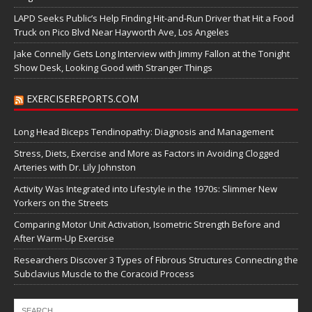
LAPD Seeks Public’s Help Finding Hit-and-Run Driver that Hit a Food
Truck on Pico Blvd Near Hayworth Ave, Los Angeles
Jake Connelly Gets Long Interview with Jimmy Fallon at the Tonight
Show Desk, Looking Good with Stranger Things
EXERCISEREPORTS.COM
Long Head Biceps Tendinopathy: Diagnosis and Management
Stress, Diets, Exercise and More as Factors in Avoiding Clogged
Arteries with Dr. Lily Johnston
Activity Was Integrated into Lifestyle in the 1970s: Slimmer New
Yorkers on the Streets
Comparing Motor Unit Activation, Isometric Strength Before and
After Warm-Up Exercise
Researchers Discover 3 Types of Fibrous Structures Connecting the
Subclavius Muscle to the Coracoid Process