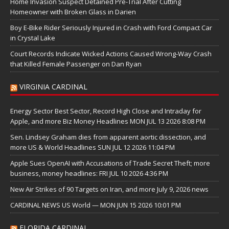
Home Invasion Suspect Detained Pre-Trial After Cutting
Homeowner with Broken Glass in Darien
Boy E-Bike Rider Seriously Injured in Crash with Ford Compact Car
in Crystal Lake
Court Records Indicate Wicked Actions Caused Wrong-Way Crash
that Killed Female Passenger on Dan Ryan
VIRGINIA CARDINAL
Energy Sector Best Sector, Record High Close and Intraday for
Apple, and more Biz Money Headlines MON JUL 13 2026 8:08 PM
Sen. Lindsey Graham dies from apparent aortic dissection, and
more US & World Headlines SUN JUL 12 2026 11:04 PM
Apple Sues OpenAI with Accusations of Trade Secret Theft; more
business, money headlines: FRI JUL 10 2026 4:36 PM
New Air Strikes of 90 Targets on Iran, and more July 9, 2026 news
CARDINAL NEWS US World — MON JUN 15 2026 10:01 PM
FLORIDA CARDINAL