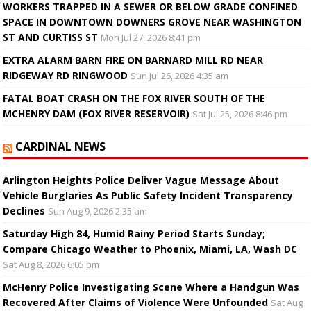
WORKERS TRAPPED IN A SEWER OR BELOW GRADE CONFINED
SPACE IN DOWNTOWN DOWNERS GROVE NEAR WASHINGTON
ST AND CURTISS ST
Mon Jul 27, 2026 8:41 pm
EXTRA ALARM BARN FIRE ON BARNARD MILL RD NEAR
RIDGEWAY RD RINGWOOD
Sun Jul 26, 2026 4:35 am
FATAL BOAT CRASH ON THE FOX RIVER SOUTH OF THE
MCHENRY DAM (FOX RIVER RESERVOIR)
Sat Jul 25, 2026 8:46 pm
CARDINAL NEWS
Arlington Heights Police Deliver Vague Message About
Vehicle Burglaries As Public Safety Incident Transparency
Declines
Sun Aug 9, 2026 2:35 am
Saturday High 84, Humid Rainy Period Starts Sunday;
Compare Chicago Weather to Phoenix, Miami, LA, Wash DC
Sat Aug 8, 2026 6:05 pm
McHenry Police Investigating Scene Where a Handgun Was
Recovered After Claims of Violence Were Unfounded
Sat Aug