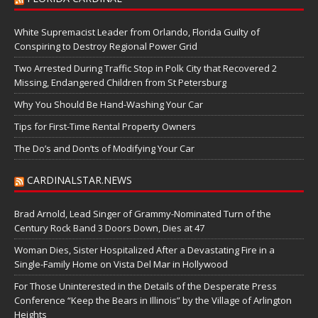
White Supremacist Leader from Orlando, Florida Guilty of
Conspiring to Destroy Regional Power Grid
Two Arrested During Traffic Stop in Polk City that Recovered 2
Missing, Endangered Children from St Petersburg
Why You Should Be Hand-Washing Your Car
Tips for First-Time Rental Property Owners
The Do’s and Don’ts of Modifying Your Car
CARDINALSTAR.NEWS
Brad Arnold, Lead Singer of Grammy-Nominated Turn of the
Century Rock Band 3 Doors Down, Dies at 47
Woman Dies, Sister Hospitalized After a Devastating Fire in a
Single-Family Home on Vista Del Mar in Hollywood
For Those Uninterested in the Details of the Desperate Press
Conference “Keep the Bears in Illinois” by the Village of Arlington
Heights