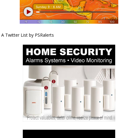
A Twitter List by PSRalerts