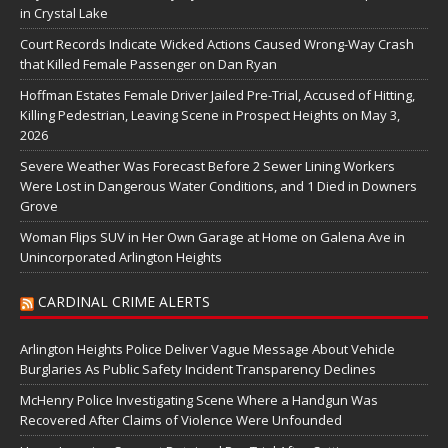
in Crystal Lake
Court Records Indicate Wicked Actions Caused Wrong-Way Crash
that Killed Female Passenger on Dan Ryan
Hoffman Estates Female Driver Jailed Pre-Trial, Accused of Hitting,
Killing Pedestrian, Leaving Scene in Prospect Heights on May 3,
2026
Severe Weather Was Forecast Before 2 Sewer Lining Workers
Were Lost in Dangerous Water Conditions, and 1 Died in Downers
Grove
Woman Flips SUV in Her Own Garage at Home on Galena Ave in
Unincorporated Arlington Heights
CARDINAL CRIME ALERTS
Arlington Heights Police Deliver Vague Message About Vehicle
Burglaries As Public Safety Incident Transparency Declines
McHenry Police Investigating Scene Where a Handgun Was
Recovered After Claims of Violence Were Unfounded