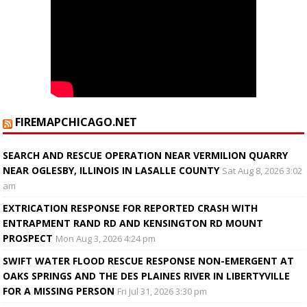
FIREMAPCHICAGO.NET
SEARCH AND RESCUE OPERATION NEAR VERMILION QUARRY
NEAR OGLESBY, ILLINOIS IN LASALLE COUNTY
Sat Aug 8, 2026 3:02
am
EXTRICATION RESPONSE FOR REPORTED CRASH WITH
ENTRAPMENT RAND RD AND KENSINGTON RD MOUNT
PROSPECT
Mon Aug 3, 2026 4:24 pm
SWIFT WATER FLOOD RESCUE RESPONSE NON-EMERGENT AT
OAKS SPRINGS AND THE DES PLAINES RIVER IN LIBERTYVILLE
FOR A MISSING PERSON
Fri Jul 31, 2026 3:30 pm