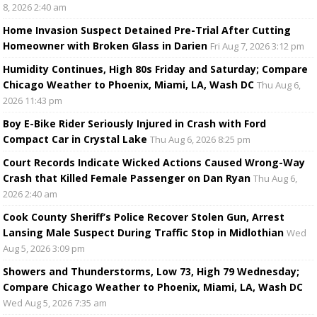
8, 2026 2:40 am
Home Invasion Suspect Detained Pre-Trial After Cutting
Homeowner with Broken Glass in Darien
Fri Aug 7, 2026 3:12 pm
Humidity Continues, High 80s Friday and Saturday; Compare
Chicago Weather to Phoenix, Miami, LA, Wash DC
Thu Aug 6,
2026 11:43 pm
Boy E-Bike Rider Seriously Injured in Crash with Ford
Compact Car in Crystal Lake
Thu Aug 6, 2026 8:25 pm
Court Records Indicate Wicked Actions Caused Wrong-Way
Crash that Killed Female Passenger on Dan Ryan
Thu Aug 6,
2026 2:40 am
Cook County Sheriff’s Police Recover Stolen Gun, Arrest
Lansing Male Suspect During Traffic Stop in Midlothian
Wed
Aug 5, 2026 3:09 pm
Showers and Thunderstorms, Low 73, High 79 Wednesday;
Compare Chicago Weather to Phoenix, Miami, LA, Wash DC
Wed Aug 5, 2026 7:35 am