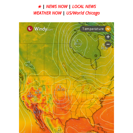
★
|
NEWS NOW
|
LOCAL NEWS
WEATHER NOW
|
US/World Chicago