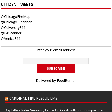
CITIZEN TWEETS
@ChicagoFireMap
@Chicago_Scanner
@Culvercity311
@LAScanner
@Venice311
Enter your email address:
Delivered by
FeedBurner
CARDINAL FIRE RESCUE EMS
Boy E-Bike Rider Seriously Injured in Crash with Ford Compact Car