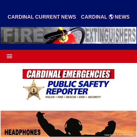
|
CARDINAL CURRENT NEWS
CARDINAL 🌎 NEWS