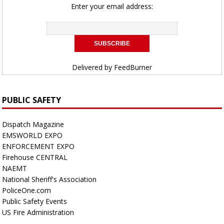
Enter your email address:
Delivered by
FeedBurner
PUBLIC SAFETY
Dispatch Magazine
EMSWORLD EXPO
ENFORCEMENT EXPO
Firehouse CENTRAL
NAEMT
National Sheriff's Association
PoliceOne.com
Public Safety Events
US Fire Administration