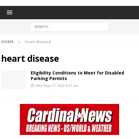
HOME
heart disease
heart disease
Eligibility Conditions to Meet for Disabled
Parking Permits
Wed May 27, 2020 8:21 am