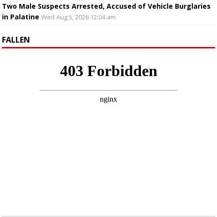
Two Male Suspects Arrested, Accused of Vehicle Burglaries
in Palatine
Wed Aug 5, 2026 12:04 am
FALLEN