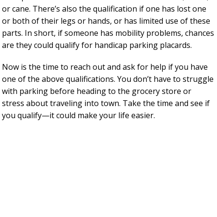
or cane. There’s also the qualification if one has lost one
or both of their legs or hands, or has limited use of these
parts. In short, if someone has mobility problems, chances
are they could qualify for handicap parking placards.
Now is the time to reach out and ask for help if you have
one of the above qualifications. You don’t have to struggle
with parking before heading to the grocery store or
stress about traveling into town. Take the time and see if
you qualify—it could make your life easier.