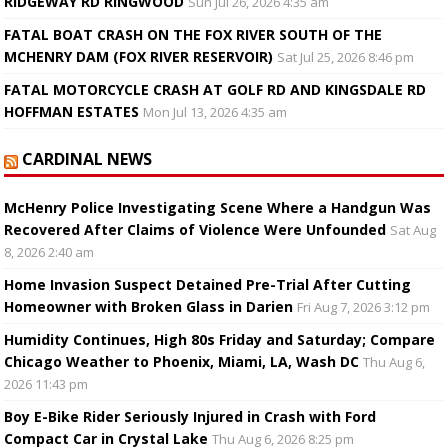
RIDGEWAY RD RINGWOOD
Sun Jul 26, 2026 4:35 am
FATAL BOAT CRASH ON THE FOX RIVER SOUTH OF THE
MCHENRY DAM (FOX RIVER RESERVOIR)
Sat Jul 25, 2026 8:46 pm
FATAL MOTORCYCLE CRASH AT GOLF RD AND KINGSDALE RD
HOFFMAN ESTATES
Mon Jul 13, 2026 4:35 am
CARDINAL NEWS
McHenry Police Investigating Scene Where a Handgun Was
Recovered After Claims of Violence Were Unfounded
Sat Aug
8, 2026 2:40 am
Home Invasion Suspect Detained Pre-Trial After Cutting
Homeowner with Broken Glass in Darien
Fri Aug 7, 2026 3:12 pm
Humidity Continues, High 80s Friday and Saturday; Compare
Chicago Weather to Phoenix, Miami, LA, Wash DC
Thu Aug 6,
2026 11:43 pm
Boy E-Bike Rider Seriously Injured in Crash with Ford
Compact Car in Crystal Lake
Thu Aug 6, 2026 8:25 pm