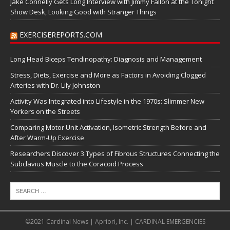
Jake Connelly Gets Long Interview with Jimmy Fallon at the Tonight
Show Desk, Looking Good with Stranger Things
EXERCISEREPORTS.COM
Long Head Biceps Tendinopathy: Diagnosis and Management
Stress, Diets, Exercise and More as Factors in Avoiding Clogged
Arteries with Dr. Lily Johnston
Activity Was Integrated into Lifestyle in the 1970s: Slimmer New
Yorkers on the Streets
Comparing Motor Unit Activation, Isometric Strength Before and
After Warm-Up Exercise
Researchers Discover 3 Types of Fibrous Structures Connecting the
Subclavius Muscle to the Coracoid Process
©2021 Cardinal News | Apriori, Inc. | CARDINAL EMERGENCIES