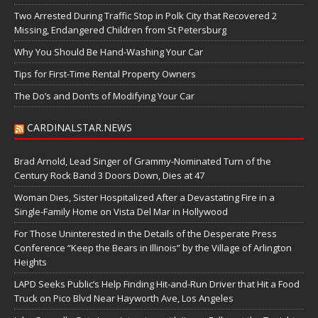
Two Arrested During Traffic Stop in Polk City that Recovered 2
Missing, Endangered Children from St Petersburg
Why You Should Be Hand-Washing Your Car
Tips for First-Time Rental Property Owners
The Do’s and Don’ts of Modifying Your Car
CARDINALSTAR.NEWS
Brad Arnold, Lead Singer of Grammy-Nominated Turn of the
Century Rock Band 3 Doors Down, Dies at 47
Woman Dies, Sister Hospitalized After a Devastating Fire in a
Single-Family Home on Vista Del Mar in Hollywood
For Those Uninterested in the Details of the Desperate Press
Conference “Keep the Bears in Illinois” by the Village of Arlington
Heights
LAPD Seeks Public’s Help Finding Hit-and-Run Driver that Hit a Food
Truck on Pico Blvd Near Hayworth Ave, Los Angeles