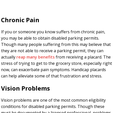
Chronic Pain
If you or someone you know suffers from chronic pain,
you may be able to obtain disabled parking permits.
Though many people suffering from this may believe that
they are not able to receive a parking permit, they can
actually
reap many benefits
from receiving a placard. The
stress of trying to get to the grocery store, especially right
now, can exacerbate pain symptoms. Handicap placards
can help alleviate some of that frustration and stress.
Vision Problems
Vision problems are one of the most common eligibility
conditions for disabled parking permits. Though these
must be documented by a licensed professional, problems