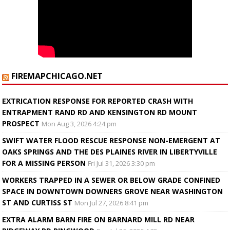
FIREMAPCHICAGO.NET
EXTRICATION RESPONSE FOR REPORTED CRASH WITH
ENTRAPMENT RAND RD AND KENSINGTON RD MOUNT
PROSPECT
Mon Aug 3, 2026 4:24 pm
SWIFT WATER FLOOD RESCUE RESPONSE NON-EMERGENT AT
OAKS SPRINGS AND THE DES PLAINES RIVER IN LIBERTYVILLE
FOR A MISSING PERSON
Fri Jul 31, 2026 3:30 pm
WORKERS TRAPPED IN A SEWER OR BELOW GRADE CONFINED
SPACE IN DOWNTOWN DOWNERS GROVE NEAR WASHINGTON
ST AND CURTISS ST
Mon Jul 27, 2026 8:41 pm
EXTRA ALARM BARN FIRE ON BARNARD MILL RD NEAR