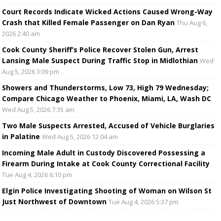
Court Records Indicate Wicked Actions Caused Wrong-Way
Crash that Killed Female Passenger on Dan Ryan
Thu Aug 6,
2026 2:40 am
Cook County Sheriff’s Police Recover Stolen Gun, Arrest
Lansing Male Suspect During Traffic Stop in Midlothian
Wed
Aug 5, 2026 3:09 pm
Showers and Thunderstorms, Low 73, High 79 Wednesday;
Compare Chicago Weather to Phoenix, Miami, LA, Wash DC
Wed Aug 5, 2026 7:35 am
Two Male Suspects Arrested, Accused of Vehicle Burglaries
in Palatine
Wed Aug 5, 2026 12:04 am
Incoming Male Adult in Custody Discovered Possessing a
Firearm During Intake at Cook County Correctional Facility
Tue Aug 4, 2026 6:10 pm
Elgin Police Investigating Shooting of Woman on Wilson St
Just Northwest of Downtown
Tue Aug 4, 2026 5:37 pm