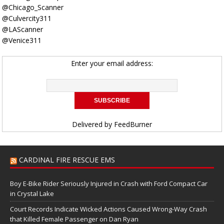
@Chicago_Scanner
@Culvercity311
@LAScanner
@Venice311
Enter your email address:
Delivered by
FeedBurner
CARDINAL FIRE RESCUE EMS
Boy E-Bike Rider Seriously Injured in Crash with Ford Compact Car
in Crystal Lake
Court Records Indicate Wicked Actions Caused Wrong-Way Crash
that Killed Female Passenger on Dan Ryan