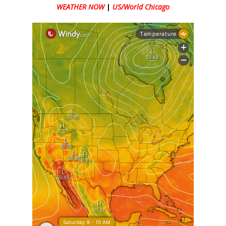
WEATHER NOW
|
US/World Chicago