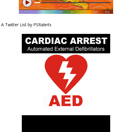
A Twitter List by PSRalerts