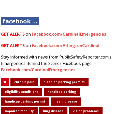
facebook …
GET ALERTS
on
Facebook.com/CardinalEmergencies
GET ALERTS
on
Facebook.com/ArlingtonCardinal
Stay informed with news from PublicSafetyReporter.com’s
Emergencies Behind the Scenes Facebook page —
Facebook.com/CardinalEmergencies
.
chronic pain
disabled parking permits
eligibility conditions
handicap parking
handicap parking permit
heart disease
impaired mobility
lung disease
vision problems