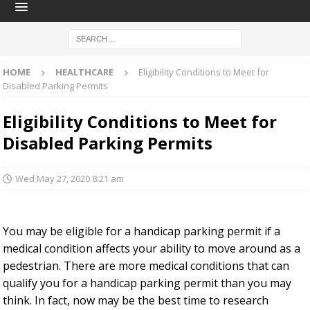
HOME
HEALTHCARE
Eligibility Conditions to Meet for
Disabled Parking Permits
Eligibility Conditions to Meet for
Disabled Parking Permits
Wed May 27, 2020 8:21 am
You may be eligible for a handicap parking permit if a
medical condition affects your ability to move around as a
pedestrian. There are more medical conditions that can
qualify you for a handicap parking permit than you may
think. In fact, now may be the best time to research