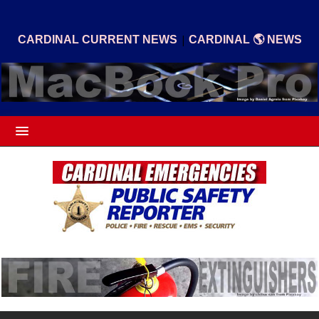
|
CARDINAL CURRENT NEWS
CARDINAL 🌎 NEWS