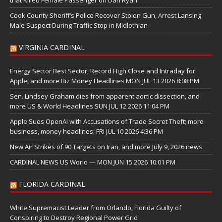
that Killed Female Passenger on Dan Ryan
Cook County Sheriff’s Police Recover Stolen Gun, Arrest Lansing
Male Suspect During Traffic Stop in Midlothian
VIRGINIA CARDINAL
Energy Sector Best Sector, Record High Close and Intraday for
Apple, and more Biz Money Headlines MON JUL 13 2026 8:08 PM
Sen. Lindsey Graham dies from apparent aortic dissection, and
more US & World Headlines SUN JUL 12 2026 11:04 PM
Apple Sues OpenAI with Accusations of Trade Secret Theft; more
business, money headlines: FRI JUL 10 2026 4:36 PM
New Air Strikes of 90 Targets on Iran, and more July 9, 2026 news
CARDINAL NEWS US World — MON JUN 15 2026 10:01 PM
FLORIDA CARDINAL
White Supremacist Leader from Orlando, Florida Guilty of
Conspiring to Destroy Regional Power Grid