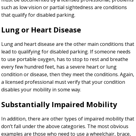
such as low vision or partial sightedness are conditions
that qualify for disabled parking.
Lung or Heart Disease
Lung and heart disease are the other main conditions that
lead to qualifying for disabled parking. If someone needs
to use portable oxygen, has to stop to rest and breathe
every few hundred feet, has a severe heart or lung
condition or disease, then they meet the conditions. Again,
a licensed professional must verify that your condition
disables your mobility in some way.
Substantially Impaired Mobility
In addition, there are other types of impaired mobility that
don’t fall under the above categories. The most obvious
examples are those who need to use a wheelchair, brace,