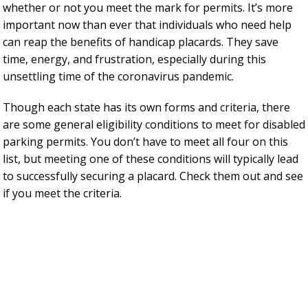
whether or not you meet the mark for permits. It’s more
important now than ever that individuals who need help
can reap the benefits of handicap placards. They save
time, energy, and frustration, especially during this
unsettling time of the coronavirus pandemic.
Though each state has its own forms and criteria, there
are some general eligibility conditions to meet for disabled
parking permits. You don’t have to meet all four on this
list, but meeting one of these conditions will typically lead
to successfully securing a placard. Check them out and see
if you meet the criteria.