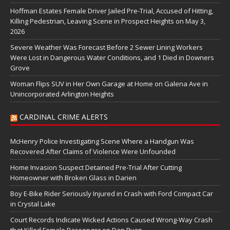
Hoffman Estates Female Driver Jailed Pre-Trial, Accused of Hitting,
Killing Pedestrian, Leaving Scene in Prospect Heights on May 3,
2026
Severe Weather Was Forecast Before 2 Sewer Lining Workers
Were Lost in Dangerous Water Conditions, and 1 Died in Downers
Grove
Woman Flips SUV in Her Own Garage at Home on Galena Ave in
Unincorporated Arlington Heights
CARDINAL CRIME ALERTS
McHenry Police Investigating Scene Where a Handgun Was
Recovered After Claims of Violence Were Unfounded
Home Invasion Suspect Detained Pre-Trial After Cutting
Homeowner with Broken Glass in Darien
Boy E-Bike Rider Seriously Injured in Crash with Ford Compact Car
in Crystal Lake
Court Records Indicate Wicked Actions Caused Wrong-Way Crash