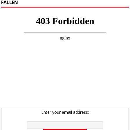
FALLEN
Enter your email address: