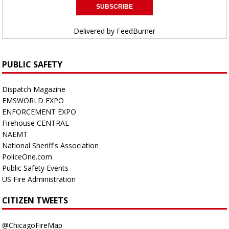
Delivered by
FeedBurner
PUBLIC SAFETY
Dispatch Magazine
EMSWORLD EXPO
ENFORCEMENT EXPO
Firehouse CENTRAL
NAEMT
National Sheriff's Association
PoliceOne.com
Public Safety Events
US Fire Administration
CITIZEN TWEETS
@ChicagoFireMap