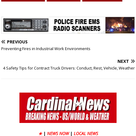
PREVIOUS
Preventing Fires in Industrial Work Environments
NEXT
4 Safety Tips for Contract Truck Drivers: Conduct, Rest, Vehicle, Weather
★
|
NEWS NOW
|
LOCAL NEWS