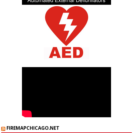
FIREMAPCHICAGO.NET