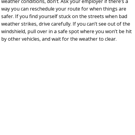
weather conditions, don’t. Ask your employer if there’s a
way you can reschedule your route for when things are
safer. If you find yourself stuck on the streets when bad
weather strikes, drive carefully. If you can’t see out of the
windshield, pull over in a safe spot where you won’t be hit
by other vehicles, and wait for the weather to clear.