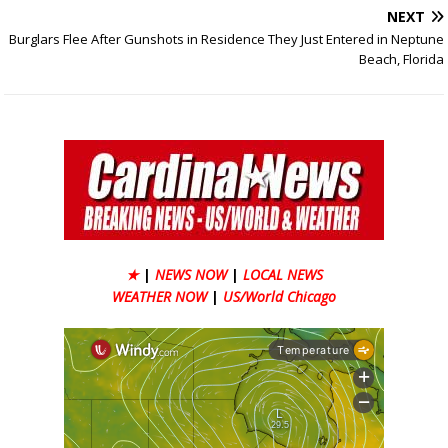
NEXT
Burglars Flee After Gunshots in Residence They Just Entered in Neptune
Beach, Florida
★
|
NEWS NOW
|
LOCAL NEWS
WEATHER NOW
|
US/World Chicago