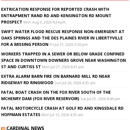
EXTRICATION RESPONSE FOR REPORTED CRASH WITH
ENTRAPMENT RAND RD AND KENSINGTON RD MOUNT
PROSPECT
Mon Aug 3, 2026 4:24 pm
SWIFT WATER FLOOD RESCUE RESPONSE NON-EMERGENT AT
OAKS SPRINGS AND THE DES PLAINES RIVER IN LIBERTYVILLE
FOR A MISSING PERSON
Fri Jul 31, 2026 3:30 pm
WORKERS TRAPPED IN A SEWER OR BELOW GRADE CONFINED
SPACE IN DOWNTOWN DOWNERS GROVE NEAR WASHINGTON
ST AND CURTISS ST
Mon Jul 27, 2026 8:41 pm
EXTRA ALARM BARN FIRE ON BARNARD MILL RD NEAR
RIDGEWAY RD RINGWOOD
Sun Jul 26, 2026 4:35 am
FATAL BOAT CRASH ON THE FOX RIVER SOUTH OF THE
MCHENRY DAM (FOX RIVER RESERVOIR)
Sat Jul 25, 2026 8:46 pm
FATAL MOTORCYCLE CRASH AT GOLF RD AND KINGSDALE RD
HOFFMAN ESTATES
Mon Jul 13, 2026 4:35 am
CARDINAL NEWS