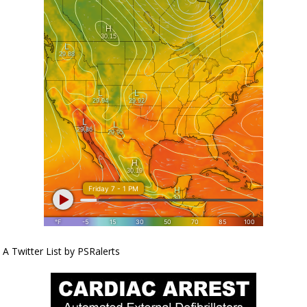
A Twitter List by PSRalerts