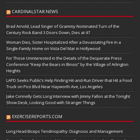
CARDINALSTAR.NEWS
Brad Arnold, Lead Singer of Grammy-Nominated Turn of the
Century Rock Band 3 Doors Down, Dies at 47
Woman Dies, Sister Hospitalized After a Devastating Fire in a
Single-Family Home on Vista Del Mar in Hollywood
For Those Uninterested in the Details of the Desperate Press
Conference “Keep the Bears in Illinois” by the Village of Arlington
Heights
LAPD Seeks Public’s Help Finding Hit-and-Run Driver that Hit a Food
Truck on Pico Blvd Near Hayworth Ave, Los Angeles
Jake Connelly Gets Long Interview with Jimmy Fallon at the Tonight
Show Desk, Looking Good with Stranger Things
EXERCISEREPORTS.COM
Long Head Biceps Tendinopathy: Diagnosis and Management