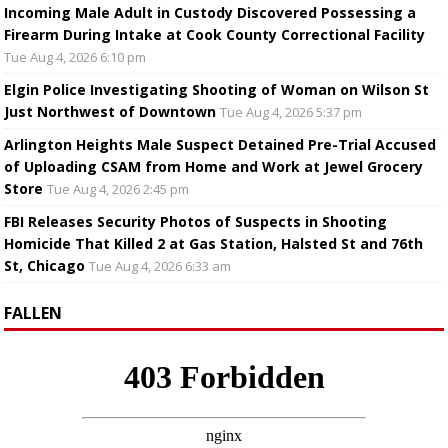
Incoming Male Adult in Custody Discovered Possessing a
Firearm During Intake at Cook County Correctional Facility
Tue Aug 4, 2026 6:10 pm
Elgin Police Investigating Shooting of Woman on Wilson St
Just Northwest of Downtown
Tue Aug 4, 2026 5:37 pm
Arlington Heights Male Suspect Detained Pre-Trial Accused
of Uploading CSAM from Home and Work at Jewel Grocery
Store
Tue Aug 4, 2026 2:45 pm
FBI Releases Security Photos of Suspects in Shooting
Homicide That Killed 2 at Gas Station, Halsted St and 76th
St, Chicago
Tue Aug 4, 2026 6:33 am
FALLEN