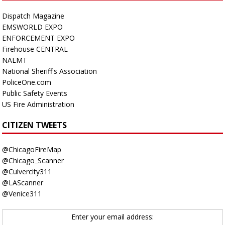
Dispatch Magazine
EMSWORLD EXPO
ENFORCEMENT EXPO
Firehouse CENTRAL
NAEMT
National Sheriff's Association
PoliceOne.com
Public Safety Events
US Fire Administration
CITIZEN TWEETS
@ChicagoFireMap
@Chicago_Scanner
@Culvercity311
@LAScanner
@Venice311
Enter your email address: