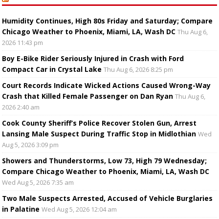
Humidity Continues, High 80s Friday and Saturday; Compare
Chicago Weather to Phoenix, Miami, LA, Wash DC
Thu Aug 6,
2026 11:43 pm
Boy E-Bike Rider Seriously Injured in Crash with Ford
Compact Car in Crystal Lake
Thu Aug 6, 2026 8:25 pm
Court Records Indicate Wicked Actions Caused Wrong-Way
Crash that Killed Female Passenger on Dan Ryan
Thu Aug 6,
2026 2:40 am
Cook County Sheriff’s Police Recover Stolen Gun, Arrest
Lansing Male Suspect During Traffic Stop in Midlothian
Wed
Aug 5, 2026 3:09 pm
Showers and Thunderstorms, Low 73, High 79 Wednesday;
Compare Chicago Weather to Phoenix, Miami, LA, Wash DC
Wed Aug 5, 2026 7:35 am
Two Male Suspects Arrested, Accused of Vehicle Burglaries
in Palatine
Wed Aug 5, 2026 12:04 am