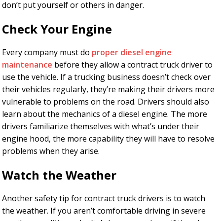
don’t put yourself or others in danger.
Check Your Engine
Every company must do
proper diesel engine
maintenance
before they allow a contract truck driver to
use the vehicle. If a trucking business doesn’t check over
their vehicles regularly, they’re making their drivers more
vulnerable to problems on the road. Drivers should also
learn about the mechanics of a diesel engine. The more
drivers familiarize themselves with what’s under their
engine hood, the more capability they will have to resolve
problems when they arise.
Watch the Weather
Another safety tip for contract truck drivers is to watch
the weather. If you aren’t comfortable driving in severe