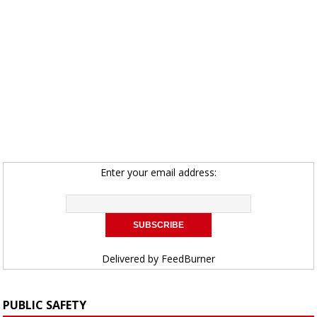
Enter your email address:
Delivered by
FeedBurner
PUBLIC SAFETY