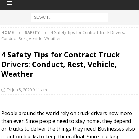
HOME
SAFETY
4 Safety Tips for Contract Truck Drivers:
Conduct, Rest, Vehicle, Weather
4 Safety Tips for Contract Truck
Drivers: Conduct, Rest, Vehicle,
Weather
Fri Jun 5, 2020 9:11 am
People around the world rely on truck drivers now more
than ever. Since people need to stay home, they depend
on trucks to deliver the things they need. Businesses also
count on trucks to keep them afloat. Since trucking