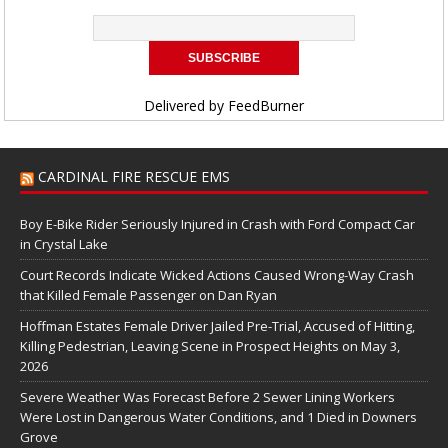
Delivered by
FeedBurner
CARDINAL FIRE RESCUE EMS
Boy E-Bike Rider Seriously Injured in Crash with Ford Compact Car
in Crystal Lake
Court Records Indicate Wicked Actions Caused Wrong-Way Crash
that Killed Female Passenger on Dan Ryan
Hoffman Estates Female Driver Jailed Pre-Trial, Accused of Hitting,
Killing Pedestrian, Leaving Scene in Prospect Heights on May 3,
2026
Severe Weather Was Forecast Before 2 Sewer Lining Workers
Were Lost in Dangerous Water Conditions, and 1 Died in Downers
Grove