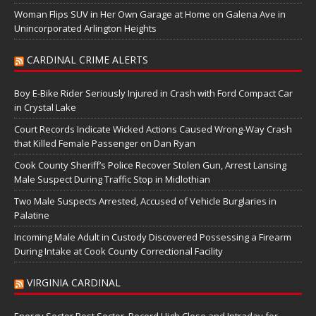
Woman Flips SUV in Her Own Garage at Home on Galena Ave in
Unincorporated Arlington Heights
CARDINAL CRIME ALERTS
Boy E-Bike Rider Seriously Injured in Crash with Ford Compact Car
in Crystal Lake
Court Records Indicate Wicked Actions Caused Wrong-Way Crash
that Killed Female Passenger on Dan Ryan
Cook County Sheriff’s Police Recover Stolen Gun, Arrest Lansing
Male Suspect During Traffic Stop in Midlothian
Two Male Suspects Arrested, Accused of Vehicle Burglaries in
Palatine
Incoming Male Adult in Custody Discovered Possessing a Firearm
During Intake at Cook County Correctional Facility
VIRGINIA CARDINAL