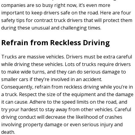
companies are so busy right now, it’s even more
important to keep drivers safe on the road. Here are four
safety tips for contract truck drivers that will protect them
during these unusual and challenging times.
Refrain from Reckless Driving
Trucks are massive vehicles. Drivers must be extra careful
while driving these vehicles. Lots of trucks require drivers
to make wide turns, and they can do serious damage to
smaller cars if they’re involved in an accident.
Consequently, refrain from reckless driving while you’re in
a truck. Respect the size of the equipment and the damage
it can cause. Adhere to the speed limits on the road, and
try your hardest to stay away from other vehicles. Careful
driving conduct will decrease the likelihood of crashes
involving property damage or even serious injury and
death.