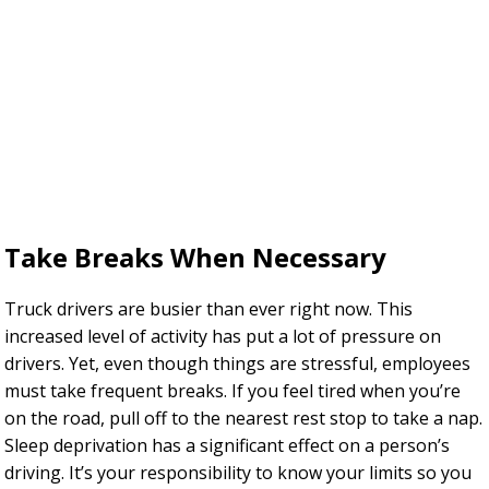
Take Breaks When Necessary
Truck drivers are busier than ever right now. This
increased level of activity has put a lot of pressure on
drivers. Yet, even though things are stressful, employees
must take frequent breaks. If you feel tired when you’re
on the road, pull off to the nearest rest stop to take a nap.
Sleep deprivation has a significant effect on a person’s
driving. It’s your responsibility to know your limits so you