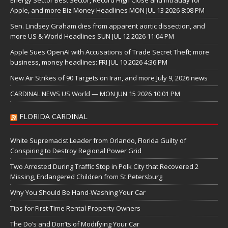
Energy Sector Best Sector, Record High Close and Intraday for
Apple, and more Biz Money Headlines MON JUL 13 2026 8:08 PM
Sen. Lindsey Graham dies from apparent aortic dissection, and
more US & World Headlines SUN JUL 12 2026 11:04 PM
Apple Sues OpenAI with Accusations of Trade Secret Theft; more
business, money headlines: FRI JUL 10 2026 4:36 PM
New Air Strikes of 90 Targets on Iran, and more July 9, 2026 news
CARDINAL NEWS US World — MON JUN 15 2026 10:01 PM
FLORIDA CARDINAL
White Supremacist Leader from Orlando, Florida Guilty of
Conspiring to Destroy Regional Power Grid
Two Arrested During Traffic Stop in Polk City that Recovered 2
Missing, Endangered Children from St Petersburg
Why You Should Be Hand-Washing Your Car
Tips for First-Time Rental Property Owners
The Do’s and Don’ts of Modifying Your Car