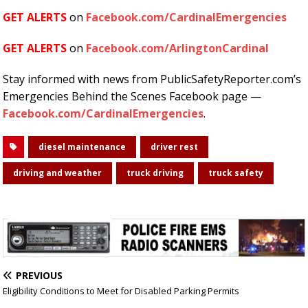
GET ALERTS
on
Facebook.com/CardinalEmergencies
GET ALERTS
on
Facebook.com/ArlingtonCardinal
Stay informed with news from PublicSafetyReporter.com’s
Emergencies Behind the Scenes Facebook page —
Facebook.com/CardinalEmergencies
.
diesel maintenance
driver rest
driving and weather
truck driving
truck safety
PREVIOUS
Eligibility Conditions to Meet for Disabled Parking Permits