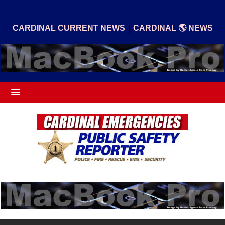
|
CARDINAL CURRENT NEWS
CARDINAL 🌎 NEWS