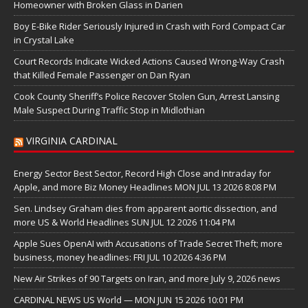
Homeowner with Broken Glass in Darien
Boy E-Bike Rider Seriously Injured in Crash with Ford Compact Car
in Crystal Lake
Court Records Indicate Wicked Actions Caused Wrong-Way Crash
that Killed Female Passenger on Dan Ryan
Cook County Sheriff’s Police Recover Stolen Gun, Arrest Lansing
Male Suspect During Traffic Stop in Midlothian
VIRGINIA CARDINAL
Energy Sector Best Sector, Record High Close and Intraday for
Apple, and more Biz Money Headlines MON JUL 13 2026 8:08 PM
Sen. Lindsey Graham dies from apparent aortic dissection, and
more US & World Headlines SUN JUL 12 2026 11:04 PM
Apple Sues OpenAI with Accusations of Trade Secret Theft; more
business, money headlines: FRI JUL 10 2026 4:36 PM
New Air Strikes of 90 Targets on Iran, and more July 9, 2026 news
CARDINAL NEWS US World — MON JUN 15 2026 10:01 PM