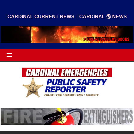
|
CARDINAL CURRENT NEWS
CARDINAL 🌎 NEWS