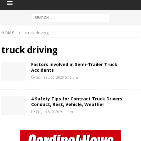
HOME
truck driving
truck driving
Factors Involved in Semi-Trailer Truck
Accidents
Sun Sep 20, 2020 5:45 pm
4 Safety Tips for Contract Truck Drivers:
Conduct, Rest, Vehicle, Weather
Fri Jun 5, 2020 9:11 am