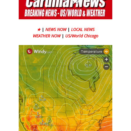
★
|
NEWS NOW
|
LOCAL NEWS
WEATHER NOW
|
US/World Chicago