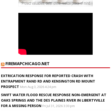
FIREMAPCHICAGO.NET
EXTRICATION RESPONSE FOR REPORTED CRASH WITH
ENTRAPMENT RAND RD AND KENSINGTON RD MOUNT
PROSPECT
Mon Aug 3, 2026 4:24 pm
SWIFT WATER FLOOD RESCUE RESPONSE NON-EMERGENT AT
OAKS SPRINGS AND THE DES PLAINES RIVER IN LIBERTYVILLE
FOR A MISSING PERSON
Fri Jul 31, 2026 3:30 pm