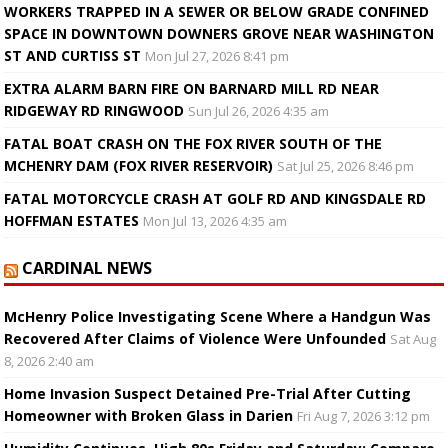
WORKERS TRAPPED IN A SEWER OR BELOW GRADE CONFINED
SPACE IN DOWNTOWN DOWNERS GROVE NEAR WASHINGTON
ST AND CURTISS ST
Mon Jul 27, 2026 8:41 pm
EXTRA ALARM BARN FIRE ON BARNARD MILL RD NEAR
RIDGEWAY RD RINGWOOD
Sun Jul 26, 2026 4:35 am
FATAL BOAT CRASH ON THE FOX RIVER SOUTH OF THE
MCHENRY DAM (FOX RIVER RESERVOIR)
Sat Jul 25, 2026 8:46 pm
FATAL MOTORCYCLE CRASH AT GOLF RD AND KINGSDALE RD
HOFFMAN ESTATES
Mon Jul 13, 2026 4:35 am
CARDINAL NEWS
McHenry Police Investigating Scene Where a Handgun Was
Recovered After Claims of Violence Were Unfounded
Sat Aug
8, 2026 2:40 am
Home Invasion Suspect Detained Pre-Trial After Cutting
Homeowner with Broken Glass in Darien
Fri Aug 7, 2026 3:12 pm