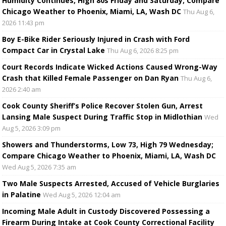
Humidity Continues, High 80s Friday and Saturday; Compare
Chicago Weather to Phoenix, Miami, LA, Wash DC
Thu Aug 6,
2026 11:43 pm
Boy E-Bike Rider Seriously Injured in Crash with Ford
Compact Car in Crystal Lake
Thu Aug 6, 2026 8:25 pm
Court Records Indicate Wicked Actions Caused Wrong-Way
Crash that Killed Female Passenger on Dan Ryan
Thu Aug 6,
2026 2:40 am
Cook County Sheriff’s Police Recover Stolen Gun, Arrest
Lansing Male Suspect During Traffic Stop in Midlothian
Wed
Aug 5, 2026 3:09 pm
Showers and Thunderstorms, Low 73, High 79 Wednesday;
Compare Chicago Weather to Phoenix, Miami, LA, Wash DC
Wed Aug 5, 2026 7:35 am
Two Male Suspects Arrested, Accused of Vehicle Burglaries
in Palatine
Wed Aug 5, 2026 12:04 am
Incoming Male Adult in Custody Discovered Possessing a
Firearm During Intake at Cook County Correctional Facility