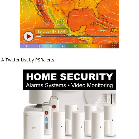
A Twitter List by PSRalerts