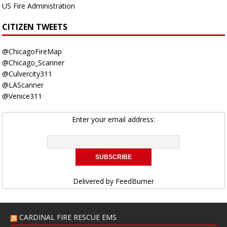
US Fire Administration
CITIZEN TWEETS
@ChicagoFireMap
@Chicago_Scanner
@Culvercity311
@LAScanner
@Venice311
Enter your email address:
Delivered by
FeedBurner
CARDINAL FIRE RESCUE EMS