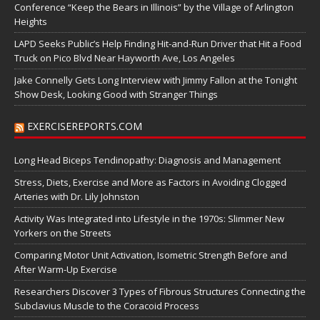
Conference “Keep the Bears in Illinois” by the Village of Arlington
Heights
LAPD Seeks Public’s Help Finding Hit-and-Run Driver that Hit a Food
Truck on Pico Blvd Near Hayworth Ave, Los Angeles
Jake Connelly Gets Long Interview with Jimmy Fallon at the Tonight
Show Desk, Looking Good with Stranger Things
EXERCISEREPORTS.COM
Long Head Biceps Tendinopathy: Diagnosis and Management
Stress, Diets, Exercise and More as Factors in Avoiding Clogged
Arteries with Dr. Lily Johnston
Activity Was Integrated into Lifestyle in the 1970s: Slimmer New
Yorkers on the Streets
Comparing Motor Unit Activation, Isometric Strength Before and
After Warm-Up Exercise
Researchers Discover 3 Types of Fibrous Structures Connecting the
Subclavius Muscle to the Coracoid Process