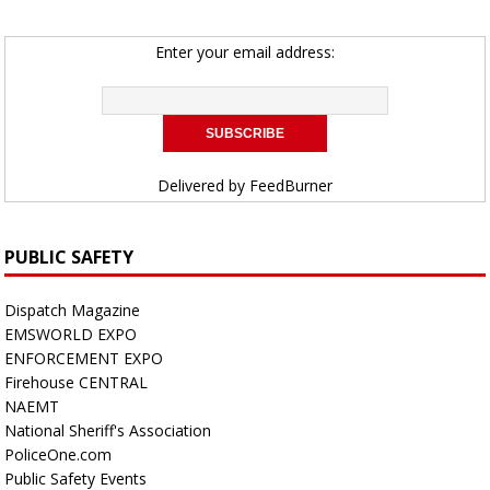
Enter your email address:
Delivered by
FeedBurner
PUBLIC SAFETY
Dispatch Magazine
EMSWORLD EXPO
ENFORCEMENT EXPO
Firehouse CENTRAL
NAEMT
National Sheriff's Association
PoliceOne.com
Public Safety Events