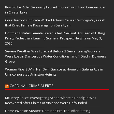
Boy E-Bike Rider Seriously Injured in Crash with Ford Compact Car
in Crystal Lake
Court Records Indicate Wicked Actions Caused Wrong-Way Crash
that Killed Female Passenger on Dan Ryan
Hoffman Estates Female Driver Jailed Pre-Trial, Accused of Hitting,
Killing Pedestrian, Leaving Scene in Prospect Heights on May 3,
2026
Severe Weather Was Forecast Before 2 Sewer Lining Workers
Were Lost in Dangerous Water Conditions, and 1 Died in Downers
Grove
Woman Flips SUV in Her Own Garage at Home on Galena Ave in
Unincorporated Arlington Heights
CARDINAL CRIME ALERTS
McHenry Police Investigating Scene Where a Handgun Was
Recovered After Claims of Violence Were Unfounded
Home Invasion Suspect Detained Pre-Trial After Cutting