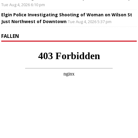
Tue Aug 4, 2026 6:10 pm
Elgin Police Investigating Shooting of Woman on Wilson St
Just Northwest of Downtown
Tue Aug 4, 2026 5:37 pm
FALLEN