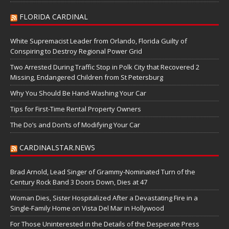
FLORIDA CARDINAL
White Supremacist Leader from Orlando, Florida Guilty of
Conspiring to Destroy Regional Power Grid
Two Arrested During Traffic Stop in Polk City that Recovered 2
Missing, Endangered Children from St Petersburg
Why You Should Be Hand-Washing Your Car
Tips for First-Time Rental Property Owners
The Do’s and Don’ts of Modifying Your Car
CARDINALSTAR.NEWS
Brad Arnold, Lead Singer of Grammy-Nominated Turn of the
Century Rock Band 3 Doors Down, Dies at 47
Woman Dies, Sister Hospitalized After a Devastating Fire in a
Single-Family Home on Vista Del Mar in Hollywood
For Those Uninterested in the Details of the Desperate Press