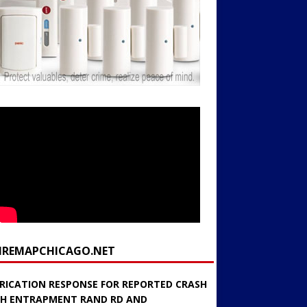
FIREMAPCHICAGO.NET
RICATION RESPONSE FOR REPORTED CRASH
H ENTRAPMENT RAND RD AND