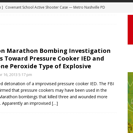
 ]
Truck Loses a Wheel and Causes a Kia Soul to Launch and Roll
agan Freeway in Los Angeles
DASHCAM
 ]
Woman Body Slammed, Paralyzed in Jugging Incident Robbery
DEO
]
Boyfriend Goes Absolutely Unruly, Violent After His Girlfriend
on Marathon Bombing Investigation
s Toward Pressure Cooker IED and
uperior, Wisconsin
BODYCAM
ne Peroxide Type of Explosive
m ]
Firefighters Fighting Extra Alarm Fire on South Los Angeles St
r 16, 2013 5:17 pm
Los Angeles
FIRE
ed detonation of a improvised pressure cooker IED. The FBI
m ]
Covenant School Active Shooter Case — Metro Nashville PD
irmed that pressure cookers may have been used in the
arathon bombings that killed three and wounded more
DYCAM
. Apparently an improvised
[…]