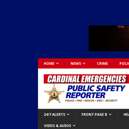
HOME
NEWS
CRIME
POLI
24/7 ALERTS
FRONT PAGE B
HE
VIDEO & AUDIO