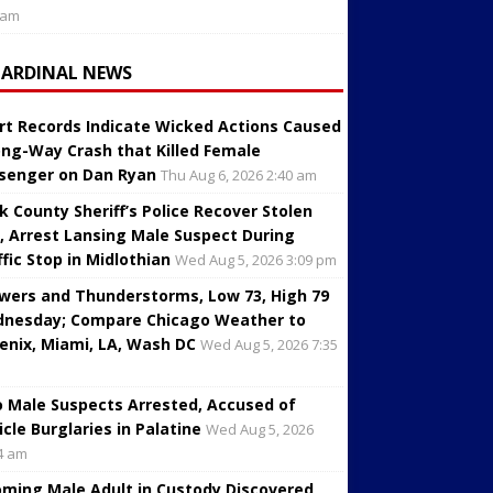
 am
CARDINAL NEWS
rt Records Indicate Wicked Actions Caused
ng-Way Crash that Killed Female
senger on Dan Ryan
Thu Aug 6, 2026 2:40 am
k County Sheriff’s Police Recover Stolen
, Arrest Lansing Male Suspect During
ffic Stop in Midlothian
Wed Aug 5, 2026 3:09 pm
wers and Thunderstorms, Low 73, High 79
nesday; Compare Chicago Weather to
enix, Miami, LA, Wash DC
Wed Aug 5, 2026 7:35
 Male Suspects Arrested, Accused of
icle Burglaries in Palatine
Wed Aug 5, 2026
4 am
oming Male Adult in Custody Discovered