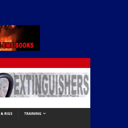
& RIGS
TRAINING