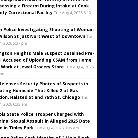
sessing a Firearm During Intake at Cook
nty Correctional Facility
Tue Aug 4, 2026 6:10
in Police Investigating Shooting of Woman
Wilson St Just Northwest of Downtown
Tue
4, 2026 5:37 pm
ington Heights Male Suspect Detained Pre-
al Accused of Uploading CSAM from Home
 Work at Jewel Grocery Store
Tue Aug 4, 2026
 pm
 Releases Security Photos of Suspects in
oting Homicide That Killed 2 at Gas
tion, Halsted St and 76th St, Chicago
Tue
4, 2026 6:33 am
inois State Police Trooper Charged with
minal Sexual Assault in Alleged 2025 Date
e in Tinley Park
Tue Aug 4, 2026 3:05 am
cago Police Seek Identity of 2 Male Black