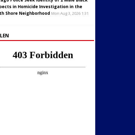
pects in Homicide Investigation in the
th Shore Neighborhood
Mon Aug 3, 2026 1:31
LLEN