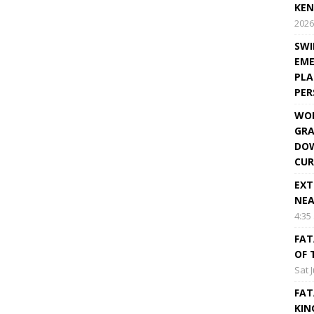
KEN
2026
SWI
EME
PLA
PE
WOR
GRA
DOW
CUR
EXT
NEA
4:35
FAT
OF 
Sat 
FAT
KIN