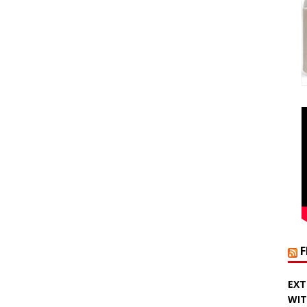
EXT
WIT