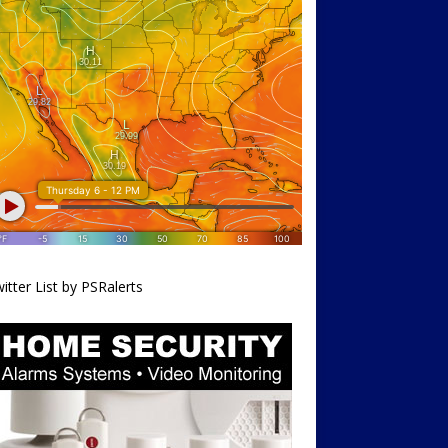
itter List by PSRalerts