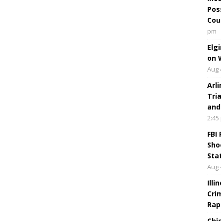
Pos
Cou
pm
Elg
on 
Aug 
Arl
Tri
and
2:45
FBI
Sho
Sta
Aug 
Ill
Cri
Rap
Chi