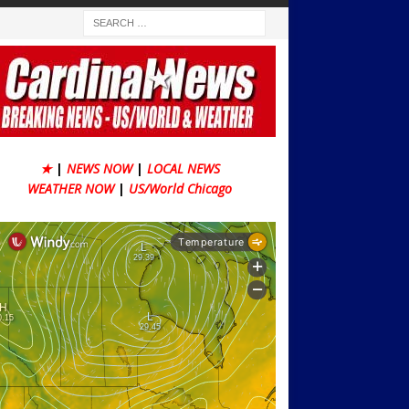
★
|
NEWS NOW
|
LOCAL NEWS
WEATHER NOW
|
US/World Chicago