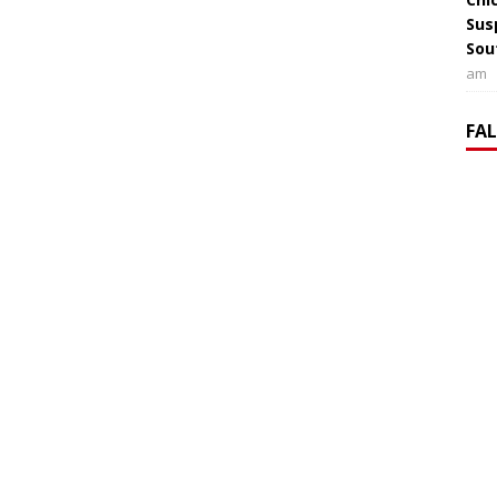
Sus
Sou
am
FA