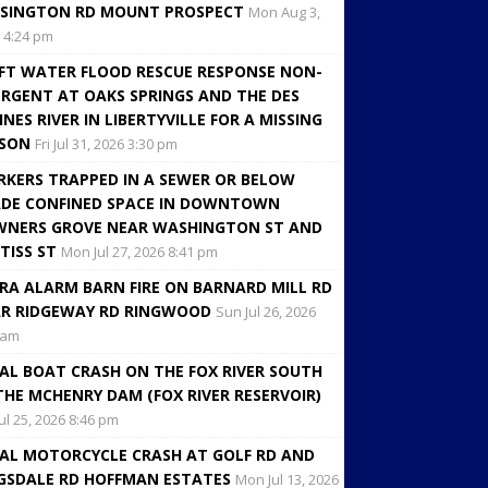
SINGTON RD MOUNT PROSPECT
Mon Aug 3,
 4:24 pm
FT WATER FLOOD RESCUE RESPONSE NON-
RGENT AT OAKS SPRINGS AND THE DES
INES RIVER IN LIBERTYVILLE FOR A MISSING
RSON
Fri Jul 31, 2026 3:30 pm
KERS TRAPPED IN A SEWER OR BELOW
DE CONFINED SPACE IN DOWNTOWN
NERS GROVE NEAR WASHINGTON ST AND
TISS ST
Mon Jul 27, 2026 8:41 pm
RA ALARM BARN FIRE ON BARNARD MILL RD
R RIDGEWAY RD RINGWOOD
Sun Jul 26, 2026
 am
AL BOAT CRASH ON THE FOX RIVER SOUTH
THE MCHENRY DAM (FOX RIVER RESERVOIR)
Jul 25, 2026 8:46 pm
AL MOTORCYCLE CRASH AT GOLF RD AND
GSDALE RD HOFFMAN ESTATES
Mon Jul 13, 2026