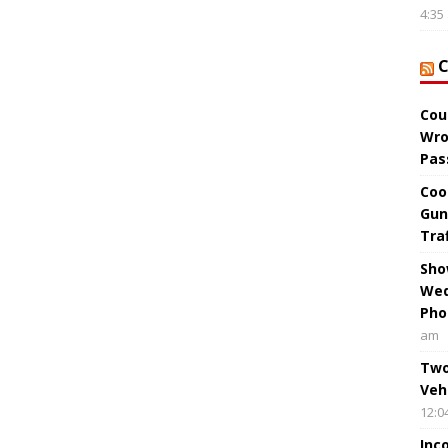
4:35
Cou
Wro
Pas
Coo
Gun
Tra
Sho
Wed
Pho
am
Two
Veh
12:0
Inc