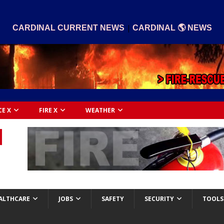
|
CARDINAL CURRENT NEWS
CARDINAL 🌎 NEWS
CE X
FIRE X
WEATHER
ALTHCARE
JOBS
SAFETY
SECURITY
TOOLS 