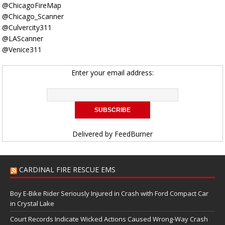
@ChicagoFireMap
@Chicago_Scanner
@Culvercity311
@LAScanner
@Venice311
Enter your email address:
Delivered by
FeedBurner
CARDINAL FIRE RESCUE EMS
Boy E-Bike Rider Seriously Injured in Crash with Ford Compact Car
in Crystal Lake
Court Records Indicate Wicked Actions Caused Wrong-Way Crash