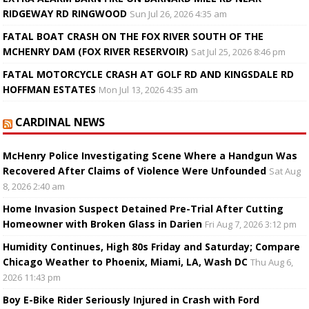
RIDGEWAY RD RINGWOOD
Sun Jul 26, 2026 4:35 am
FATAL BOAT CRASH ON THE FOX RIVER SOUTH OF THE
MCHENRY DAM (FOX RIVER RESERVOIR)
Sat Jul 25, 2026 8:46 pm
FATAL MOTORCYCLE CRASH AT GOLF RD AND KINGSDALE RD
HOFFMAN ESTATES
Mon Jul 13, 2026 4:35 am
CARDINAL NEWS
McHenry Police Investigating Scene Where a Handgun Was
Recovered After Claims of Violence Were Unfounded
Sat Aug
8, 2026 2:40 am
Home Invasion Suspect Detained Pre-Trial After Cutting
Homeowner with Broken Glass in Darien
Fri Aug 7, 2026 3:12 pm
Humidity Continues, High 80s Friday and Saturday; Compare
Chicago Weather to Phoenix, Miami, LA, Wash DC
Thu Aug 6,
2026 11:43 pm
Boy E-Bike Rider Seriously Injured in Crash with Ford