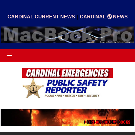
|
CARDINAL CURRENT NEWS
CARDINAL 🌎 NEWS