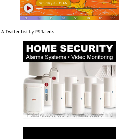
A Twitter List by PSRalerts