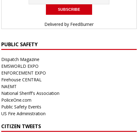
Delivered by
FeedBurner
PUBLIC SAFETY
Dispatch Magazine
EMSWORLD EXPO
ENFORCEMENT EXPO
Firehouse CENTRAL
NAEMT
National Sheriff's Association
PoliceOne.com
Public Safety Events
US Fire Administration
CITIZEN TWEETS