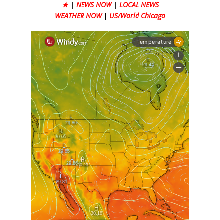
★
|
NEWS NOW
|
LOCAL NEWS
WEATHER NOW
|
US/World Chicago