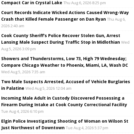
Compact Car in Crystal Lake
Thu Aug 6, 2026 8:25 pm
Court Records Indicate Wicked Actions Caused Wrong-Way
Crash that Killed Female Passenger on Dan Ryan
Thu Aug 6,
2026 2:40 am
Cook County Sheriff’s Police Recover Stolen Gun, Arrest
Lansing Male Suspect During Traffic Stop in Midlothian
Wed
Aug 5, 2026 3:09 pm
Showers and Thunderstorms, Low 73, High 79 Wednesday;
Compare Chicago Weather to Phoenix, Miami, LA, Wash DC
Wed Aug 5, 2026 7:35 am
Two Male Suspects Arrested, Accused of Vehicle Burglaries
in Palatine
Wed Aug 5, 2026 12:04 am
Incoming Male Adult in Custody Discovered Possessing a
Firearm During Intake at Cook County Correctional Facility
Tue Aug 4, 2026 6:10 pm
Elgin Police Investigating Shooting of Woman on Wilson St
Just Northwest of Downtown
Tue Aug 4, 2026 5:37 pm