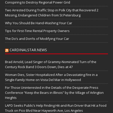
Conspiring to Destroy Regional Power Grid
Two Arrested During Traffic Stop in Polk City that Recovered 2
Missing, Endangered Children from St Petersburg
Why You Should Be Hand-Washing Your Car
Tips for First-Time Rental Property Owners
The Do’s and Don’ts of Modifying Your Car
CARDINALSTAR.NEWS
Brad Arnold, Lead Singer of Grammy-Nominated Turn of the
Century Rock Band 3 Doors Down, Dies at 47
Woman Dies, Sister Hospitalized After a Devastating Fire in a
Single-Family Home on Vista Del Mar in Hollywood
For Those Uninterested in the Details of the Desperate Press
Conference “Keep the Bears in Illinois” by the Village of Arlington
Heights
LAPD Seeks Public’s Help Finding Hit-and-Run Driver that Hit a Food
Truck on Pico Blvd Near Hayworth Ave, Los Angeles