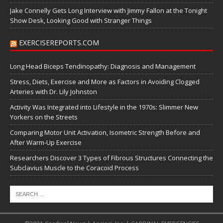
Jake Connelly Gets Long Interview with Jimmy Fallon at the Tonight
Show Desk, Looking Good with Stranger Things
EXERCISEREPORTS.COM
Long Head Biceps Tendinopathy: Diagnosis and Management
Stress, Diets, Exercise and More as Factors in Avoiding Clogged
Arteries with Dr. Lily Johnston
Activity Was Integrated into Lifestyle in the 1970s: Slimmer New
Yorkers on the Streets
Comparing Motor Unit Activation, Isometric Strength Before and
After Warm-Up Exercise
Researchers Discover 3 Types of Fibrous Structures Connecting the
Subclavius Muscle to the Coracoid Process