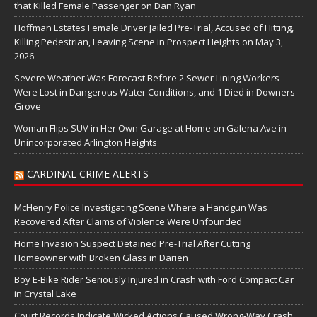
that Killed Female Passenger on Dan Ryan
Hoffman Estates Female Driver Jailed Pre-Trial, Accused of Hitting,
Killing Pedestrian, Leaving Scene in Prospect Heights on May 3,
2026
Severe Weather Was Forecast Before 2 Sewer Lining Workers
Were Lost in Dangerous Water Conditions, and 1 Died in Downers
Grove
Woman Flips SUV in Her Own Garage at Home on Galena Ave in
Unincorporated Arlington Heights
CARDINAL CRIME ALERTS
McHenry Police Investigating Scene Where a Handgun Was
Recovered After Claims of Violence Were Unfounded
Home Invasion Suspect Detained Pre-Trial After Cutting
Homeowner with Broken Glass in Darien
Boy E-Bike Rider Seriously Injured in Crash with Ford Compact Car
in Crystal Lake
Court Records Indicate Wicked Actions Caused Wrong-Way Crash