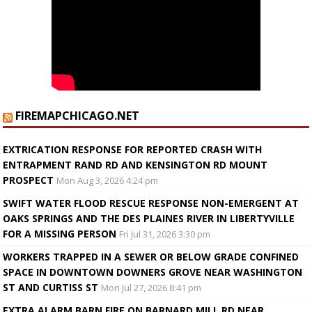
FIREMAPCHICAGO.NET
EXTRICATION RESPONSE FOR REPORTED CRASH WITH
ENTRAPMENT RAND RD AND KENSINGTON RD MOUNT
PROSPECT
Mon Aug 3, 2026 4:24 pm
SWIFT WATER FLOOD RESCUE RESPONSE NON-EMERGENT AT
OAKS SPRINGS AND THE DES PLAINES RIVER IN LIBERTYVILLE
FOR A MISSING PERSON
Fri Jul 31, 2026 3:30 pm
WORKERS TRAPPED IN A SEWER OR BELOW GRADE CONFINED
SPACE IN DOWNTOWN DOWNERS GROVE NEAR WASHINGTON
ST AND CURTISS ST
Mon Jul 27, 2026 8:41 pm
EXTRA ALARM BARN FIRE ON BARNARD MILL RD NEAR