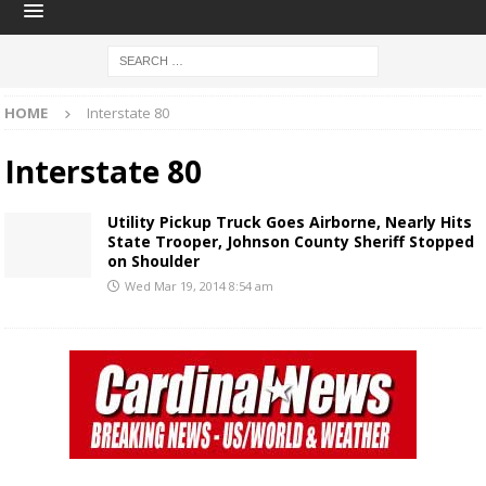
HOME
Interstate 80
Interstate 80
Utility Pickup Truck Goes Airborne, Nearly Hits
State Trooper, Johnson County Sheriff Stopped
on Shoulder
Wed Mar 19, 2014 8:54 am