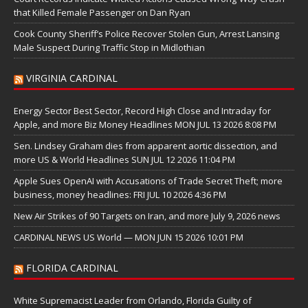
that Killed Female Passenger on Dan Ryan
Cook County Sheriff’s Police Recover Stolen Gun, Arrest Lansing
Male Suspect During Traffic Stop in Midlothian
VIRGINIA CARDINAL
Energy Sector Best Sector, Record High Close and Intraday for
Apple, and more Biz Money Headlines MON JUL 13 2026 8:08 PM
Sen. Lindsey Graham dies from apparent aortic dissection, and
more US & World Headlines SUN JUL 12 2026 11:04 PM
Apple Sues OpenAI with Accusations of Trade Secret Theft; more
business, money headlines: FRI JUL 10 2026 4:36 PM
New Air Strikes of 90 Targets on Iran, and more July 9, 2026 news
CARDINAL NEWS US World — MON JUN 15 2026 10:01 PM
FLORIDA CARDINAL
White Supremacist Leader from Orlando, Florida Guilty of