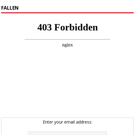
FALLEN
Enter your email address: