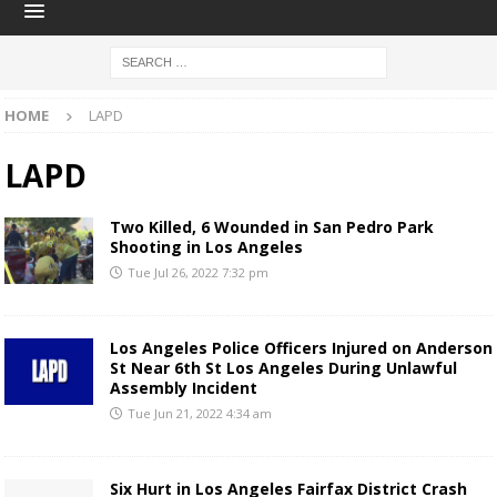
HOME
LAPD
LAPD
Two Killed, 6 Wounded in San Pedro Park
Shooting in Los Angeles
Tue Jul 26, 2022 7:32 pm
Los Angeles Police Officers Injured on Anderson
St Near 6th St Los Angeles During Unlawful
Assembly Incident
Tue Jun 21, 2022 4:34 am
Six Hurt in Los Angeles Fairfax District Crash