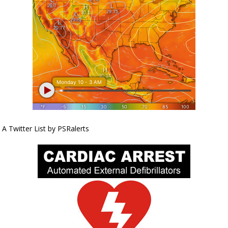
A Twitter List by PSRalerts