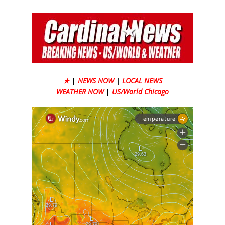
★
|
NEWS NOW
|
LOCAL NEWS
WEATHER NOW
|
US/World Chicago