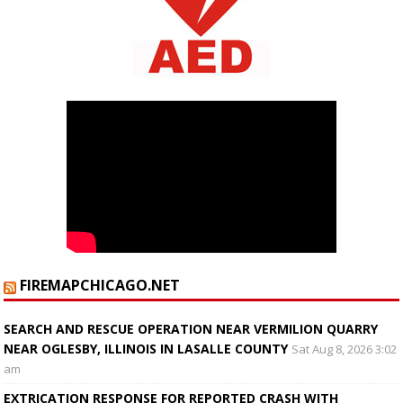
FIREMAPCHICAGO.NET
SEARCH AND RESCUE OPERATION NEAR VERMILION QUARRY
NEAR OGLESBY, ILLINOIS IN LASALLE COUNTY
Sat Aug 8, 2026 3:02
am
EXTRICATION RESPONSE FOR REPORTED CRASH WITH