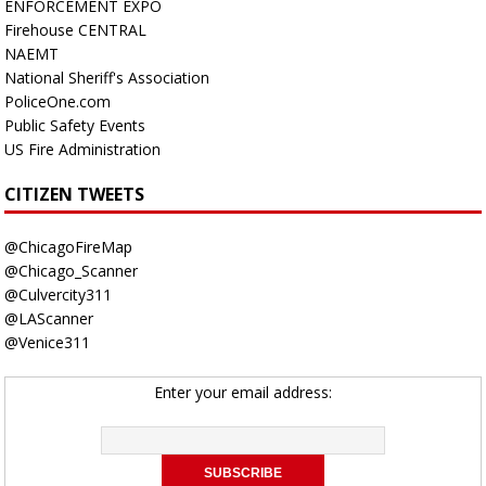
ENFORCEMENT EXPO
Firehouse CENTRAL
NAEMT
National Sheriff's Association
PoliceOne.com
Public Safety Events
US Fire Administration
CITIZEN TWEETS
@ChicagoFireMap
@Chicago_Scanner
@Culvercity311
@LAScanner
@Venice311
Enter your email address: