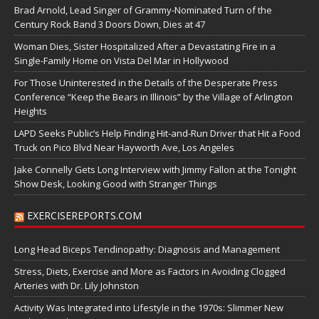
Brad Arnold, Lead Singer of Grammy-Nominated Turn of the
Century Rock Band 3 Doors Down, Dies at 47
Woman Dies, Sister Hospitalized After a Devastating Fire in a
Single-Family Home on Vista Del Mar in Hollywood
For Those Uninterested in the Details of the Desperate Press
Conference “Keep the Bears in Illinois” by the Village of Arlington
Heights
LAPD Seeks Public’s Help Finding Hit-and-Run Driver that Hit a Food
Truck on Pico Blvd Near Hayworth Ave, Los Angeles
Jake Connelly Gets Long Interview with Jimmy Fallon at the Tonight
Show Desk, Looking Good with Stranger Things
EXERCISEREPORTS.COM
Long Head Biceps Tendinopathy: Diagnosis and Management
Stress, Diets, Exercise and More as Factors in Avoiding Clogged
Arteries with Dr. Lily Johnston
Activity Was Integrated into Lifestyle in the 1970s: Slimmer New