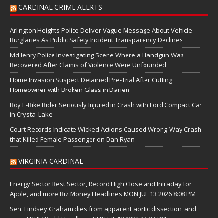
CARDINAL CRIME ALERTS
Arlington Heights Police Deliver Vague Message About Vehicle
Burglaries As Public Safety Incident Transparency Declines
McHenry Police Investigating Scene Where a Handgun Was
Recovered After Claims of Violence Were Unfounded
Home Invasion Suspect Detained Pre-Trial After Cutting
Homeowner with Broken Glass in Darien
Boy E-Bike Rider Seriously Injured in Crash with Ford Compact Car
in Crystal Lake
Court Records Indicate Wicked Actions Caused Wrong-Way Crash
that Killed Female Passenger on Dan Ryan
VIRGINIA CARDINAL
Energy Sector Best Sector, Record High Close and Intraday for
Apple, and more Biz Money Headlines MON JUL 13 2026 8:08 PM
Sen. Lindsey Graham dies from apparent aortic dissection, and