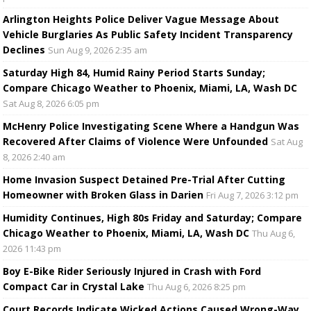
Arlington Heights Police Deliver Vague Message About
Vehicle Burglaries As Public Safety Incident Transparency
Declines
Sun Aug 9, 2026 2:35 am
Saturday High 84, Humid Rainy Period Starts Sunday;
Compare Chicago Weather to Phoenix, Miami, LA, Wash DC
Sat Aug 8, 2026 6:05 pm
McHenry Police Investigating Scene Where a Handgun Was
Recovered After Claims of Violence Were Unfounded
Sat Aug
8, 2026 2:40 am
Home Invasion Suspect Detained Pre-Trial After Cutting
Homeowner with Broken Glass in Darien
Fri Aug 7, 2026 3:12 pm
Humidity Continues, High 80s Friday and Saturday; Compare
Chicago Weather to Phoenix, Miami, LA, Wash DC
Thu Aug 6,
2026 11:43 pm
Boy E-Bike Rider Seriously Injured in Crash with Ford
Compact Car in Crystal Lake
Thu Aug 6, 2026 8:25 pm
Court Records Indicate Wicked Actions Caused Wrong-Way