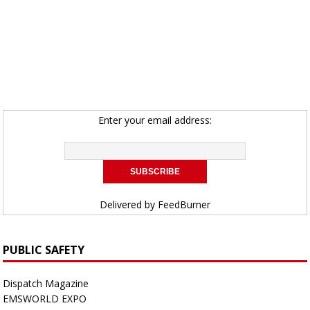
Enter your email address:
Delivered by
FeedBurner
PUBLIC SAFETY
Dispatch Magazine
EMSWORLD EXPO