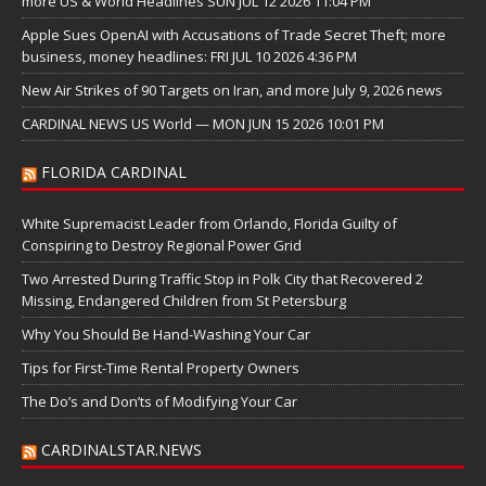
more US & World Headlines SUN JUL 12 2026 11:04 PM
Apple Sues OpenAI with Accusations of Trade Secret Theft; more
business, money headlines: FRI JUL 10 2026 4:36 PM
New Air Strikes of 90 Targets on Iran, and more July 9, 2026 news
CARDINAL NEWS US World — MON JUN 15 2026 10:01 PM
FLORIDA CARDINAL
White Supremacist Leader from Orlando, Florida Guilty of
Conspiring to Destroy Regional Power Grid
Two Arrested During Traffic Stop in Polk City that Recovered 2
Missing, Endangered Children from St Petersburg
Why You Should Be Hand-Washing Your Car
Tips for First-Time Rental Property Owners
The Do’s and Don’ts of Modifying Your Car
CARDINALSTAR.NEWS