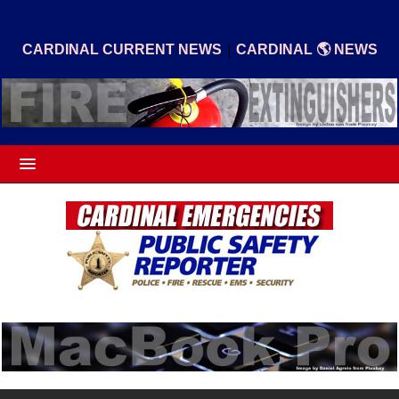
|
CARDINAL CURRENT NEWS
CARDINAL 🌎 NEWS