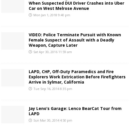
When Suspected DUI Driver Crashes into Uber
Car on West Melrose Avenue
Mon Jan 1, 2018 9:40 pm
VIDEO: Police Terminate Pursuit with Known
Female Suspect of Assault with a Deadly
Weapon, Capture Later
Sat Apr 30, 2016 11:59 am
LAPD, CHP, Off-Duty Paramedics and Fire
Explorers Work Extrication Before Firefighters
Arrive in Sylmar, California
Tue Sep 16, 2014 8:35 pm
Jay Leno’s Garage: Lenco BearCat Tour from
LAPD
Sun Mar 30, 2014 4:50 pm