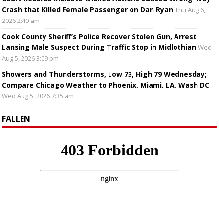
Crash that Killed Female Passenger on Dan Ryan
Thu Aug 6,
2026 2:40 am
Cook County Sheriff’s Police Recover Stolen Gun, Arrest
Lansing Male Suspect During Traffic Stop in Midlothian
Wed
Aug 5, 2026 3:09 pm
Showers and Thunderstorms, Low 73, High 79 Wednesday;
Compare Chicago Weather to Phoenix, Miami, LA, Wash DC
Wed Aug 5, 2026 7:35 am
FALLEN