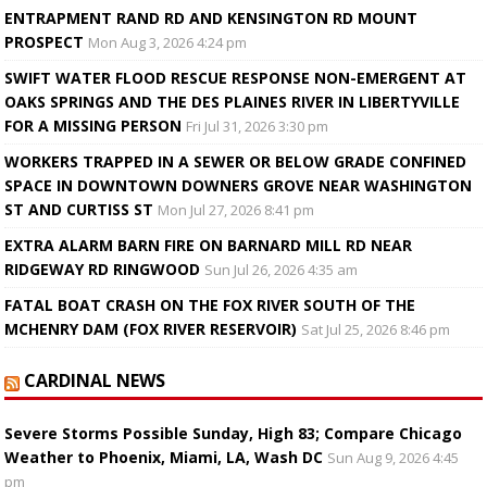
ENTRAPMENT RAND RD AND KENSINGTON RD MOUNT
PROSPECT
Mon Aug 3, 2026 4:24 pm
SWIFT WATER FLOOD RESCUE RESPONSE NON-EMERGENT AT
OAKS SPRINGS AND THE DES PLAINES RIVER IN LIBERTYVILLE
FOR A MISSING PERSON
Fri Jul 31, 2026 3:30 pm
WORKERS TRAPPED IN A SEWER OR BELOW GRADE CONFINED
SPACE IN DOWNTOWN DOWNERS GROVE NEAR WASHINGTON
ST AND CURTISS ST
Mon Jul 27, 2026 8:41 pm
EXTRA ALARM BARN FIRE ON BARNARD MILL RD NEAR
RIDGEWAY RD RINGWOOD
Sun Jul 26, 2026 4:35 am
FATAL BOAT CRASH ON THE FOX RIVER SOUTH OF THE
MCHENRY DAM (FOX RIVER RESERVOIR)
Sat Jul 25, 2026 8:46 pm
CARDINAL NEWS
Severe Storms Possible Sunday, High 83; Compare Chicago
Weather to Phoenix, Miami, LA, Wash DC
Sun Aug 9, 2026 4:45
pm