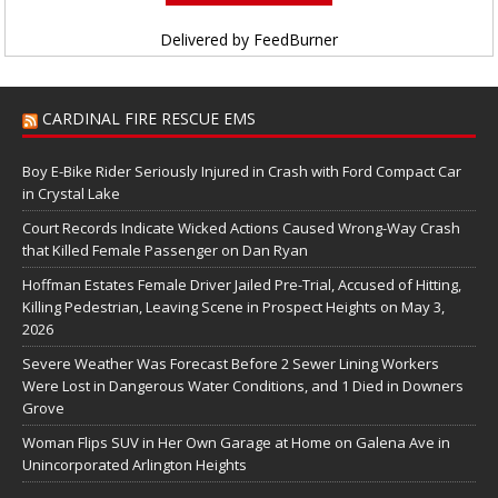
Delivered by
FeedBurner
CARDINAL FIRE RESCUE EMS
Boy E-Bike Rider Seriously Injured in Crash with Ford Compact Car
in Crystal Lake
Court Records Indicate Wicked Actions Caused Wrong-Way Crash
that Killed Female Passenger on Dan Ryan
Hoffman Estates Female Driver Jailed Pre-Trial, Accused of Hitting,
Killing Pedestrian, Leaving Scene in Prospect Heights on May 3,
2026
Severe Weather Was Forecast Before 2 Sewer Lining Workers
Were Lost in Dangerous Water Conditions, and 1 Died in Downers
Grove
Woman Flips SUV in Her Own Garage at Home on Galena Ave in
Unincorporated Arlington Heights