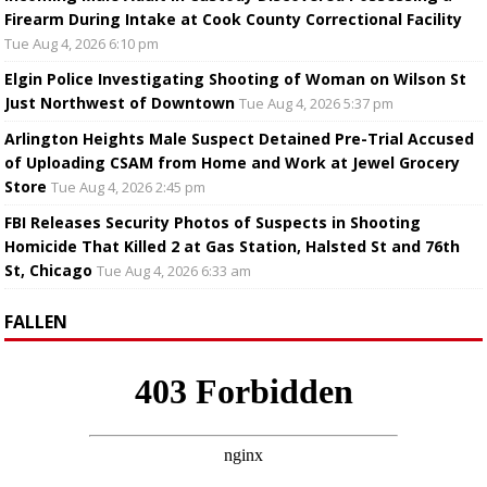
Firearm During Intake at Cook County Correctional Facility
Tue Aug 4, 2026 6:10 pm
Elgin Police Investigating Shooting of Woman on Wilson St
Just Northwest of Downtown
Tue Aug 4, 2026 5:37 pm
Arlington Heights Male Suspect Detained Pre-Trial Accused
of Uploading CSAM from Home and Work at Jewel Grocery
Store
Tue Aug 4, 2026 2:45 pm
FBI Releases Security Photos of Suspects in Shooting
Homicide That Killed 2 at Gas Station, Halsted St and 76th
St, Chicago
Tue Aug 4, 2026 6:33 am
FALLEN