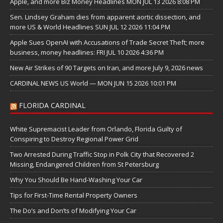
Apple, and more Biz Money Headlines MON JUL 13 2026 8:08 PM
Sen. Lindsey Graham dies from apparent aortic dissection, and
more US & World Headlines SUN JUL 12 2026 11:04 PM
Apple Sues OpenAI with Accusations of Trade Secret Theft; more
business, money headlines: FRI JUL 10 2026 4:36 PM
New Air Strikes of 90 Targets on Iran, and more July 9, 2026 news
CARDINAL NEWS US World — MON JUN 15 2026 10:01 PM
FLORIDA CARDINAL
White Supremacist Leader from Orlando, Florida Guilty of
Conspiring to Destroy Regional Power Grid
Two Arrested During Traffic Stop in Polk City that Recovered 2
Missing, Endangered Children from St Petersburg
Why You Should Be Hand-Washing Your Car
Tips for First-Time Rental Property Owners
The Do’s and Don’ts of Modifying Your Car