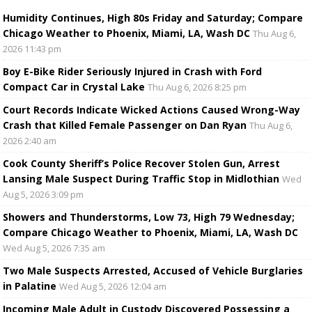
Humidity Continues, High 80s Friday and Saturday; Compare
Chicago Weather to Phoenix, Miami, LA, Wash DC
Thu Aug 6,
2026 11:43 pm
Boy E-Bike Rider Seriously Injured in Crash with Ford
Compact Car in Crystal Lake
Thu Aug 6, 2026 8:25 pm
Court Records Indicate Wicked Actions Caused Wrong-Way
Crash that Killed Female Passenger on Dan Ryan
Thu Aug 6,
2026 2:40 am
Cook County Sheriff’s Police Recover Stolen Gun, Arrest
Lansing Male Suspect During Traffic Stop in Midlothian
Wed
Aug 5, 2026 3:09 pm
Showers and Thunderstorms, Low 73, High 79 Wednesday;
Compare Chicago Weather to Phoenix, Miami, LA, Wash DC
Wed Aug 5, 2026 7:35 am
Two Male Suspects Arrested, Accused of Vehicle Burglaries
in Palatine
Wed Aug 5, 2026 12:04 am
Incoming Male Adult in Custody Discovered Possessing a