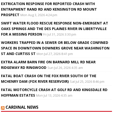
EXTRICATION RESPONSE FOR REPORTED CRASH WITH
ENTRAPMENT RAND RD AND KENSINGTON RD MOUNT
PROSPECT
Mon Aug 3, 2026 4:24 pm
SWIFT WATER FLOOD RESCUE RESPONSE NON-EMERGENT AT
OAKS SPRINGS AND THE DES PLAINES RIVER IN LIBERTYVILLE
FOR A MISSING PERSON
Fri Jul 31, 2026 3:30 pm
WORKERS TRAPPED IN A SEWER OR BELOW GRADE CONFINED
SPACE IN DOWNTOWN DOWNERS GROVE NEAR WASHINGTON
ST AND CURTISS ST
Mon Jul 27, 2026 8:41 pm
EXTRA ALARM BARN FIRE ON BARNARD MILL RD NEAR
RIDGEWAY RD RINGWOOD
Sun Jul 26, 2026 4:35 am
FATAL BOAT CRASH ON THE FOX RIVER SOUTH OF THE
MCHENRY DAM (FOX RIVER RESERVOIR)
Sat Jul 25, 2026 8:46 pm
FATAL MOTORCYCLE CRASH AT GOLF RD AND KINGSDALE RD
HOFFMAN ESTATES
Mon Jul 13, 2026 4:35 am
CARDINAL NEWS