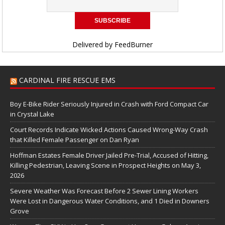
Delivered by
FeedBurner
CARDINAL FIRE RESCUE EMS
Boy E-Bike Rider Seriously Injured in Crash with Ford Compact Car
in Crystal Lake
Court Records Indicate Wicked Actions Caused Wrong-Way Crash
that Killed Female Passenger on Dan Ryan
Hoffman Estates Female Driver Jailed Pre-Trial, Accused of Hitting,
Killing Pedestrian, Leaving Scene in Prospect Heights on May 3,
2026
Severe Weather Was Forecast Before 2 Sewer Lining Workers
Were Lost in Dangerous Water Conditions, and 1 Died in Downers
Grove