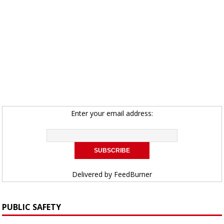
Enter your email address:
Delivered by
FeedBurner
PUBLIC SAFETY