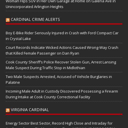
Woman Flips SUV in Her Own Garage at Home on Galena Ave in
Unincorporated Arlington Heights
CARDINAL CRIME ALERTS
Boy E-Bike Rider Seriously Injured in Crash with Ford Compact Car
in Crystal Lake
Court Records Indicate Wicked Actions Caused Wrong-Way Crash
that Killed Female Passenger on Dan Ryan
Cook County Sheriff’s Police Recover Stolen Gun, Arrest Lansing
Male Suspect During Traffic Stop in Midlothian
Two Male Suspects Arrested, Accused of Vehicle Burglaries in
Palatine
Incoming Male Adult in Custody Discovered Possessing a Firearm
During Intake at Cook County Correctional Facility
VIRGINIA CARDINAL
Energy Sector Best Sector, Record High Close and Intraday for