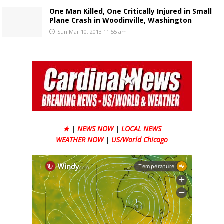
One Man Killed, One Critically Injured in Small
Plane Crash in Woodinville, Washington
Sun Mar 10, 2013 11:55 am
★
|
NEWS NOW
|
LOCAL NEWS
WEATHER NOW
|
US/World Chicago