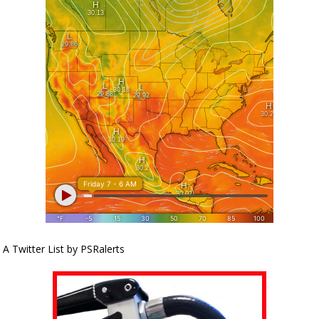
A Twitter List by PSRalerts