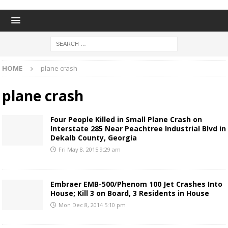
HOME
plane crash
plane crash
Four People Killed in Small Plane Crash on
Interstate 285 Near Peachtree Industrial Blvd in
Dekalb County, Georgia
Fri May 8, 2015 9:29 am
Embraer EMB-500/Phenom 100 Jet Crashes Into
House; Kill 3 on Board, 3 Residents in House
Mon Dec 8, 2014 5:10 pm