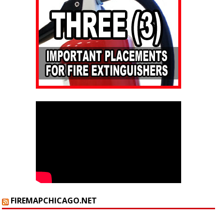
FIREMAPCHICAGO.NET