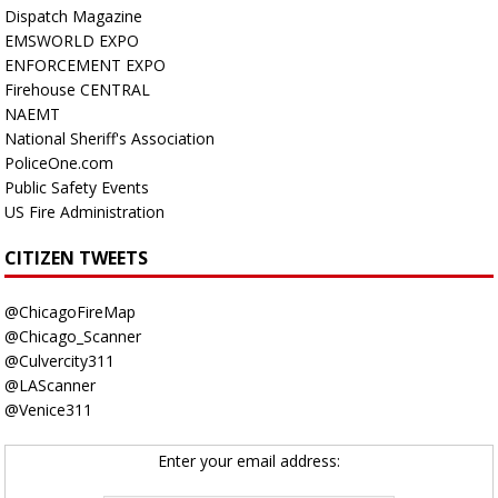
Dispatch Magazine
EMSWORLD EXPO
ENFORCEMENT EXPO
Firehouse CENTRAL
NAEMT
National Sheriff's Association
PoliceOne.com
Public Safety Events
US Fire Administration
CITIZEN TWEETS
@ChicagoFireMap
@Chicago_Scanner
@Culvercity311
@LAScanner
@Venice311
Enter your email address: