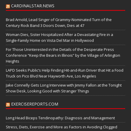
CARDINALSTAR.NEWS
Brad Arnold, Lead Singer of Grammy-Nominated Turn of the
Century Rock Band 3 Doors Down, Dies at 47
Woman Dies, Sister Hospitalized After a Devastating Fire in a
Single-Family Home on Vista Del Mar in Hollywood
For Those Uninterested in the Details of the Desperate Press
Conference “Keep the Bears in Illinois” by the Village of Arlington
Heights
LAPD Seeks Public’s Help Finding Hit-and-Run Driver that Hit a Food
Truck on Pico Blvd Near Hayworth Ave, Los Angeles
Jake Connelly Gets Long Interview with Jimmy Fallon at the Tonight
Show Desk, Looking Good with Stranger Things
EXERCISEREPORTS.COM
Long Head Biceps Tendinopathy: Diagnosis and Management
Stress, Diets, Exercise and More as Factors in Avoiding Clogged