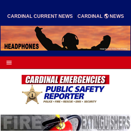
|
CARDINAL CURRENT NEWS
CARDINAL 🌎 NEWS