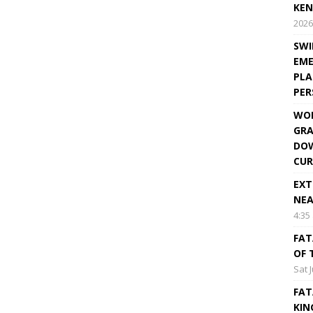
KEN
2026
SWI
EME
PLA
PE
WOR
GRA
DOW
CUR
EXT
NEA
4:35
FAT
OF 
Sat 
FAT
KIN