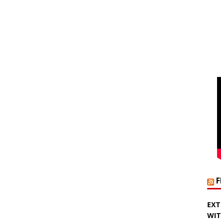
EXT
WIT