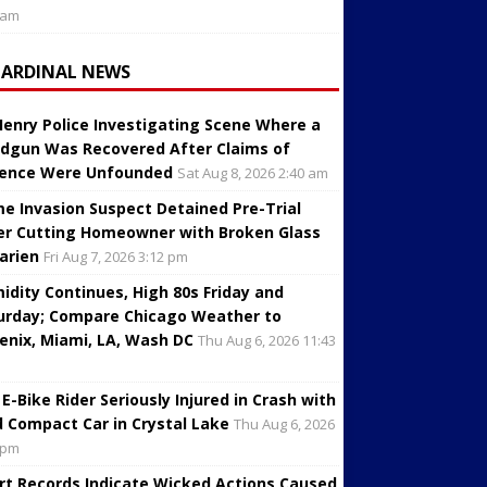
 am
CARDINAL NEWS
enry Police Investigating Scene Where a
dgun Was Recovered After Claims of
lence Were Unfounded
Sat Aug 8, 2026 2:40 am
e Invasion Suspect Detained Pre-Trial
er Cutting Homeowner with Broken Glass
Darien
Fri Aug 7, 2026 3:12 pm
idity Continues, High 80s Friday and
urday; Compare Chicago Weather to
enix, Miami, LA, Wash DC
Thu Aug 6, 2026 11:43
 E-Bike Rider Seriously Injured in Crash with
d Compact Car in Crystal Lake
Thu Aug 6, 2026
 pm
rt Records Indicate Wicked Actions Caused