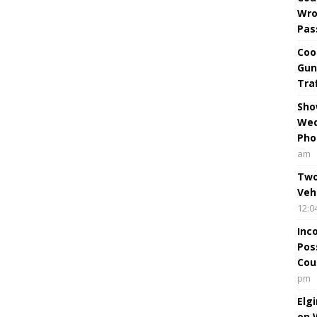
Wro
Pas
Coo
Gun
Tra
Sho
Wed
Pho
am
Two
Veh
12:0
Inc
Pos
Cou
pm
Elg
on 