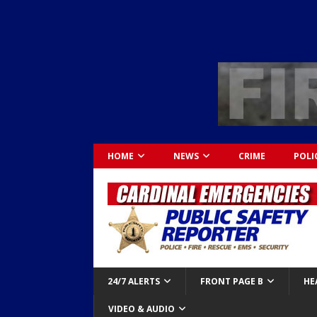
HOME
NEWS
CRIME
POLI
24/7 ALERTS
FRONT PAGE B
HE
VIDEO & AUDIO