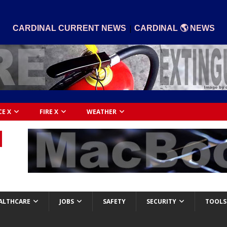
|
CARDINAL CURRENT NEWS
CARDINAL 🌎 NEWS
CE X
FIRE X
WEATHER
ALTHCARE
JOBS
SAFETY
SECURITY
TOOLS 