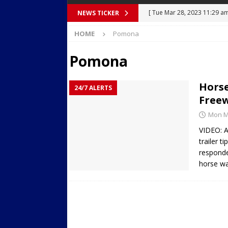
[ Tue Mar 28, 2023 11:29 a
NEWS TICKER
[ Mon Mar 27, 2023 7:36 pm
Body Camera Video
BO
HOME
Pomona
Over Mid-Air on Ronald Re
Pomona
[ Tue Mar 14, 2023 6:12 am
in Houston
SECURITY VI
Horse
24/7 ALERTS
[ Sun Apr 21, 2024 5:08 pm 
Freew
Dances at a Strip Club in S
Mon Ma
[ Wed Aug 30, 2023 11:43 a
VIDEO: A
trailer t
Near 12th St in Downtown 
responde
horse wa