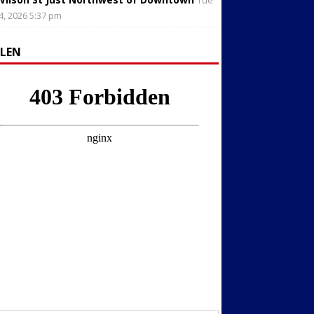
Tue
4, 2026 5:37 pm
LLEN