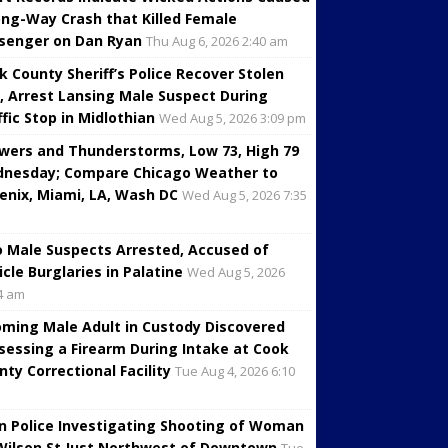
ng-Way Crash that Killed Female
senger on Dan Ryan
Thu Aug 6, 2026 2:40 am
k County Sheriff’s Police Recover Stolen
, Arrest Lansing Male Suspect During
ffic Stop in Midlothian
Wed Aug 5, 2026 3:09 pm
wers and Thunderstorms, Low 73, High 79
nesday; Compare Chicago Weather to
enix, Miami, LA, Wash DC
Wed Aug 5, 2026 7:35
 Male Suspects Arrested, Accused of
icle Burglaries in Palatine
Wed Aug 5, 2026
4 am
oming Male Adult in Custody Discovered
sessing a Firearm During Intake at Cook
nty Correctional Facility
Tue Aug 4, 2026 6:10
in Police Investigating Shooting of Woman
Wilson St Just Northwest of Downtown