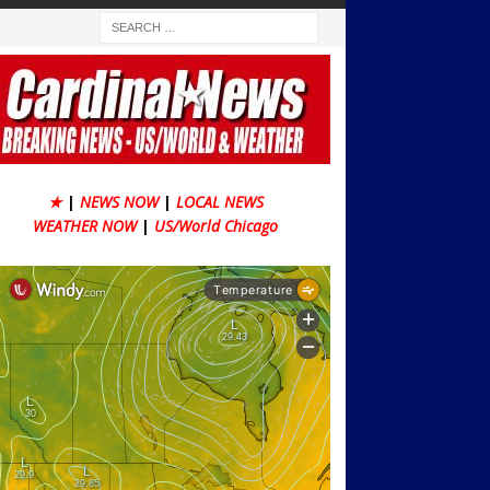
★
|
NEWS NOW
|
LOCAL NEWS
WEATHER NOW
|
US/World Chicago