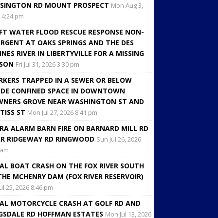
SINGTON RD MOUNT PROSPECT
Mon Aug 3,
 4:24 pm
FT WATER FLOOD RESCUE RESPONSE NON-
RGENT AT OAKS SPRINGS AND THE DES
INES RIVER IN LIBERTYVILLE FOR A MISSING
RSON
Fri Jul 31, 2026 3:30 pm
KERS TRAPPED IN A SEWER OR BELOW
DE CONFINED SPACE IN DOWNTOWN
NERS GROVE NEAR WASHINGTON ST AND
TISS ST
Mon Jul 27, 2026 8:41 pm
RA ALARM BARN FIRE ON BARNARD MILL RD
R RIDGEWAY RD RINGWOOD
Sun Jul 26, 2026
 am
AL BOAT CRASH ON THE FOX RIVER SOUTH
THE MCHENRY DAM (FOX RIVER RESERVOIR)
Jul 25, 2026 8:46 pm
AL MOTORCYCLE CRASH AT GOLF RD AND
GSDALE RD HOFFMAN ESTATES
Mon Jul 13, 2026