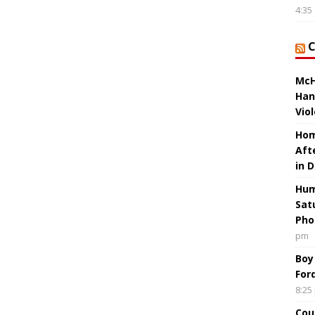
4:35
McH
Han
Vio
Hom
Aft
in 
Hum
Sat
Pho
pm
Boy
For
8:25
Cou