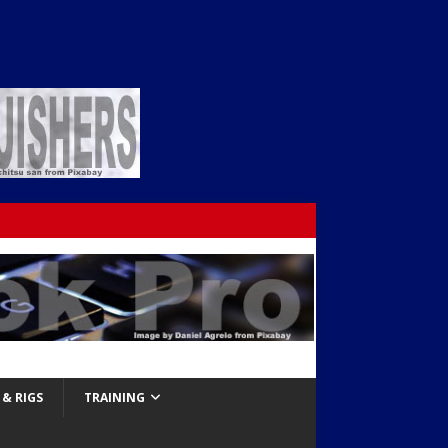
& RIGS
TRAINING