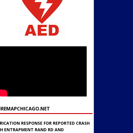
FIREMAPCHICAGO.NET
RICATION RESPONSE FOR REPORTED CRASH
H ENTRAPMENT RAND RD AND