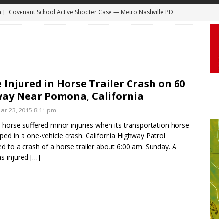
m ]
Covenant School Active Shooter Case — Metro Nashville PD
 ]
Truck Loses a Wheel and Causes a Kia Soul to Launch and Roll
DYCAM
agan Freeway in Los Angeles
DASHCAM
 ]
Woman Body Slammed, Paralyzed in Jugging Incident Robbery
DEO
 Injured in Horse Trailer Crash on 60
]
Boyfriend Goes Absolutely Unruly, Violent After His Girlfriend
ay Near Pomona, California
uperior, Wisconsin
BODYCAM
r 23, 2015 8:11 pm
m ]
Firefighters Fighting Extra Alarm Fire on South Los Angeles St
 horse suffered minor injuries when its transportation horse
ipped in a one-vehicle crash. California Highway Patrol
Los Angeles
FIRE
d to a crash of a horse trailer about 6:00 am. Sunday. A
s injured
[…]