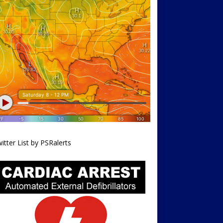
itter List by PSRalerts