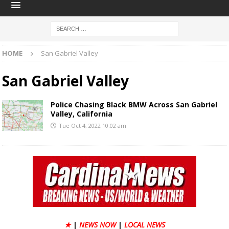
HOME
San Gabriel Valley
San Gabriel Valley
Police Chasing Black BMW Across San Gabriel
Valley, California
Tue Oct 4, 2022 10:02 am
★
|
NEWS NOW
|
LOCAL NEWS