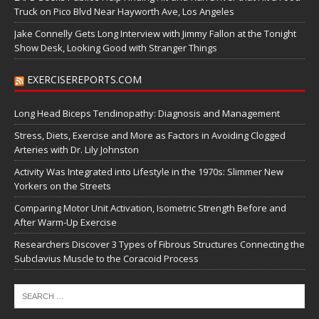
Truck on Pico Blvd Near Hayworth Ave, Los Angeles
Jake Connelly Gets Long Interview with Jimmy Fallon at the Tonight
Show Desk, Looking Good with Stranger Things
EXERCISEREPORTS.COM
Long Head Biceps Tendinopathy: Diagnosis and Management
Stress, Diets, Exercise and More as Factors in Avoiding Clogged
Arteries with Dr. Lily Johnston
Activity Was Integrated into Lifestyle in the 1970s: Slimmer New
Yorkers on the Streets
Comparing Motor Unit Activation, Isometric Strength Before and
After Warm-Up Exercise
Researchers Discover 3 Types of Fibrous Structures Connecting the
Subclavius Muscle to the Coracoid Process