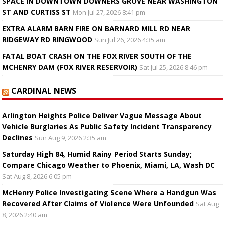
SPACE IN DOWNTOWN DOWNERS GROVE NEAR WASHINGTON
ST AND CURTISS ST
Mon Jul 27, 2026 8:41 pm
EXTRA ALARM BARN FIRE ON BARNARD MILL RD NEAR
RIDGEWAY RD RINGWOOD
Sun Jul 26, 2026 4:35 am
FATAL BOAT CRASH ON THE FOX RIVER SOUTH OF THE
MCHENRY DAM (FOX RIVER RESERVOIR)
Sat Jul 25, 2026 8:46 pm
CARDINAL NEWS
Arlington Heights Police Deliver Vague Message About
Vehicle Burglaries As Public Safety Incident Transparency
Declines
Sun Aug 9, 2026 2:35 am
Saturday High 84, Humid Rainy Period Starts Sunday;
Compare Chicago Weather to Phoenix, Miami, LA, Wash DC
Sat Aug 8, 2026 6:05 pm
McHenry Police Investigating Scene Where a Handgun Was
Recovered After Claims of Violence Were Unfounded
Sat Aug
8, 2026 2:40 am