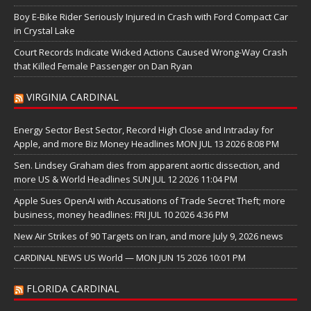
Boy E-Bike Rider Seriously Injured in Crash with Ford Compact Car
in Crystal Lake
Court Records Indicate Wicked Actions Caused Wrong-Way Crash
that Killed Female Passenger on Dan Ryan
VIRGINIA CARDINAL
Energy Sector Best Sector, Record High Close and Intraday for
Apple, and more Biz Money Headlines MON JUL 13 2026 8:08 PM
Sen. Lindsey Graham dies from apparent aortic dissection, and
more US & World Headlines SUN JUL 12 2026 11:04 PM
Apple Sues OpenAI with Accusations of Trade Secret Theft; more
business, money headlines: FRI JUL 10 2026 4:36 PM
New Air Strikes of 90 Targets on Iran, and more July 9, 2026 news
CARDINAL NEWS US World — MON JUN 15 2026 10:01 PM
FLORIDA CARDINAL