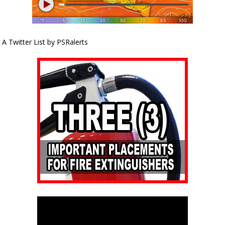
A Twitter List by PSRalerts