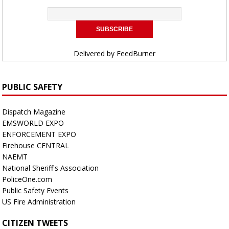
Delivered by
FeedBurner
PUBLIC SAFETY
Dispatch Magazine
EMSWORLD EXPO
ENFORCEMENT EXPO
Firehouse CENTRAL
NAEMT
National Sheriff's Association
PoliceOne.com
Public Safety Events
US Fire Administration
CITIZEN TWEETS