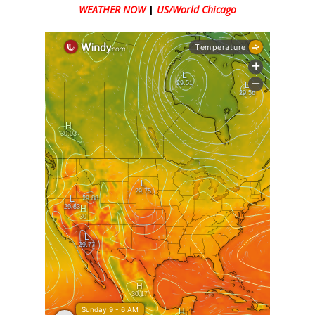
WEATHER NOW
|
US/World Chicago