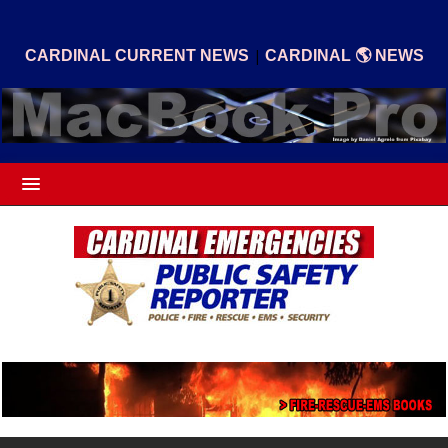
|
CARDINAL CURRENT NEWS
CARDINAL 🌎 NEWS