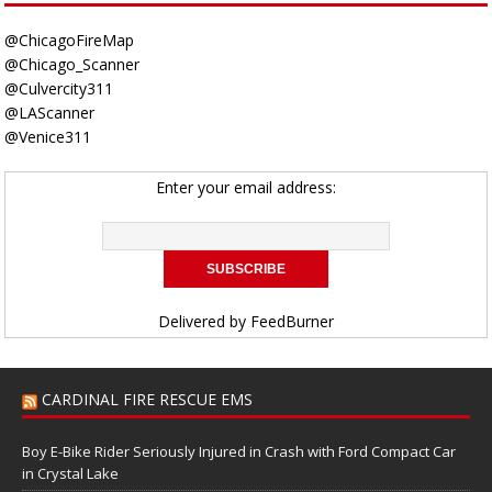
@ChicagoFireMap
@Chicago_Scanner
@Culvercity311
@LAScanner
@Venice311
Enter your email address:
Delivered by
FeedBurner
CARDINAL FIRE RESCUE EMS
Boy E-Bike Rider Seriously Injured in Crash with Ford Compact Car
in Crystal Lake