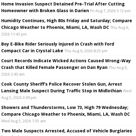
Home Invasion Suspect Detained Pre-Trial After Cutting
Homeowner with Broken Glass in Darien
Fri Aug 7, 2026 3:12 pm
Humidity Continues, High 80s Friday and Saturday; Compare
Chicago Weather to Phoenix, Miami, LA, Wash DC
Thu Aug 6,
2026 11:43 pm
Boy E-Bike Rider Seriously Injured in Crash with Ford
Compact Car in Crystal Lake
Thu Aug 6, 2026 8:25 pm
Court Records Indicate Wicked Actions Caused Wrong-Way
Crash that Killed Female Passenger on Dan Ryan
Thu Aug 6,
2026 2:40 am
Cook County Sheriff’s Police Recover Stolen Gun, Arrest
Lansing Male Suspect During Traffic Stop in Midlothian
Wed
Aug 5, 2026 3:09 pm
Showers and Thunderstorms, Low 73, High 79 Wednesday;
Compare Chicago Weather to Phoenix, Miami, LA, Wash DC
Wed Aug 5, 2026 7:35 am
Two Male Suspects Arrested, Accused of Vehicle Burglaries