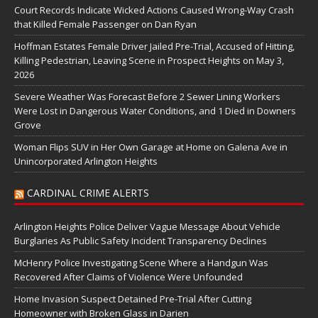
Court Records Indicate Wicked Actions Caused Wrong-Way Crash
that Killed Female Passenger on Dan Ryan
Hoffman Estates Female Driver Jailed Pre-Trial, Accused of Hitting,
Killing Pedestrian, Leaving Scene in Prospect Heights on May 3,
2026
Severe Weather Was Forecast Before 2 Sewer Lining Workers
Were Lost in Dangerous Water Conditions, and 1 Died in Downers
Grove
Woman Flips SUV in Her Own Garage at Home on Galena Ave in
Unincorporated Arlington Heights
CARDINAL CRIME ALERTS
Arlington Heights Police Deliver Vague Message About Vehicle
Burglaries As Public Safety Incident Transparency Declines
McHenry Police Investigating Scene Where a Handgun Was
Recovered After Claims of Violence Were Unfounded
Home Invasion Suspect Detained Pre-Trial After Cutting
Homeowner with Broken Glass in Darien