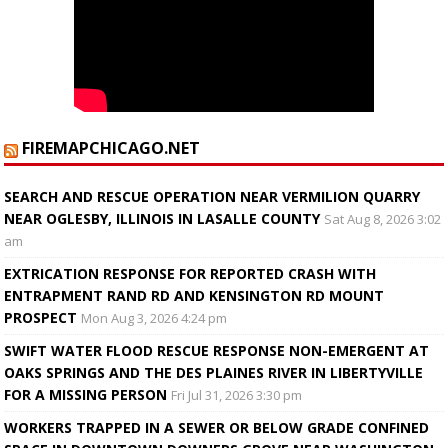
FIREMAPCHICAGO.NET
SEARCH AND RESCUE OPERATION NEAR VERMILION QUARRY
NEAR OGLESBY, ILLINOIS IN LASALLE COUNTY
Sat Aug 8, 2026 3:02
am
EXTRICATION RESPONSE FOR REPORTED CRASH WITH
ENTRAPMENT RAND RD AND KENSINGTON RD MOUNT
PROSPECT
Mon Aug 3, 2026 4:24 pm
SWIFT WATER FLOOD RESCUE RESPONSE NON-EMERGENT AT
OAKS SPRINGS AND THE DES PLAINES RIVER IN LIBERTYVILLE
FOR A MISSING PERSON
Fri Jul 31, 2026 3:30 pm
WORKERS TRAPPED IN A SEWER OR BELOW GRADE CONFINED