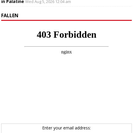
in Palatine
Wed Aug 5, 2026 12:04 am
FALLEN
Enter your email address: