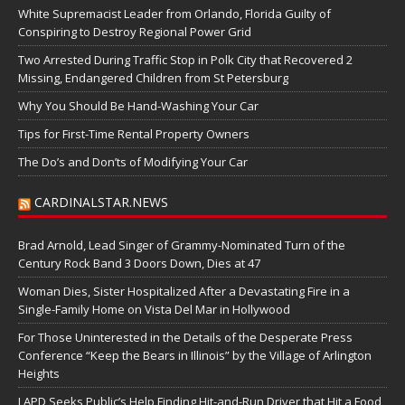
White Supremacist Leader from Orlando, Florida Guilty of
Conspiring to Destroy Regional Power Grid
Two Arrested During Traffic Stop in Polk City that Recovered 2
Missing, Endangered Children from St Petersburg
Why You Should Be Hand-Washing Your Car
Tips for First-Time Rental Property Owners
The Do’s and Don’ts of Modifying Your Car
CARDINALSTAR.NEWS
Brad Arnold, Lead Singer of Grammy-Nominated Turn of the
Century Rock Band 3 Doors Down, Dies at 47
Woman Dies, Sister Hospitalized After a Devastating Fire in a
Single-Family Home on Vista Del Mar in Hollywood
For Those Uninterested in the Details of the Desperate Press
Conference “Keep the Bears in Illinois” by the Village of Arlington
Heights
LAPD Seeks Public’s Help Finding Hit-and-Run Driver that Hit a Food