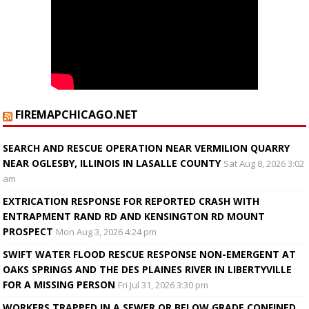
FIREMAPCHICAGO.NET
SEARCH AND RESCUE OPERATION NEAR VERMILION QUARRY
NEAR OGLESBY, ILLINOIS IN LASALLE COUNTY
Sat Aug 8, 2026 3:02
am
EXTRICATION RESPONSE FOR REPORTED CRASH WITH
ENTRAPMENT RAND RD AND KENSINGTON RD MOUNT
PROSPECT
Mon Aug 3, 2026 4:24 pm
SWIFT WATER FLOOD RESCUE RESPONSE NON-EMERGENT AT
OAKS SPRINGS AND THE DES PLAINES RIVER IN LIBERTYVILLE
FOR A MISSING PERSON
Fri Jul 31, 2026 3:30 pm
WORKERS TRAPPED IN A SEWER OR BELOW GRADE CONFINED