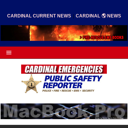
|
CARDINAL CURRENT NEWS
CARDINAL 🌎 NEWS