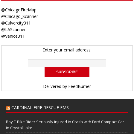
@ChicagoFireMap
@Chicago_Scanner
@Culvercity311
@LAScanner
@Venice311
Enter your email address:
Delivered by
FeedBurner
CARDINAL FIRE RESCUE EMS
Boy E-Bike Rider Seriously Injured in Crash with Ford Compact Car
in Crystal Lake