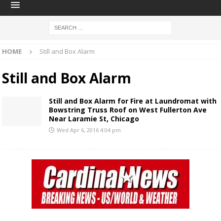
HOME
Still and Box Alarm
Still and Box Alarm
Still and Box Alarm for Fire at Laundromat with
Bowstring Truss Roof on West Fullerton Ave
Near Laramie St, Chicago
Wed Apr 6, 2016 4:04 pm