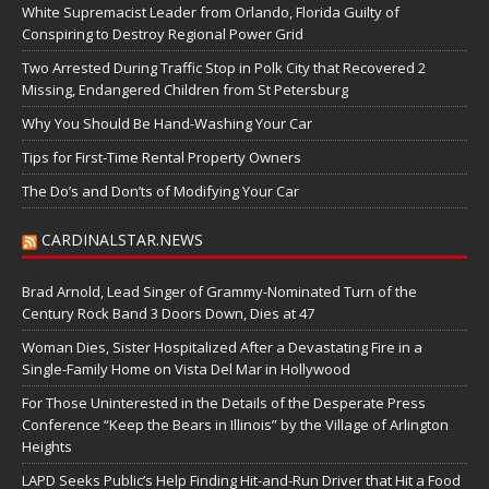
White Supremacist Leader from Orlando, Florida Guilty of
Conspiring to Destroy Regional Power Grid
Two Arrested During Traffic Stop in Polk City that Recovered 2
Missing, Endangered Children from St Petersburg
Why You Should Be Hand-Washing Your Car
Tips for First-Time Rental Property Owners
The Do’s and Don’ts of Modifying Your Car
CARDINALSTAR.NEWS
Brad Arnold, Lead Singer of Grammy-Nominated Turn of the
Century Rock Band 3 Doors Down, Dies at 47
Woman Dies, Sister Hospitalized After a Devastating Fire in a
Single-Family Home on Vista Del Mar in Hollywood
For Those Uninterested in the Details of the Desperate Press
Conference “Keep the Bears in Illinois” by the Village of Arlington
Heights
LAPD Seeks Public’s Help Finding Hit-and-Run Driver that Hit a Food