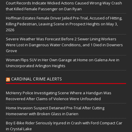
Court Records Indicate Wicked Actions Caused Wrong-Way Crash
that Killed Female Passenger on Dan Ryan
Hoffman Estates Female Driver Jailed Pre-Trial, Accused of Hitting,
Killing Pedestrian, Leaving Scene in Prospect Heights on May 3,
2026
Severe Weather Was Forecast Before 2 Sewer Lining Workers
Were Lost in Dangerous Water Conditions, and 1 Died in Downers
Grove
Woman Flips SUV in Her Own Garage at Home on Galena Ave in
Unincorporated Arlington Heights
CARDINAL CRIME ALERTS
McHenry Police Investigating Scene Where a Handgun Was
Recovered After Claims of Violence Were Unfounded
Home Invasion Suspect Detained Pre-Trial After Cutting
Homeowner with Broken Glass in Darien
Boy E-Bike Rider Seriously Injured in Crash with Ford Compact Car
in Crystal Lake