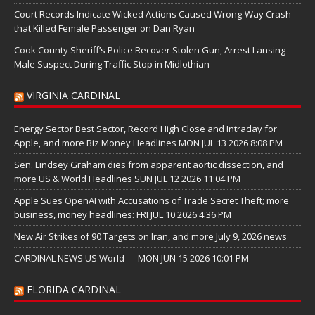
Court Records Indicate Wicked Actions Caused Wrong-Way Crash
that Killed Female Passenger on Dan Ryan
Cook County Sheriff’s Police Recover Stolen Gun, Arrest Lansing
Male Suspect During Traffic Stop in Midlothian
VIRGINIA CARDINAL
Energy Sector Best Sector, Record High Close and Intraday for
Apple, and more Biz Money Headlines MON JUL 13 2026 8:08 PM
Sen. Lindsey Graham dies from apparent aortic dissection, and
more US & World Headlines SUN JUL 12 2026 11:04 PM
Apple Sues OpenAI with Accusations of Trade Secret Theft; more
business, money headlines: FRI JUL 10 2026 4:36 PM
New Air Strikes of 90 Targets on Iran, and more July 9, 2026 news
CARDINAL NEWS US World — MON JUN 15 2026 10:01 PM
FLORIDA CARDINAL