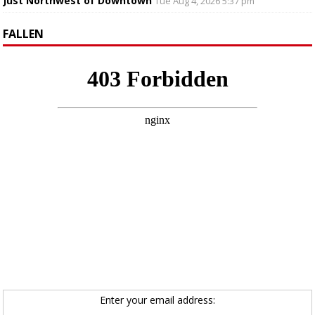
Just Northwest of Downtown
Tue Aug 4, 2026 5:37 pm
FALLEN
Enter your email address: