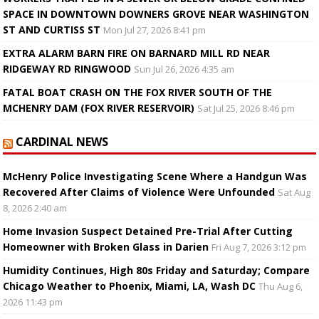
SPACE IN DOWNTOWN DOWNERS GROVE NEAR WASHINGTON
ST AND CURTISS ST
Mon Jul 27, 2026 8:41 pm
EXTRA ALARM BARN FIRE ON BARNARD MILL RD NEAR
RIDGEWAY RD RINGWOOD
Sun Jul 26, 2026 4:35 am
FATAL BOAT CRASH ON THE FOX RIVER SOUTH OF THE
MCHENRY DAM (FOX RIVER RESERVOIR)
Sat Jul 25, 2026 8:46 pm
CARDINAL NEWS
McHenry Police Investigating Scene Where a Handgun Was
Recovered After Claims of Violence Were Unfounded
Sat Aug
8, 2026 2:40 am
Home Invasion Suspect Detained Pre-Trial After Cutting
Homeowner with Broken Glass in Darien
Fri Aug 7, 2026 3:12 pm
Humidity Continues, High 80s Friday and Saturday; Compare
Chicago Weather to Phoenix, Miami, LA, Wash DC
Thu Aug 6,
2026 11:43 pm