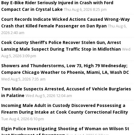
Boy E-Bike Rider Seriously Injured in Crash with Ford
Compact Car in Crystal Lake
Thu Aug 6, 2026 8:25 pm
Court Records Indicate Wicked Actions Caused Wrong-Way
Crash that Killed Female Passenger on Dan Ryan
Thu Aug 6,
2026 2:40 am
Cook County Sheriff’s Police Recover Stolen Gun, Arrest
Lansing Male Suspect During Traffic Stop in Midlothian
Wed
Aug 5, 2026 3:09 pm
Showers and Thunderstorms, Low 73, High 79 Wednesday;
Compare Chicago Weather to Phoenix, Miami, LA, Wash DC
Wed Aug 5, 2026 7:35 am
Two Male Suspects Arrested, Accused of Vehicle Burglaries
in Palatine
Wed Aug 5, 2026 12:04 am
Incoming Male Adult in Custody Discovered Possessing a
Firearm During Intake at Cook County Correctional Facility
Tue Aug 4, 2026 6:10 pm
Elgin Police Investigating Shooting of Woman on Wilson St