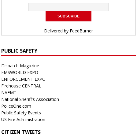
Delivered by
FeedBurner
PUBLIC SAFETY
Dispatch Magazine
EMSWORLD EXPO
ENFORCEMENT EXPO
Firehouse CENTRAL
NAEMT
National Sheriff's Association
PoliceOne.com
Public Safety Events
US Fire Administration
CITIZEN TWEETS