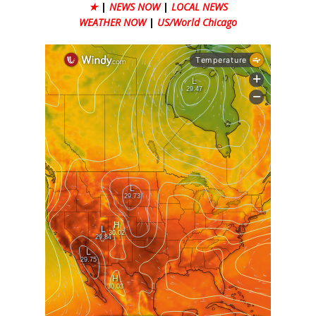
★
|
NEWS NOW
|
LOCAL NEWS
WEATHER NOW
|
US/World Chicago