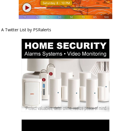
A Twitter List by PSRalerts