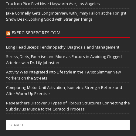
Truck on Pico Blvd Near Hayworth Ave, Los Angeles
Jake Connelly Gets Long Interview with Jimmy Fallon at the Tonight
Show Desk, Looking Good with Stranger Things
EXERCISEREPORTS.COM
Long Head Biceps Tendinopathy: Diagnosis and Management
Stress, Diets, Exercise and More as Factors in Avoiding Clogged
Arteries with Dr. Lily Johnston
Activity Was Integrated into Lifestyle in the 1970s: Slimmer New
Yorkers on the Streets
Comparing Motor Unit Activation, Isometric Strength Before and
After Warm-Up Exercise
Researchers Discover 3 Types of Fibrous Structures Connecting the
Subclavius Muscle to the Coracoid Process