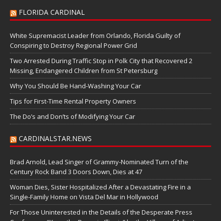
FLORIDA CARDINAL
White Supremacist Leader from Orlando, Florida Guilty of
Conspiring to Destroy Regional Power Grid
Two Arrested During Traffic Stop in Polk City that Recovered 2
Missing, Endangered Children from St Petersburg
Why You Should Be Hand-Washing Your Car
Tips for First-Time Rental Property Owners
The Do’s and Don’ts of Modifying Your Car
CARDINALSTAR.NEWS
Brad Arnold, Lead Singer of Grammy-Nominated Turn of the
Century Rock Band 3 Doors Down, Dies at 47
Woman Dies, Sister Hospitalized After a Devastating Fire in a
Single-Family Home on Vista Del Mar in Hollywood
For Those Uninterested in the Details of the Desperate Press