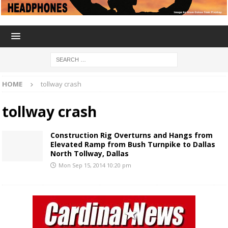
HOME
tollway crash
tollway crash
Construction Rig Overturns and Hangs from
Elevated Ramp from Bush Turnpike to Dallas
North Tollway, Dallas
Mon Sep 15, 2014 10:20 pm