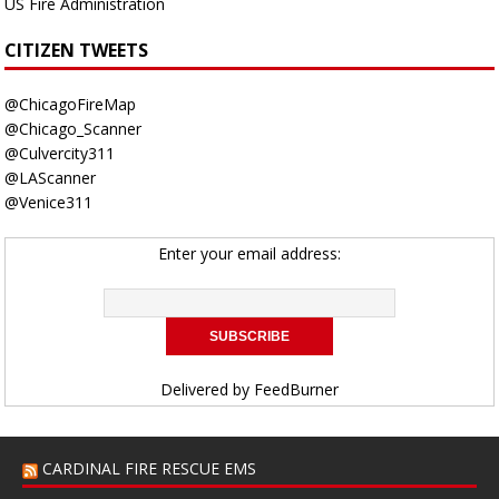
US Fire Administration
CITIZEN TWEETS
@ChicagoFireMap
@Chicago_Scanner
@Culvercity311
@LAScanner
@Venice311
Enter your email address:
Delivered by
FeedBurner
CARDINAL FIRE RESCUE EMS