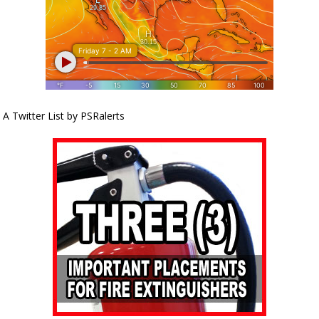
A Twitter List by PSRalerts