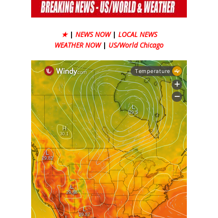
★
|
NEWS NOW
|
LOCAL NEWS
WEATHER NOW
|
US/World Chicago