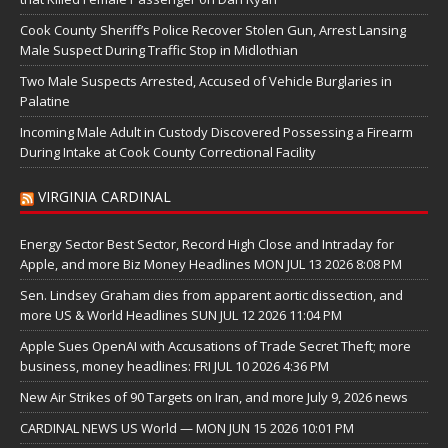
Cook County Sheriff’s Police Recover Stolen Gun, Arrest Lansing
Male Suspect During Traffic Stop in Midlothian
Two Male Suspects Arrested, Accused of Vehicle Burglaries in
Palatine
Incoming Male Adult in Custody Discovered Possessing a Firearm
During Intake at Cook County Correctional Facility
VIRGINIA CARDINAL
Energy Sector Best Sector, Record High Close and Intraday for
Apple, and more Biz Money Headlines MON JUL 13 2026 8:08 PM
Sen. Lindsey Graham dies from apparent aortic dissection, and
more US & World Headlines SUN JUL 12 2026 11:04 PM
Apple Sues OpenAI with Accusations of Trade Secret Theft; more
business, money headlines: FRI JUL 10 2026 4:36 PM
New Air Strikes of 90 Targets on Iran, and more July 9, 2026 news
CARDINAL NEWS US World — MON JUN 15 2026 10:01 PM