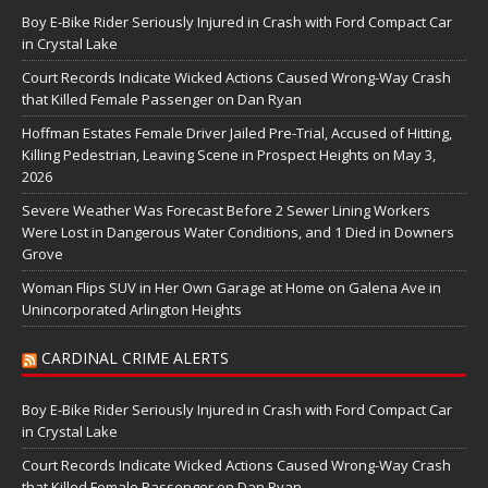
Boy E-Bike Rider Seriously Injured in Crash with Ford Compact Car
in Crystal Lake
Court Records Indicate Wicked Actions Caused Wrong-Way Crash
that Killed Female Passenger on Dan Ryan
Hoffman Estates Female Driver Jailed Pre-Trial, Accused of Hitting,
Killing Pedestrian, Leaving Scene in Prospect Heights on May 3,
2026
Severe Weather Was Forecast Before 2 Sewer Lining Workers
Were Lost in Dangerous Water Conditions, and 1 Died in Downers
Grove
Woman Flips SUV in Her Own Garage at Home on Galena Ave in
Unincorporated Arlington Heights
CARDINAL CRIME ALERTS
Boy E-Bike Rider Seriously Injured in Crash with Ford Compact Car
in Crystal Lake
Court Records Indicate Wicked Actions Caused Wrong-Way Crash
that Killed Female Passenger on Dan Ryan