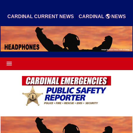
|
CARDINAL CURRENT NEWS
CARDINAL 🌎 NEWS