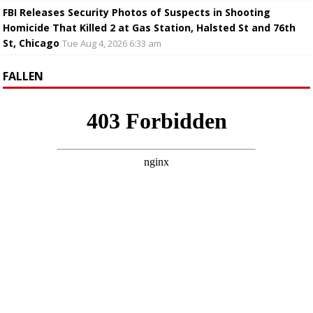
FBI Releases Security Photos of Suspects in Shooting
Homicide That Killed 2 at Gas Station, Halsted St and 76th
St, Chicago
Tue Aug 4, 2026 6:33 am
FALLEN