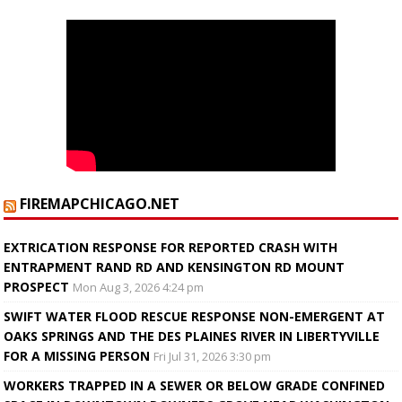
FIREMAPCHICAGO.NET
EXTRICATION RESPONSE FOR REPORTED CRASH WITH
ENTRAPMENT RAND RD AND KENSINGTON RD MOUNT
PROSPECT
Mon Aug 3, 2026 4:24 pm
SWIFT WATER FLOOD RESCUE RESPONSE NON-EMERGENT AT
OAKS SPRINGS AND THE DES PLAINES RIVER IN LIBERTYVILLE
FOR A MISSING PERSON
Fri Jul 31, 2026 3:30 pm
WORKERS TRAPPED IN A SEWER OR BELOW GRADE CONFINED