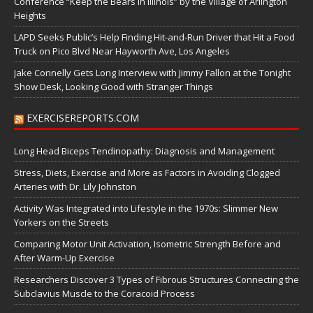
Conference “Keep the Bears in Illinois” by the Village of Arlington
Heights
LAPD Seeks Public’s Help Finding Hit-and-Run Driver that Hit a Food
Truck on Pico Blvd Near Hayworth Ave, Los Angeles
Jake Connelly Gets Long Interview with Jimmy Fallon at the Tonight
Show Desk, Looking Good with Stranger Things
EXERCISEREPORTS.COM
Long Head Biceps Tendinopathy: Diagnosis and Management
Stress, Diets, Exercise and More as Factors in Avoiding Clogged
Arteries with Dr. Lily Johnston
Activity Was Integrated into Lifestyle in the 1970s: Slimmer New
Yorkers on the Streets
Comparing Motor Unit Activation, Isometric Strength Before and
After Warm-Up Exercise
Researchers Discover 3 Types of Fibrous Structures Connecting the
Subclavius Muscle to the Coracoid Process