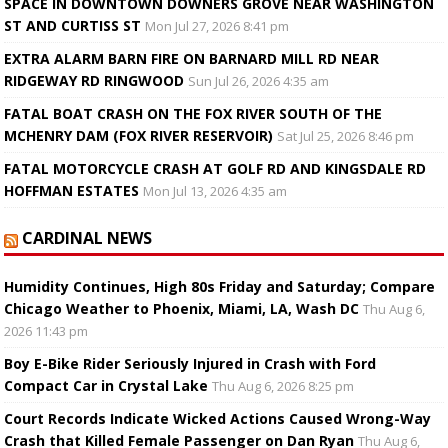
SPACE IN DOWNTOWN DOWNERS GROVE NEAR WASHINGTON
ST AND CURTISS ST
Mon Jul 27, 2026 8:41 pm
EXTRA ALARM BARN FIRE ON BARNARD MILL RD NEAR
RIDGEWAY RD RINGWOOD
Sun Jul 26, 2026 4:35 am
FATAL BOAT CRASH ON THE FOX RIVER SOUTH OF THE
MCHENRY DAM (FOX RIVER RESERVOIR)
Sat Jul 25, 2026 8:46 pm
FATAL MOTORCYCLE CRASH AT GOLF RD AND KINGSDALE RD
HOFFMAN ESTATES
Mon Jul 13, 2026 4:35 am
CARDINAL NEWS
Humidity Continues, High 80s Friday and Saturday; Compare
Chicago Weather to Phoenix, Miami, LA, Wash DC
Thu Aug 6,
2026 11:43 pm
Boy E-Bike Rider Seriously Injured in Crash with Ford
Compact Car in Crystal Lake
Thu Aug 6, 2026 8:25 pm
Court Records Indicate Wicked Actions Caused Wrong-Way
Crash that Killed Female Passenger on Dan Ryan
Thu Aug 6,