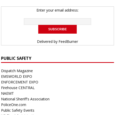
Enter your email address:
Delivered by
FeedBurner
PUBLIC SAFETY
Dispatch Magazine
EMSWORLD EXPO
ENFORCEMENT EXPO
Firehouse CENTRAL
NAEMT
National Sheriff's Association
PoliceOne.com
Public Safety Events