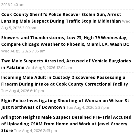
2026 2:40 am
Cook County Sheriff’s Police Recover Stolen Gun, Arrest
Lansing Male Suspect During Traffic Stop in Midlothian
Wed
Aug 5, 2026 3:09 pm
Showers and Thunderstorms, Low 73, High 79 Wednesday;
Compare Chicago Weather to Phoenix, Miami, LA, Wash DC
Wed Aug 5, 2026 7:35 am
Two Male Suspects Arrested, Accused of Vehicle Burglaries
in Palatine
Wed Aug 5, 2026 12:04 am
Incoming Male Adult in Custody Discovered Possessing a
Firearm During Intake at Cook County Correctional Facility
Tue Aug 4, 2026 6:10 pm
Elgin Police Investigating Shooting of Woman on Wilson St
Just Northwest of Downtown
Tue Aug 4, 2026 5:37 pm
Arlington Heights Male Suspect Detained Pre-Trial Accused
of Uploading CSAM from Home and Work at Jewel Grocery
Store
Tue Aug 4, 2026 2:45 pm