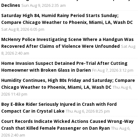
Declines
Sun Aug 9, 2026 2:35 am
Saturday High 84, Humid Rainy Period Starts Sunday;
Compare Chicago Weather to Phoenix, Miami, LA, Wash DC
Sat Aug 8, 2026 6:05 pm
McHenry Police Investigating Scene Where a Handgun Was
Recovered After Claims of Violence Were Unfounded
Sat Aug
8, 2026 2:40 am
Home Invasion Suspect Detained Pre-Trial After Cutting
Homeowner with Broken Glass in Darien
Fri Aug 7, 2026 3:12 pm
Humidity Continues, High 80s Friday and Saturday; Compare
Chicago Weather to Phoenix, Miami, LA, Wash DC
Thu Aug 6,
2026 11:43 pm
Boy E-Bike Rider Seriously Injured in Crash with Ford
Compact Car in Crystal Lake
Thu Aug 6, 2026 8:25 pm
Court Records Indicate Wicked Actions Caused Wrong-Way
Crash that Killed Female Passenger on Dan Ryan
Thu Aug 6,
2026 2:40 am