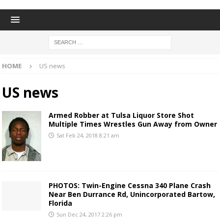
HOME
US news
US news
Armed Robber at Tulsa Liquor Store Shot
Multiple Times Wrestles Gun Away from Owner
Sat Feb 24, 2018 8:21 am
PHOTOS: Twin-Engine Cessna 340 Plane Crash
Near Ben Durrance Rd, Unincorporated Bartow,
Florida
Sun Dec 24, 2017 2:26 pm