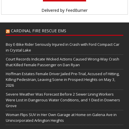
Delivered by
FeedBurner
CARDINAL FIRE RESCUE EMS
Boy E-Bike Rider Seriously Injured in Crash with Ford Compact Car
in Crystal Lake
Court Records Indicate Wicked Actions Caused Wrong-Way Crash
that Killed Female Passenger on Dan Ryan
Hoffman Estates Female Driver Jailed Pre-Trial, Accused of Hitting,
Killing Pedestrian, Leaving Scene in Prospect Heights on May 3,
2026
Severe Weather Was Forecast Before 2 Sewer Lining Workers
Were Lost in Dangerous Water Conditions, and 1 Died in Downers
Grove
Woman Flips SUV in Her Own Garage at Home on Galena Ave in
Unincorporated Arlington Heights