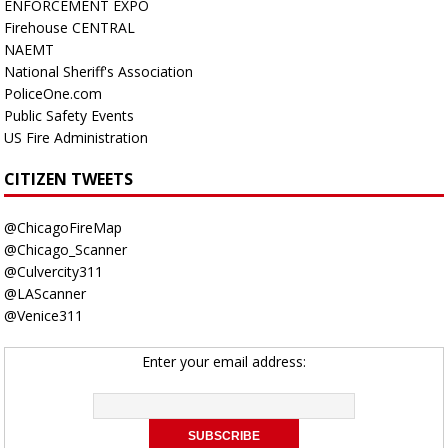
ENFORCEMENT EXPO
Firehouse CENTRAL
NAEMT
National Sheriff's Association
PoliceOne.com
Public Safety Events
US Fire Administration
CITIZEN TWEETS
@ChicagoFireMap
@Chicago_Scanner
@Culvercity311
@LAScanner
@Venice311
Enter your email address: