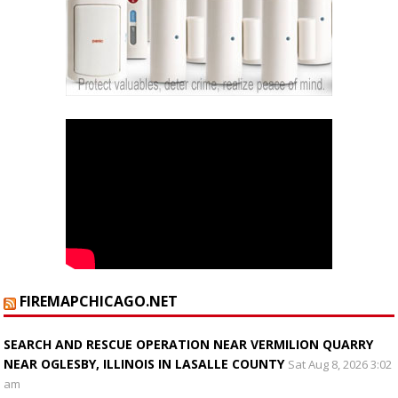
FIREMAPCHICAGO.NET
SEARCH AND RESCUE OPERATION NEAR VERMILION QUARRY
NEAR OGLESBY, ILLINOIS IN LASALLE COUNTY
Sat Aug 8, 2026 3:02
am