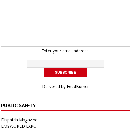
Enter your email address:
Delivered by
FeedBurner
PUBLIC SAFETY
Dispatch Magazine
EMSWORLD EXPO