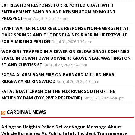
EXTRICATION RESPONSE FOR REPORTED CRASH WITH
ENTRAPMENT RAND RD AND KENSINGTON RD MOUNT
PROSPECT
Mon Aug 3, 2026 4:24 pm
SWIFT WATER FLOOD RESCUE RESPONSE NON-EMERGENT AT
OAKS SPRINGS AND THE DES PLAINES RIVER IN LIBERTYVILLE
FOR A MISSING PERSON
Fri Jul 31, 2026 3:30 pm
WORKERS TRAPPED IN A SEWER OR BELOW GRADE CONFINED
SPACE IN DOWNTOWN DOWNERS GROVE NEAR WASHINGTON
ST AND CURTISS ST
Mon Jul 27, 2026 8:41 pm
EXTRA ALARM BARN FIRE ON BARNARD MILL RD NEAR
RIDGEWAY RD RINGWOOD
Sun Jul 26, 2026 4:35 am
FATAL BOAT CRASH ON THE FOX RIVER SOUTH OF THE
MCHENRY DAM (FOX RIVER RESERVOIR)
Sat Jul 25, 2026 8:46 pm
CARDINAL NEWS
Arlington Heights Police Deliver Vague Message About
Vehicle Burglaries As Public Safety Incident Transparency