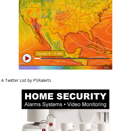
A Twitter List by PSRalerts