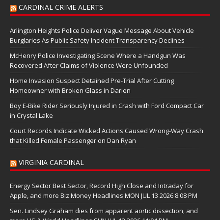
CARDINAL CRIME ALERTS
Arlington Heights Police Deliver Vague Message About Vehicle
Burglaries As Public Safety Incident Transparency Declines
McHenry Police Investigating Scene Where a Handgun Was
Recovered After Claims of Violence Were Unfounded
Home Invasion Suspect Detained Pre-Trial After Cutting
Homeowner with Broken Glass in Darien
Boy E-Bike Rider Seriously Injured in Crash with Ford Compact Car
in Crystal Lake
Court Records Indicate Wicked Actions Caused Wrong-Way Crash
that Killed Female Passenger on Dan Ryan
VIRGINIA CARDINAL
Energy Sector Best Sector, Record High Close and Intraday for
Apple, and more Biz Money Headlines MON JUL 13 2026 8:08 PM
Sen. Lindsey Graham dies from apparent aortic dissection, and