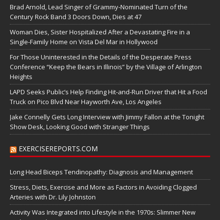
Brad Arnold, Lead Singer of Grammy-Nominated Turn of the
Century Rock Band 3 Doors Down, Dies at 47
Woman Dies, Sister Hospitalized After a Devastating Fire in a
Single-Family Home on Vista Del Mar in Hollywood
For Those Uninterested in the Details of the Desperate Press
Conference “Keep the Bears in Illinois” by the Village of Arlington
Heights
LAPD Seeks Public’s Help Finding Hit-and-Run Driver that Hit a Food
Truck on Pico Blvd Near Hayworth Ave, Los Angeles
Jake Connelly Gets Long Interview with Jimmy Fallon at the Tonight
Show Desk, Looking Good with Stranger Things
EXERCISEREPORTS.COM
Long Head Biceps Tendinopathy: Diagnosis and Management
Stress, Diets, Exercise and More as Factors in Avoiding Clogged
Arteries with Dr. Lily Johnston
Activity Was Integrated into Lifestyle in the 1970s: Slimmer New