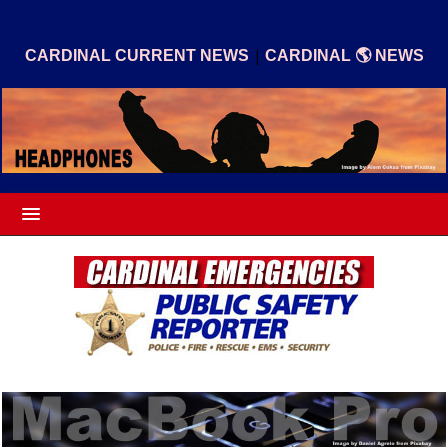
|
CARDINAL CURRENT NEWS
CARDINAL 🌎 NEWS