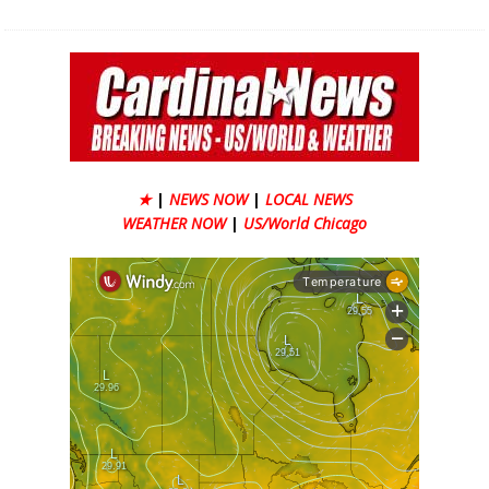
★
|
NEWS NOW
|
LOCAL NEWS
WEATHER NOW
|
US/World Chicago