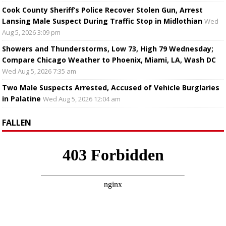
Cook County Sheriff’s Police Recover Stolen Gun, Arrest
Lansing Male Suspect During Traffic Stop in Midlothian
Wed
Aug 5, 2026 3:09 pm
Showers and Thunderstorms, Low 73, High 79 Wednesday;
Compare Chicago Weather to Phoenix, Miami, LA, Wash DC
Wed Aug 5, 2026 7:35 am
Two Male Suspects Arrested, Accused of Vehicle Burglaries
in Palatine
Wed Aug 5, 2026 12:04 am
FALLEN