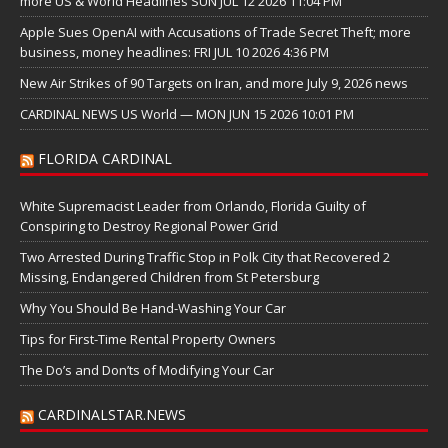
more US & World Headlines SUN JUL 12 2026 11:04 PM
Apple Sues OpenAI with Accusations of Trade Secret Theft; more
business, money headlines: FRI JUL 10 2026 4:36 PM
New Air Strikes of 90 Targets on Iran, and more July 9, 2026 news
CARDINAL NEWS US World — MON JUN 15 2026 10:01 PM
FLORIDA CARDINAL
White Supremacist Leader from Orlando, Florida Guilty of
Conspiring to Destroy Regional Power Grid
Two Arrested During Traffic Stop in Polk City that Recovered 2
Missing, Endangered Children from St Petersburg
Why You Should Be Hand-Washing Your Car
Tips for First-Time Rental Property Owners
The Do’s and Don’ts of Modifying Your Car
CARDINALSTAR.NEWS