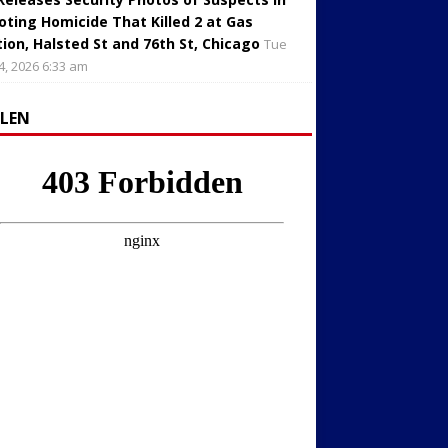
oting Homicide That Killed 2 at Gas
tion, Halsted St and 76th St, Chicago
Tue
4, 2026 6:33 am
LLEN