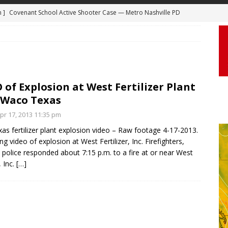
m ]
Covenant School Active Shooter Case — Metro Nashville PD
DYCAM
 ]
Truck Loses a Wheel and Causes a Kia Soul to Launch and Roll
agan Freeway in Los Angeles
DASHCAM
 ]
Woman Body Slammed, Paralyzed in Jugging Incident Robbery
 of Explosion at West Fertilizer Plant
DEO
 Waco Texas
]
Boyfriend Goes Absolutely Unruly, Violent After His Girlfriend
r 17, 2013 11:35 pm
uperior, Wisconsin
BODYCAM
as fertilizer plant explosion video – Raw footage 4-17-2013.
ng video of explosion at West Fertilizer, Inc. Firefighters,
m ]
Firefighters Fighting Extra Alarm Fire on South Los Angeles St
police responded about 7:15 p.m. to a fire at or near West
Los Angeles
FIRE
, Inc.
[…]