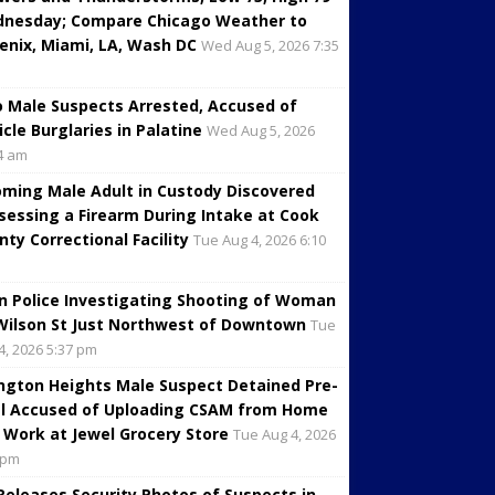
nesday; Compare Chicago Weather to
enix, Miami, LA, Wash DC
Wed Aug 5, 2026 7:35
 Male Suspects Arrested, Accused of
icle Burglaries in Palatine
Wed Aug 5, 2026
4 am
oming Male Adult in Custody Discovered
sessing a Firearm During Intake at Cook
nty Correctional Facility
Tue Aug 4, 2026 6:10
in Police Investigating Shooting of Woman
Wilson St Just Northwest of Downtown
Tue
4, 2026 5:37 pm
ington Heights Male Suspect Detained Pre-
al Accused of Uploading CSAM from Home
 Work at Jewel Grocery Store
Tue Aug 4, 2026
 pm
 Releases Security Photos of Suspects in