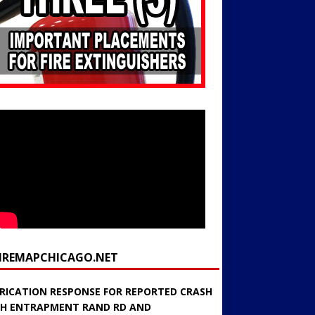
FIREMAPCHICAGO.NET
RICATION RESPONSE FOR REPORTED CRASH
H ENTRAPMENT RAND RD AND