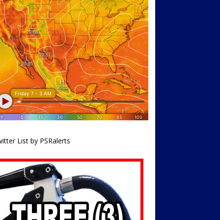
itter List by PSRalerts