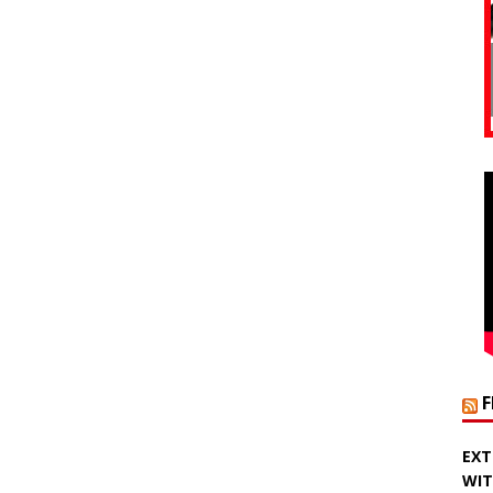
EXT
WIT