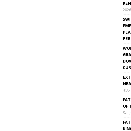
KEN
2026
SWI
EME
PLA
PE
WOR
GRA
DOW
CUR
EXT
NEA
4:35
FAT
OF 
Sat 
FAT
KIN