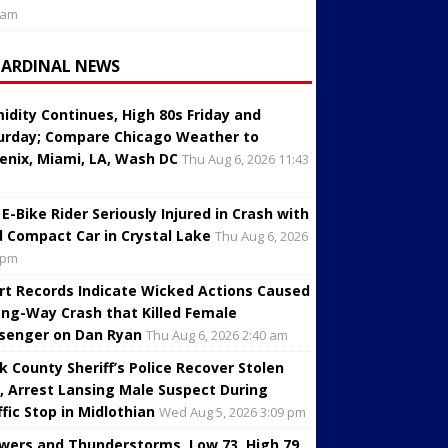
 am
CARDINAL NEWS
idity Continues, High 80s Friday and
urday; Compare Chicago Weather to
enix, Miami, LA, Wash DC
Thu Aug 6, 2026 11:43
 E-Bike Rider Seriously Injured in Crash with
d Compact Car in Crystal Lake
Thu Aug 6, 2026
 pm
rt Records Indicate Wicked Actions Caused
ng-Way Crash that Killed Female
senger on Dan Ryan
Thu Aug 6, 2026 2:40 am
k County Sheriff’s Police Recover Stolen
, Arrest Lansing Male Suspect During
ffic Stop in Midlothian
Wed Aug 5, 2026 3:09 pm
wers and Thunderstorms, Low 73, High 79