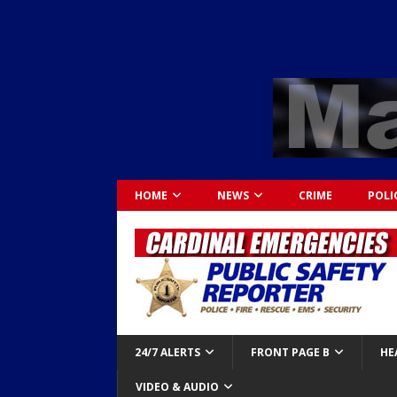
HOME
NEWS
CRIME
POLI
24/7 ALERTS
FRONT PAGE B
HE
VIDEO & AUDIO