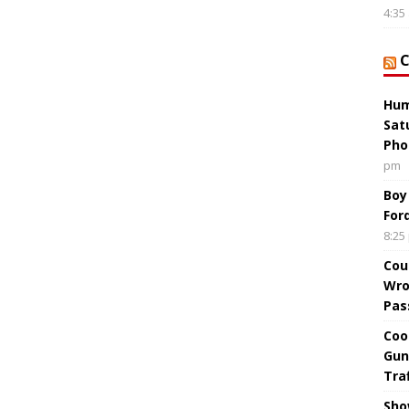
4:35
Hum
Sat
Pho
pm
Boy
For
8:25
Cou
Wro
Pas
Coo
Gun
Tra
Sho