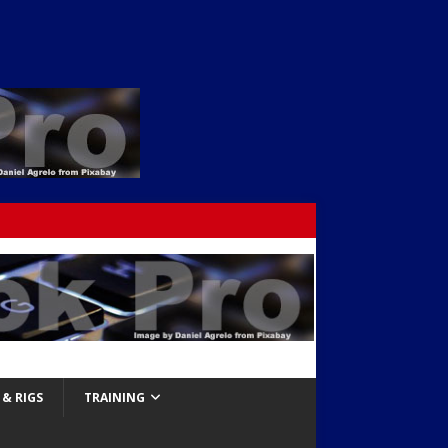
& RIGS
TRAINING