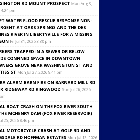
SINGTON RD MOUNT PROSPECT
Mon Aug 3,
 4:24 pm
FT WATER FLOOD RESCUE RESPONSE NON-
RGENT AT OAKS SPRINGS AND THE DES
INES RIVER IN LIBERTYVILLE FOR A MISSING
RSON
Fri Jul 31, 2026 3:30 pm
KERS TRAPPED IN A SEWER OR BELOW
DE CONFINED SPACE IN DOWNTOWN
NERS GROVE NEAR WASHINGTON ST AND
TISS ST
Mon Jul 27, 2026 8:41 pm
RA ALARM BARN FIRE ON BARNARD MILL RD
R RIDGEWAY RD RINGWOOD
Sun Jul 26, 2026
 am
AL BOAT CRASH ON THE FOX RIVER SOUTH
THE MCHENRY DAM (FOX RIVER RESERVOIR)
Jul 25, 2026 8:46 pm
AL MOTORCYCLE CRASH AT GOLF RD AND
GSDALE RD HOFFMAN ESTATES
Mon Jul 13, 2026