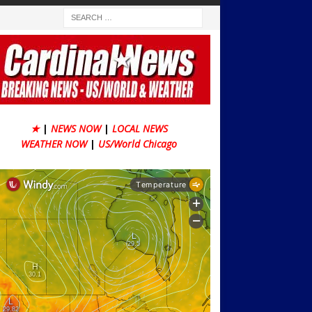
★
|
NEWS NOW
|
LOCAL NEWS
WEATHER NOW
|
US/World Chicago