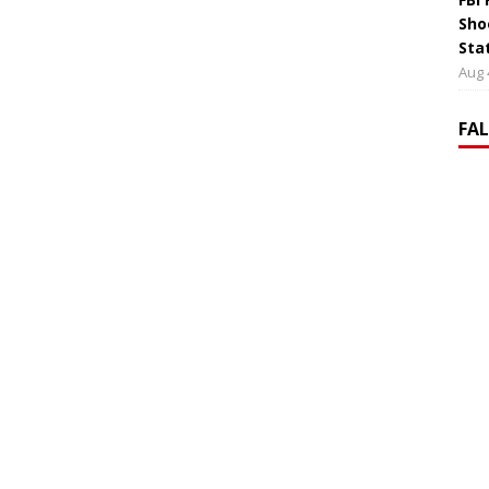
Sho
Sta
Aug 
FA