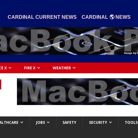
|
CARDINAL CURRENT NEWS
CARDINAL 🌎 NEWS
CE X
FIRE X
WEATHER
ALTHCARE
JOBS
SAFETY
SECURITY
TOOLS 