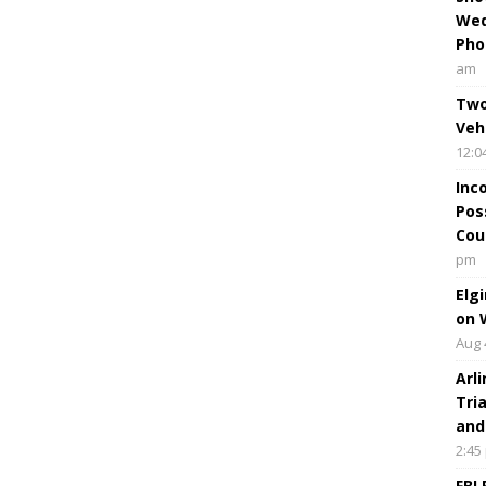
Wed
Pho
am
Two
Veh
12:0
Inc
Pos
Cou
pm
Elg
on 
Aug 
Arl
Tri
and
2:45
FBI