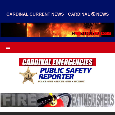
|
CARDINAL CURRENT NEWS
CARDINAL 🌎 NEWS