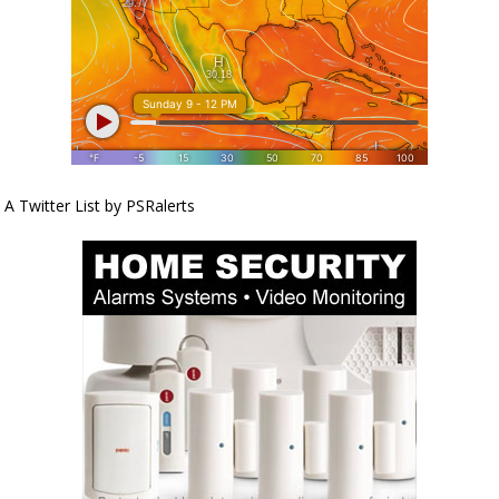
A Twitter List by PSRalerts