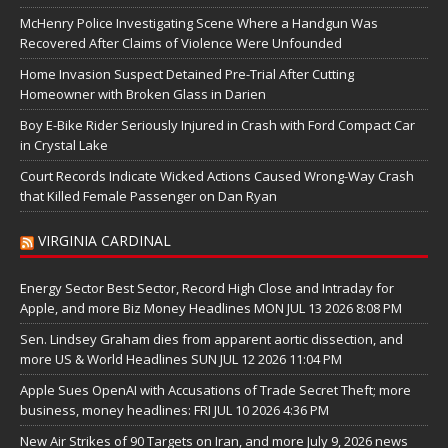
McHenry Police Investigating Scene Where a Handgun Was
Recovered After Claims of Violence Were Unfounded
Home Invasion Suspect Detained Pre-Trial After Cutting
Homeowner with Broken Glass in Darien
Boy E-Bike Rider Seriously Injured in Crash with Ford Compact Car
in Crystal Lake
Court Records Indicate Wicked Actions Caused Wrong-Way Crash
that Killed Female Passenger on Dan Ryan
VIRGINIA CARDINAL
Energy Sector Best Sector, Record High Close and Intraday for
Apple, and more Biz Money Headlines MON JUL 13 2026 8:08 PM
Sen. Lindsey Graham dies from apparent aortic dissection, and
more US & World Headlines SUN JUL 12 2026 11:04 PM
Apple Sues OpenAI with Accusations of Trade Secret Theft; more
business, money headlines: FRI JUL 10 2026 4:36 PM
New Air Strikes of 90 Targets on Iran, and more July 9, 2026 news