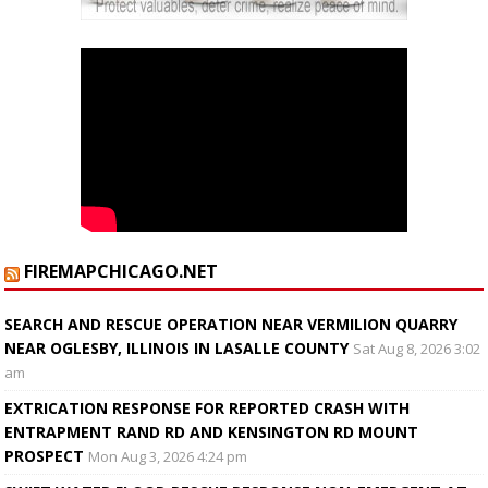
FIREMAPCHICAGO.NET
SEARCH AND RESCUE OPERATION NEAR VERMILION QUARRY
NEAR OGLESBY, ILLINOIS IN LASALLE COUNTY
Sat Aug 8, 2026 3:02
am
EXTRICATION RESPONSE FOR REPORTED CRASH WITH
ENTRAPMENT RAND RD AND KENSINGTON RD MOUNT
PROSPECT
Mon Aug 3, 2026 4:24 pm