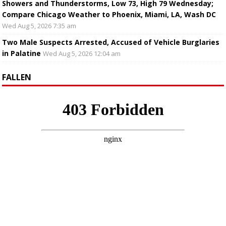
Showers and Thunderstorms, Low 73, High 79 Wednesday;
Compare Chicago Weather to Phoenix, Miami, LA, Wash DC
Wed Aug 5, 2026 7:35 am
Two Male Suspects Arrested, Accused of Vehicle Burglaries
in Palatine
Wed Aug 5, 2026 12:04 am
FALLEN