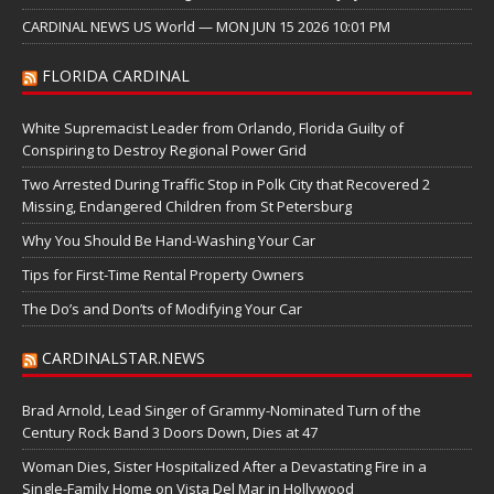
CARDINAL NEWS US World — MON JUN 15 2026 10:01 PM
FLORIDA CARDINAL
White Supremacist Leader from Orlando, Florida Guilty of
Conspiring to Destroy Regional Power Grid
Two Arrested During Traffic Stop in Polk City that Recovered 2
Missing, Endangered Children from St Petersburg
Why You Should Be Hand-Washing Your Car
Tips for First-Time Rental Property Owners
The Do’s and Don’ts of Modifying Your Car
CARDINALSTAR.NEWS
Brad Arnold, Lead Singer of Grammy-Nominated Turn of the
Century Rock Band 3 Doors Down, Dies at 47
Woman Dies, Sister Hospitalized After a Devastating Fire in a
Single-Family Home on Vista Del Mar in Hollywood