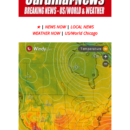
★
|
NEWS NOW
|
LOCAL NEWS
WEATHER NOW
|
US/World Chicago