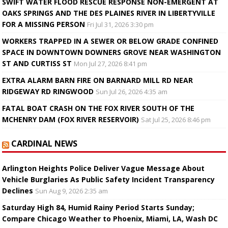
SWIFT WATER FLOOD RESCUE RESPONSE NON-EMERGENT AT
OAKS SPRINGS AND THE DES PLAINES RIVER IN LIBERTYVILLE
FOR A MISSING PERSON
Fri Jul 31, 2026 3:30 pm
WORKERS TRAPPED IN A SEWER OR BELOW GRADE CONFINED
SPACE IN DOWNTOWN DOWNERS GROVE NEAR WASHINGTON
ST AND CURTISS ST
Mon Jul 27, 2026 8:41 pm
EXTRA ALARM BARN FIRE ON BARNARD MILL RD NEAR
RIDGEWAY RD RINGWOOD
Sun Jul 26, 2026 4:35 am
FATAL BOAT CRASH ON THE FOX RIVER SOUTH OF THE
MCHENRY DAM (FOX RIVER RESERVOIR)
Sat Jul 25, 2026 8:46 pm
CARDINAL NEWS
Arlington Heights Police Deliver Vague Message About
Vehicle Burglaries As Public Safety Incident Transparency
Declines
Sun Aug 9, 2026 2:35 am
Saturday High 84, Humid Rainy Period Starts Sunday;
Compare Chicago Weather to Phoenix, Miami, LA, Wash DC