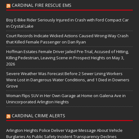
CARDINAL FIRE RESCUE EMS
Boy E-Bike Rider Seriously Injured in Crash with Ford Compact Car
in Crystal Lake
Court Records Indicate Wicked Actions Caused Wrong-Way Crash
that Killed Female Passenger on Dan Ryan
Hoffman Estates Female Driver Jailed Pre-Trial, Accused of Hitting,
Killing Pedestrian, Leaving Scene in Prospect Heights on May 3,
2026
Severe Weather Was Forecast Before 2 Sewer Lining Workers
Were Lost in Dangerous Water Conditions, and 1 Died in Downers
Grove
Woman Flips SUV in Her Own Garage at Home on Galena Ave in
Unincorporated Arlington Heights
CARDINAL CRIME ALERTS
Arlington Heights Police Deliver Vague Message About Vehicle
Burglaries As Public Safety Incident Transparency Declines