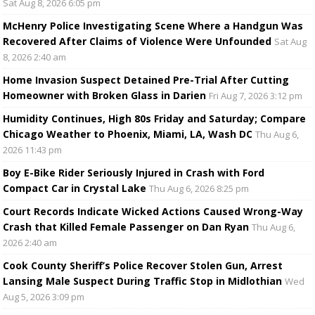
Sat Aug 8, 2026 6:05 pm
McHenry Police Investigating Scene Where a Handgun Was
Recovered After Claims of Violence Were Unfounded
Sat Aug
8, 2026 2:40 am
Home Invasion Suspect Detained Pre-Trial After Cutting
Homeowner with Broken Glass in Darien
Fri Aug 7, 2026 3:12 pm
Humidity Continues, High 80s Friday and Saturday; Compare
Chicago Weather to Phoenix, Miami, LA, Wash DC
Thu Aug 6,
2026 11:43 pm
Boy E-Bike Rider Seriously Injured in Crash with Ford
Compact Car in Crystal Lake
Thu Aug 6, 2026 8:25 pm
Court Records Indicate Wicked Actions Caused Wrong-Way
Crash that Killed Female Passenger on Dan Ryan
Thu Aug 6,
2026 2:40 am
Cook County Sheriff’s Police Recover Stolen Gun, Arrest
Lansing Male Suspect During Traffic Stop in Midlothian
Wed
Aug 5, 2026 3:09 pm