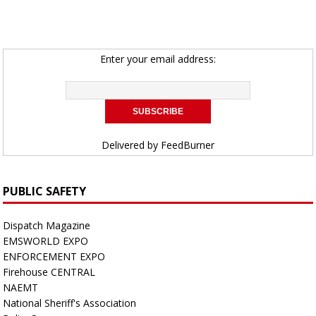
Enter your email address:
Delivered by
FeedBurner
PUBLIC SAFETY
Dispatch Magazine
EMSWORLD EXPO
ENFORCEMENT EXPO
Firehouse CENTRAL
NAEMT
National Sheriff's Association