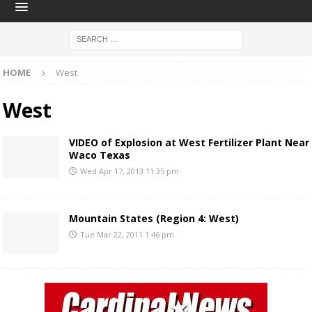
HOME
West
West
VIDEO of Explosion at West Fertilizer Plant Near
Waco Texas
Wed Apr 17, 2013 11:35 pm
Mountain States (Region 4: West)
Tue Mar 22, 2011 1:46 pm