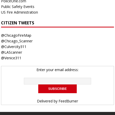
PoliceOne.com
Public Safety Events
US Fire Administration
CITIZEN TWEETS
@ChicagoFireMap
@Chicago_Scanner
@Culvercity311
@LAScanner
@Venice311
Enter your email address:
Delivered by
FeedBurner