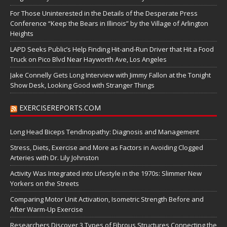
For Those Uninterested in the Details of the Desperate Press
Conference “Keep the Bears in Illinois” by the Village of Arlington
Heights
LAPD Seeks Public’s Help Finding Hit-and-Run Driver that Hit a Food
Truck on Pico Blvd Near Hayworth Ave, Los Angeles
Jake Connelly Gets Long Interview with Jimmy Fallon at the Tonight
Show Desk, Looking Good with Stranger Things
EXERCISEREPORTS.COM
Long Head Biceps Tendinopathy: Diagnosis and Management
Stress, Diets, Exercise and More as Factors in Avoiding Clogged
Arteries with Dr. Lily Johnston
Activity Was Integrated into Lifestyle in the 1970s: Slimmer New
Yorkers on the Streets
Comparing Motor Unit Activation, Isometric Strength Before and
After Warm-Up Exercise
Researchers Discover 3 Types of Fibrous Structures Connecting the