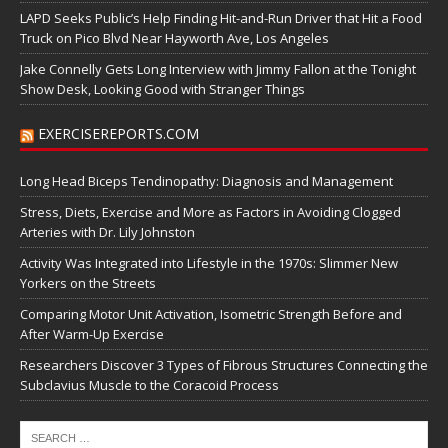
LAPD Seeks Public’s Help Finding Hit-and-Run Driver that Hit a Food
Truck on Pico Blvd Near Hayworth Ave, Los Angeles
Jake Connelly Gets Long Interview with Jimmy Fallon at the Tonight
Show Desk, Looking Good with Stranger Things
EXERCISEREPORTS.COM
Long Head Biceps Tendinopathy: Diagnosis and Management
Stress, Diets, Exercise and More as Factors in Avoiding Clogged
Arteries with Dr. Lily Johnston
Activity Was Integrated into Lifestyle in the 1970s: Slimmer New
Yorkers on the Streets
Comparing Motor Unit Activation, Isometric Strength Before and
After Warm-Up Exercise
Researchers Discover 3 Types of Fibrous Structures Connecting the
Subclavius Muscle to the Coracoid Process