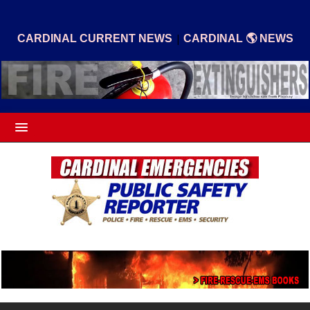
|
CARDINAL CURRENT NEWS
CARDINAL 🌎 NEWS