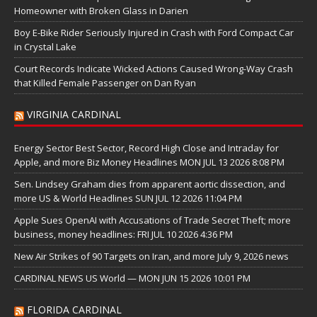
Homeowner with Broken Glass in Darien
Boy E-Bike Rider Seriously Injured in Crash with Ford Compact Car
in Crystal Lake
Court Records Indicate Wicked Actions Caused Wrong-Way Crash
that Killed Female Passenger on Dan Ryan
VIRGINIA CARDINAL
Energy Sector Best Sector, Record High Close and Intraday for
Apple, and more Biz Money Headlines MON JUL 13 2026 8:08 PM
Sen. Lindsey Graham dies from apparent aortic dissection, and
more US & World Headlines SUN JUL 12 2026 11:04 PM
Apple Sues OpenAI with Accusations of Trade Secret Theft; more
business, money headlines: FRI JUL 10 2026 4:36 PM
New Air Strikes of 90 Targets on Iran, and more July 9, 2026 news
CARDINAL NEWS US World — MON JUN 15 2026 10:01 PM
FLORIDA CARDINAL