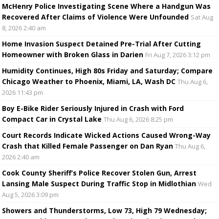
McHenry Police Investigating Scene Where a Handgun Was
Recovered After Claims of Violence Were Unfounded
Sat Aug
8, 2026 2:40 am
Home Invasion Suspect Detained Pre-Trial After Cutting
Homeowner with Broken Glass in Darien
Fri Aug 7, 2026 3:12 pm
Humidity Continues, High 80s Friday and Saturday; Compare
Chicago Weather to Phoenix, Miami, LA, Wash DC
Thu Aug 6,
2026 11:43 pm
Boy E-Bike Rider Seriously Injured in Crash with Ford
Compact Car in Crystal Lake
Thu Aug 6, 2026 8:25 pm
Court Records Indicate Wicked Actions Caused Wrong-Way
Crash that Killed Female Passenger on Dan Ryan
Thu Aug 6,
2026 2:40 am
Cook County Sheriff’s Police Recover Stolen Gun, Arrest
Lansing Male Suspect During Traffic Stop in Midlothian
Wed
Aug 5, 2026 3:09 pm
Showers and Thunderstorms, Low 73, High 79 Wednesday;