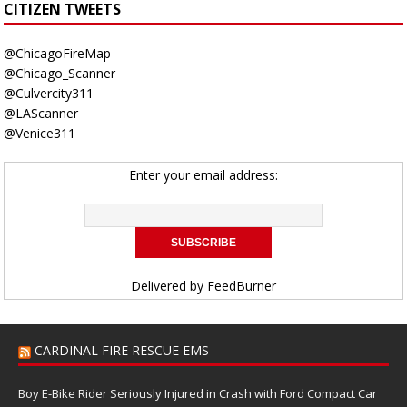
CITIZEN TWEETS
@ChicagoFireMap
@Chicago_Scanner
@Culvercity311
@LAScanner
@Venice311
Enter your email address:
Delivered by
FeedBurner
CARDINAL FIRE RESCUE EMS
Boy E-Bike Rider Seriously Injured in Crash with Ford Compact Car