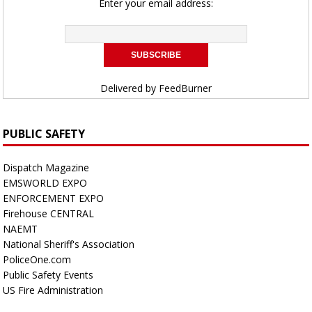
Enter your email address:
Delivered by
FeedBurner
PUBLIC SAFETY
Dispatch Magazine
EMSWORLD EXPO
ENFORCEMENT EXPO
Firehouse CENTRAL
NAEMT
National Sheriff's Association
PoliceOne.com
Public Safety Events
US Fire Administration