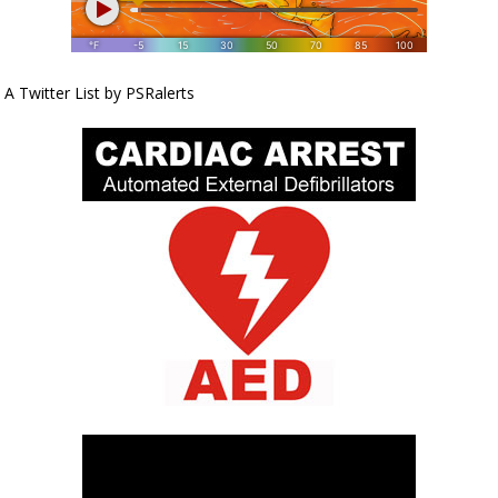
A Twitter List by PSRalerts