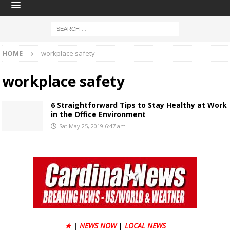
HOME
workplace safety
workplace safety
6 Straightforward Tips to Stay Healthy at Work
in the Office Environment
Sat May 25, 2019 6:47 am
★
|
NEWS NOW
|
LOCAL NEWS