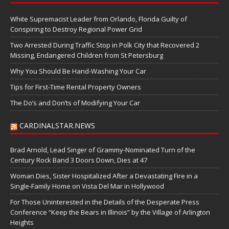
White Supremacist Leader from Orlando, Florida Guilty of
Conspiring to Destroy Regional Power Grid
Two Arrested During Traffic Stop in Polk City that Recovered 2
Missing, Endangered Children from St Petersburg
Why You Should Be Hand-Washing Your Car
Tips for First-Time Rental Property Owners
The Do’s and Don’ts of Modifying Your Car
CARDINALSTAR.NEWS
Brad Arnold, Lead Singer of Grammy-Nominated Turn of the
Century Rock Band 3 Doors Down, Dies at 47
Woman Dies, Sister Hospitalized After a Devastating Fire in a
Single-Family Home on Vista Del Mar in Hollywood
For Those Uninterested in the Details of the Desperate Press
Conference “Keep the Bears in Illinois” by the Village of Arlington
Heights