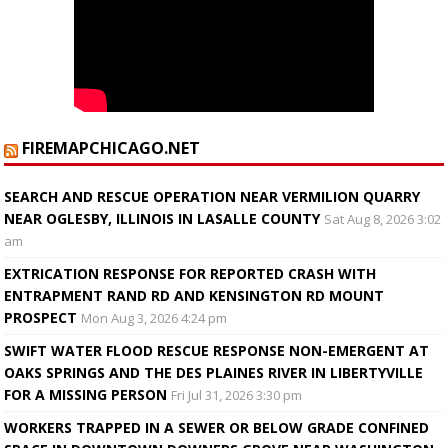
FIREMAPCHICAGO.NET
SEARCH AND RESCUE OPERATION NEAR VERMILION QUARRY
NEAR OGLESBY, ILLINOIS IN LASALLE COUNTY
Sat Aug 8, 2026 3:02
am
EXTRICATION RESPONSE FOR REPORTED CRASH WITH
ENTRAPMENT RAND RD AND KENSINGTON RD MOUNT
PROSPECT
Mon Aug 3, 2026 4:24 pm
SWIFT WATER FLOOD RESCUE RESPONSE NON-EMERGENT AT
OAKS SPRINGS AND THE DES PLAINES RIVER IN LIBERTYVILLE
FOR A MISSING PERSON
Fri Jul 31, 2026 3:30 pm
WORKERS TRAPPED IN A SEWER OR BELOW GRADE CONFINED