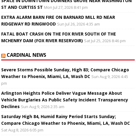
SPACE IN DOWNTOWN DOWNERS GROVE NEAR WASHINGTON
ST AND CURTISS ST
Mon Jul 27, 2026 8:41 pm
EXTRA ALARM BARN FIRE ON BARNARD MILL RD NEAR
RIDGEWAY RD RINGWOOD
Sun Jul 26, 2026 4:35 am
FATAL BOAT CRASH ON THE FOX RIVER SOUTH OF THE
MCHENRY DAM (FOX RIVER RESERVOIR)
Sat Jul 25, 2026 8:46 pm
CARDINAL NEWS
Severe Storms Possible Sunday, High 83; Compare Chicago
Weather to Phoenix, Miami, LA, Wash DC
Sun Aug 9, 2026 4:45
pm
Arlington Heights Police Deliver Vague Message About
Vehicle Burglaries As Public Safety Incident Transparency
Declines
Sun Aug 9, 2026 2:35 am
Saturday High 84, Humid Rainy Period Starts Sunday;
Compare Chicago Weather to Phoenix, Miami, LA, Wash DC
Sat Aug 8, 2026 6:05 pm