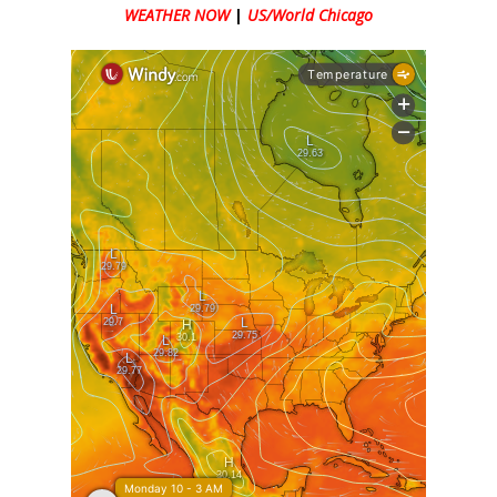
WEATHER NOW
|
US/World Chicago