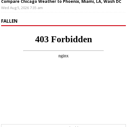
Compare Chicago Weather to Phoenix, Miami, LA, Wash DC
Wed Aug 5, 2026 7:35 am
FALLEN