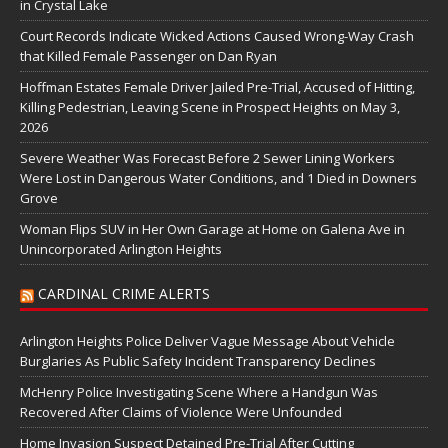
in Crystal Lake
Court Records Indicate Wicked Actions Caused Wrong-Way Crash
that Killed Female Passenger on Dan Ryan
Hoffman Estates Female Driver Jailed Pre-Trial, Accused of Hitting,
Killing Pedestrian, Leaving Scene in Prospect Heights on May 3,
2026
Severe Weather Was Forecast Before 2 Sewer Lining Workers
Were Lost in Dangerous Water Conditions, and 1 Died in Downers
Grove
Woman Flips SUV in Her Own Garage at Home on Galena Ave in
Unincorporated Arlington Heights
CARDINAL CRIME ALERTS
Arlington Heights Police Deliver Vague Message About Vehicle
Burglaries As Public Safety Incident Transparency Declines
McHenry Police Investigating Scene Where a Handgun Was
Recovered After Claims of Violence Were Unfounded
Home Invasion Suspect Detained Pre-Trial After Cutting