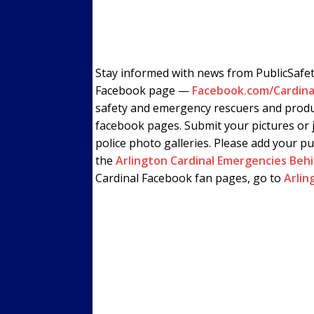
Stay informed with news from PublicSafe
Facebook page —
Facebook.com/Cardina
safety and emergency rescuers and produ
facebook pages. Submit your pictures or j
police photo galleries. Please add your pu
the
Arlington Cardinal Emergencies Beh
Cardinal Facebook fan pages, go to
Arlin