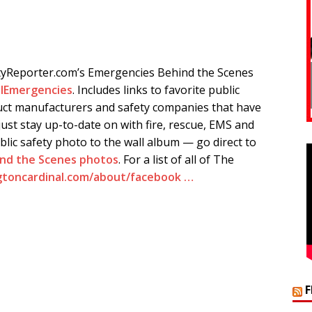
tyReporter.com’s Emergencies Behind the Scenes
lEmergencies
. Includes links to favorite public
ct manufacturers and safety companies that have
ust stay up-to-date on with fire, rescue, EMS and
blic safety photo to the wall album — go direct to
ind the Scenes photos
. For a list of all of The
gtoncardinal.com/about/facebook …