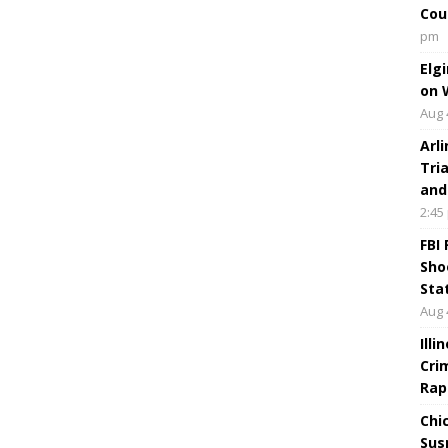
Cou
pm
Elg
on 
Aug 
Arl
Tri
and
2:45
FBI
Sho
Sta
Aug 
Ill
Cri
Rap
Chi
Sus