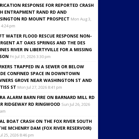
RICATION RESPONSE FOR REPORTED CRASH
H ENTRAPMENT RAND RD AND
SINGTON RD MOUNT PROSPECT
Mon Aug 3,
 4:24 pm
FT WATER FLOOD RESCUE RESPONSE NON-
RGENT AT OAKS SPRINGS AND THE DES
INES RIVER IN LIBERTYVILLE FOR A MISSING
RSON
Fri Jul 31, 2026 3:30 pm
KERS TRAPPED IN A SEWER OR BELOW
DE CONFINED SPACE IN DOWNTOWN
NERS GROVE NEAR WASHINGTON ST AND
TISS ST
Mon Jul 27, 2026 8:41 pm
RA ALARM BARN FIRE ON BARNARD MILL RD
R RIDGEWAY RD RINGWOOD
Sun Jul 26, 2026
 am
AL BOAT CRASH ON THE FOX RIVER SOUTH
THE MCHENRY DAM (FOX RIVER RESERVOIR)
Jul 25, 2026 8:46 pm