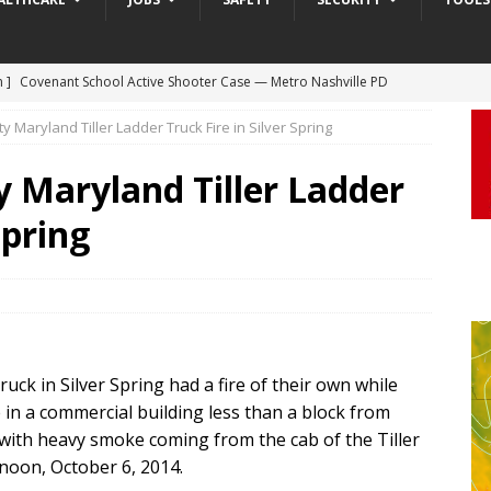
 ]
Truck Loses a Wheel and Causes a Kia Soul to Launch and Roll
agan Freeway in Los Angeles
DASHCAM
Maryland Tiller Ladder Truck Fire in Silver Spring
 ]
Woman Body Slammed, Paralyzed in Jugging Incident Robbery
Maryland Tiller Ladder
DEO
Spring
]
Boyfriend Goes Absolutely Unruly, Violent After His Girlfriend
uperior, Wisconsin
BODYCAM
m ]
Firefighters Fighting Extra Alarm Fire on South Los Angeles St
Los Angeles
FIRE
m ]
Covenant School Active Shooter Case — Metro Nashville PD
ck in Silver Spring had a fire of their own while
 in a commercial building less than a block from
DYCAM
 with heavy smoke coming from the cab of the Tiller
oon, October 6, 2014.