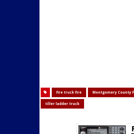
fire truck fire
Montgomery County F
tiller ladder truck