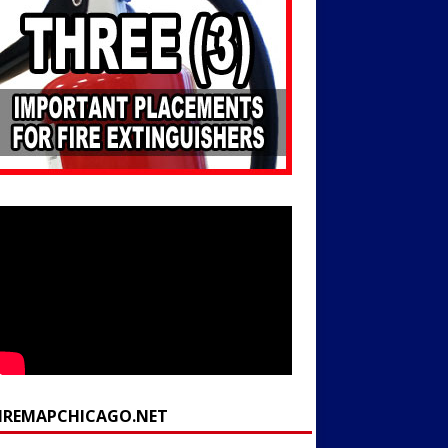
FIREMAPCHICAGO.NET