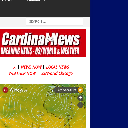
★
|
NEWS NOW
|
LOCAL NEWS
WEATHER NOW
|
US/World Chicago