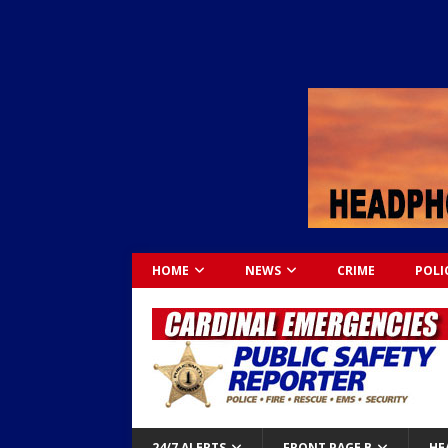
HOME
NEWS
CRIME
POLI
24/7 ALERTS
FRONT PAGE B
HE