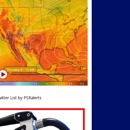
itter List by PSRalerts