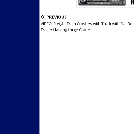
PREVIOUS
VIDEO: Freight Train Crashes with Truck with Flat Be
Trailer Hauling Large Crane