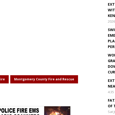
EXT
WIT
KEN
2026
SWI
EME
PLA
PE
WOR
GRA
DOW
CUR
ire
Montgomery County Fire and Rescue
EXT
NEA
4:35
FAT
OF 
Sat 