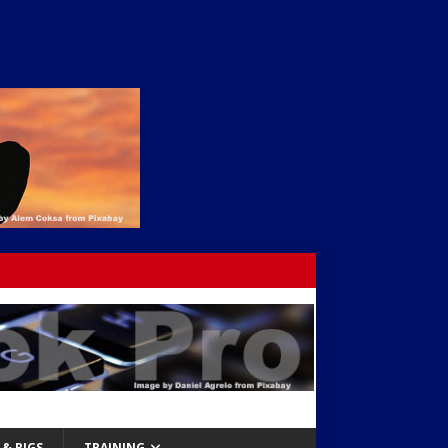
& RIGS
TRAINING