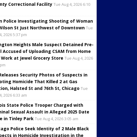
nty Correctional Facility
Tue Aug 4, 2026 6:10
in Police Investigating Shooting of Woman
Wilson St Just Northwest of Downtown
Tue
4, 2026 5:37 pm
ington Heights Male Suspect Detained Pre-
al Accused of Uploading CSAM from Home
 Work at Jewel Grocery Store
Tue Aug 4, 2026
 pm
 Releases Security Photos of Suspects in
oting Homicide That Killed 2 at Gas
tion, Halsted St and 76th St, Chicago
Tue
4, 2026 6:33 am
inois State Police Trooper Charged with
minal Sexual Assault in Alleged 2025 Date
e in Tinley Park
Tue Aug 4, 2026 3:05 am
cago Police Seek Identity of 2 Male Black
pects in Homicide Investigation in the