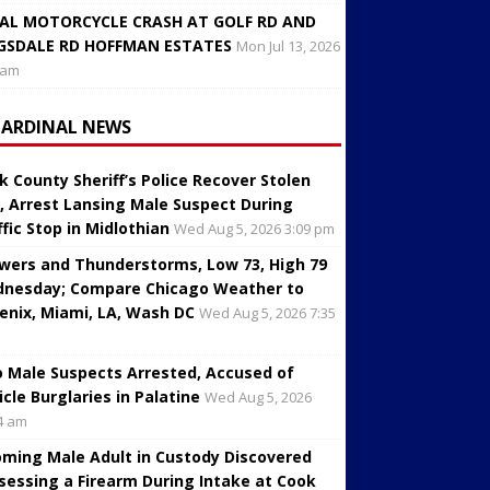
AL MOTORCYCLE CRASH AT GOLF RD AND
GSDALE RD HOFFMAN ESTATES
Mon Jul 13, 2026
 am
CARDINAL NEWS
k County Sheriff’s Police Recover Stolen
, Arrest Lansing Male Suspect During
ffic Stop in Midlothian
Wed Aug 5, 2026 3:09 pm
wers and Thunderstorms, Low 73, High 79
nesday; Compare Chicago Weather to
enix, Miami, LA, Wash DC
Wed Aug 5, 2026 7:35
 Male Suspects Arrested, Accused of
icle Burglaries in Palatine
Wed Aug 5, 2026
4 am
oming Male Adult in Custody Discovered
sessing a Firearm During Intake at Cook