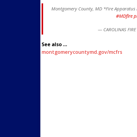
Montgomery County, MD *Fire Apparatus F
#MDfire
p
— CAROLINAS FIRE 
See also …
montgomerycountymd.gov/mcfrs