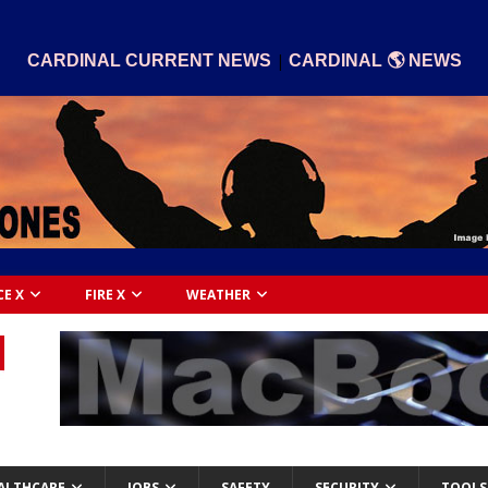
|
CARDINAL CURRENT NEWS
CARDINAL 🌎 NEWS
CE X
FIRE X
WEATHER
ALTHCARE
JOBS
SAFETY
SECURITY
TOOLS 