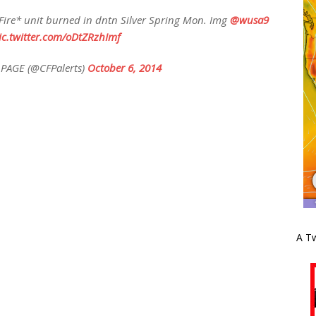
ire* unit burned in dntn Silver Spring Mon. Img
@wusa9
ic.twitter.com/oDtZRzhImf
PAGE (@CFPalerts)
October 6, 2014
A Tw