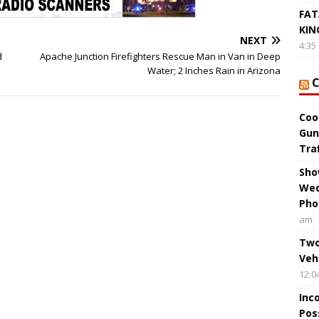
FAT
KIN
NEXT
4:35
d
Apache Junction Firefighters Rescue Man in Van in Deep
Water; 2 Inches Rain in Arizona
Coo
Gun
Tra
Sho
Wed
Pho
am
Two
Veh
12:0
Inc
Pos