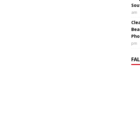
Sou
am
Cle
Bea
Pho
pm
FA