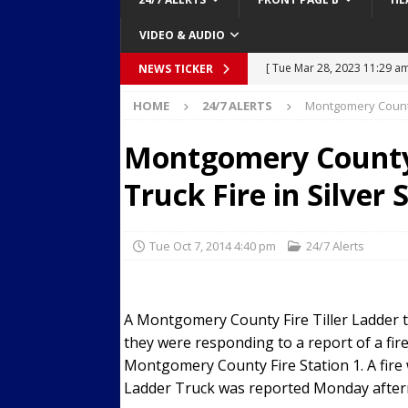
VIDEO & AUDIO
[ Mon Mar 27, 2023 7:36 pm
NEWS TICKER
Over Mid-Air on Ronald Re
HOME
24/7 ALERTS
Montgomery County 
[ Tue Mar 14, 2023 6:12 am
Montgomery County 
in Houston
SECURITY VI
Truck Fire in Silver 
[ Sun Apr 21, 2024 5:08 pm 
Dances at a Strip Club in S
Tue Oct 7, 2014 4:40 pm
24/7 Alerts
[ Wed Aug 30, 2023 11:43 a
Near 12th St in Downtown 
[ Tue Mar 28, 2023 11:29 a
A Montgomery County Fire Tiller Ladder tru
they were responding to a report of a fire
Body Camera Video
BO
Montgomery County Fire Station 1. A fire
Ladder Truck was reported Monday aftern