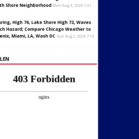
th Shore Neighborhood
Mon Aug 3, 2026 1:31
aring, High 76, Lake Shore High 72, Waves
ch Hazard; Compare Chicago Weather to
enix, Miami, LA, Wash DC
Sun Aug 2, 2026 7:13
LLEN