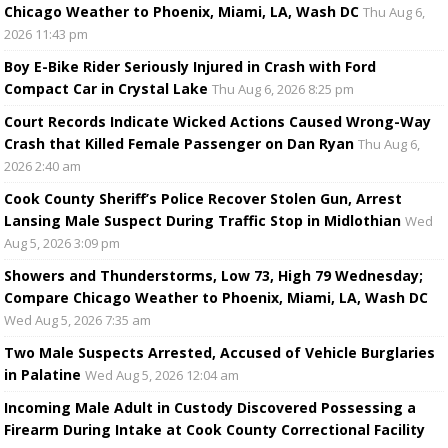
Chicago Weather to Phoenix, Miami, LA, Wash DC
Thu Aug 6,
2026 11:43 pm
Boy E-Bike Rider Seriously Injured in Crash with Ford
Compact Car in Crystal Lake
Thu Aug 6, 2026 8:25 pm
Court Records Indicate Wicked Actions Caused Wrong-Way
Crash that Killed Female Passenger on Dan Ryan
Thu Aug 6,
2026 2:40 am
Cook County Sheriff’s Police Recover Stolen Gun, Arrest
Lansing Male Suspect During Traffic Stop in Midlothian
Wed
Aug 5, 2026 3:09 pm
Showers and Thunderstorms, Low 73, High 79 Wednesday;
Compare Chicago Weather to Phoenix, Miami, LA, Wash DC
Wed Aug 5, 2026 7:35 am
Two Male Suspects Arrested, Accused of Vehicle Burglaries
in Palatine
Wed Aug 5, 2026 12:04 am
Incoming Male Adult in Custody Discovered Possessing a
Firearm During Intake at Cook County Correctional Facility