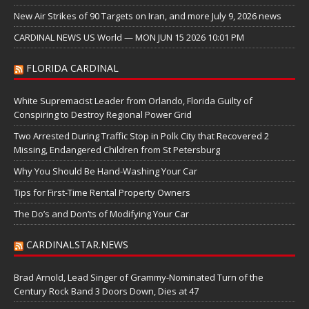
New Air Strikes of 90 Targets on Iran, and more July 9, 2026 news
CARDINAL NEWS US World — MON JUN 15 2026 10:01 PM
FLORIDA CARDINAL
White Supremacist Leader from Orlando, Florida Guilty of
Conspiring to Destroy Regional Power Grid
Two Arrested During Traffic Stop in Polk City that Recovered 2
Missing, Endangered Children from St Petersburg
Why You Should Be Hand-Washing Your Car
Tips for First-Time Rental Property Owners
The Do’s and Don’ts of Modifying Your Car
CARDINALSTAR.NEWS
Brad Arnold, Lead Singer of Grammy-Nominated Turn of the
Century Rock Band 3 Doors Down, Dies at 47