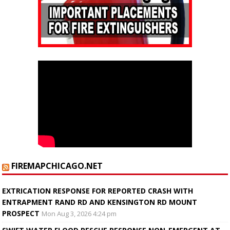
FIREMAPCHICAGO.NET
EXTRICATION RESPONSE FOR REPORTED CRASH WITH
ENTRAPMENT RAND RD AND KENSINGTON RD MOUNT
PROSPECT
Mon Aug 3, 2026 4:24 pm