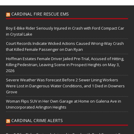
CARDINAL FIRE RESCUE EMS
Boy E-Bike Rider Seriously Injured in Crash with Ford Compact Car
in Crystal Lake
Court Records Indicate Wicked Actions Caused Wrong-Way Crash
that Killed Female Passenger on Dan Ryan
Hoffman Estates Female Driver Jailed Pre-Trial, Accused of Hitting,
Killing Pedestrian, Leaving Scene in Prospect Heights on May 3,
2026
Severe Weather Was Forecast Before 2 Sewer Lining Workers
Were Lost in Dangerous Water Conditions, and 1 Died in Downers
Grove
Woman Flips SUV in Her Own Garage at Home on Galena Ave in
Unincorporated Arlington Heights
CARDINAL CRIME ALERTS