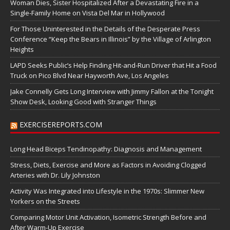
Woman Dies, Sister Hospitalized After a Devastating Fire in a
Single-Family Home on Vista Del Mar in Hollywood
For Those Uninterested in the Details of the Desperate Press
Conference “Keep the Bears in Illinois” by the Village of Arlington
Heights
LAPD Seeks Public’s Help Finding Hit-and-Run Driver that Hit a Food
Truck on Pico Blvd Near Hayworth Ave, Los Angeles
Jake Connelly Gets Long Interview with Jimmy Fallon at the Tonight
Show Desk, Looking Good with Stranger Things
EXERCISEREPORTS.COM
Long Head Biceps Tendinopathy: Diagnosis and Management
Stress, Diets, Exercise and More as Factors in Avoiding Clogged
Arteries with Dr. Lily Johnston
Activity Was Integrated into Lifestyle in the 1970s: Slimmer New
Yorkers on the Streets
Comparing Motor Unit Activation, Isometric Strength Before and
After Warm-Up Exercise