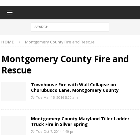
HOME
Montgomery County Fire and Rescue
Montgomery County Fire and
Rescue
Townhouse Fire with Wall Collapse on
Churubusco Lane, Montgomery County
Tue Mar 15, 2016 5:00 am
Montgomery County Maryland Tiller Ladder
Truck Fire in Silver Spring
Tue Oct 7, 2014 4:40 pm