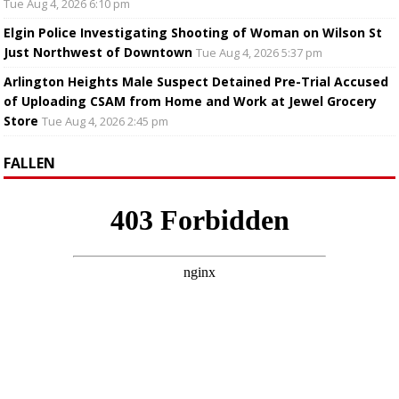
Tue Aug 4, 2026 6:10 pm
Elgin Police Investigating Shooting of Woman on Wilson St
Just Northwest of Downtown
Tue Aug 4, 2026 5:37 pm
Arlington Heights Male Suspect Detained Pre-Trial Accused
of Uploading CSAM from Home and Work at Jewel Grocery
Store
Tue Aug 4, 2026 2:45 pm
FALLEN