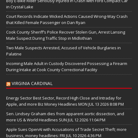
Boy E-Bike Rider Seriously Injured in Crash with Ford Compact Car
in Crystal Lake
Court Records Indicate Wicked Actions Caused Wrong-Way Crash
that Killed Female Passenger on Dan Ryan
Cook County Sheriff’s Police Recover Stolen Gun, Arrest Lansing
Male Suspect During Traffic Stop in Midlothian
Two Male Suspects Arrested, Accused of Vehicle Burglaries in
Palatine
Incoming Male Adult in Custody Discovered Possessing a Firearm
During Intake at Cook County Correctional Facility
VIRGINIA CARDINAL
Energy Sector Best Sector, Record High Close and Intraday for
Apple, and more Biz Money Headlines MON JUL 13 2026 8:08 PM
Sen. Lindsey Graham dies from apparent aortic dissection, and
more US & World Headlines SUN JUL 12 2026 11:04 PM
Apple Sues OpenAI with Accusations of Trade Secret Theft; more
business, money headlines: FRI JUL 10 2026 4:36 PM