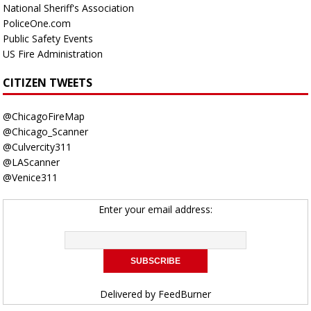
National Sheriff's Association
PoliceOne.com
Public Safety Events
US Fire Administration
CITIZEN TWEETS
@ChicagoFireMap
@Chicago_Scanner
@Culvercity311
@LAScanner
@Venice311
Enter your email address:
Delivered by
FeedBurner