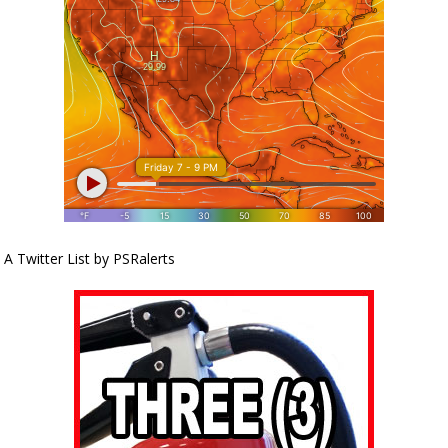
A Twitter List by PSRalerts