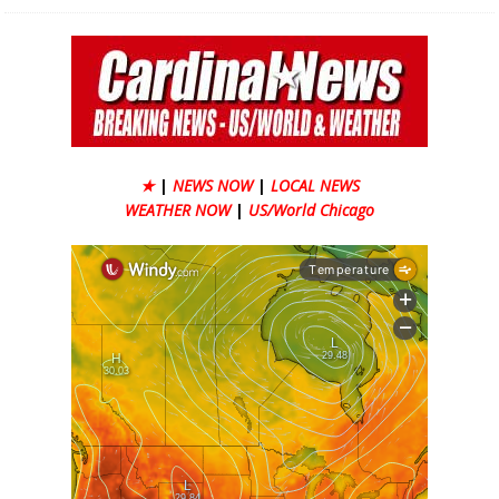
★
|
NEWS NOW
|
LOCAL NEWS
WEATHER NOW
|
US/World Chicago