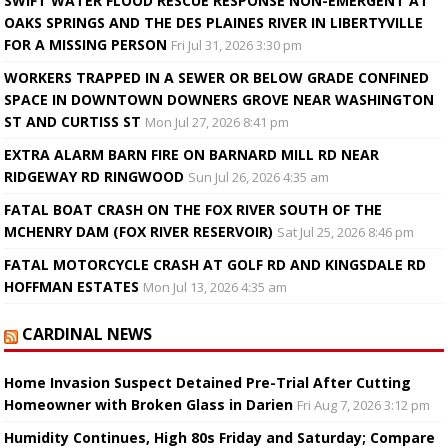
SWIFT WATER FLOOD RESCUE RESPONSE NON-EMERGENT AT
OAKS SPRINGS AND THE DES PLAINES RIVER IN LIBERTYVILLE
FOR A MISSING PERSON
Fri Jul 31, 2026 3:30 pm
WORKERS TRAPPED IN A SEWER OR BELOW GRADE CONFINED
SPACE IN DOWNTOWN DOWNERS GROVE NEAR WASHINGTON
ST AND CURTISS ST
Mon Jul 27, 2026 8:41 pm
EXTRA ALARM BARN FIRE ON BARNARD MILL RD NEAR
RIDGEWAY RD RINGWOOD
Sun Jul 26, 2026 4:35 am
FATAL BOAT CRASH ON THE FOX RIVER SOUTH OF THE
MCHENRY DAM (FOX RIVER RESERVOIR)
Sat Jul 25, 2026 8:46 pm
FATAL MOTORCYCLE CRASH AT GOLF RD AND KINGSDALE RD
HOFFMAN ESTATES
Mon Jul 13, 2026 4:35 am
CARDINAL NEWS
Home Invasion Suspect Detained Pre-Trial After Cutting
Homeowner with Broken Glass in Darien
Fri Aug 7, 2026 3:12 pm
Humidity Continues, High 80s Friday and Saturday; Compare