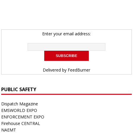
Enter your email address:
Delivered by
FeedBurner
PUBLIC SAFETY
Dispatch Magazine
EMSWORLD EXPO
ENFORCEMENT EXPO
Firehouse CENTRAL
NAEMT