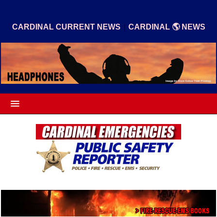
|
CARDINAL CURRENT NEWS
CARDINAL 🌎 NEWS