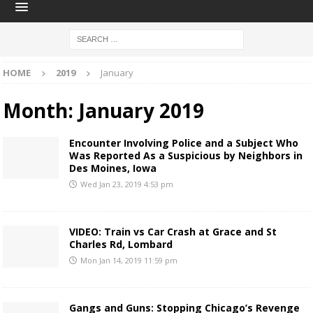
HOME
2019
January
Month:
January 2019
Encounter Involving Police and a Subject Who
Was Reported As a Suspicious by Neighbors in
Des Moines, Iowa
Wed Jan 23, 2019 4:53 pm
VIDEO: Train vs Car Crash at Grace and St
Charles Rd, Lombard
Mon Jan 14, 2019 11:59 pm
Gangs and Guns: Stopping Chicago’s Revenge