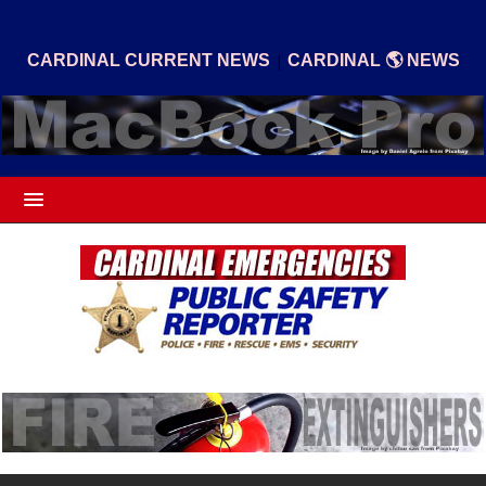
|
CARDINAL CURRENT NEWS
CARDINAL 🌎 NEWS