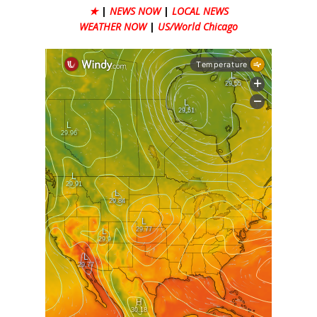
★
|
NEWS NOW
|
LOCAL NEWS
WEATHER NOW
|
US/World Chicago