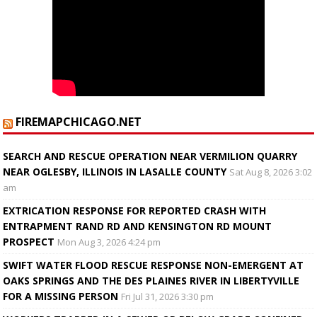
FIREMAPCHICAGO.NET
SEARCH AND RESCUE OPERATION NEAR VERMILION QUARRY
NEAR OGLESBY, ILLINOIS IN LASALLE COUNTY
Sat Aug 8, 2026 3:02
am
EXTRICATION RESPONSE FOR REPORTED CRASH WITH
ENTRAPMENT RAND RD AND KENSINGTON RD MOUNT
PROSPECT
Mon Aug 3, 2026 4:24 pm
SWIFT WATER FLOOD RESCUE RESPONSE NON-EMERGENT AT
OAKS SPRINGS AND THE DES PLAINES RIVER IN LIBERTYVILLE
FOR A MISSING PERSON
Fri Jul 31, 2026 3:30 pm