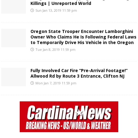
Killings | Unreported World
Sun Jan 13, 2019 11:59 pm
Oregon State Trooper Encounter Lamborghini
Owner Who Claims He Is Following Federal Laws
to Temporarily Drive His Vehicle in the Oregon
Tue Jan 8, 2019 11:59 pm
Fully Involved Car Fire “Pre-Arrival Footage!”
Allwood Rd by Route 3 Entrance, Clifton NJ
Mon Jan 7, 2019 11:59 pm