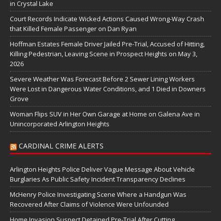
in Crystal Lake
Court Records Indicate Wicked Actions Caused Wrong-Way Crash
that Killed Female Passenger on Dan Ryan
Hoffman Estates Female Driver Jailed Pre-Trial, Accused of Hitting,
Killing Pedestrian, Leaving Scene in Prospect Heights on May 3,
2026
Severe Weather Was Forecast Before 2 Sewer Lining Workers
Were Lost in Dangerous Water Conditions, and 1 Died in Downers
Grove
Woman Flips SUV in Her Own Garage at Home on Galena Ave in
Unincorporated Arlington Heights
CARDINAL CRIME ALERTS
Arlington Heights Police Deliver Vague Message About Vehicle
Burglaries As Public Safety Incident Transparency Declines
McHenry Police Investigating Scene Where a Handgun Was
Recovered After Claims of Violence Were Unfounded
Home Invasion Suspect Detained Pre-Trial After Cutting