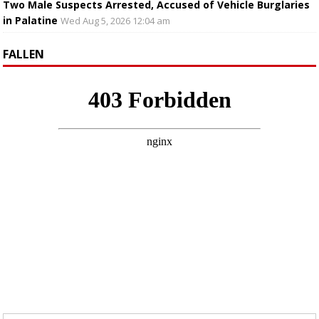
Two Male Suspects Arrested, Accused of Vehicle Burglaries
in Palatine
Wed Aug 5, 2026 12:04 am
FALLEN