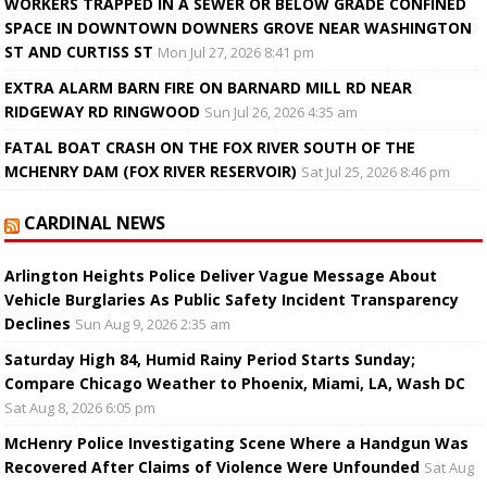
WORKERS TRAPPED IN A SEWER OR BELOW GRADE CONFINED
SPACE IN DOWNTOWN DOWNERS GROVE NEAR WASHINGTON
ST AND CURTISS ST
Mon Jul 27, 2026 8:41 pm
EXTRA ALARM BARN FIRE ON BARNARD MILL RD NEAR
RIDGEWAY RD RINGWOOD
Sun Jul 26, 2026 4:35 am
FATAL BOAT CRASH ON THE FOX RIVER SOUTH OF THE
MCHENRY DAM (FOX RIVER RESERVOIR)
Sat Jul 25, 2026 8:46 pm
CARDINAL NEWS
Arlington Heights Police Deliver Vague Message About
Vehicle Burglaries As Public Safety Incident Transparency
Declines
Sun Aug 9, 2026 2:35 am
Saturday High 84, Humid Rainy Period Starts Sunday;
Compare Chicago Weather to Phoenix, Miami, LA, Wash DC
Sat Aug 8, 2026 6:05 pm
McHenry Police Investigating Scene Where a Handgun Was
Recovered After Claims of Violence Were Unfounded
Sat Aug