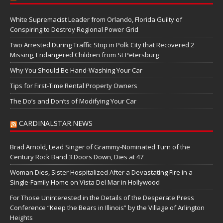
White Supremacist Leader from Orlando, Florida Guilty of
Conspiring to Destroy Regional Power Grid
Two Arrested During Traffic Stop in Polk City that Recovered 2
Missing, Endangered Children from St Petersburg
Why You Should Be Hand-Washing Your Car
Tips for First-Time Rental Property Owners
The Do’s and Don’ts of Modifying Your Car
CARDINALSTAR.NEWS
Brad Arnold, Lead Singer of Grammy-Nominated Turn of the
Century Rock Band 3 Doors Down, Dies at 47
Woman Dies, Sister Hospitalized After a Devastating Fire in a
Single-Family Home on Vista Del Mar in Hollywood
For Those Uninterested in the Details of the Desperate Press
Conference “Keep the Bears in Illinois” by the Village of Arlington
Heights