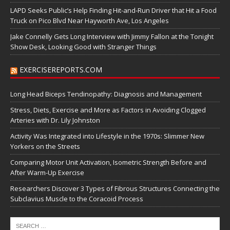
LAPD Seeks Public’s Help Finding Hit-and-Run Driver that Hit a Food
Truck on Pico Blvd Near Hayworth Ave, Los Angeles
Jake Connelly Gets Long Interview with Jimmy Fallon at the Tonight
Show Desk, Looking Good with Stranger Things
EXERCISEREPORTS.COM
Long Head Biceps Tendinopathy: Diagnosis and Management
Stress, Diets, Exercise and More as Factors in Avoiding Clogged
Arteries with Dr. Lily Johnston
Activity Was Integrated into Lifestyle in the 1970s: Slimmer New
Yorkers on the Streets
Comparing Motor Unit Activation, Isometric Strength Before and
After Warm-Up Exercise
Researchers Discover 3 Types of Fibrous Structures Connecting the
Subclavius Muscle to the Coracoid Process