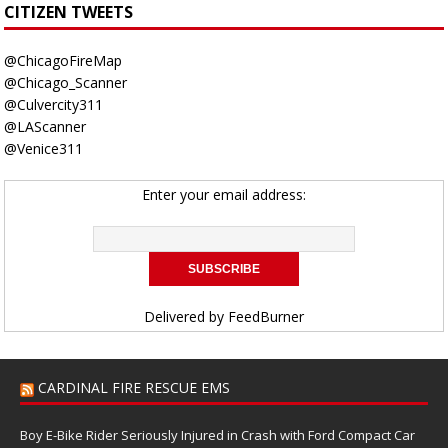
CITIZEN TWEETS
@ChicagoFireMap
@Chicago_Scanner
@Culvercity311
@LAScanner
@Venice311
Enter your email address:
Delivered by
FeedBurner
CARDINAL FIRE RESCUE EMS
Boy E-Bike Rider Seriously Injured in Crash with Ford Compact Car