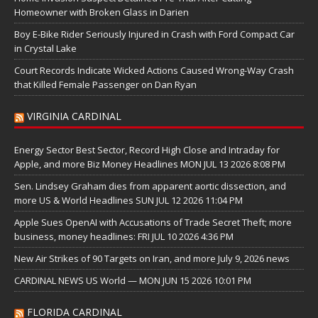
Homeowner with Broken Glass in Darien
Boy E-Bike Rider Seriously Injured in Crash with Ford Compact Car
in Crystal Lake
Court Records Indicate Wicked Actions Caused Wrong-Way Crash
that Killed Female Passenger on Dan Ryan
VIRGINIA CARDINAL
Energy Sector Best Sector, Record High Close and Intraday for
Apple, and more Biz Money Headlines MON JUL 13 2026 8:08 PM
Sen. Lindsey Graham dies from apparent aortic dissection, and
more US & World Headlines SUN JUL 12 2026 11:04 PM
Apple Sues OpenAI with Accusations of Trade Secret Theft; more
business, money headlines: FRI JUL 10 2026 4:36 PM
New Air Strikes of 90 Targets on Iran, and more July 9, 2026 news
CARDINAL NEWS US World — MON JUN 15 2026 10:01 PM
FLORIDA CARDINAL