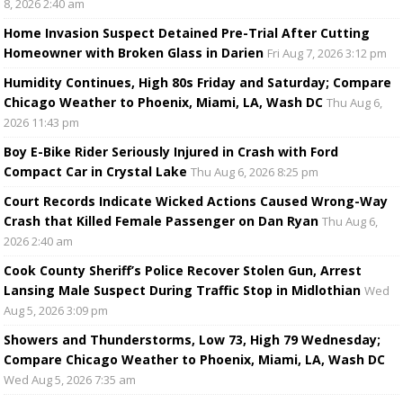
8, 2026 2:40 am
Home Invasion Suspect Detained Pre-Trial After Cutting
Homeowner with Broken Glass in Darien
Fri Aug 7, 2026 3:12 pm
Humidity Continues, High 80s Friday and Saturday; Compare
Chicago Weather to Phoenix, Miami, LA, Wash DC
Thu Aug 6,
2026 11:43 pm
Boy E-Bike Rider Seriously Injured in Crash with Ford
Compact Car in Crystal Lake
Thu Aug 6, 2026 8:25 pm
Court Records Indicate Wicked Actions Caused Wrong-Way
Crash that Killed Female Passenger on Dan Ryan
Thu Aug 6,
2026 2:40 am
Cook County Sheriff’s Police Recover Stolen Gun, Arrest
Lansing Male Suspect During Traffic Stop in Midlothian
Wed
Aug 5, 2026 3:09 pm
Showers and Thunderstorms, Low 73, High 79 Wednesday;
Compare Chicago Weather to Phoenix, Miami, LA, Wash DC
Wed Aug 5, 2026 7:35 am