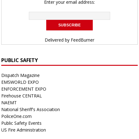
Enter your email address:
Delivered by
FeedBurner
PUBLIC SAFETY
Dispatch Magazine
EMSWORLD EXPO
ENFORCEMENT EXPO
Firehouse CENTRAL
NAEMT
National Sheriff's Association
PoliceOne.com
Public Safety Events
US Fire Administration