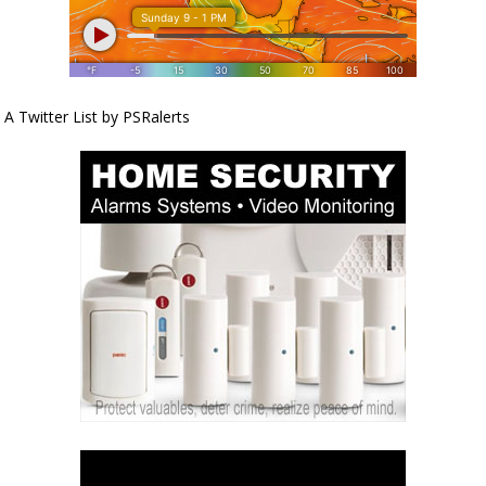
A Twitter List by PSRalerts