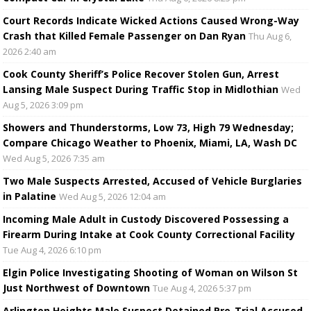
Court Records Indicate Wicked Actions Caused Wrong-Way
Crash that Killed Female Passenger on Dan Ryan
Thu Aug 6,
2026 2:40 am
Cook County Sheriff’s Police Recover Stolen Gun, Arrest
Lansing Male Suspect During Traffic Stop in Midlothian
Wed
Aug 5, 2026 3:09 pm
Showers and Thunderstorms, Low 73, High 79 Wednesday;
Compare Chicago Weather to Phoenix, Miami, LA, Wash DC
Wed Aug 5, 2026 7:35 am
Two Male Suspects Arrested, Accused of Vehicle Burglaries
in Palatine
Wed Aug 5, 2026 12:04 am
Incoming Male Adult in Custody Discovered Possessing a
Firearm During Intake at Cook County Correctional Facility
Tue Aug 4, 2026 6:10 pm
Elgin Police Investigating Shooting of Woman on Wilson St
Just Northwest of Downtown
Tue Aug 4, 2026 5:37 pm
Arlington Heights Male Suspect Detained Pre-Trial Accused