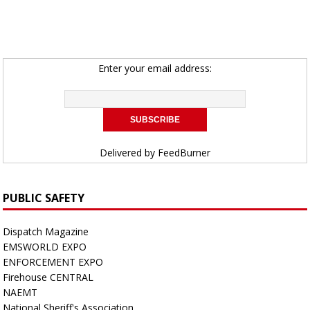
Enter your email address:
Delivered by
FeedBurner
PUBLIC SAFETY
Dispatch Magazine
EMSWORLD EXPO
ENFORCEMENT EXPO
Firehouse CENTRAL
NAEMT
National Sheriff's Association