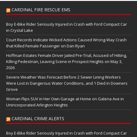
CARDINAL FIRE RESCUE EMS
Boy E-Bike Rider Seriously Injured in Crash with Ford Compact Car
in Crystal Lake
Court Records Indicate Wicked Actions Caused Wrong-Way Crash
that Killed Female Passenger on Dan Ryan
Hoffman Estates Female Driver Jailed Pre-Trial, Accused of Hitting,
Killing Pedestrian, Leaving Scene in Prospect Heights on May 3,
2026
Severe Weather Was Forecast Before 2 Sewer Lining Workers
Were Lost in Dangerous Water Conditions, and 1 Died in Downers
Grove
Woman Flips SUV in Her Own Garage at Home on Galena Ave in
Unincorporated Arlington Heights
CARDINAL CRIME ALERTS
Boy E-Bike Rider Seriously Injured in Crash with Ford Compact Car