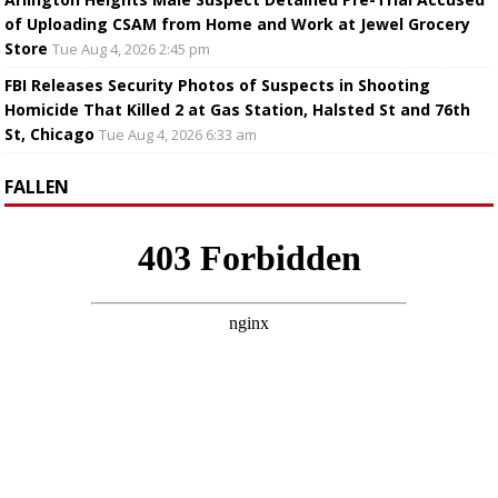
of Uploading CSAM from Home and Work at Jewel Grocery
Store
Tue Aug 4, 2026 2:45 pm
FBI Releases Security Photos of Suspects in Shooting
Homicide That Killed 2 at Gas Station, Halsted St and 76th
St, Chicago
Tue Aug 4, 2026 6:33 am
FALLEN