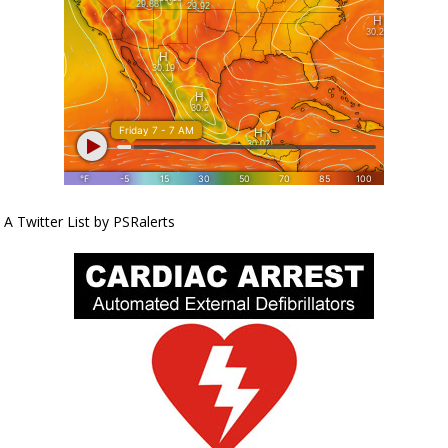
A Twitter List by PSRalerts