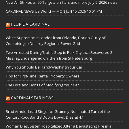
New Air Strikes of 90 Targets on Iran, and more July 9, 2026 news
CARDINAL NEWS US World — MON JUN 15 2026 10:01 PM
FLORIDA CARDINAL
White Supremacist Leader from Orlando, Florida Guilty of
Conspiring to Destroy Regional Power Grid
Two Arrested During Traffic Stop in Polk City that Recovered 2
Missing, Endangered Children from St Petersburg
Why You Should Be Hand-Washing Your Car
Tips for First-Time Rental Property Owners
The Do’s and Don’ts of Modifying Your Car
CARDINALSTAR.NEWS
Brad Arnold, Lead Singer of Grammy-Nominated Turn of the
Century Rock Band 3 Doors Down, Dies at 47
Woman Dies, Sister Hospitalized After a Devastating Fire in a