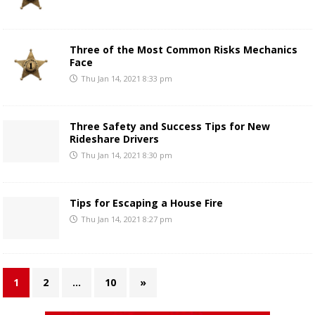
Three of the Most Common Risks Mechanics
Face
Thu Jan 14, 2021 8:33 pm
Three Safety and Success Tips for New
Rideshare Drivers
Thu Jan 14, 2021 8:30 pm
Tips for Escaping a House Fire
Thu Jan 14, 2021 8:27 pm
1
2
…
10
»