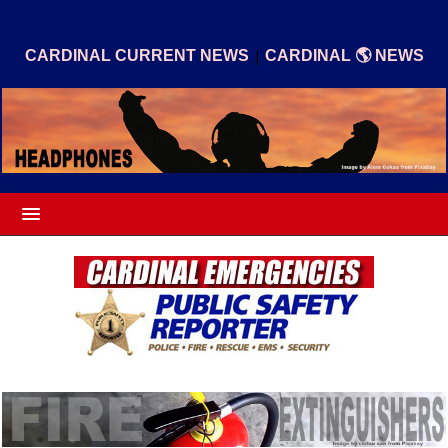
|
CARDINAL CURRENT NEWS
CARDINAL 🌎 NEWS