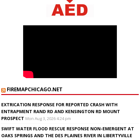
FIREMAPCHICAGO.NET
EXTRICATION RESPONSE FOR REPORTED CRASH WITH
ENTRAPMENT RAND RD AND KENSINGTON RD MOUNT
PROSPECT
Mon Aug 3, 2026 4:24 pm
SWIFT WATER FLOOD RESCUE RESPONSE NON-EMERGENT AT
OAKS SPRINGS AND THE DES PLAINES RIVER IN LIBERTYVILLE