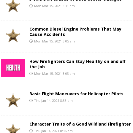
Mon Mar 15, 2021 3:11 am
Common Diesel Engine Problems That May
Cause Accidents
Mon Mar 15, 2021 3:05 am
How Firefighters Can Stay Healthy on and off
the Job
Mon Mar 15, 2021 3:03 am
Basic Flight Maneuvers for Helicopter Pilots
Thu Jan 14, 2021 8:38 pm
Character Traits of a Good Wildland Firefighter
Thu Jan 14, 2021 8:36 pm