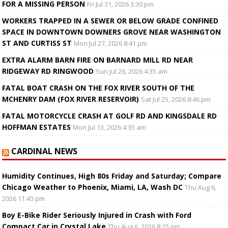
FOR A MISSING PERSON
Fri Jul 31, 2026 3:30 pm
WORKERS TRAPPED IN A SEWER OR BELOW GRADE CONFINED
SPACE IN DOWNTOWN DOWNERS GROVE NEAR WASHINGTON
ST AND CURTISS ST
Mon Jul 27, 2026 8:41 pm
EXTRA ALARM BARN FIRE ON BARNARD MILL RD NEAR
RIDGEWAY RD RINGWOOD
Sun Jul 26, 2026 4:35 am
FATAL BOAT CRASH ON THE FOX RIVER SOUTH OF THE
MCHENRY DAM (FOX RIVER RESERVOIR)
Sat Jul 25, 2026 8:46 pm
FATAL MOTORCYCLE CRASH AT GOLF RD AND KINGSDALE RD
HOFFMAN ESTATES
Mon Jul 13, 2026 4:35 am
CARDINAL NEWS
Humidity Continues, High 80s Friday and Saturday; Compare
Chicago Weather to Phoenix, Miami, LA, Wash DC
Thu Aug 6,
2026 11:43 pm
Boy E-Bike Rider Seriously Injured in Crash with Ford
Compact Car in Crystal Lake
Thu Aug 6, 2026 8:25 pm