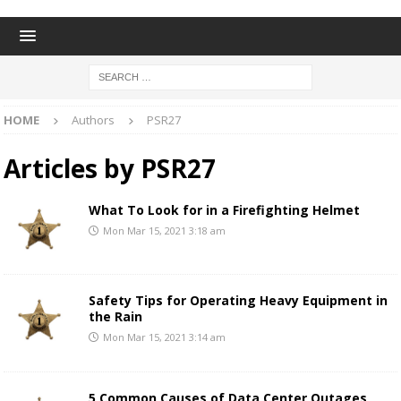
HOME
Authors
PSR27
Articles by
PSR27
What To Look for in a Firefighting Helmet
Mon Mar 15, 2021 3:18 am
Safety Tips for Operating Heavy Equipment in
the Rain
Mon Mar 15, 2021 3:14 am
5 Common Causes of Data Center Outages