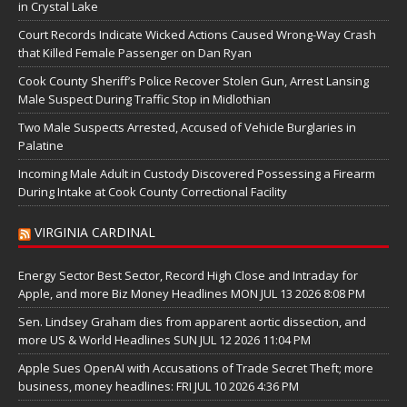
in Crystal Lake
Court Records Indicate Wicked Actions Caused Wrong-Way Crash
that Killed Female Passenger on Dan Ryan
Cook County Sheriff’s Police Recover Stolen Gun, Arrest Lansing
Male Suspect During Traffic Stop in Midlothian
Two Male Suspects Arrested, Accused of Vehicle Burglaries in
Palatine
Incoming Male Adult in Custody Discovered Possessing a Firearm
During Intake at Cook County Correctional Facility
VIRGINIA CARDINAL
Energy Sector Best Sector, Record High Close and Intraday for
Apple, and more Biz Money Headlines MON JUL 13 2026 8:08 PM
Sen. Lindsey Graham dies from apparent aortic dissection, and
more US & World Headlines SUN JUL 12 2026 11:04 PM
Apple Sues OpenAI with Accusations of Trade Secret Theft; more
business, money headlines: FRI JUL 10 2026 4:36 PM