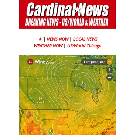
★
|
NEWS NOW
|
LOCAL NEWS
WEATHER NOW
|
US/World Chicago