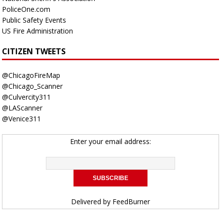
PoliceOne.com
Public Safety Events
US Fire Administration
CITIZEN TWEETS
@ChicagoFireMap
@Chicago_Scanner
@Culvercity311
@LAScanner
@Venice311
Enter your email address:
Delivered by
FeedBurner