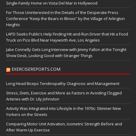
Single-Family Home on Vista Del Mar in Hollywood
For Those Uninterested in the Details of the Desperate Press
Conference “Keep the Bears in Illinois” by the Village of Arlington
Heights
LAPD Seeks Public’s Help Finding Hit-and-Run Driver that Hit a Food
Truck on Pico Blvd Near Hayworth Ave, Los Angeles
Jake Connelly Gets Long Interview with Jimmy Fallon at the Tonight
Show Desk, Looking Good with Stranger Things
EXERCISEREPORTS.COM
Long Head Biceps Tendinopathy: Diagnosis and Management
Stress, Diets, Exercise and More as Factors in Avoiding Clogged
Arteries with Dr. Lily Johnston
Activity Was Integrated into Lifestyle in the 1970s: Slimmer New
Yorkers on the Streets
Comparing Motor Unit Activation, Isometric Strength Before and
After Warm-Up Exercise