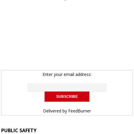
Enter your email address:
Delivered by
FeedBurner
PUBLIC SAFETY