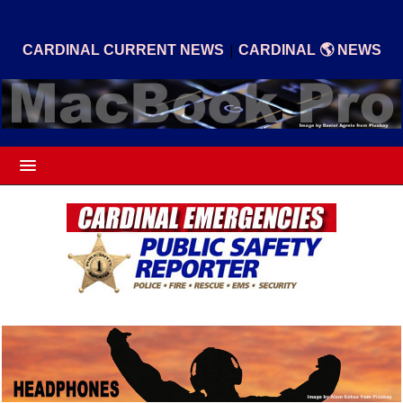
|
CARDINAL CURRENT NEWS
CARDINAL 🌎 NEWS