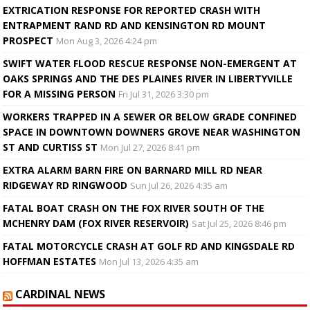
EXTRICATION RESPONSE FOR REPORTED CRASH WITH
ENTRAPMENT RAND RD AND KENSINGTON RD MOUNT
PROSPECT
Mon Aug 3, 2026 4:24 pm
SWIFT WATER FLOOD RESCUE RESPONSE NON-EMERGENT AT
OAKS SPRINGS AND THE DES PLAINES RIVER IN LIBERTYVILLE
FOR A MISSING PERSON
Fri Jul 31, 2026 3:30 pm
WORKERS TRAPPED IN A SEWER OR BELOW GRADE CONFINED
SPACE IN DOWNTOWN DOWNERS GROVE NEAR WASHINGTON
ST AND CURTISS ST
Mon Jul 27, 2026 8:41 pm
EXTRA ALARM BARN FIRE ON BARNARD MILL RD NEAR
RIDGEWAY RD RINGWOOD
Sun Jul 26, 2026 4:35 am
FATAL BOAT CRASH ON THE FOX RIVER SOUTH OF THE
MCHENRY DAM (FOX RIVER RESERVOIR)
Sat Jul 25, 2026 8:46 pm
FATAL MOTORCYCLE CRASH AT GOLF RD AND KINGSDALE RD
HOFFMAN ESTATES
Mon Jul 13, 2026 4:35 am
CARDINAL NEWS