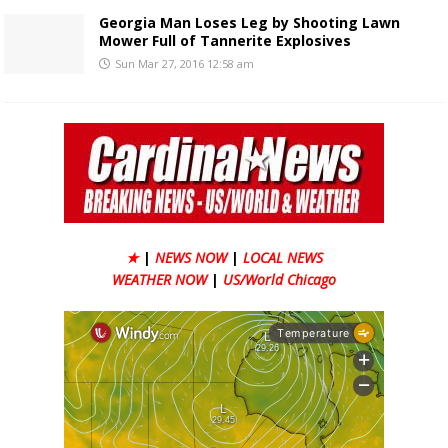
Georgia Man Loses Leg by Shooting Lawn
Mower Full of Tannerite Explosives
Sun Mar 27, 2016 12:58 am
★
|
NEWS NOW
|
LOCAL NEWS
WEATHER NOW
|
US/World Chicago