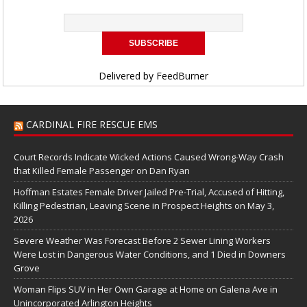
Delivered by
FeedBurner
CARDINAL FIRE RESCUE EMS
Court Records Indicate Wicked Actions Caused Wrong-Way Crash
that Killed Female Passenger on Dan Ryan
Hoffman Estates Female Driver Jailed Pre-Trial, Accused of Hitting,
Killing Pedestrian, Leaving Scene in Prospect Heights on May 3,
2026
Severe Weather Was Forecast Before 2 Sewer Lining Workers
Were Lost in Dangerous Water Conditions, and 1 Died in Downers
Grove
Woman Flips SUV in Her Own Garage at Home on Galena Ave in
Unincorporated Arlington Heights