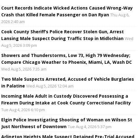
Court Records Indicate Wicked Actions Caused Wrong-Way
Crash that Killed Female Passenger on Dan Ryan
Thu Aug 6,
2026 2:40 am
Cook County Sheriff’s Police Recover Stolen Gun, Arrest
Lansing Male Suspect During Traffic Stop in Midlothian
Wed
Aug 5, 2026 3:09 pm
Showers and Thunderstorms, Low 73, High 79 Wednesday;
Compare Chicago Weather to Phoenix, Miami, LA, Wash DC
Wed Aug 5, 2026 7:35 am
Two Male Suspects Arrested, Accused of Vehicle Burglaries
in Palatine
Wed Aug 5, 2026 12:04 am
Incoming Male Adult in Custody Discovered Possessing a
Firearm During Intake at Cook County Correctional Facility
Tue Aug 4, 2026 6:10 pm
Elgin Police Investigating Shooting of Woman on Wilson St
Just Northwest of Downtown
Tue Aug 4, 2026 5:37 pm
Arlington Heights Male Suspect Detained Pre-Trial Accused