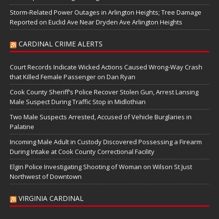
Storm-Related Power Outages in Arlington Heights; Tree Damage
Reported on Euclid Ave Near Dryden Ave Arlington Heights
CARDINAL CRIME ALERTS
Court Records Indicate Wicked Actions Caused Wrong-Way Crash
that Killed Female Passenger on Dan Ryan
Cook County Sheriff’s Police Recover Stolen Gun, Arrest Lansing
Male Suspect During Traffic Stop in Midlothian
Two Male Suspects Arrested, Accused of Vehicle Burglaries in
Palatine
Incoming Male Adult in Custody Discovered Possessing a Firearm
During Intake at Cook County Correctional Facility
Elgin Police Investigating Shooting of Woman on Wilson St Just
Northwest of Downtown
VIRGINIA CARDINAL