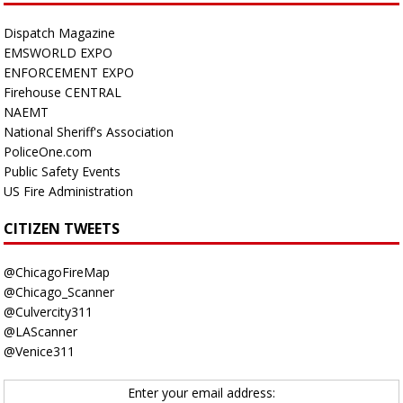
Dispatch Magazine
EMSWORLD EXPO
ENFORCEMENT EXPO
Firehouse CENTRAL
NAEMT
National Sheriff's Association
PoliceOne.com
Public Safety Events
US Fire Administration
CITIZEN TWEETS
@ChicagoFireMap
@Chicago_Scanner
@Culvercity311
@LAScanner
@Venice311
Enter your email address: