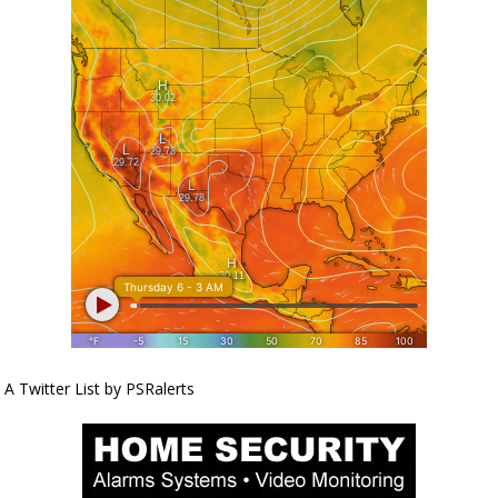
A Twitter List by PSRalerts