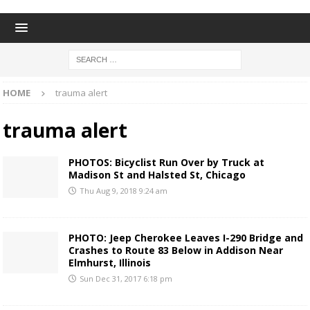
HOME
trauma alert
trauma alert
PHOTOS: Bicyclist Run Over by Truck at
Madison St and Halsted St, Chicago
Thu Aug 9, 2018 9:24 am
PHOTO: Jeep Cherokee Leaves I-290 Bridge and
Crashes to Route 83 Below in Addison Near
Elmhurst, Illinois
Sun Dec 31, 2017 6:18 pm