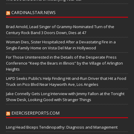
CARDINALSTAR.NEWS
Brad Arnold, Lead Singer of Grammy-Nominated Turn of the
Century Rock Band 3 Doors Down, Dies at 47
Woman Dies, Sister Hospitalized After a Devastating Fire in a
Single-Family Home on Vista Del Mar in Hollywood
For Those Uninterested in the Details of the Desperate Press
Conference “Keep the Bears in Illinois” by the Village of Arlington
Heights
LAPD Seeks Public’s Help Finding Hit-and-Run Driver that Hit a Food
Truck on Pico Blvd Near Hayworth Ave, Los Angeles
Jake Connelly Gets Long Interview with Jimmy Fallon at the Tonight
Show Desk, Looking Good with Stranger Things
EXERCISEREPORTS.COM
Long Head Biceps Tendinopathy: Diagnosis and Management