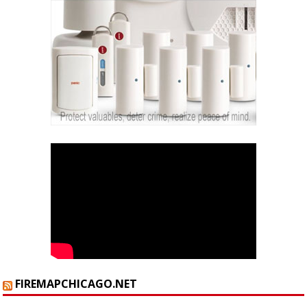
FIREMAPCHICAGO.NET