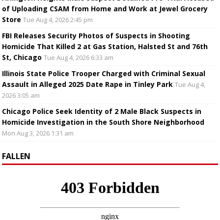
of Uploading CSAM from Home and Work at Jewel Grocery
Store
Tue Aug 4, 2026 2:45 pm
FBI Releases Security Photos of Suspects in Shooting
Homicide That Killed 2 at Gas Station, Halsted St and 76th
St, Chicago
Tue Aug 4, 2026 6:33 am
Illinois State Police Trooper Charged with Criminal Sexual
Assault in Alleged 2025 Date Rape in Tinley Park
Tue Aug 4,
2026 3:05 am
Chicago Police Seek Identity of 2 Male Black Suspects in
Homicide Investigation in the South Shore Neighborhood
Mon Aug 3, 2026 1:31 am
FALLEN