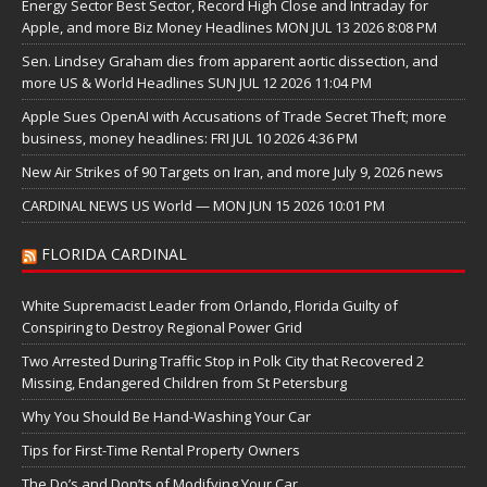
Energy Sector Best Sector, Record High Close and Intraday for
Apple, and more Biz Money Headlines MON JUL 13 2026 8:08 PM
Sen. Lindsey Graham dies from apparent aortic dissection, and
more US & World Headlines SUN JUL 12 2026 11:04 PM
Apple Sues OpenAI with Accusations of Trade Secret Theft; more
business, money headlines: FRI JUL 10 2026 4:36 PM
New Air Strikes of 90 Targets on Iran, and more July 9, 2026 news
CARDINAL NEWS US World — MON JUN 15 2026 10:01 PM
FLORIDA CARDINAL
White Supremacist Leader from Orlando, Florida Guilty of
Conspiring to Destroy Regional Power Grid
Two Arrested During Traffic Stop in Polk City that Recovered 2
Missing, Endangered Children from St Petersburg
Why You Should Be Hand-Washing Your Car
Tips for First-Time Rental Property Owners
The Do’s and Don’ts of Modifying Your Car